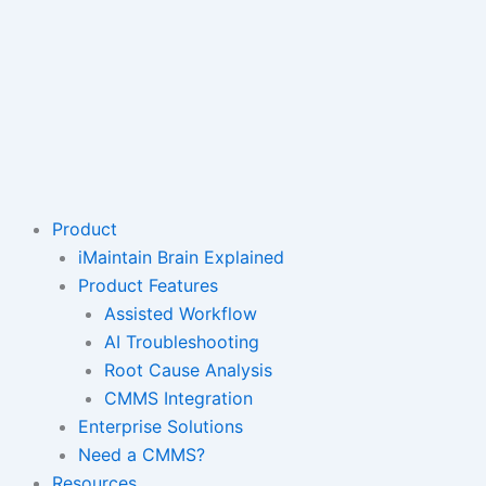
Product
iMaintain Brain Explained
Product Features
Assisted Workflow
AI Troubleshooting
Root Cause Analysis
CMMS Integration
Enterprise Solutions
Need a CMMS?
Resources