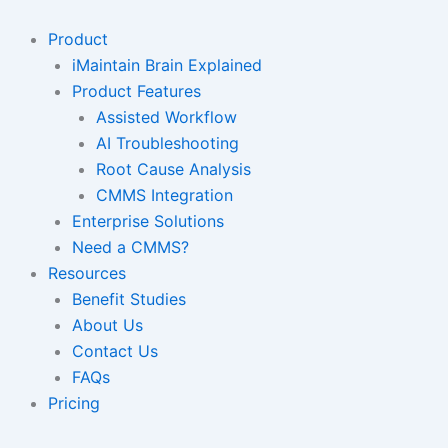
Skip
to
Product
content
iMaintain Brain Explained
Product Features
Assisted Workflow
AI Troubleshooting
Root Cause Analysis
CMMS Integration
Enterprise Solutions
Need a CMMS?
Resources
Benefit Studies
About Us
Contact Us
FAQs
Pricing