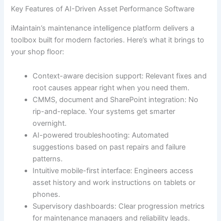
Key Features of AI-Driven Asset Performance Software
iMaintain’s maintenance intelligence platform delivers a
toolbox built for modern factories. Here’s what it brings to
your shop floor:
Context-aware decision support: Relevant fixes and
root causes appear right when you need them.
CMMS, document and SharePoint integration: No
rip-and-replace. Your systems get smarter
overnight.
AI-powered troubleshooting: Automated
suggestions based on past repairs and failure
patterns.
Intuitive mobile-first interface: Engineers access
asset history and work instructions on tablets or
phones.
Supervisory dashboards: Clear progression metrics
for maintenance managers and reliability leads.