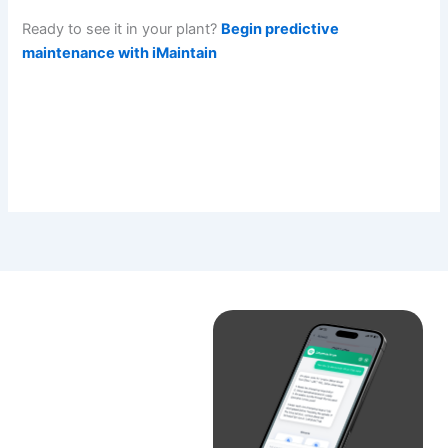
Ready to see it in your plant?
Begin predictive
maintenance with iMaintain