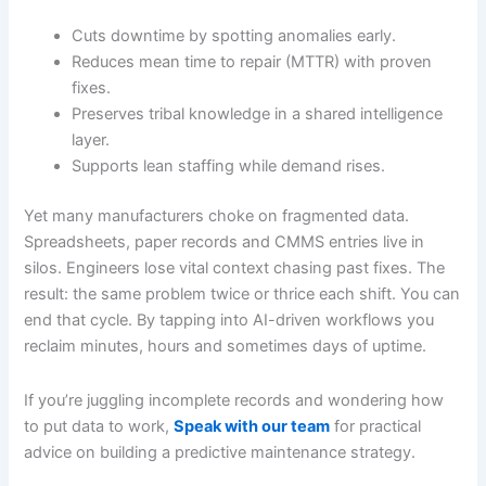
Cuts downtime by spotting anomalies early.
Reduces mean time to repair (MTTR) with proven
fixes.
Preserves tribal knowledge in a shared intelligence
layer.
Supports lean staffing while demand rises.
Yet many manufacturers choke on fragmented data.
Spreadsheets, paper records and CMMS entries live in
silos. Engineers lose vital context chasing past fixes. The
result: the same problem twice or thrice each shift. You can
end that cycle. By tapping into AI-driven workflows you
reclaim minutes, hours and sometimes days of uptime.
If you’re juggling incomplete records and wondering how
to put data to work,
Speak with our team
for practical
advice on building a predictive maintenance strategy.