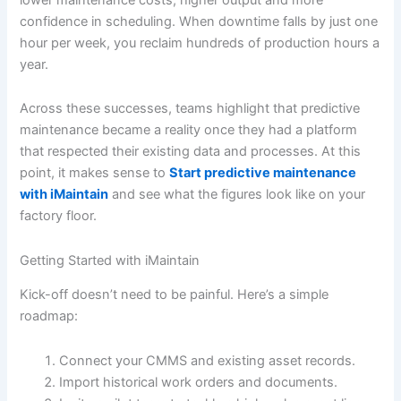
confidence in scheduling. When downtime falls by just one
hour per week, you reclaim hundreds of production hours a
year.
Across these successes, teams highlight that predictive
maintenance became a reality once they had a platform
that respected their existing data and processes. At this
point, it makes sense to
Start predictive maintenance
with iMaintain
and see what the figures look like on your
factory floor.
Getting Started with iMaintain
Kick-off doesn’t need to be painful. Here’s a simple
roadmap:
Connect your CMMS and existing asset records.
Import historical work orders and documents.