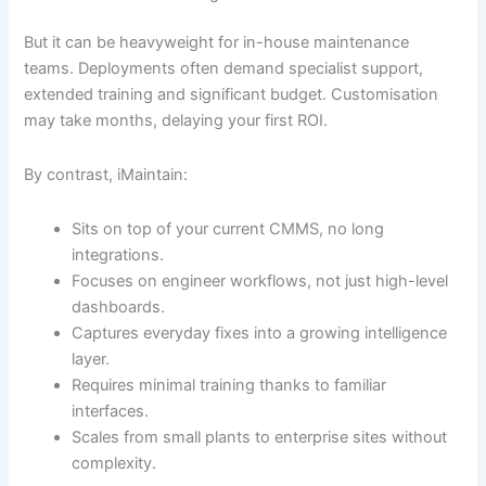
But it can be heavyweight for in-house maintenance
teams. Deployments often demand specialist support,
extended training and significant budget. Customisation
may take months, delaying your first ROI.
By contrast, iMaintain:
Sits on top of your current CMMS, no long
integrations.
Focuses on engineer workflows, not just high-level
dashboards.
Captures everyday fixes into a growing intelligence
layer.
Requires minimal training thanks to familiar
interfaces.
Scales from small plants to enterprise sites without
complexity.