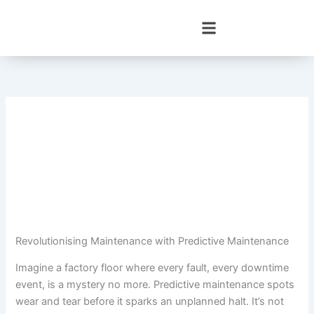
Skip
to
content
Revolutionising Maintenance with Predictive Maintenance
Imagine a factory floor where every fault, every downtime
event, is a mystery no more. Predictive maintenance spots
wear and tear before it sparks an unplanned halt. It’s not