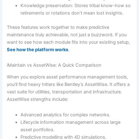
Knowledge preservation: Stores tribal know-how so
retirements or rotations don’t mean lost insights.
These features work together to make predictive
maintenance truly achievable, not just a buzzword. If you
want to see how each module fits into your existing setup,
See how the platform works
.
iMaintain vs AssetWise: A Quick Comparison
When you explore asset performance management tools,
you’ll find heavy hitters like Bentley’s AssetWise. It offers a
vast suite for utilities, transportation and infrastructure.
AssetWise strengths include:
Advanced analytics for complex networks.
Lifecycle information management across large
asset portfolios.
Predictive modelling with 4D simulations.