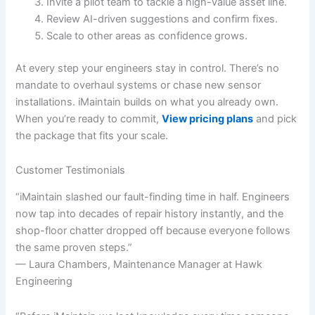
Invite a pilot team to tackle a high-value asset line.
Review AI-driven suggestions and confirm fixes.
Scale to other areas as confidence grows.
At every step your engineers stay in control. There’s no
mandate to overhaul systems or chase new sensor
installations. iMaintain builds on what you already own.
When you’re ready to commit,
View pricing plans
and pick
the package that fits your scale.
Customer Testimonials
“iMaintain slashed our fault-finding time in half. Engineers
now tap into decades of repair history instantly, and the
shop-floor chatter dropped off because everyone follows
the same proven steps.”
— Laura Chambers, Maintenance Manager at Hawk
Engineering