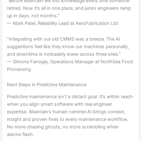
“Before iMaintain we lost knowledge every time someone
retired. Now it’s all in one place, and junior engineers ramp
up in days, not months.”
— Mark Patel, Reliability Lead at AeroFabrication Ltd
“Integrating with our old CMMS was a breeze. The AI
suggestions feel like they know our machines personally,
and downtime is noticeably lower across three sites.”
— Simone Farrugia, Operations Manager at NorthSea Food
Processing
Next Steps in Predictive Maintenance
Predictive maintenance isn’t a distant goal. It’s within reach
when you align smart software with real engineer
expertise. iMaintain’s human-centred AI brings context,
insight and proven fixes to every maintenance workflow.
No more chasing ghosts, no more scrambling when
alarms flash.