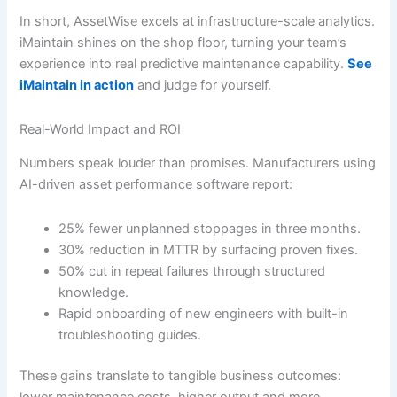
In short, AssetWise excels at infrastructure-scale analytics.
iMaintain shines on the shop floor, turning your team’s
experience into real predictive maintenance capability.
See
iMaintain in action
and judge for yourself.
Real-World Impact and ROI
Numbers speak louder than promises. Manufacturers using
AI-driven asset performance software report:
25% fewer unplanned stoppages in three months.
30% reduction in MTTR by surfacing proven fixes.
50% cut in repeat failures through structured
knowledge.
Rapid onboarding of new engineers with built-in
troubleshooting guides.
These gains translate to tangible business outcomes:
lower maintenance costs, higher output and more