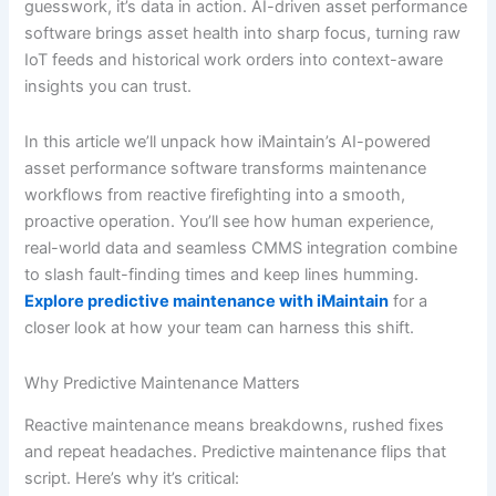
guesswork, it’s data in action. AI-driven asset performance
software brings asset health into sharp focus, turning raw
IoT feeds and historical work orders into context-aware
insights you can trust.
In this article we’ll unpack how iMaintain’s AI-powered
asset performance software transforms maintenance
workflows from reactive firefighting into a smooth,
proactive operation. You’ll see how human experience,
real-world data and seamless CMMS integration combine
to slash fault-finding times and keep lines humming.
Explore predictive maintenance with iMaintain
for a
closer look at how your team can harness this shift.
Why Predictive Maintenance Matters
Reactive maintenance means breakdowns, rushed fixes
and repeat headaches. Predictive maintenance flips that
script. Here’s why it’s critical: