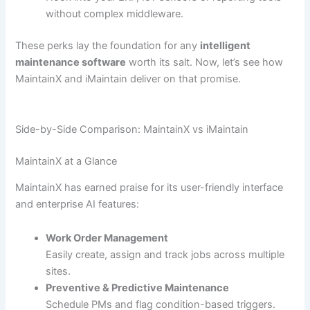
without complex middleware.
These perks lay the foundation for any
intelligent
maintenance software
worth its salt. Now, let’s see how
MaintainX and iMaintain deliver on that promise.
Side-by-Side Comparison: MaintainX vs iMaintain
MaintainX at a Glance
MaintainX has earned praise for its user-friendly interface
and enterprise AI features:
Work Order Management
Easily create, assign and track jobs across multiple
sites.
Preventive & Predictive Maintenance
Schedule PMs and flag condition-based triggers.