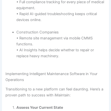
• Full compliance tracking for every piece of medical
equipment.
• Rapid AI-guided troubleshooting keeps critical
devices online.
Construction Companies
• Remote site management via mobile CMMS
functions.
• AI Insights helps decide whether to repair or
replace heavy machinery.
Implementing Intelligent Maintenance Software in Your
Operations
Transitioning to a new platform can feel daunting. Here’s a
proven path to success with iMaintain:
Assess Your Current State