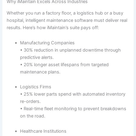
Why iMaintain Excels Across Industries
Whether you run a factory floor, a logistics hub or a busy
hospital, intelligent maintenance software must deliver real
results. Here’s how iMaintain’s suite pays off:
Manufacturing Companies
• 30% reduction in unplanned downtime through
predictive alerts.
• 20% longer asset lifespans from targeted
maintenance plans.
Logistics Firms
• 25% lower parts spend with automated inventory
re-orders.
• Real-time fleet monitoring to prevent breakdowns
on the road.
Healthcare Institutions