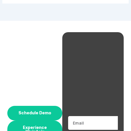
Schedule Demo
Email
Experience