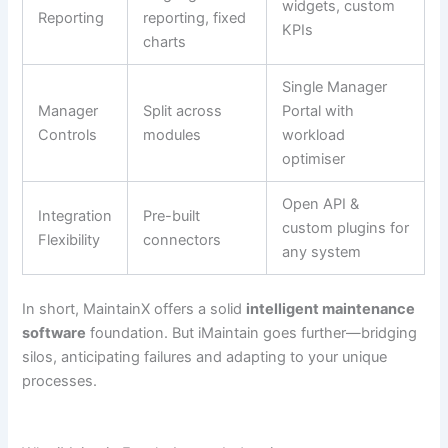
widgets, custom
Reporting
reporting, fixed
KPIs
charts
Single Manager
Manager
Split across
Portal with
Controls
modules
workload
optimiser
Open API &
Integration
Pre-built
custom plugins for
Flexibility
connectors
any system
In short, MaintainX offers a solid
intelligent maintenance
software
foundation. But iMaintain goes further—bridging
silos, anticipating failures and adapting to your unique
processes.