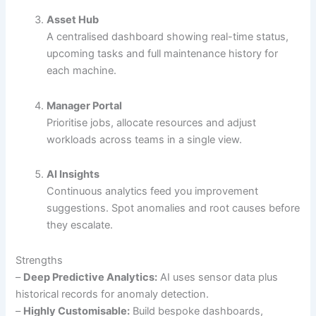
Asset Hub
A centralised dashboard showing real-time status,
upcoming tasks and full maintenance history for
each machine.
Manager Portal
Prioritise jobs, allocate resources and adjust
workloads across teams in a single view.
AI Insights
Continuous analytics feed you improvement
suggestions. Spot anomalies and root causes before
they escalate.
Strengths
–
Deep Predictive Analytics:
AI uses sensor data plus
historical records for anomaly detection.
–
Highly Customisable:
Build bespoke dashboards,