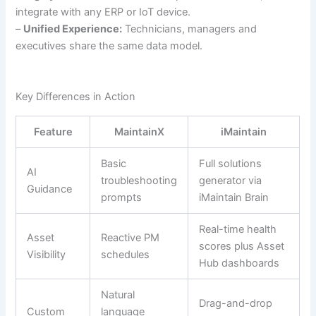
integrate with any ERP or IoT device.
–
Unified Experience:
Technicians, managers and
executives share the same data model.
Key Differences in Action
Feature
MaintainX
iMaintain
Basic
Full solutions
AI
troubleshooting
generator via
Guidance
prompts
iMaintain Brain
Real-time health
Asset
Reactive PM
scores plus Asset
Visibility
schedules
Hub dashboards
Natural
Drag-and-drop
Custom
language