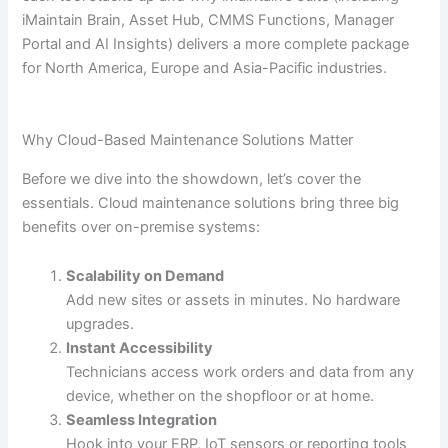
iMaintain Brain, Asset Hub, CMMS Functions, Manager
Portal and AI Insights) delivers a more complete package
for North America, Europe and Asia-Pacific industries.
Why Cloud-Based Maintenance Solutions Matter
Before we dive into the showdown, let’s cover the
essentials. Cloud maintenance solutions bring three big
benefits over on-premise systems:
Scalability on Demand
Add new sites or assets in minutes. No hardware
upgrades.
Instant Accessibility
Technicians access work orders and data from any
device, whether on the shopfloor or at home.
Seamless Integration
Hook into your ERP, IoT sensors or reporting tools