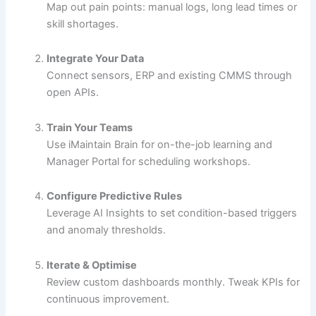
Map out pain points: manual logs, long lead times or
skill shortages.
Integrate Your Data
Connect sensors, ERP and existing CMMS through
open APIs.
Train Your Teams
Use iMaintain Brain for on-the-job learning and
Manager Portal for scheduling workshops.
Configure Predictive Rules
Leverage AI Insights to set condition-based triggers
and anomaly thresholds.
Iterate & Optimise
Review custom dashboards monthly. Tweak KPIs for
continuous improvement.