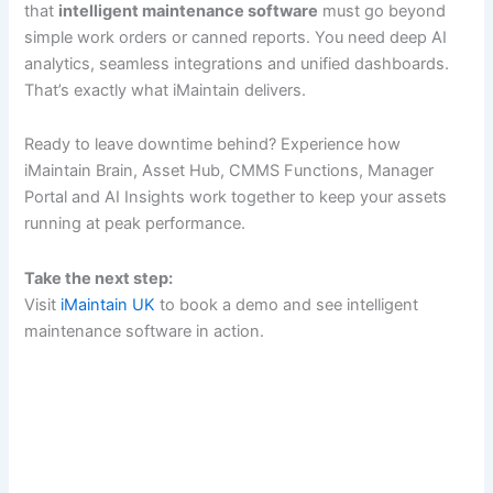
that
intelligent maintenance software
must go beyond
simple work orders or canned reports. You need deep AI
analytics, seamless integrations and unified dashboards.
That’s exactly what iMaintain delivers.
Ready to leave downtime behind? Experience how
iMaintain Brain, Asset Hub, CMMS Functions, Manager
Portal and AI Insights work together to keep your assets
running at peak performance.
Take the next step:
Visit
iMaintain UK
to book a demo and see intelligent
maintenance software in action.