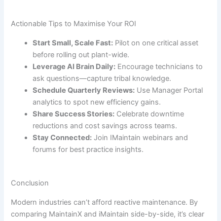
Actionable Tips to Maximise Your ROI
Start Small, Scale Fast:
Pilot on one critical asset
before rolling out plant-wide.
Leverage AI Brain Daily:
Encourage technicians to
ask questions—capture tribal knowledge.
Schedule Quarterly Reviews:
Use Manager Portal
analytics to spot new efficiency gains.
Share Success Stories:
Celebrate downtime
reductions and cost savings across teams.
Stay Connected:
Join IMaintain webinars and
forums for best practice insights.
Conclusion
Modern industries can’t afford reactive maintenance. By
comparing MaintainX and iMaintain side-by-side, it’s clear