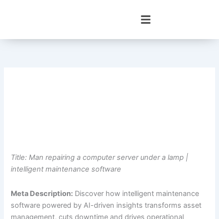
Skip
to
content
Title: Man repairing a computer server under a lamp |
intelligent maintenance software
Meta Description:
Discover how intelligent maintenance
software powered by AI-driven insights transforms asset
management, cuts downtime and drives operational