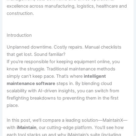
excellence across manufacturing, logistics, healthcare and
construction.
Introduction
Unplanned downtime. Costly repairs. Manual checklists
that get lost. Sound familiar?
If you’re responsible for keeping equipment online, you
know the struggle. Traditional maintenance methods
simply can’t keep pace. That’s where
intelligent
maintenance software
steps in. By blending cloud
scalability with AI-driven insights, you can switch from
firefighting breakdowns to preventing them in the first
place.
In this post, we’ll compare a leading solution—MaintainX—
with
iMaintain
, our cutting-edge platform. You’ll see how
each tool stacks up and why iMaintain’s suite (including