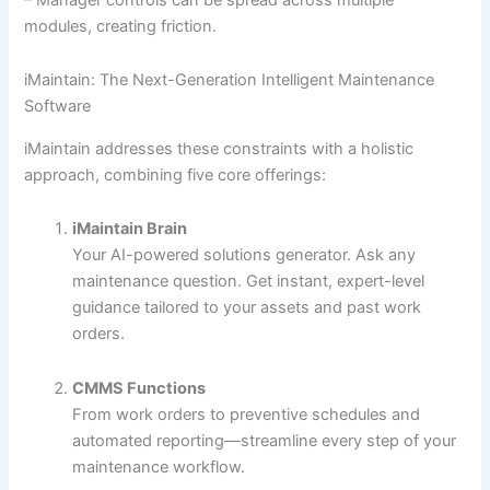
modules, creating friction.
iMaintain: The Next-Generation Intelligent Maintenance
Software
iMaintain addresses these constraints with a holistic
approach, combining five core offerings:
iMaintain Brain
Your AI-powered solutions generator. Ask any
maintenance question. Get instant, expert-level
guidance tailored to your assets and past work
orders.
CMMS Functions
From work orders to preventive schedules and
automated reporting—streamline every step of your
maintenance workflow.