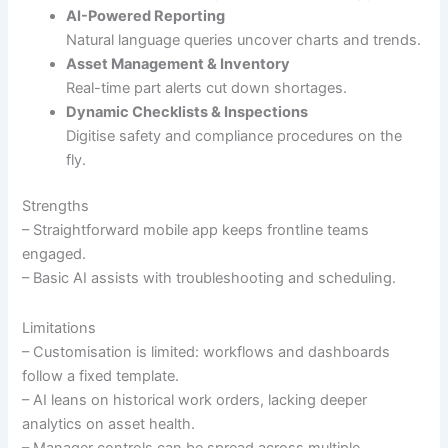
AI-Powered Reporting
Natural language queries uncover charts and trends.
Asset Management & Inventory
Real-time part alerts cut down shortages.
Dynamic Checklists & Inspections
Digitise safety and compliance procedures on the
fly.
Strengths
– Straightforward mobile app keeps frontline teams
engaged.
– Basic AI assists with troubleshooting and scheduling.
Limitations
– Customisation is limited: workflows and dashboards
follow a fixed template.
– AI leans on historical work orders, lacking deeper
analytics on asset health.
– Manager controls can be spread across multiple