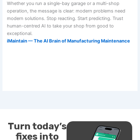
Whether you run a single-bay garage or a multi-shop
operation, the message is clear: modern problems need
modern solutions. Stop reacting. Start predicting. Trust
human-centred AI to take your shop from good to
exceptional.
iMaintain — The AI Brain of Manufacturing Maintenance
Turn today’s
fixes into