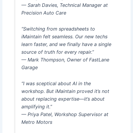
— Sarah Davies, Technical Manager at
Precision Auto Care
“Switching from spreadsheets to
iMaintain felt seamless. Our new techs
learn faster, and we finally have a single
source of truth for every repair.”
— Mark Thompson, Owner of FastLane
Garage
“I was sceptical about AI in the
workshop. But iMaintain proved it’s not
about replacing expertise—it’s about
amplifying it.”
— Priya Patel, Workshop Supervisor at
Metro Motors