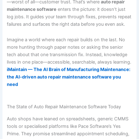
—worst of all—customer trust. That’s where
auto repair
maintenance software
enters the picture: it doesn’t just
log jobs. It guides your team through fixes, prevents repeat
failures and surfaces the right data before you even ask.
Imagine a world where each repair builds on the last. No
more hunting through paper notes or asking the senior
tech about that one transmission fix. Instead, knowledge
lives in one place—accessible, searchable, always learning.
iMaintain — The AI Brain of Manufacturing Maintenance:
the AI-driven auto repair maintenance software you
need
The State of Auto Repair Maintenance Software Today
Auto shops have leaned on spreadsheets, generic CMMS
tools or specialised platforms like Pace Software’s Yes
Prime. They promise streamlined appointment scheduling,