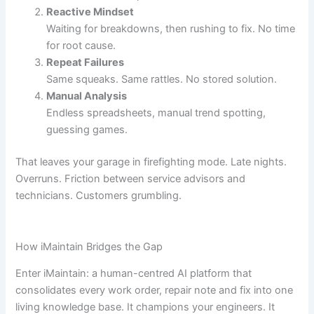
Reactive Mindset
Waiting for breakdowns, then rushing to fix. No time
for root cause.
Repeat Failures
Same squeaks. Same rattles. No stored solution.
Manual Analysis
Endless spreadsheets, manual trend spotting,
guessing games.
That leaves your garage in firefighting mode. Late nights.
Overruns. Friction between service advisors and
technicians. Customers grumbling.
How iMaintain Bridges the Gap
Enter iMaintain: a human-centred AI platform that
consolidates every work order, repair note and fix into one
living knowledge base. It champions your engineers. It