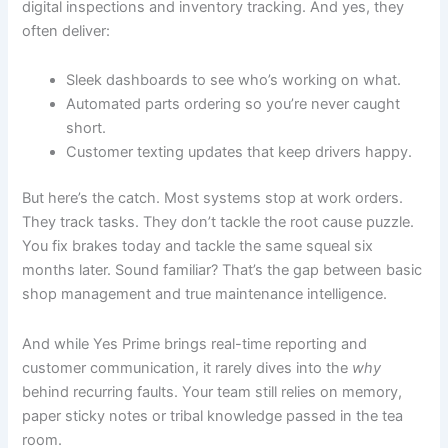
digital inspections and inventory tracking. And yes, they
often deliver:
Sleek dashboards to see who’s working on what.
Automated parts ordering so you’re never caught
short.
Customer texting updates that keep drivers happy.
But here’s the catch. Most systems stop at work orders.
They track tasks. They don’t tackle the root cause puzzle.
You fix brakes today and tackle the same squeal six
months later. Sound familiar? That’s the gap between basic
shop management and true maintenance intelligence.
And while Yes Prime brings real-time reporting and
customer communication, it rarely dives into the
why
behind recurring faults. Your team still relies on memory,
paper sticky notes or tribal knowledge passed in the tea
room.