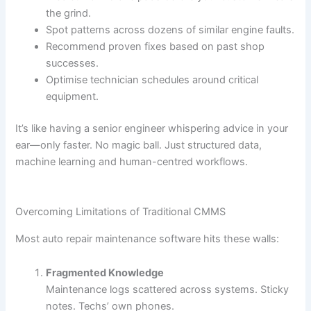
the grind.
Spot patterns across dozens of similar engine faults.
Recommend proven fixes based on past shop
successes.
Optimise technician schedules around critical
equipment.
It’s like having a senior engineer whispering advice in your
ear—only faster. No magic ball. Just structured data,
machine learning and human-centred workflows.
Overcoming Limitations of Traditional CMMS
Most auto repair maintenance software hits these walls:
Fragmented Knowledge
Maintenance logs scattered across systems. Sticky
notes. Techs’ own phones.