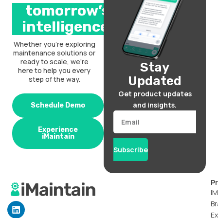
tomorrow’s
intelligence.
Whether you’re exploring
maintenance solutions or
ready to scale, we’re
Stay
here to help you every
Updated
step of the way.
Get product updates
and insights.
Schedule Demo
Email
Experience
iMaintain
Subscribe
P
iM
Br
L
i
Ex