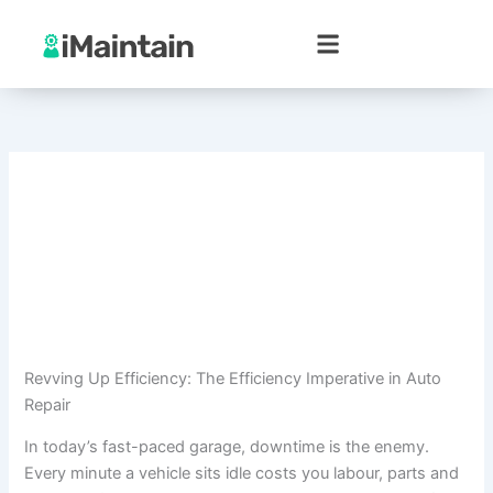
Skip
to
content
Revving Up Efficiency: The Efficiency Imperative in Auto
Repair
In today’s fast-paced garage, downtime is the enemy.
Every minute a vehicle sits idle costs you labour, parts and