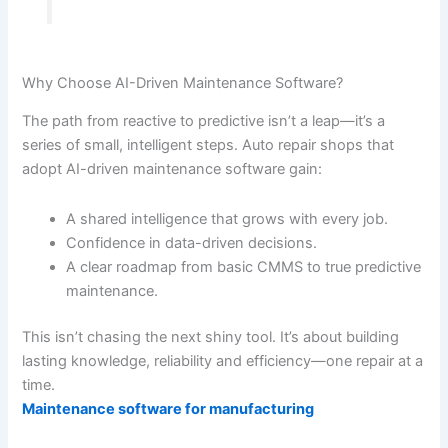
Why Choose AI-Driven Maintenance Software?
The path from reactive to predictive isn’t a leap—it’s a
series of small, intelligent steps. Auto repair shops that
adopt AI-driven maintenance software gain:
A shared intelligence that grows with every job.
Confidence in data-driven decisions.
A clear roadmap from basic CMMS to true predictive
maintenance.
This isn’t chasing the next shiny tool. It’s about building
lasting knowledge, reliability and efficiency—one repair at a
time.
Maintenance software for manufacturing