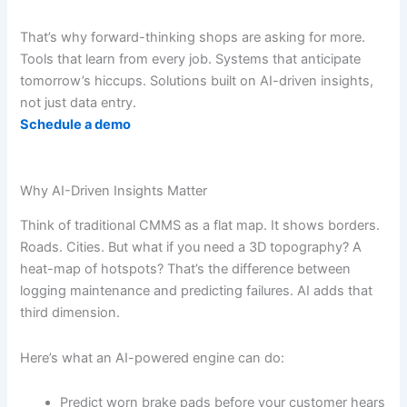
That’s why forward-thinking shops are asking for more.
Tools that learn from every job. Systems that anticipate
tomorrow’s hiccups. Solutions built on AI-driven insights,
not just data entry.
Schedule a demo
Why AI-Driven Insights Matter
Think of traditional CMMS as a flat map. It shows borders.
Roads. Cities. But what if you need a 3D topography? A
heat-map of hotspots? That’s the difference between
logging maintenance and predicting failures. AI adds that
third dimension.
Here’s what an AI-powered engine can do:
Predict worn brake pads before your customer hears