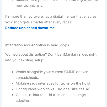
new technicians.
It’s more than software. It’s a digital mentor that ensures
your shop gets smarter after every repair.
Reduce unplanned downtime
Integration and Adoption in Real Shops
Worried about disruption? Don’t be. iMaintain slides right
into your existing setup:
Works alongside your current CMMS or even
spreadsheets.
Mobile-ready interfaces for techs on the hoist.
Configurable workflows—no one-size-fits-all.
Gradual rollout to build trust and encourage
adoption.