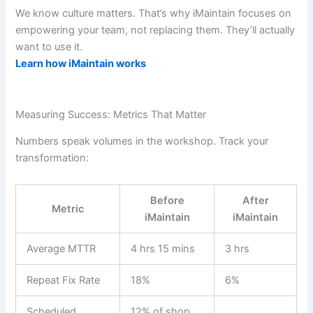
We know culture matters. That’s why iMaintain focuses on
empowering your team, not replacing them. They’ll actually
want to use it.
Learn how iMaintain works
Measuring Success: Metrics That Matter
Numbers speak volumes in the workshop. Track your
transformation:
Before
After
Metric
iMaintain
iMaintain
Average MTTR
4 hrs 15 mins
3 hrs
Repeat Fix Rate
18%
6%
Scheduled
12% of shop