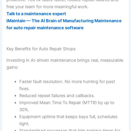
free your team for more meaningful work.
Talk to a maintenance expert
iMaintain — The AI Brain of Manufacturing Maintenance
for auto repair maintenance software
Key Benefits for Auto Repair Shops
Investing in AI-driven maintenance brings real, measurable
gains:
Faster fault resolution. No more hunting for past
fixes.
Reduced repeat failures and callbacks.
Improved Mean Time To Repair (MTTR) by up to
30%.
Equipment uptime that keeps bays full, schedules
tight.
Standardised processes that trim training times for