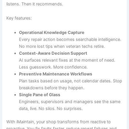
listens. Then it recommends.
Key features:
Operational Knowledge Capture
Every repair action becomes searchable intelligence.
No more lost tips when veteran techs retire.
Context-Aware Decision Support
AI surfaces relevant fixes at the moment of need.
Less guesswork. More confidence.
Preventive Maintenance Workflows
Plan tasks based on usage, not calendar dates. Stop
breakdowns before they happen.
Single Pane of Glass
Engineers, supervisors and managers see the same
data, live. No silos. No surprises.
With iMaintain, your shop transforms from reactive to
proactive. You fix faults faster, reduce repeat failures and