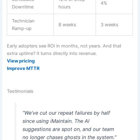
4%
Downtime
hours
Technician
8 weeks
3 weeks
Ramp-up
Early adopters see ROI in months, not years. And that
extra uptime? It turns directly into revenue.
View pricing
Improve MTTR
Testimonials
“We’ve cut our repeat failures by half
since using iMaintain. The AI
suggestions are spot on, and our team
no longer chases ghosts in the system.”