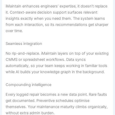
iMaintain enhances engineers’ expertise, it doesn’t replace
it. Context-aware decision support surfaces relevant
insights exactly when you need them. The system learns
from each interaction, so its recommendations get sharper
over time.
Seamless integration
No rip-and-replace. iMaintain layers on top of your existing
CMMS or spreadsheet workflows. Data syncs
automatically, so your team keeps working in familiar tools
while AI builds your knowledge graph in the background.
Compounding intelligence
Every logged repair becomes a new data point. Rare faults
get documented. Preventive schedules optimise
themselves. Your maintenance maturity climbs organically,
without extra admin burden.