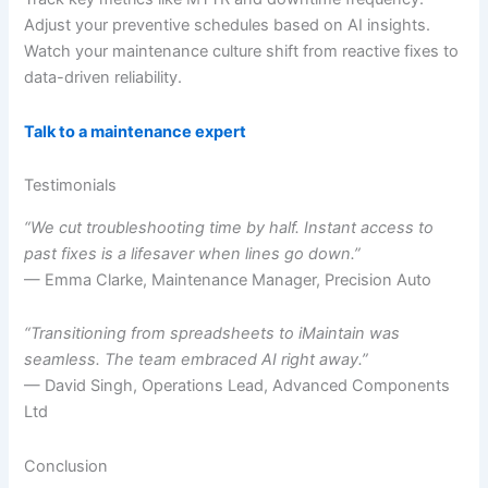
Adjust your preventive schedules based on AI insights.
Watch your maintenance culture shift from reactive fixes to
data-driven reliability.
Talk to a maintenance expert
Testimonials
“We cut troubleshooting time by half. Instant access to
past fixes is a lifesaver when lines go down.”
— Emma Clarke, Maintenance Manager, Precision Auto
“Transitioning from spreadsheets to iMaintain was
seamless. The team embraced AI right away.”
— David Singh, Operations Lead, Advanced Components
Ltd
Conclusion