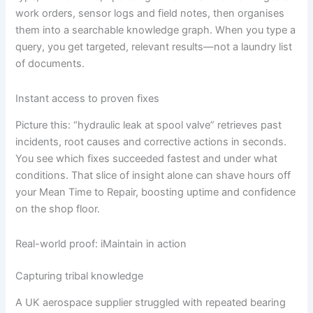
work orders, sensor logs and field notes, then organises
them into a searchable knowledge graph. When you type a
query, you get targeted, relevant results—not a laundry list
of documents.
Instant access to proven fixes
Picture this: “hydraulic leak at spool valve” retrieves past
incidents, root causes and corrective actions in seconds.
You see which fixes succeeded fastest and under what
conditions. That slice of insight alone can shave hours off
your Mean Time to Repair, boosting uptime and confidence
on the shop floor.
Real-world proof: iMaintain in action
Capturing tribal knowledge
A UK aerospace supplier struggled with repeated bearing