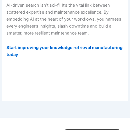
AI-driven search isn’t sci-fi. It’s the vital link between
scattered expertise and maintenance excellence. By
embedding AI at the heart of your workflows, you harness
every engineer’s insights, slash downtime and build a
smarter, more resilient maintenance team.
Start improving your knowledge retrieval manufacturing
today