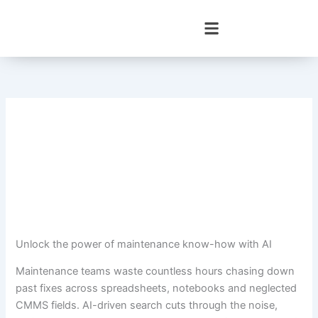
Skip
to
content
Unlock the power of maintenance know-how with AI
Maintenance teams waste countless hours chasing down
past fixes across spreadsheets, notebooks and neglected
CMMS fields. AI-driven search cuts through the noise,