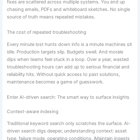
fixes are scattered across multiple systems. You end up
chasing emails, PDFs and whiteboard sketches. No single
source of truth means repeated mistakes.
The cost of repeated troubleshooting
Every minute lost hunts down info is a minute machines sit
idle. Production targets slip. Budgets swell. And morale
dips when teams feel stuck in a loop. Over a year, wasted
troubleshooting hours can add up to serious financial and
reliability hits. Without quick access to past solutions,
maintenance becomes a game of guesswork.
Enter AI-driven search: The smart way to surface insights
Context-aware indexing
Traditional keyword search only scratches the surface. AI-
driven search digs deeper, understanding context: asset
type, failure mode, operating conditions. iMaintain ingests