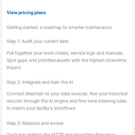
View pricing plans
Getting started: a roadmap to smarter maintenance
Step 1: Audit your current data
Pull together your work orders, service logs and manuals.
Spot gaps and prioritise assets with the highest downtime
impact.
Step 2: Integrate and train the AI
Connect iMaintain to your data sources. Run your historical
records through the AI engine and fine-tune indexing rules
to match your facility’s workflows.
Step 3: Measure and evolve
Track key metrics like MTTR and downtime frequency.