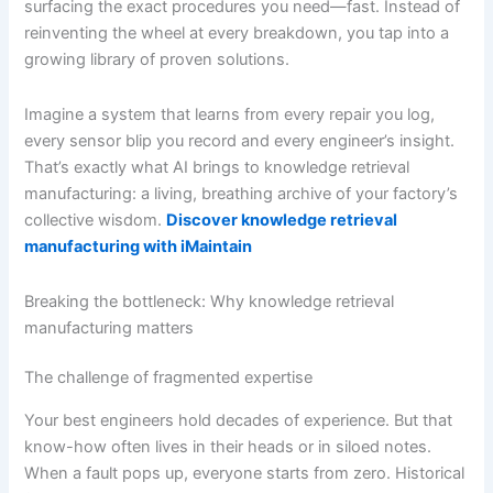
surfacing the exact procedures you need—fast. Instead of
reinventing the wheel at every breakdown, you tap into a
growing library of proven solutions.
Imagine a system that learns from every repair you log,
every sensor blip you record and every engineer’s insight.
That’s exactly what AI brings to knowledge retrieval
manufacturing: a living, breathing archive of your factory’s
collective wisdom.
Discover knowledge retrieval
manufacturing with iMaintain
Breaking the bottleneck: Why knowledge retrieval
manufacturing matters
The challenge of fragmented expertise
Your best engineers hold decades of experience. But that
know-how often lives in their heads or in siloed notes.
When a fault pops up, everyone starts from zero. Historical