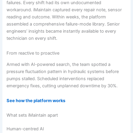
failures. Every shift had its own undocumented
workaround. iMaintain captured every repair note, sensor
reading and outcome. Within weeks, the platform
assembled a comprehensive failure-mode library. Senior
engineers’ insights became instantly available to every
technician on every shift.
From reactive to proactive
Armed with AI-powered search, the team spotted a
pressure fluctuation pattern in hydraulic systems before
pumps stalled. Scheduled interventions replaced
emergency fixes, cutting unplanned downtime by 30%.
See how the platform works
What sets iMaintain apart
Human-centred AI