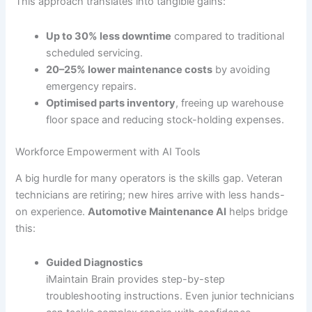
This approach translates into tangible gains:
Up to 30% less downtime
compared to traditional
scheduled servicing.
20–25% lower maintenance costs
by avoiding
emergency repairs.
Optimised parts inventory
, freeing up warehouse
floor space and reducing stock-holding expenses.
Workforce Empowerment with AI Tools
A big hurdle for many operators is the skills gap. Veteran
technicians are retiring; new hires arrive with less hands-
on experience.
Automotive Maintenance AI
helps bridge
this:
Guided Diagnostics
iMaintain Brain provides step-by-step
troubleshooting instructions. Even junior technicians