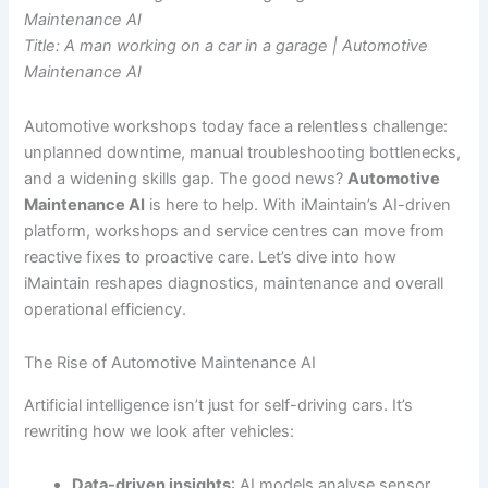
Maintenance AI
Title: A man working on a car in a garage | Automotive
Maintenance AI
Automotive workshops today face a relentless challenge:
unplanned downtime, manual troubleshooting bottlenecks,
and a widening skills gap. The good news?
Automotive
Maintenance AI
is here to help. With iMaintain’s AI-driven
platform, workshops and service centres can move from
reactive fixes to proactive care. Let’s dive into how
iMaintain reshapes diagnostics, maintenance and overall
operational efficiency.
The Rise of Automotive Maintenance AI
Artificial intelligence isn’t just for self-driving cars. It’s
rewriting how we look after vehicles:
Data-driven insights
: AI models analyse sensor