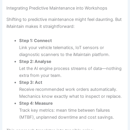
Integrating Predictive Maintenance into Workshops
Shifting to predictive maintenance might feel daunting. But
iMaintain makes it straightforward:
Step 1: Connect
Link your vehicle telematics, IoT sensors or
diagnostic scanners to the iMaintain platform.
Step 2: Analyse
Let the AI engine process streams of data—nothing
extra from your team.
Step 3: Act
Receive recommended work orders automatically.
Mechanics know exactly what to inspect or replace.
Step 4: Measure
Track key metrics: mean time between failures
(MTBF), unplanned downtime and cost savings.