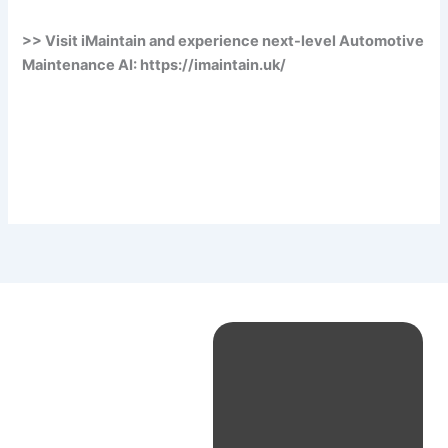
>> Visit iMaintain and experience next-level Automotive
Maintenance AI: https://imaintain.uk/