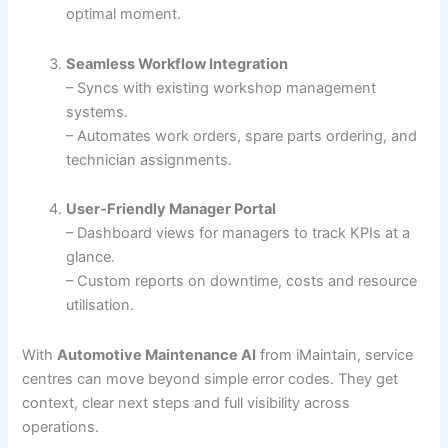
optimal moment.
Seamless Workflow Integration
– Syncs with existing workshop management
systems.
– Automates work orders, spare parts ordering, and
technician assignments.
User-Friendly Manager Portal
– Dashboard views for managers to track KPIs at a
glance.
– Custom reports on downtime, costs and resource
utilisation.
With
Automotive Maintenance AI
from iMaintain, service
centres can move beyond simple error codes. They get
context, clear next steps and full visibility across
operations.