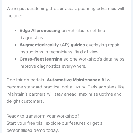
We’re just scratching the surface. Upcoming advances will
include:
Edge AI processing
on vehicles for offline
diagnostics.
Augmented reality (AR) guides
overlaying repair
instructions in technicians’ field of view.
Cross-fleet learning
so one workshop’s data helps
improve diagnostics everywhere.
One thing’s certain:
Automotive Maintenance AI
will
become standard practice, not a luxury. Early adopters like
iMaintain’s partners will stay ahead, maximise uptime and
delight customers.
Ready to transform your workshop?
Start your free trial, explore our features or get a
personalised demo today.