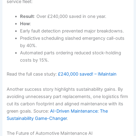
service fleet:
Result
: Over £240,000 saved in one year.
How
:
Early fault detection prevented major breakdowns.
Predictive scheduling slashed emergency call-outs
by 40%.
Automated parts ordering reduced stock-holding
costs by 15%.
Read the full case study:
£240,000 saved! – IMaintain
Another success story highlights sustainability gains. By
avoiding unnecessary part replacements, one logistics firm
cut its carbon footprint and aligned maintenance with its
green goals. Source:
AI-Driven Maintenance: The
Sustainability Game-Changer
.
The Future of Automotive Maintenance AI