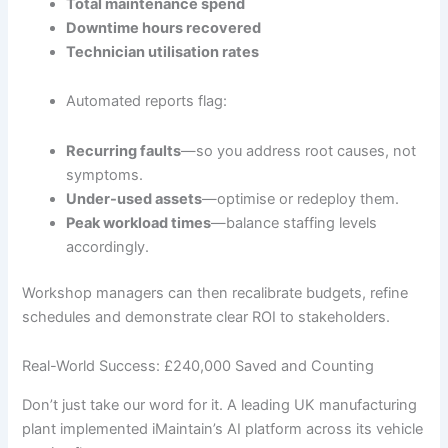
Total maintenance spend
Downtime hours recovered
Technician utilisation rates
Automated reports flag:
Recurring faults
—so you address root causes, not
symptoms.
Under-used assets
—optimise or redeploy them.
Peak workload times
—balance staffing levels
accordingly.
Workshop managers can then recalibrate budgets, refine
schedules and demonstrate clear ROI to stakeholders.
Real-World Success: £240,000 Saved and Counting
Don’t just take our word for it. A leading UK manufacturing
plant implemented iMaintain’s AI platform across its vehicle