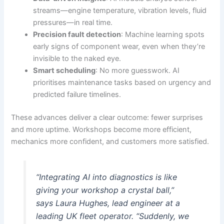
streams—engine temperature, vibration levels, fluid
pressures—in real time.
Precision fault detection
: Machine learning spots
early signs of component wear, even when they’re
invisible to the naked eye.
Smart scheduling
: No more guesswork. AI
prioritises maintenance tasks based on urgency and
predicted failure timelines.
These advances deliver a clear outcome: fewer surprises
and more uptime. Workshops become more efficient,
mechanics more confident, and customers more satisfied.
“Integrating AI into diagnostics is like
giving your workshop a crystal ball,”
says Laura Hughes, lead engineer at a
leading UK fleet operator. “Suddenly, we