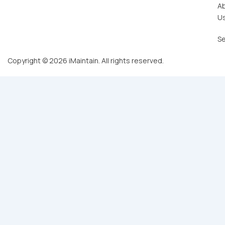
A
U
Se
Copyright © 2026 iMaintain. All rights reserved.