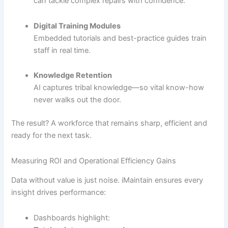
can tackle complex repairs with confidence.
Digital Training Modules
Embedded tutorials and best-practice guides train
staff in real time.
Knowledge Retention
AI captures tribal knowledge—so vital know-how
never walks out the door.
The result? A workforce that remains sharp, efficient and
ready for the next task.
Measuring ROI and Operational Efficiency Gains
Data without value is just noise. iMaintain ensures every
insight drives performance:
Dashboards highlight: