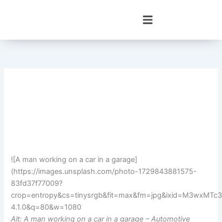
Skip
to
content
![A man working on a car in a garage]
(https://images.unsplash.com/photo-1729843881575-
83fd37f77009?
crop=entropy&cs=tinysrgb&fit=max&fm=jpg&ixid=M3wx
4.1.0&q=80&w=1080
Alt: A man working on a car in a garage – Automotive