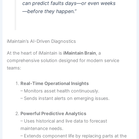
can predict faults days—or even weeks
—before they happen.”
iMaintain’s AI-Driven Diagnostics
At the heart of iMaintain is
iMaintain Brain
, a
comprehensive solution designed for modern service
teams:
Real‐Time Operational Insights
– Monitors asset health continuously.
– Sends instant alerts on emerging issues.
Powerful Predictive Analytics
– Uses historical and live data to forecast
maintenance needs.
– Extends component life by replacing parts at the