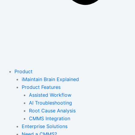
Product
iMaintain Brain Explained
Product Features
Assisted Workflow
AI Troubleshooting
Root Cause Analysis
CMMS Integration
Enterprise Solutions
Need a CMMS?