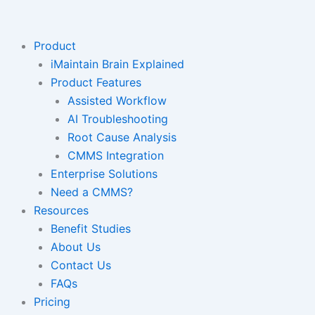
Skip
to
content
Product
iMaintain Brain Explained
Product Features
Assisted Workflow
AI Troubleshooting
Root Cause Analysis
CMMS Integration
Enterprise Solutions
Need a CMMS?
Resources
Benefit Studies
About Us
Contact Us
FAQs
Pricing