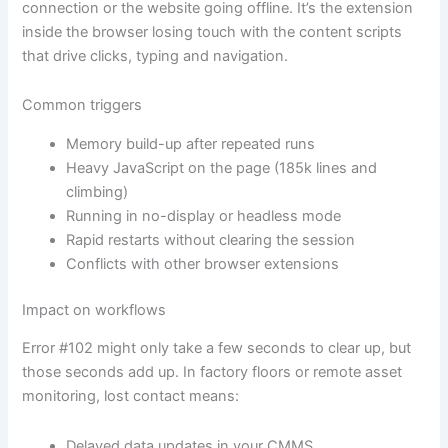
connection or the website going offline. It’s the extension
inside the browser losing touch with the content scripts
that drive clicks, typing and navigation.
Common triggers
Memory build-up after repeated runs
Heavy JavaScript on the page (185k lines and
climbing)
Running in no-display or headless mode
Rapid restarts without clearing the session
Conflicts with other browser extensions
Impact on workflows
Error #102 might only take a few seconds to clear up, but
those seconds add up. In factory floors or remote asset
monitoring, lost contact means:
Delayed data updates in your CMMS