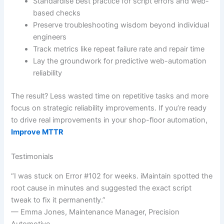
Standardise best practice for script errors and web-
based checks
Preserve troubleshooting wisdom beyond individual
engineers
Track metrics like repeat failure rate and repair time
Lay the groundwork for predictive web-automation
reliability
The result? Less wasted time on repetitive tasks and more
focus on strategic reliability improvements. If you’re ready
to drive real improvements in your shop-floor automation,
Improve MTTR
Testimonials
“I was stuck on Error #102 for weeks. iMaintain spotted the
root cause in minutes and suggested the exact script
tweak to fix it permanently.”
— Emma Jones, Maintenance Manager, Precision
Automotive