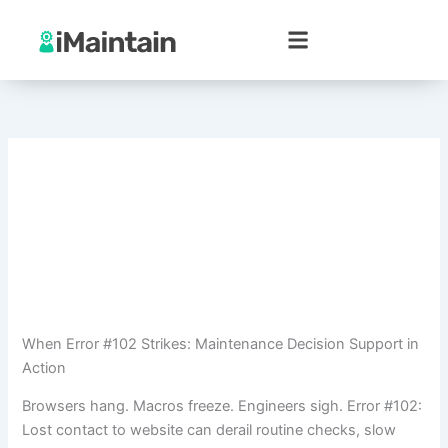
Skip
to
content
When Error #102 Strikes: Maintenance Decision Support in
Action
Browsers hang. Macros freeze. Engineers sigh. Error #102:
Lost contact to website can derail routine checks, slow