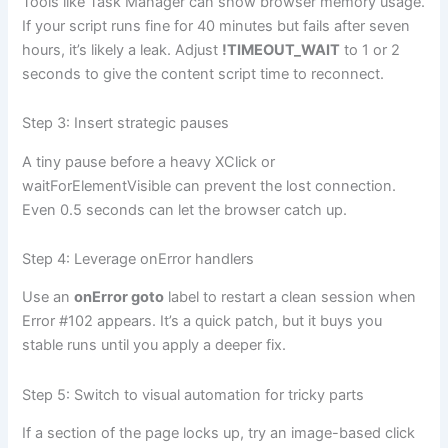
Tools like Task Manager can show browser memory usage.
If your script runs fine for 40 minutes but fails after seven
hours, it’s likely a leak. Adjust
!TIMEOUT_WAIT
to 1 or 2
seconds to give the content script time to reconnect.
Step 3: Insert strategic pauses
A tiny pause before a heavy XClick or
waitForElementVisible can prevent the lost connection.
Even 0.5 seconds can let the browser catch up.
Step 4: Leverage onError handlers
Use an
onError goto
label to restart a clean session when
Error #102 appears. It’s a quick patch, but it buys you
stable runs until you apply a deeper fix.
Step 5: Switch to visual automation for tricky parts
If a section of the page locks up, try an image-based click