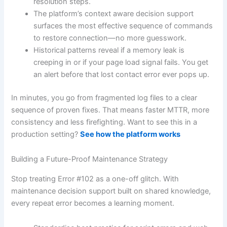
resolution steps.
The platform’s context aware decision support
surfaces the most effective sequence of commands
to restore connection—no more guesswork.
Historical patterns reveal if a memory leak is
creeping in or if your page load signal fails. You get
an alert before that lost contact error ever pops up.
In minutes, you go from fragmented log files to a clear
sequence of proven fixes. That means faster MTTR, more
consistency and less firefighting. Want to see this in a
production setting?
See how the platform works
Building a Future-Proof Maintenance Strategy
Stop treating Error #102 as a one-off glitch. With
maintenance decision support built on shared knowledge,
every repeat error becomes a learning moment.