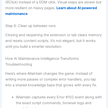
(XClick) instead of a DOM click. Visual steps are slower but
more resilient on heavy pages.
Learn about AI powered
maintenance
Step 6: Clean up between runs
Closing and reopening the extension or tab clears memory
and resets content scripts. It’s not elegant, but it works
until you build a smarter resolution.
How AI Maintenance Intelligence Transforms
Troubleshooting
Here’s where iMaintain changes the game. Instead of
writing more pauses or complex error handlers, you tap
into a shared knowledge base that grows with every fix.
iMaintain captures every Error #102 event along with
the exact script commands, browser logs and