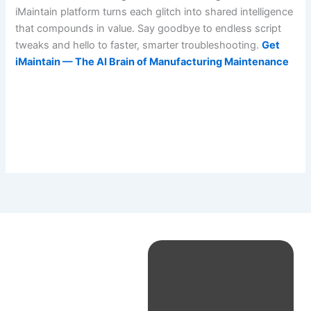
iMaintain platform turns each glitch into shared intelligence
that compounds in value. Say goodbye to endless script
tweaks and hello to faster, smarter troubleshooting.
Get
iMaintain — The AI Brain of Manufacturing Maintenance