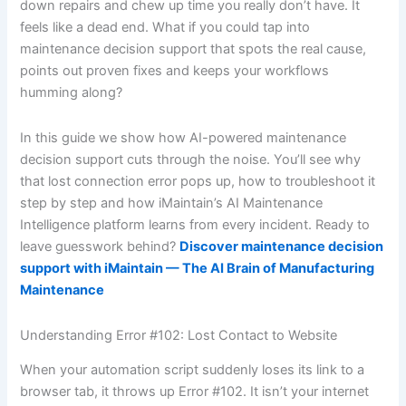
down repairs and chew up time you really don’t have. It
feels like a dead end. What if you could tap into
maintenance decision support that spots the real cause,
points out proven fixes and keeps your workflows
humming along?
In this guide we show how AI-powered maintenance
decision support cuts through the noise. You’ll see why
that lost connection error pops up, how to troubleshoot it
step by step and how iMaintain’s AI Maintenance
Intelligence platform learns from every incident. Ready to
leave guesswork behind?
Discover maintenance decision
support with iMaintain — The AI Brain of Manufacturing
Maintenance
Understanding Error #102: Lost Contact to Website
When your automation script suddenly loses its link to a
browser tab, it throws up Error #102. It isn’t your internet