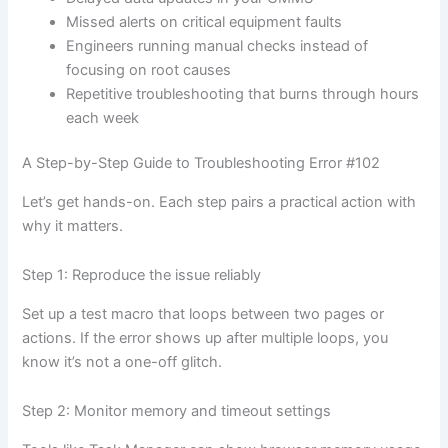
Missed alerts on critical equipment faults
Engineers running manual checks instead of
focusing on root causes
Repetitive troubleshooting that burns through hours
each week
A Step-by-Step Guide to Troubleshooting Error #102
Let’s get hands-on. Each step pairs a practical action with
why it matters.
Step 1: Reproduce the issue reliably
Set up a test macro that loops between two pages or
actions. If the error shows up after multiple loops, you
know it’s not a one-off glitch.
Step 2: Monitor memory and timeout settings