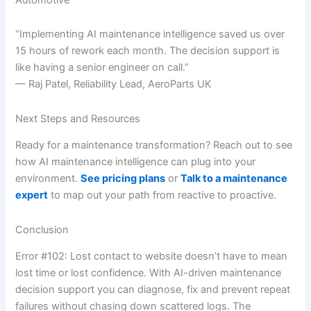
“Implementing AI maintenance intelligence saved us over
15 hours of rework each month. The decision support is
like having a senior engineer on call.”
— Raj Patel, Reliability Lead, AeroParts UK
Next Steps and Resources
Ready for a maintenance transformation? Reach out to see
how AI maintenance intelligence can plug into your
environment.
See pricing plans
or
Talk to a maintenance
expert
to map out your path from reactive to proactive.
Conclusion
Error #102: Lost contact to website doesn’t have to mean
lost time or lost confidence. With AI-driven maintenance
decision support you can diagnose, fix and prevent repeat
failures without chasing down scattered logs. The