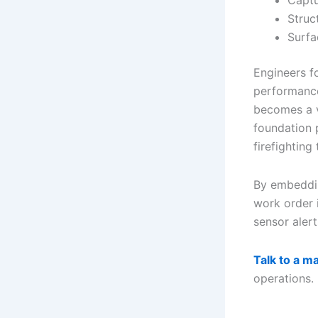
Captu
Struc
Surfa
Engineers f
performance
becomes a v
foundation 
firefighting
By embeddin
work order 
sensor aler
Talk to a m
operations.