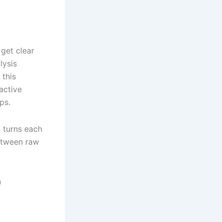
get clear
lysis
 this
active
ps.
 turns each
between raw
n