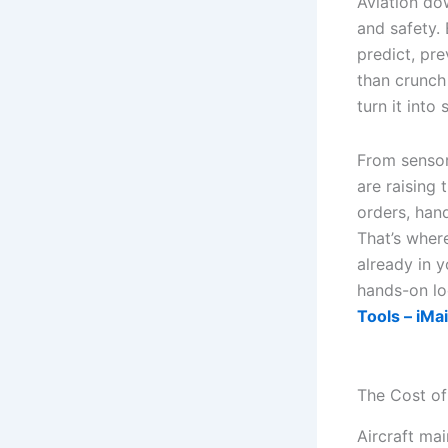
Aviation do
and safety.
predict, pre
than crunch
turn it into
From sensor
are raising 
orders, han
That’s wher
already in y
hands-on lo
Tools – iMa
The Cost of
Aircraft ma