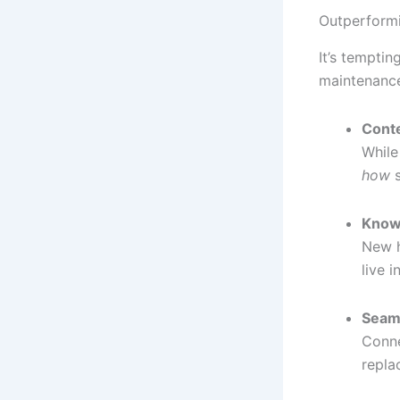
Outperformi
It’s temptin
maintenance
Conte
While
how
s
Know
New h
live i
Seaml
Conne
repla