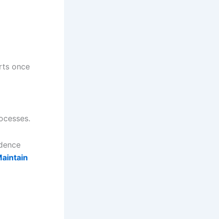
rts once
rocesses.
idence
aintain