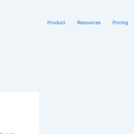
Product
Resources
Pricing