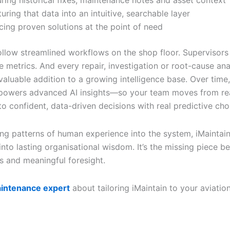
ring historical fixes, maintenance notes and asset context
turing that data into an intuitive, searchable layer
cing proven solutions at the point of need
ollow streamlined workflows on the shop floor. Supervisors 
 metrics. And every repair, investigation or root-cause ana
aluable addition to a growing intelligence base. Over time,
powers advanced AI insights—so your team moves from re
 to confident, data-driven decisions with real predictive cho
g patterns of human experience into the system, iMaintain
into lasting organisational wisdom. It’s the missing piece 
ts and meaningful foresight.
aintenance expert
about tailoring iMaintain to your aviatio