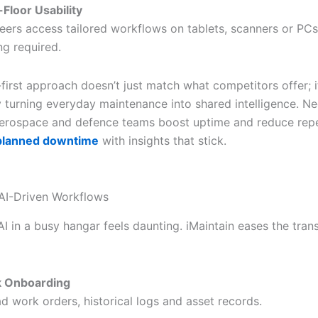
Floor Usability
eers access tailored workflows on tablets, scanners or P
ng required.
first approach doesn’t just match what competitors offer; i
by turning everyday maintenance into shared intelligence. N
rospace and defence teams boost uptime and reduce repea
planned downtime
with insights that stick.
 AI-Driven Workflows
AI in a busy hangar feels daunting. iMaintain eases the trans
k Onboarding
d work orders, historical logs and asset records.