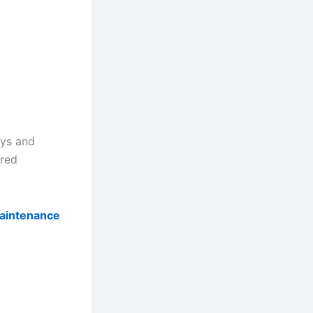
ays and
ared
aintenance