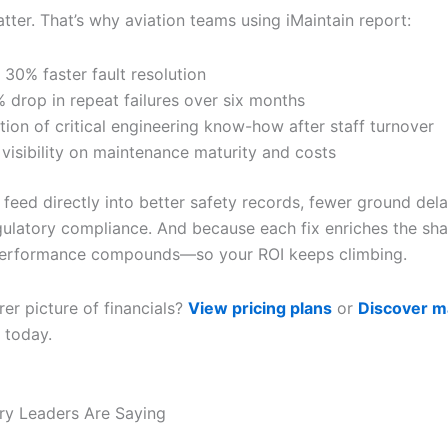
ter. That’s why aviation teams using iMaintain report:
 30% faster fault resolution
 drop in repeat failures over six months
tion of critical engineering know-how after staff turnover
 visibility on maintenance maturity and costs
 feed directly into better safety records, fewer ground del
gulatory compliance. And because each fix enriches the sh
performance compounds—so your ROI keeps climbing.
er picture of financials?
View pricing plans
or
Discover m
today.
ry Leaders Are Saying