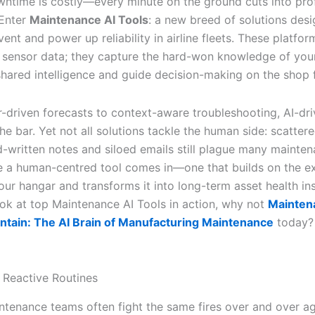
wntime is costly—every minute on the ground cuts into profi
 Enter
Maintenance AI Tools
: a new breed of solutions des
vent and power up reliability in airline fleets. These platf
 sensor data; they capture the hard-won knowledge of your
 shared intelligence and guide decision-making on the shop f
-driven forecasts to context-aware troubleshooting, AI-dr
the bar. Yet not all solutions tackle the human side: scatte
d-written notes and siloed emails still plague many mainte
e a human-centred tool comes in—one that builds on the e
our hangar and transforms it into long-term asset health ins
ok at top Maintenance AI Tools in action, why not
Mainten
intain: The AI Brain of Manufacturing Maintenance
today?
 Reactive Routines
intenance teams often fight the same fires over and over ag