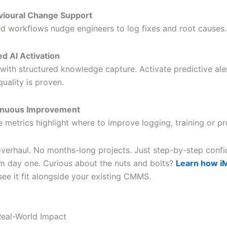
vioural Change Support
d workflows nudge engineers to log fixes and root causes.
d AI Activation
 with structured knowledge capture. Activate predictive ale
quality is proven.
inuous Improvement
 metrics highlight where to improve logging, training or p
overhaul. No months-long projects. Just step-by-step conf
om day one. Curious about the nuts and bolts?
Learn how iM
ee it fit alongside your existing CMMS.
eal-World Impact