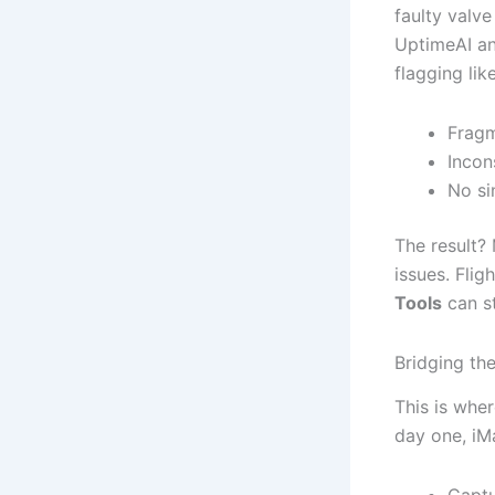
faulty valve
UptimeAI an
flagging lik
Fragm
Incon
No si
The result?
issues. Flig
Tools
can st
Bridging th
This is wher
day one, iM