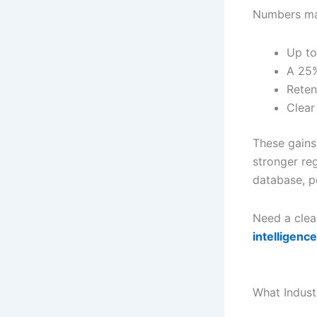
Numbers mat
Up to
A 25%
Reten
Clear
These gains
stronger re
database, 
Need a clear
intelligence
What Indust