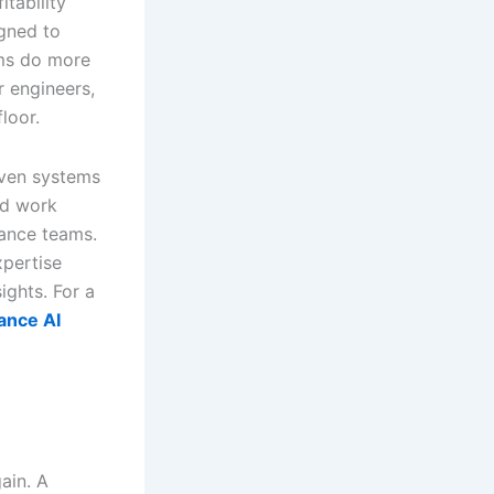
tability
igned to
orms do more
 engineers,
loor.
iven systems
red work
nance teams.
xpertise
ights. For a
ance AI
ain. A