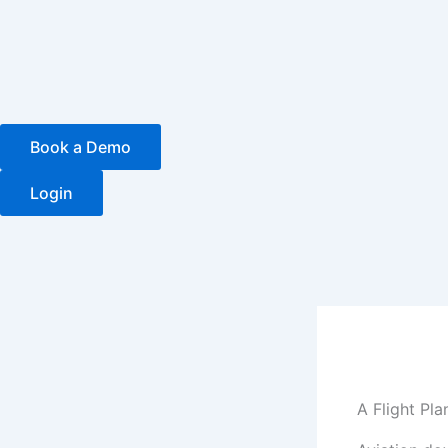
Skip
to
content
Book a Demo
Login
A Flight Pl