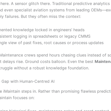
 here. A sensor glitch there. Traditional predictive analytics
d even specialist aviation systems from leading OEMs—exc
ely failures. But they often miss the context:
ented knowledge locked in engineers’ heads
sistent logging in spreadsheets or legacy CMMS
ngle view of past fixes, root causes or process updates
 Maintenance crews spend hours chasing clues instead of s
ht delays rise. Ground costs balloon. Even the best
Mainten
ruggle without a robust knowledge foundation.
e Gap with Human-Centred AI
e iMaintain steps in. Rather than promising flawless predic
aintain focuses on: