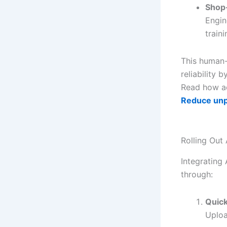
Shop-
Engin
traini
This human-
reliability 
Read how ae
Reduce un
Rolling Out
Integrating 
through:
Quic
Uploa