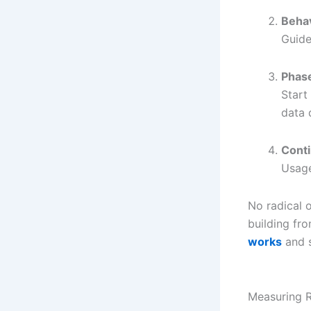
Beha
Guide
Phase
Start
data 
Cont
Usage
No radical 
building fr
works
and s
Measuring R