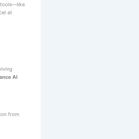
 tools—like
el at
olving
ance AI
tion from