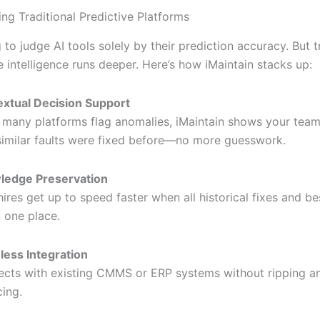
ng Traditional Predictive Platforms
g to judge AI tools solely by their prediction accuracy. But t
 intelligence runs deeper. Here’s how iMaintain stacks up:
xtual Decision Support
 many platforms flag anomalies, iMaintain shows your team
imilar faults were fixed before—no more guesswork.
ledge Preservation
ires get up to speed faster when all historical fixes and be
n one place.
ess Integration
cts with existing CMMS or ERP systems without ripping a
cing.