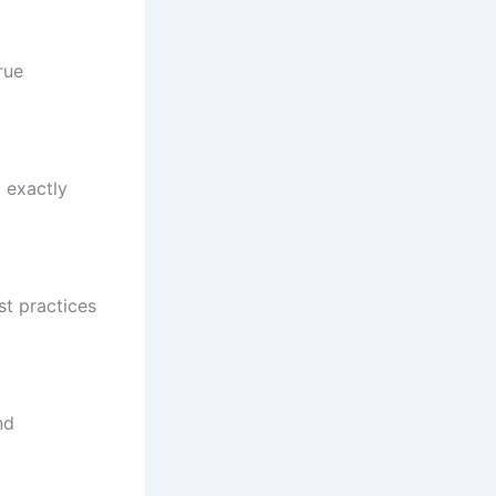
rue
 exactly
st practices
nd