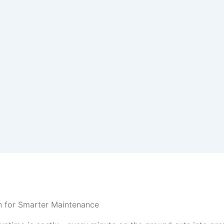
an for Smarter Maintenance