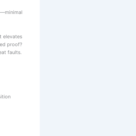
Cs—minimal
t elevates
eed proof?
t faults.
ition