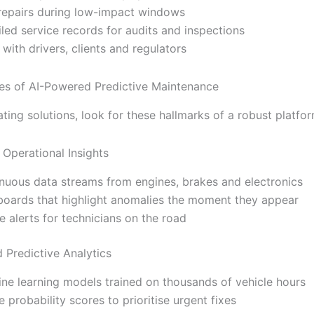
repairs during low-impact windows
iled service records for audits and inspections
t with drivers, clients and regulators
es of AI-Powered Predictive Maintenance
ing solutions, look for these hallmarks of a robust platfor
 Operational Insights
nuous data streams from engines, brakes and electronics
oards that highlight anomalies the moment they appear
e alerts for technicians on the road
 Predictive Analytics
ne learning models trained on thousands of vehicle hours
re probability scores to prioritise urgent fixes