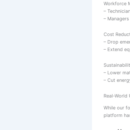
Workforce 
– Technician
– Managers 
Cost Reduc
– Drop emer
– Extend eq
Sustainabili
– Lower mat
– Cut energ
Real-World 
While our fo
platform has