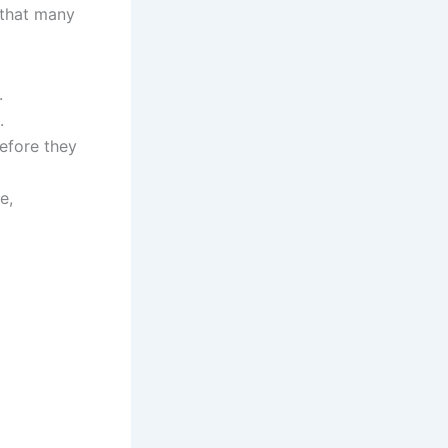
 that many
.
.
efore they
e,