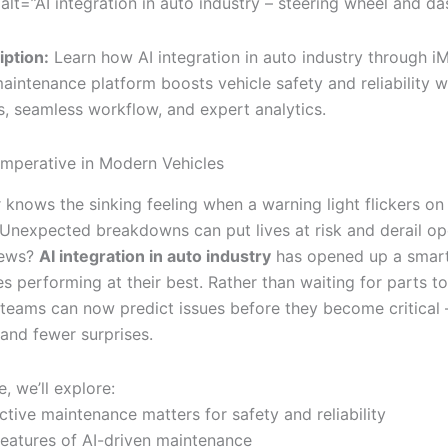
alt=”AI integration in auto industry – steering wheel and d
ption:
Learn how AI integration in auto industry through iM
aintenance platform boosts vehicle safety and reliability wi
s, seamless workflow, and expert analytics.
Imperative in Modern Vehicles
 knows the sinking feeling when a warning light flickers on
Unexpected breakdowns can put lives at risk and derail op
news?
AI integration in auto industry
has opened up a smart
s performing at their best. Rather than waiting for parts to 
teams can now predict issues before they become critical
 and fewer surprises.
le, we’ll explore:
tive maintenance matters for safety and reliability
features of AI-driven maintenance