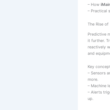
– How
iMai
– Practical 
The Rise of
Predictive m
it further. 
reactively 
and equipme
Key concept
– Sensors an
more.
– Machine l
– Alerts tr
up.