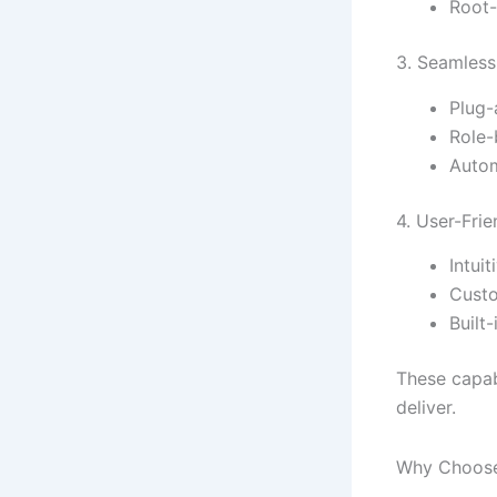
Root-
3. Seamless
Plug-
Role-
Autom
4. User-Frie
Intui
Custo
Built
These capab
deliver.
Why Choose 