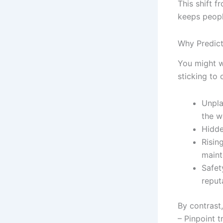
This shift 
keeps peopl
Why Predict
You might wo
sticking to
Unpla
the w
Hidde
Risin
maint
Safet
reput
By contrast
– Pinpoint t