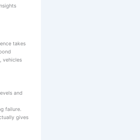
insights
igence takes
spond
, vehicles
levels and
 failure.
tually gives