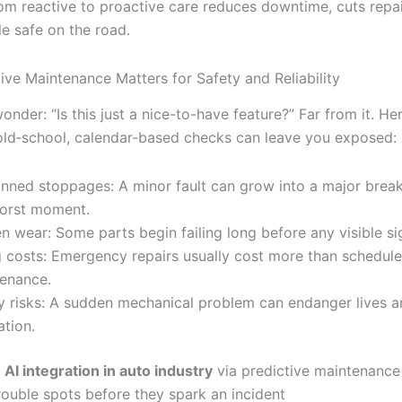
from reactive to proactive care reduces downtime, cuts repa
e safe on the road.
ive Maintenance Matters for Safety and Reliability
nder: “Is this just a nice-to-have feature?” Far from it. He
 old‐school, calendar-based checks can leave you exposed:
nned stoppages: A minor fault can grow into a major brea
orst moment.
n wear: Some parts begin failing long before any visible si
g costs: Emergency repairs usually cost more than schedul
enance.
y risks: A sudden mechanical problem can endanger lives
ation.
,
AI integration in auto industry
via predictive maintenance
rouble spots before they spark an incident