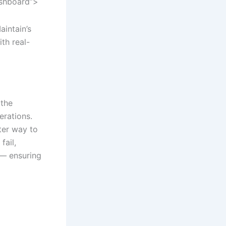
ashboard”>
aintain’s
th real-
 the
erations.
er way to
fail,
 — ensuring