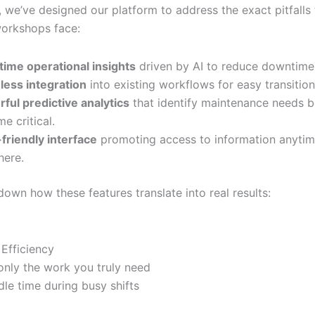
, we’ve designed our platform to address the exact pitfalls
workshops face:
time operational insights
driven by AI to reduce downtime
ess integration
into existing workflows for easy transition
ful predictive analytics
that identify maintenance needs b
e critical.
friendly interface
promoting access to information anytim
ere.
down how these features translate into real results:
 Efficiency
only the work you truly need
dle time during busy shifts