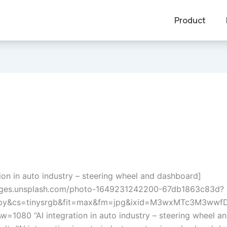
Product
tion in auto industry – steering wheel and dashboard]
mages.unsplash.com/photo-1649231242200-67db1863c83d?
opy&cs=tinysrgb&fit=max&fm=jpg&ixid=M3wxMTc3M3w
w=1080 “AI integration in auto industry – steering wheel a