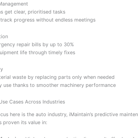
Management
s get clear, prioritised tasks
track progress without endless meetings
tion
gency repair bills by up to 30%
uipment life through timely fixes
ty
erial waste by replacing parts only when needed
y use thanks to smoother machinery performance
Use Cases Across Industries
cus here is the auto industry, iMaintain’s predictive mainte
 proven its value in: