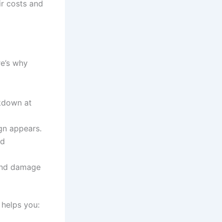
ir costs and
re’s why
kdown at
gn appears.
ed
 and damage
 helps you: