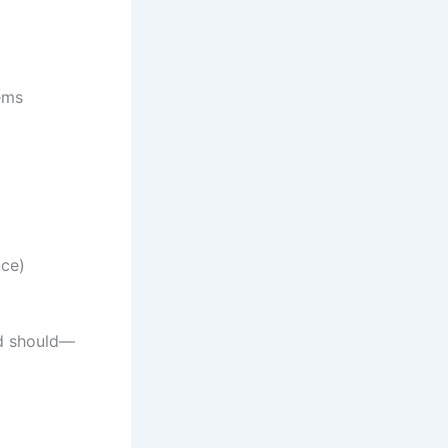
ems
nce)
 should—