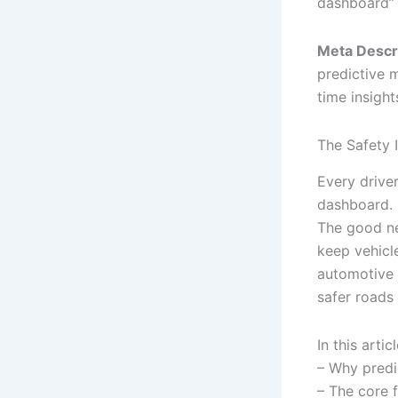
dashboard” 
Meta Descri
predictive m
time insight
The Safety 
Every driver
dashboard. 
The good 
keep vehicle
automotive 
safer roads
In this artic
– Why predic
– The core 