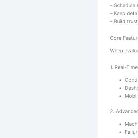
– Schedule 
– Keep deta
– Build trus
Core Featur
When evaluat
1. Real-Time
Conti
Dashb
Mobil
2. Advanced
Machi
Failu