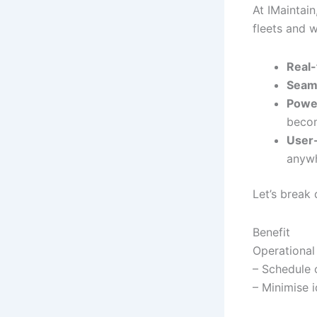
At IMaintain
fleets and 
Real-
Seaml
Power
becom
User-
anywh
Let’s break 
Benefit
Operational
– Schedule 
– Minimise i