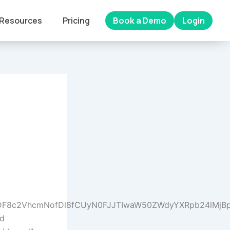
Resources
Pricing
Book a Demo
Login
wfDF8c2VhcmNofDl8fCUyN0FJJTIwaW50ZWdyYXRpb24lMj
nd