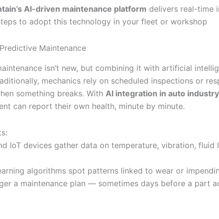
ntain’s AI-driven maintenance platform
delivers real-time 
steps to adopt this technology in your fleet or workshop
 Predictive Maintenance
aintenance isn’t new, but combining it with artificial intell
Traditionally, mechanics rely on scheduled inspections or re
when something breaks. With
AI integration in auto industry
nt can report their own health, minute by minute.
s:
d IoT devices gather data on temperature, vibration, fluid 
earning algorithms spot patterns linked to wear or impending
igger a maintenance plan — sometimes days before a part ac