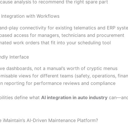
cause analysis to recommend the right spare part
 Integration with Workflows
and-play connectivity for existing telematics and ERP syst
based access for managers, technicians and procurement
ated work orders that fit into your scheduling tool
ndly Interface
tive dashboards, not a manual’s worth of cryptic menus
misable views for different teams (safety, operations, fina
-in reporting for performance reviews and compliance
ilities define what
AI integration in auto industry
can—and
iMaintain’s AI-Driven Maintenance Platform?