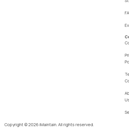
St
F
E
C
C
Pr
Po
T
C
A
U
Se
Copyright © 2026 iMaintain. All rights reserved.