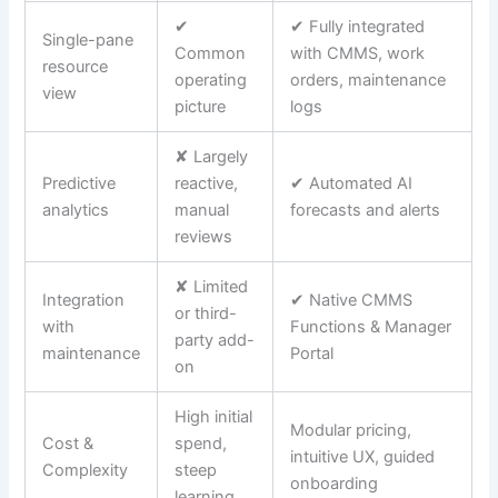
✔
✔ Fully integrated
Single-pane
Common
with CMMS, work
resource
operating
orders, maintenance
view
picture
logs
✘ Largely
Predictive
reactive,
✔ Automated AI
analytics
manual
forecasts and alerts
reviews
✘ Limited
Integration
✔ Native CMMS
or third-
with
Functions & Manager
party add-
maintenance
Portal
on
High initial
Modular pricing,
Cost &
spend,
intuitive UX, guided
Complexity
steep
onboarding
learning