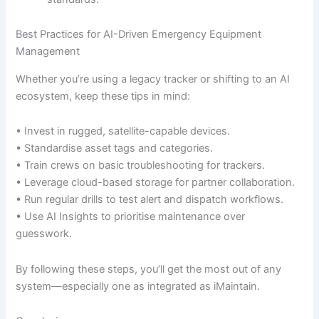
Best Practices for AI-Driven Emergency Equipment
Management
Whether you’re using a legacy tracker or shifting to an AI
ecosystem, keep these tips in mind:
• Invest in rugged, satellite-capable devices.
• Standardise asset tags and categories.
• Train crews on basic troubleshooting for trackers.
• Leverage cloud-based storage for partner collaboration.
• Run regular drills to test alert and dispatch workflows.
• Use AI Insights to prioritise maintenance over
guesswork.
By following these steps, you’ll get the most out of any
system—especially one as integrated as iMaintain.