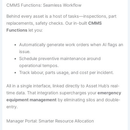
CMMS Functions: Seamless Workflow
Behind every asset is a host of tasks—inspections, part
replacements, safety checks. Our in-built
CMMS
Functions
let you:
Automatically generate work orders when AI flags an
issue.
Schedule preventive maintenance around
operational tempos.
Track labour, parts usage, and cost per incident.
All in a single interface, linked directly to Asset Hub’s real-
time data. That integration supercharges your
emergency
equipment management
by eliminating silos and double-
entry.
Manager Portal: Smarter Resource Allocation