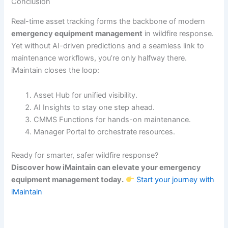
Conclusion
Real-time asset tracking forms the backbone of modern
emergency equipment management
in wildfire response.
Yet without AI-driven predictions and a seamless link to
maintenance workflows, you’re only halfway there.
iMaintain closes the loop:
Asset Hub for unified visibility.
AI Insights to stay one step ahead.
CMMS Functions for hands-on maintenance.
Manager Portal to orchestrate resources.
Ready for smarter, safer wildfire response?
Discover how iMaintain can elevate your emergency
equipment management today.
Start your journey with
iMaintain