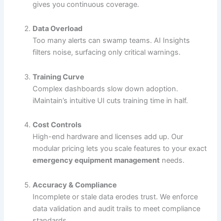
gives you continuous coverage.
Data Overload
Too many alerts can swamp teams. AI Insights
filters noise, surfacing only critical warnings.
Training Curve
Complex dashboards slow down adoption.
iMaintain’s intuitive UI cuts training time in half.
Cost Controls
High-end hardware and licenses add up. Our
modular pricing lets you scale features to your exact
emergency equipment management
needs.
Accuracy & Compliance
Incomplete or stale data erodes trust. We enforce
data validation and audit trails to meet compliance
standards.