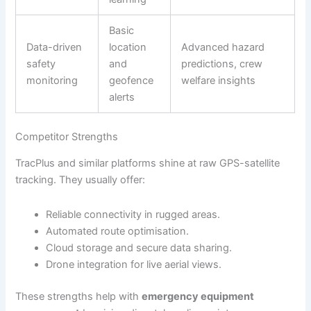
Basic
Data-driven
location
Advanced hazard
safety
and
predictions, crew
monitoring
geofence
welfare insights
alerts
Competitor Strengths
TracPlus and similar platforms shine at raw GPS-satellite
tracking. They usually offer:
Reliable connectivity in rugged areas.
Automated route optimisation.
Cloud storage and secure data sharing.
Drone integration for live aerial views.
These strengths help with
emergency equipment