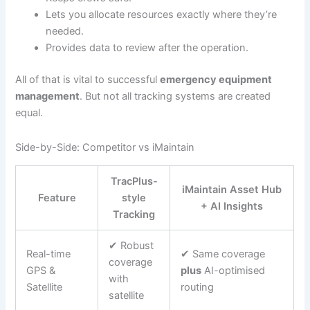
Lets you allocate resources exactly where they’re
needed.
Provides data to review after the operation.
All of that is vital to successful
emergency equipment
management
. But not all tracking systems are created
equal.
Side-by-Side: Competitor vs iMaintain
TracPlus-
iMaintain Asset Hub
Feature
style
+ AI Insights
Tracking
✔ Robust
Real-time
✔ Same coverage
coverage
GPS &
plus
AI-optimised
with
Satellite
routing
satellite