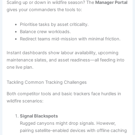
Scaling up or down in wildfire season? The
Manager Portal
gives your commanders the tools to:
Prioritise tasks by asset criticality.
Balance crew workloads.
Redirect teams mid-mission with minimal friction.
Instant dashboards show labour availability, upcoming
maintenance slates, and asset readiness—all feeding into
one live plan.
Tackling Common Tracking Challenges
Both competitor tools and basic trackers face hurdles in
wildfire scenarios:
Signal Blackspots
Rugged canyons might drop signals. However,
pairing satellite-enabled devices with offline caching