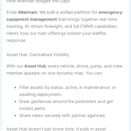
How iMaintain Bridges the Gaps
Enter
iMaintain
. We built a unified platform for
emergency
equipment management
that brings together real-time
tracking, AI-driven foresight, and full CMMS capabilities.
Here’s how our main offerings bolster your wildfire
response:
Asset Hub: Centralised Visibility
With our
Asset Hub
, every vehicle, drone, pump, and crew
member appears on one dynamic map. You can:
Filter assets by status: active, in maintenance, or
awaiting deployment.
Draw geofences around fire perimeters and get
instant alerts.
Share views securely with partner agencies.
Asset Hub doesn’t just show dots. It pulls in asset