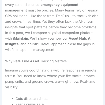
every second counts,
emergency equipment
management
must be precise. Many teams rely on legacy
GPS solutions—like those from TracPlus—to track vehicles
and crews in real time. Yet they often lack the AI-driven
insights that spot patterns before they become problems.
In this post, we’ll compare a typical competitor platform
with
iMaintain
. We’ll show you how our
Asset Hub
,
AI
Insights
, and holistic CMMS approach close the gaps in
wildfire response management.
Why Real-Time Asset Tracking Matters
Imagine you’re coordinating a wildfire response in remote
terrain. You need to know where your fire trucks, drones,
pump units, and ground crews are—right now. Real-time
visibility:
Cuts dispatch times.
Keeps crews safe.