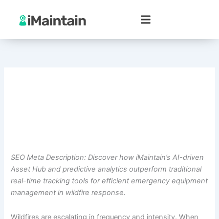
Skip
to
content
SEO Meta Description: Discover how iMaintain’s AI-driven
Asset Hub and predictive analytics outperform traditional
real-time tracking tools for efficient emergency equipment
management in wildfire response.
Wildfires are escalating in frequency and intensity. When