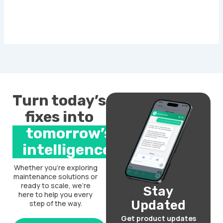
Turn today’s
fixes into
tomorrow’s
intelligence.
Whether you’re exploring
maintenance solutions or
ready to scale, we’re
Stay
here to help you every
Updated
step of the way.
Get product updates