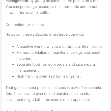
management
by giving dispatchers live points on a map.
You can pre-stage resources near hotspots and reroute
crews after weather shifts.
Competitor Limitations
However, these solutions often leave you with:
A reactive workflow: you wait for data, then decide.
Manual correlation of maintenance logs and asset
histories.
Separate tools for work orders and spare-parts
management.
High training overhead for field teams.
That gap can cost precious minutes in a wildfire scenario.
And it can lead to overlooked maintenance needs—
equipment might fail in the middle of an operation.