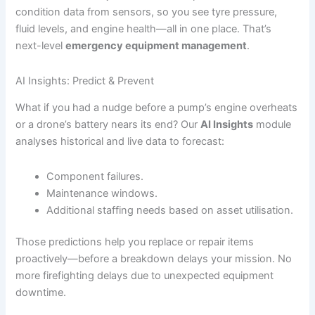
condition data from sensors, so you see tyre pressure,
fluid levels, and engine health—all in one place. That’s
next-level
emergency equipment management
.
AI Insights: Predict & Prevent
What if you had a nudge before a pump’s engine overheats
or a drone’s battery nears its end? Our
AI Insights
module
analyses historical and live data to forecast:
Component failures.
Maintenance windows.
Additional staffing needs based on asset utilisation.
Those predictions help you replace or repair items
proactively—before a breakdown delays your mission. No
more firefighting delays due to unexpected equipment
downtime.