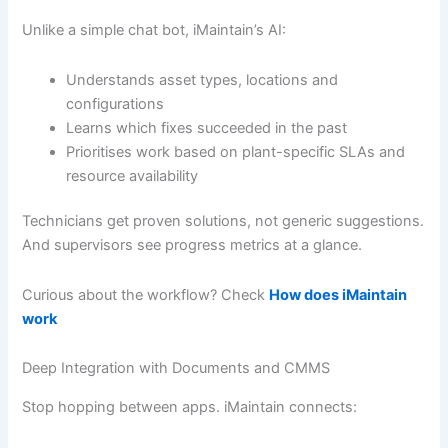
Unlike a simple chat bot, iMaintain’s AI:
Understands asset types, locations and
configurations
Learns which fixes succeeded in the past
Prioritises work based on plant-specific SLAs and
resource availability
Technicians get proven solutions, not generic suggestions.
And supervisors see progress metrics at a glance.
Curious about the workflow? Check
How does iMaintain
work
Deep Integration with Documents and CMMS
Stop hopping between apps. iMaintain connects: