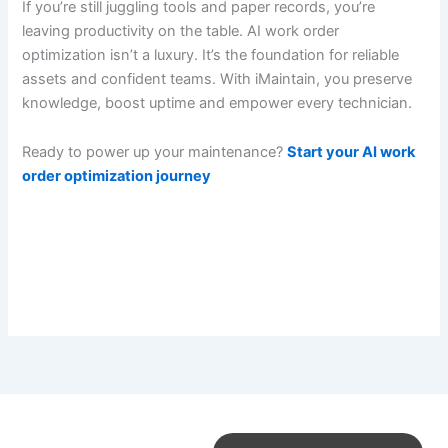
If you’re still juggling tools and paper records, you’re
leaving productivity on the table. AI work order
optimization isn’t a luxury. It’s the foundation for reliable
assets and confident teams. With iMaintain, you preserve
knowledge, boost uptime and empower every technician.
Ready to power up your maintenance?
Start your AI work
order optimization journey