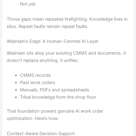
Not yet.
Those gaps mean repeated firefighting. Knowledge lives in
silos. Repeat faults remain repeat faults.
iMaintain’s Edge: A Human-Centred AI Layer
iMaintain sits atop your existing CMMS and documents. It
doesn’t replace anything. It unifies:
CMMS records
Past work orders
Manuals, PDFs and spreadsheets
Tribal knowledge from the shop floor
That foundation powers genuine AI work order
optimization. Here’s how.
Context-Aware Decision Support