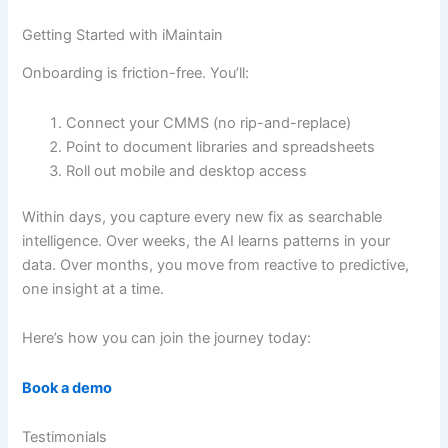
Getting Started with iMaintain
Onboarding is friction-free. You’ll:
Connect your CMMS (no rip-and-replace)
Point to document libraries and spreadsheets
Roll out mobile and desktop access
Within days, you capture every new fix as searchable
intelligence. Over weeks, the AI learns patterns in your
data. Over months, you move from reactive to predictive,
one insight at a time.
Here’s how you can join the journey today:
Book a demo
Testimonials