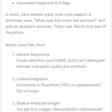
Automated triage and SLA flags
In short, Juno delivers quick, chat-style support. A
technician asks, “When was this motor last serviced?” and
gets an answer in seconds. That’s neat. But it’s only part of
the picture.
Where Juno Falls Short
Generic Responses
It pulls data from your CMMS, but it can’t distinguish
between one plant’s quirks and another’s.
Limited Integration
Documents in SharePoint, PDFs or spreadsheets?
Out of scope.
Shallow Predictive Insight
You get SLA nudges. Real predictive maintenance?