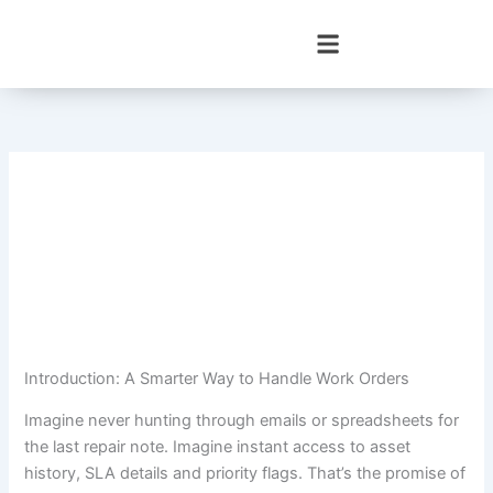
Skip
to
content
Introduction: A Smarter Way to Handle Work Orders
Imagine never hunting through emails or spreadsheets for
the last repair note. Imagine instant access to asset
history, SLA details and priority flags. That’s the promise of