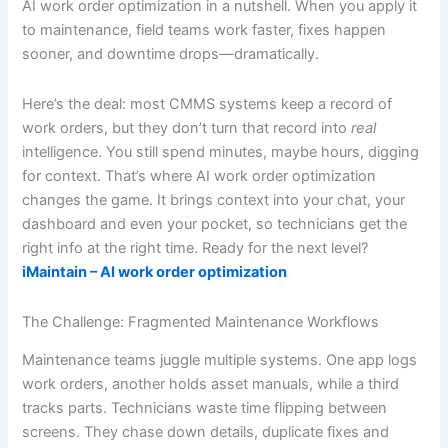
AI work order optimization in a nutshell. When you apply it
to maintenance, field teams work faster, fixes happen
sooner, and downtime drops—dramatically.
Here’s the deal: most CMMS systems keep a record of
work orders, but they don’t turn that record into
real
intelligence. You still spend minutes, maybe hours, digging
for context. That’s where AI work order optimization
changes the game. It brings context into your chat, your
dashboard and even your pocket, so technicians get the
right info at the right time. Ready for the next level?
iMaintain – AI work order optimization
The Challenge: Fragmented Maintenance Workflows
Maintenance teams juggle multiple systems. One app logs
work orders, another holds asset manuals, while a third
tracks parts. Technicians waste time flipping between
screens. They chase down details, duplicate fixes and