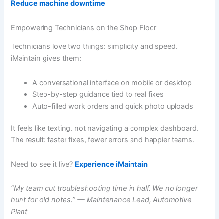
Reduce machine downtime
Empowering Technicians on the Shop Floor
Technicians love two things: simplicity and speed.
iMaintain gives them:
A conversational interface on mobile or desktop
Step-by-step guidance tied to real fixes
Auto-filled work orders and quick photo uploads
It feels like texting, not navigating a complex dashboard.
The result: faster fixes, fewer errors and happier teams.
Need to see it live?
Experience iMaintain
“My team cut troubleshooting time in half. We no longer
hunt for old notes.” — Maintenance Lead, Automotive
Plant