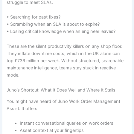
struggle to meet SLAs.
• Searching for past fixes?
• Scrambling when an SLA is about to expire?
• Losing critical knowledge when an engineer leaves?
These are the silent productivity killers on any shop floor.
They inflate downtime costs, which in the UK alone can
top £736 million per week. Without structured, searchable
maintenance intelligence, teams stay stuck in reactive
mode.
Juno’s Shortcut: What It Does Well and Where It Stalls
You might have heard of Juno Work Order Management
Assist. It offers:
Instant conversational queries on work orders
Asset context at your fingertips