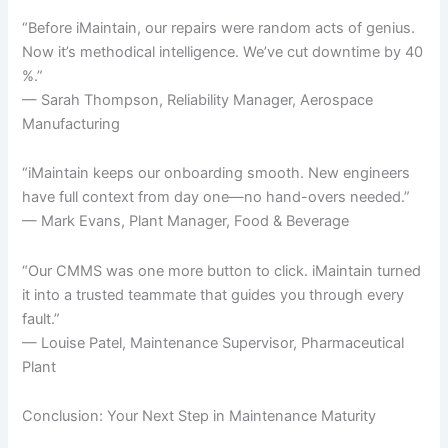
“Before iMaintain, our repairs were random acts of genius.
Now it’s methodical intelligence. We’ve cut downtime by 40
%.”
— Sarah Thompson, Reliability Manager, Aerospace
Manufacturing
“iMaintain keeps our onboarding smooth. New engineers
have full context from day one—no hand-overs needed.”
— Mark Evans, Plant Manager, Food & Beverage
“Our CMMS was one more button to click. iMaintain turned
it into a trusted teammate that guides you through every
fault.”
— Louise Patel, Maintenance Supervisor, Pharmaceutical
Plant
Conclusion: Your Next Step in Maintenance Maturity