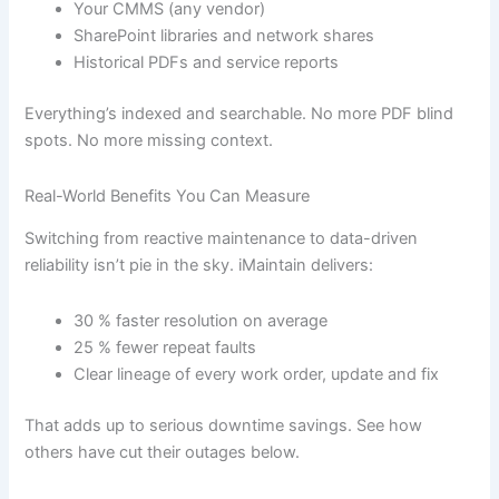
Your CMMS (any vendor)
SharePoint libraries and network shares
Historical PDFs and service reports
Everything’s indexed and searchable. No more PDF blind
spots. No more missing context.
Real-World Benefits You Can Measure
Switching from reactive maintenance to data-driven
reliability isn’t pie in the sky. iMaintain delivers:
30 % faster resolution on average
25 % fewer repeat faults
Clear lineage of every work order, update and fix
That adds up to serious downtime savings. See how
others have cut their outages below.