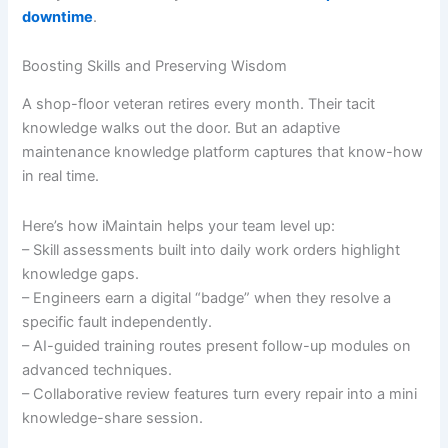
downtime
.
Boosting Skills and Preserving Wisdom
A shop-floor veteran retires every month. Their tacit
knowledge walks out the door. But an adaptive
maintenance knowledge platform captures that know-how
in real time.
Here’s how iMaintain helps your team level up:
– Skill assessments built into daily work orders highlight
knowledge gaps.
– Engineers earn a digital “badge” when they resolve a
specific fault independently.
– AI-guided training routes present follow-up modules on
advanced techniques.
– Collaborative review features turn every repair into a mini
knowledge-share session.