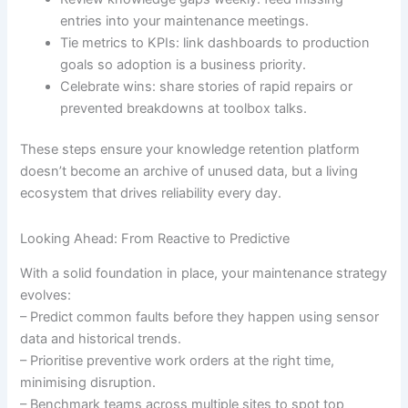
entries into your maintenance meetings.
Tie metrics to KPIs: link dashboards to production
goals so adoption is a business priority.
Celebrate wins: share stories of rapid repairs or
prevented breakdowns at toolbox talks.
These steps ensure your knowledge retention platform
doesn’t become an archive of unused data, but a living
ecosystem that drives reliability every day.
Looking Ahead: From Reactive to Predictive
With a solid foundation in place, your maintenance strategy
evolves:
– Predict common faults before they happen using sensor
data and historical trends.
– Prioritise preventive work orders at the right time,
minimising disruption.
– Benchmark teams across multiple sites to spot top