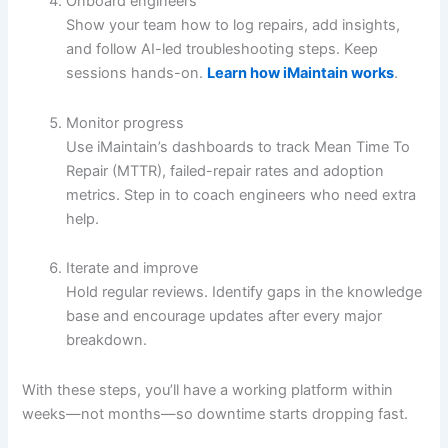
Onboard engineers
Show your team how to log repairs, add insights,
and follow AI-led troubleshooting steps. Keep
sessions hands-on.
Learn how iMaintain works
.
Monitor progress
Use iMaintain’s dashboards to track Mean Time To
Repair (MTTR), failed-repair rates and adoption
metrics. Step in to coach engineers who need extra
help.
Iterate and improve
Hold regular reviews. Identify gaps in the knowledge
base and encourage updates after every major
breakdown.
With these steps, you’ll have a working platform within
weeks—not months—so downtime starts dropping fast.