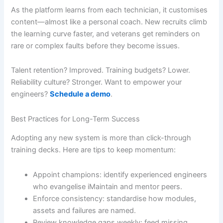
As the platform learns from each technician, it customises
content—almost like a personal coach. New recruits climb
the learning curve faster, and veterans get reminders on
rare or complex faults before they become issues.
Talent retention? Improved. Training budgets? Lower.
Reliability culture? Stronger. Want to empower your
engineers?
Schedule a demo
.
Best Practices for Long-Term Success
Adopting any new system is more than click-through
training decks. Here are tips to keep momentum:
Appoint champions: identify experienced engineers
who evangelise iMaintain and mentor peers.
Enforce consistency: standardise how modules,
assets and failures are named.
Review knowledge gaps weekly: feed missing