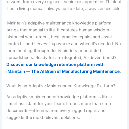
lessons from every engineer, senior or apprentice. Think of
it as a living manual: always up-to-date, always accessible.
iMaintain’s adaptive maintenance knowledge platform
brings that manual to life. It captures human wisdom—
historical work orders, best-practice repairs and asset
context—and serves it up where and when it’s needed. No
more hunting through dusty binders or outdated
spreadsheets. Ready for an integrated, AI-driven boost?
Discover our knowledge retention platform with
iMaintain — The AI Brain of Manufacturing Maintenance
.
What Is an Adaptive Maintenance Knowledge Platform?
An adaptive maintenance knowledge platform is like a
smart assistant for your team. It does more than store
documents—it learns from every logged repair and
suggests the most relevant solutions.