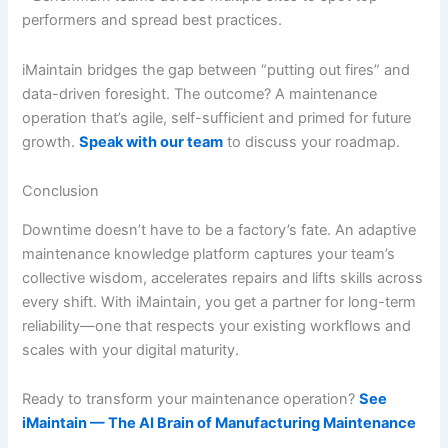
performers and spread best practices.
iMaintain bridges the gap between “putting out fires” and
data-driven foresight. The outcome? A maintenance
operation that’s agile, self-sufficient and primed for future
growth.
Speak with our team
to discuss your roadmap.
Conclusion
Downtime doesn’t have to be a factory’s fate. An adaptive
maintenance knowledge platform captures your team’s
collective wisdom, accelerates repairs and lifts skills across
every shift. With iMaintain, you get a partner for long-term
reliability—one that respects your existing workflows and
scales with your digital maturity.
Ready to transform your maintenance operation?
See
iMaintain — The AI Brain of Manufacturing Maintenance