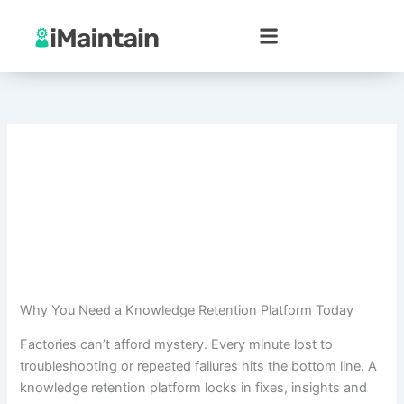
Skip
to
content
Why You Need a Knowledge Retention Platform Today
Factories can’t afford mystery. Every minute lost to
troubleshooting or repeated failures hits the bottom line. A
knowledge retention platform locks in fixes, insights and