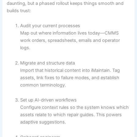
daunting, but a phased rollout keeps things smooth and
builds trust:
Audit your current processes
Map out where information lives today—CMMS
work orders, spreadsheets, emails and operator
logs.
Migrate and structure data
Import that historical content into iMaintain. Tag
assets, link fixes to failure modes, and establish
common terminology.
Set up AI-driven workflows
Configure context rules so the system knows which
assets relate to which repair guides. This powers
adaptive suggestions.