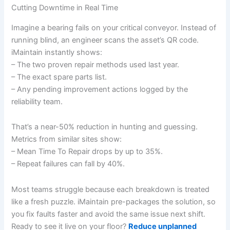
Cutting Downtime in Real Time
Imagine a bearing fails on your critical conveyor. Instead of
running blind, an engineer scans the asset’s QR code.
iMaintain instantly shows:
– The two proven repair methods used last year.
– The exact spare parts list.
– Any pending improvement actions logged by the
reliability team.
That’s a near-50% reduction in hunting and guessing.
Metrics from similar sites show:
– Mean Time To Repair drops by up to 35%.
– Repeat failures can fall by 40%.
Most teams struggle because each breakdown is treated
like a fresh puzzle. iMaintain pre-packages the solution, so
you fix faults faster and avoid the same issue next shift.
Ready to see it live on your floor?
Reduce unplanned