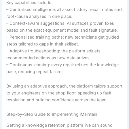
Key capabilities include:
– Centralised intelligence: all asset history, repair notes and
root-cause analyses in one place.
– Context-aware suggestions: AI surfaces proven fixes
based on the exact equipment model and fault signature.
– Personalised training paths: new technicians get guided
steps tailored to gaps in their skillset.
– Adaptive troubleshooting: the platform adjusts
recommended actions as new data arrives.
– Continuous learning: every repair refines the knowledge
base, reducing repeat failures.
By using an adaptive approach, the platform tailors support
to your engineers on the shop floor, speeding up fault
resolution and building confidence across the team.
Step-by-Step Guide to Implementing iMaintain
Getting a knowledge retention platform live can sound