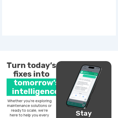
Turn today’s
fixes into
tomorrow’s
intelligence.
Whether you’re exploring
maintenance solutions or
ready to scale, we’re
Stay
here to help you every