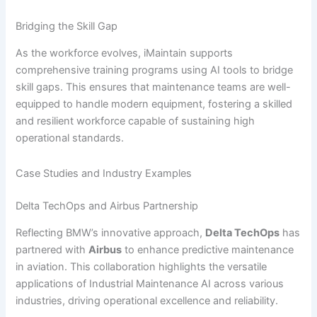
Bridging the Skill Gap
As the workforce evolves, iMaintain supports
comprehensive training programs using AI tools to bridge
skill gaps. This ensures that maintenance teams are well-
equipped to handle modern equipment, fostering a skilled
and resilient workforce capable of sustaining high
operational standards.
Case Studies and Industry Examples
Delta TechOps and Airbus Partnership
Reflecting BMW’s innovative approach,
Delta TechOps
has
partnered with
Airbus
to enhance predictive maintenance
in aviation. This collaboration highlights the versatile
applications of Industrial Maintenance AI across various
industries, driving operational excellence and reliability.