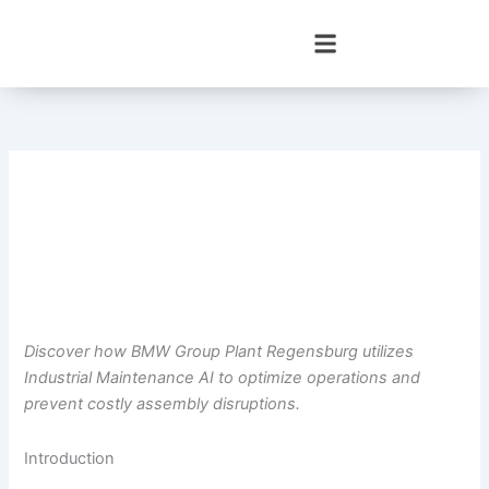
Skip
to
content
Discover how BMW Group Plant Regensburg utilizes
Industrial Maintenance AI to optimize operations and
prevent costly assembly disruptions.
Introduction