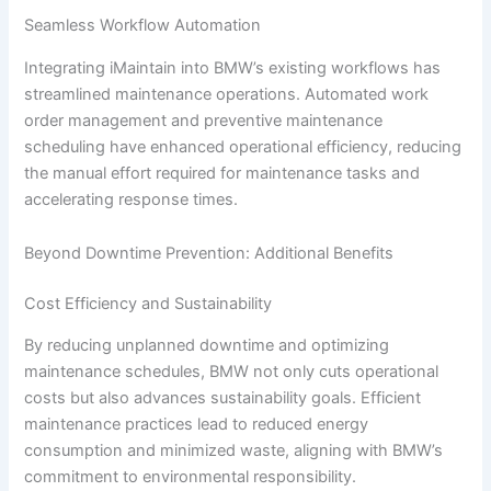
Seamless Workflow Automation
Integrating iMaintain into BMW’s existing workflows has
streamlined maintenance operations. Automated work
order management and preventive maintenance
scheduling have enhanced operational efficiency, reducing
the manual effort required for maintenance tasks and
accelerating response times.
Beyond Downtime Prevention: Additional Benefits
Cost Efficiency and Sustainability
By reducing unplanned downtime and optimizing
maintenance schedules, BMW not only cuts operational
costs but also advances sustainability goals. Efficient
maintenance practices lead to reduced energy
consumption and minimized waste, aligning with BMW’s
commitment to environmental responsibility.