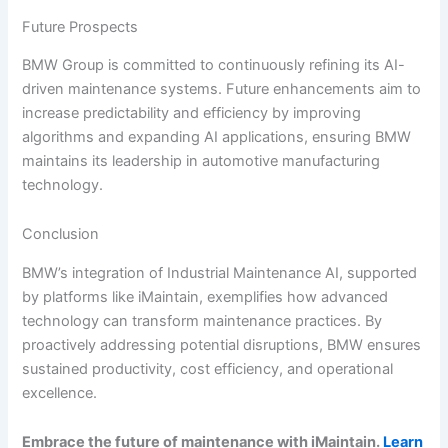
Future Prospects
BMW Group is committed to continuously refining its AI-
driven maintenance systems. Future enhancements aim to
increase predictability and efficiency by improving
algorithms and expanding AI applications, ensuring BMW
maintains its leadership in automotive manufacturing
technology.
Conclusion
BMW’s integration of Industrial Maintenance AI, supported
by platforms like iMaintain, exemplifies how advanced
technology can transform maintenance practices. By
proactively addressing potential disruptions, BMW ensures
sustained productivity, cost efficiency, and operational
excellence.
Embrace the future of maintenance with iMaintain.
Learn