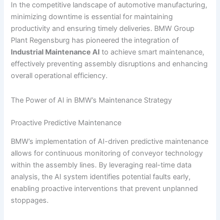
In the competitive landscape of automotive manufacturing,
minimizing downtime is essential for maintaining
productivity and ensuring timely deliveries. BMW Group
Plant Regensburg has pioneered the integration of
Industrial Maintenance AI
to achieve smart maintenance,
effectively preventing assembly disruptions and enhancing
overall operational efficiency.
The Power of AI in BMW’s Maintenance Strategy
Proactive Predictive Maintenance
BMW’s implementation of AI-driven predictive maintenance
allows for continuous monitoring of conveyor technology
within the assembly lines. By leveraging real-time data
analysis, the AI system identifies potential faults early,
enabling proactive interventions that prevent unplanned
stoppages.