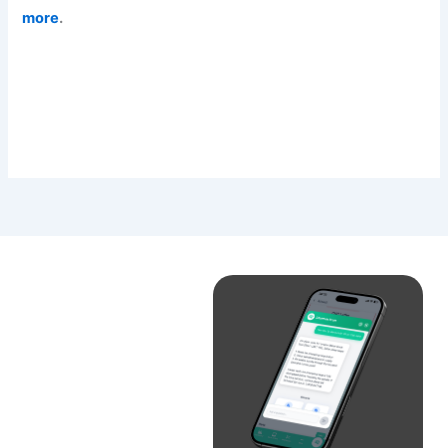
more
.