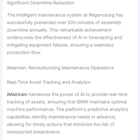
Significant Downtime Reduction
The intelligent maintenance system at Regensburg has
successfully prevented over 500 minutes of assembly
downtime annually. This remarkable achievement
underscores the effectiveness of AI in forecasting and
mitigating equipment failures, ensuring a seamless
production flow.
iMaintain: Revolutionizing Maintenance Operations
Real-Time Asset Tracking and Analytics
iMaintain
harnesses the power of AI to provide real-time
tracking of assets, ensuring that BMW maintains optimal
machine performance. The platform’s predictive analytics
capabilities identify maintenance needs in advance,
allowing for timely actions that minimize the risk of
unexpected breakdowns.