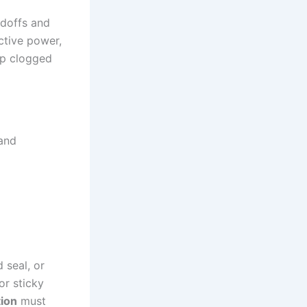
ndoffs and
ctive power,
mp clogged
 and
 seal, or
or sticky
ion
must