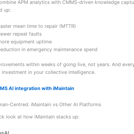
ombine APM analytics with CMMS-driven knowledge captur
d up:
aster mean time to repair (MTTR)
ewer repeat faults
more equipment uptime
eduction in emergency maintenance spend
rovements within weeks of going live, not years. And every
investment in your collective intelligence.
S AI integration with iMaintain
uman-Centred: iMaintain vs Other AI Platforms
ck look at how iMaintain stacks up:
meAI