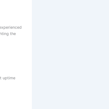
 experienced
hting the
st uptime