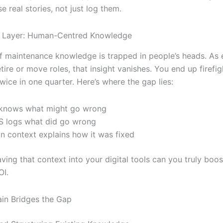
e real stories, not just log them.
g Layer: Human-Centred Knowledge
f maintenance knowledge is trapped in people’s heads. As
tire or move roles, that insight vanishes. You end up firefig
wice in one quarter. Here’s where the gap lies:
knows what might go wrong
 logs what did go wrong
 context explains how it was fixed
ving that context into your digital tools can you truly boo
OI.
in Bridges the Gap