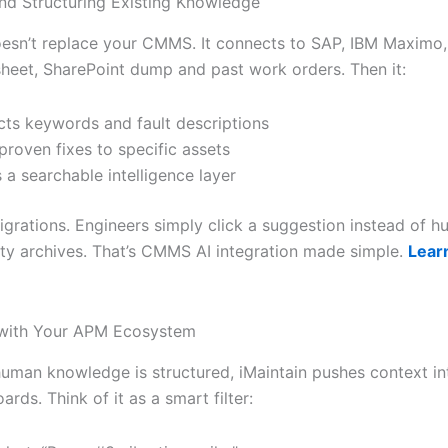
nd Structuring Existing Knowledge
oesn’t replace your CMMS. It connects to SAP, IBM Maximo,
heet, SharePoint dump and past work orders. Then it:
cts keywords and fault descriptions
proven fixes to specific assets
s a searchable intelligence layer
grations. Engineers simply click a suggestion instead of h
ty archives. That’s CMMS AI integration made simple.
Lear
 with Your APM Ecosystem
uman knowledge is structured, iMaintain pushes context in
ds. Think of it as a smart filter: