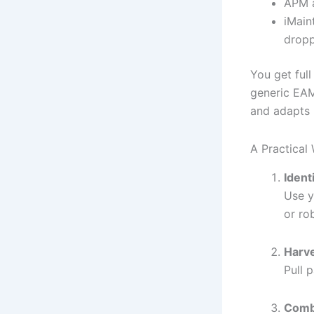
APM a
iMain
drop
You get full
generic EAM
and adapts 
A Practical
Identi
Use y
or ro
Harv
Pull 
Combi