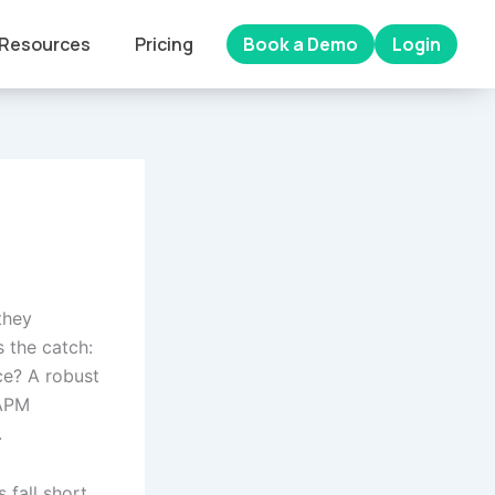
Resources
Pricing
Book a Demo
Login
they
 the catch:
ce? A robust
 APM
.
 fall short