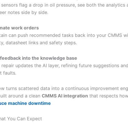
sensors flag a drop in oil pressure, see both the analytics
eer notes side by side.
mate work orders
tain can push recommended tasks back into your CMMS wit
ity, datasheet links and safety steps.
feedback into the knowledge base
 repair updates the AI layer, refining future suggestions an
 faults.
ow turns scattered data into a continuous improvement eng
 built around a clean
CMMS AI integration
that respects ho
uce machine downtime
hat You Can Expect