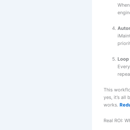
When 
engin
Auto
iMain
prior
Loop 
Every
repeat
This workfl
yes, it’s all
works.
Red
Real ROI: W