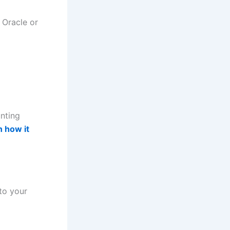
 Oracle or
unting
n how it
to your