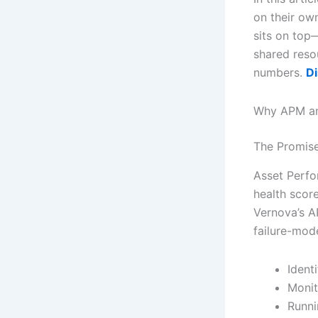
on their ow
sits on top
shared resou
numbers.
Di
Why APM an
The Promis
Asset Perfo
health score
Vernova’s AP
failure-mode
Ident
Monit
Runni