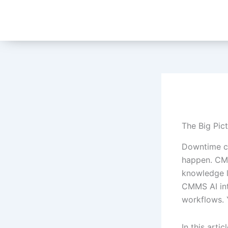
Skip
to
content
The Big Pic
Downtime co
happen. CMM
knowledge l
CMMS AI int
workflows. Y
In this arti