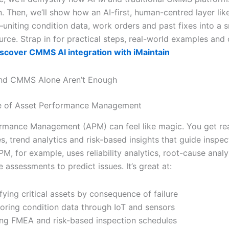
n. Then, we’ll show how an AI-first, human-centred layer li
—uniting condition data, work orders and past fixes into a 
rce. Strap in for practical steps, real-world examples and 
scover CMMS AI integration with iMaintain
d CMMS Alone Aren’t Enough
e of Asset Performance Management
rmance Management (APM) can feel like magic. You get re
s, trend analytics and risk-based insights that guide inspec
M, for example, uses reliability analytics, root-cause analy
 assessments to predict issues. It’s great at:
ifying critical assets by consequence of failure
oring condition data through IoT and sensors
ng FMEA and risk-based inspection schedules