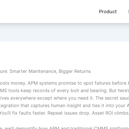
Product
ture: Smarter Maintenance, Bigger Returns
sts money. APM systems promise to spot failures before 
S tools keep records of every bolt and bearing. But here’s
ives everywhere except where you need it. The secret sau
egration that captures human insight and ties it into your
ou’ll fix faults faster. Repeat issues drop. Asset ROI climbs
cle, we’ll demystify how APM and traditional CMMS platforms