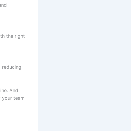
 and
h the right
d reducing
ine. And
w your team