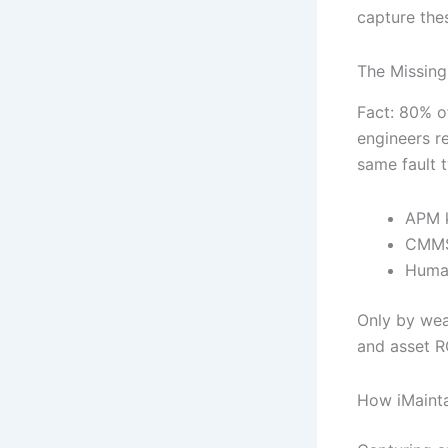
capture thes
The Missin
Fact: 80% o
engineers re
same fault t
APM 
CMMS
Human
Only by wea
and asset R
How iMainta