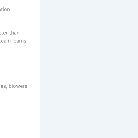
ation
tter than
team learns
es, blowers