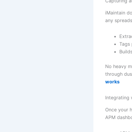
Capturing a
iMaintain d
any spreads
Extra
Tags 
Build
No heavy mi
through dus
works
Integrating
Once your h
APM dashboar