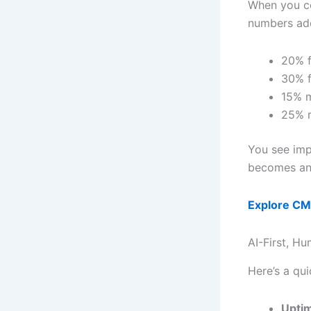
When you c
numbers ad
20% f
30% f
15% 
25% r
You see imp
becomes an 
Explore CMM
AI-First, H
Here’s a qui
Upti