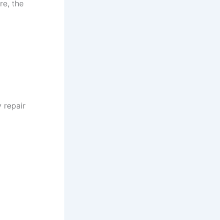
e, the
 repair