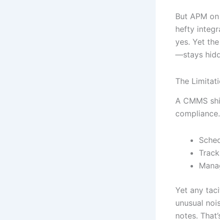
But APM on 
hefty integ
yes. Yet th
—stays hid
The Limitat
A CMMS shin
compliance.
Sched
Track
Manag
Yet any tac
unusual noi
notes. That