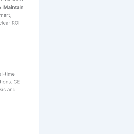
ke
iMaintain
smart,
clear ROI
al-time
tions. GE
sis and