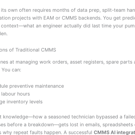
its own often requires months of data prep, split-team ha
ration projects with EAM or CMMS backends. You get predi
e context—what an engineer actually did last time your pu
den.
ions of Traditional CMMS
es at managing work orders, asset registers, spare parts
 You can:
ule preventive maintenance
 labour hours
e inventory levels
it knowledge—how a seasoned technician bypassed a failed
ses before a breakdown—gets lost in emails, spreadsheets 
’s why repeat faults happen. A successful
CMMS AI integrat