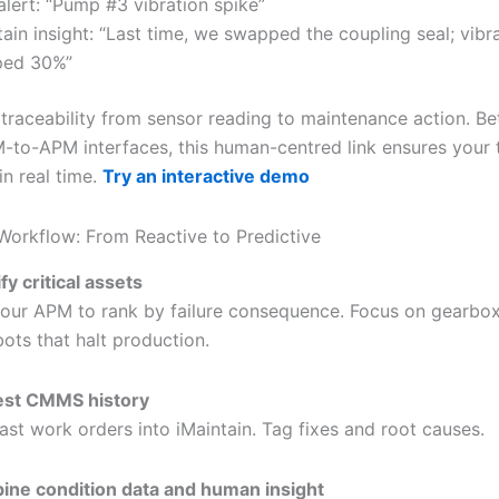
lert: “Pump #3 vibration spike”
tain insight: “Last time, we swapped the coupling seal; vibr
ped 30%”
 traceability from sensor reading to maintenance action. Be
-to-APM interfaces, this human-centred link ensures your 
in real time.
Try an interactive demo
 Workflow: From Reactive to Predictive
fy critical assets
our APM to rank by failure consequence. Focus on gearbox
bots that halt production.
est CMMS history
past work orders into iMaintain. Tag fixes and root causes.
ne condition data and human insight