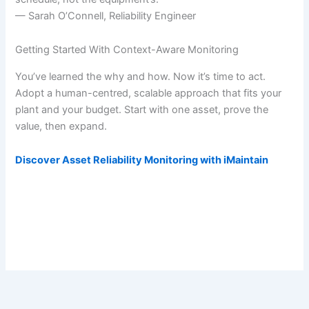
— Sarah O’Connell, Reliability Engineer
Getting Started With Context-Aware Monitoring
You’ve learned the why and how. Now it’s time to act.
Adopt a human-centred, scalable approach that fits your
plant and your budget. Start with one asset, prove the
value, then expand.
Discover Asset Reliability Monitoring with iMaintain