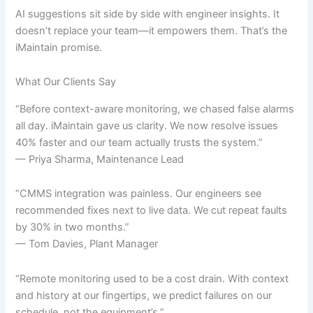
AI suggestions sit side by side with engineer insights. It
doesn’t replace your team—it empowers them. That’s the
iMaintain promise.
What Our Clients Say
“Before context-aware monitoring, we chased false alarms
all day. iMaintain gave us clarity. We now resolve issues
40% faster and our team actually trusts the system.”
— Priya Sharma, Maintenance Lead
“CMMS integration was painless. Our engineers see
recommended fixes next to live data. We cut repeat faults
by 30% in two months.”
— Tom Davies, Plant Manager
“Remote monitoring used to be a cost drain. With context
and history at our fingertips, we predict failures on our
schedule, not the equipment’s.”