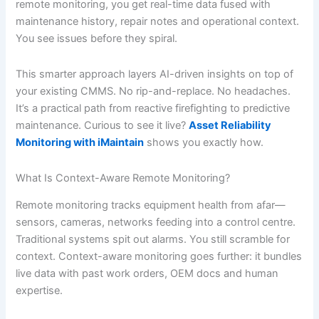
remote monitoring, you get real-time data fused with
maintenance history, repair notes and operational context.
You see issues before they spiral.
This smarter approach layers AI-driven insights on top of
your existing CMMS. No rip-and-replace. No headaches.
It’s a practical path from reactive firefighting to predictive
maintenance. Curious to see it live?
Asset Reliability
Monitoring with iMaintain
shows you exactly how.
What Is Context-Aware Remote Monitoring?
Remote monitoring tracks equipment health from afar—
sensors, cameras, networks feeding into a control centre.
Traditional systems spit out alarms. You still scramble for
context. Context-aware monitoring goes further: it bundles
live data with past work orders, OEM docs and human
expertise.