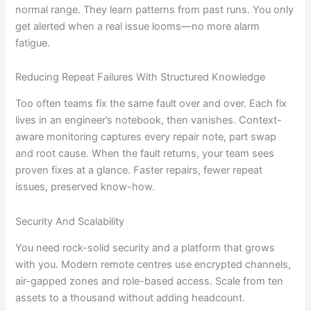
normal range. They learn patterns from past runs. You only
get alerted when a real issue looms—no more alarm
fatigue.
Reducing Repeat Failures With Structured Knowledge
Too often teams fix the same fault over and over. Each fix
lives in an engineer’s notebook, then vanishes. Context-
aware monitoring captures every repair note, part swap
and root cause. When the fault returns, your team sees
proven fixes at a glance. Faster repairs, fewer repeat
issues, preserved know-how.
Security And Scalability
You need rock-solid security and a platform that grows
with you. Modern remote centres use encrypted channels,
air-gapped zones and role-based access. Scale from ten
assets to a thousand without adding headcount.