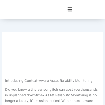
Skip
to
content
Introducing Context-Aware Asset Reliability Monitoring
Did you know a tiny sensor glitch can cost you thousands
in unplanned downtime? Asset Reliability Monitoring is no
longer a luxury, it’s mission-critical. With context-aware