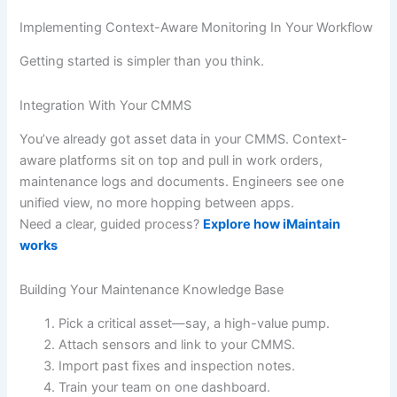
Implementing Context-Aware Monitoring In Your Workflow
Getting started is simpler than you think.
Integration With Your CMMS
You’ve already got asset data in your CMMS. Context-
aware platforms sit on top and pull in work orders,
maintenance logs and documents. Engineers see one
unified view, no more hopping between apps.
Need a clear, guided process?
Explore how iMaintain
works
Building Your Maintenance Knowledge Base
Pick a critical asset—say, a high-value pump.
Attach sensors and link to your CMMS.
Import past fixes and inspection notes.
Train your team on one dashboard.