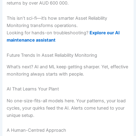
returns by over AUD 600 000.
This isn’t sci-fi—it’s how smarter Asset Reliability
Monitoring transforms operations.
Looking for hands-on troubleshooting?
Explore our AI
maintenance assistant
Future Trends In Asset Reliability Monitoring
What’s next? AI and ML keep getting sharper. Yet, effective
monitoring always starts with people.
AI That Learns Your Plant
No one-size-fits-all models here. Your patterns, your load
cycles, your quirks feed the AI. Alerts come tuned to your
unique setup.
A Human-Centred Approach