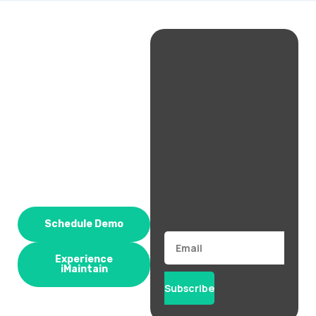
Schedule Demo
Email
Experience
iMaintain
Subscribe