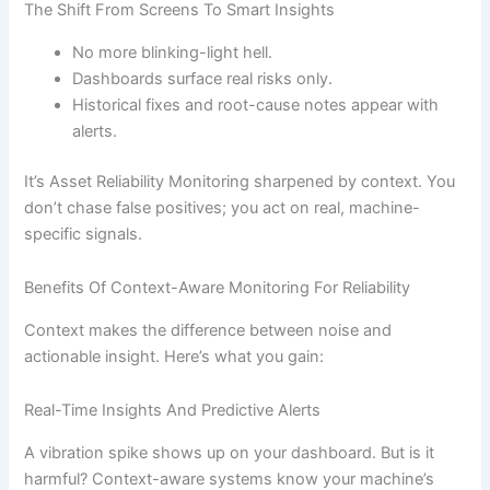
The Shift From Screens To Smart Insights
No more blinking-light hell.
Dashboards surface real risks only.
Historical fixes and root-cause notes appear with
alerts.
It’s Asset Reliability Monitoring sharpened by context. You
don’t chase false positives; you act on real, machine-
specific signals.
Benefits Of Context-Aware Monitoring For Reliability
Context makes the difference between noise and
actionable insight. Here’s what you gain:
Real-Time Insights And Predictive Alerts
A vibration spike shows up on your dashboard. But is it
harmful? Context-aware systems know your machine’s