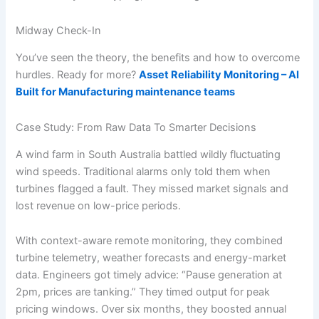
Midway Check-In
You’ve seen the theory, the benefits and how to overcome
hurdles. Ready for more?
Asset Reliability Monitoring – AI
Built for Manufacturing maintenance teams
Case Study: From Raw Data To Smarter Decisions
A wind farm in South Australia battled wildly fluctuating
wind speeds. Traditional alarms only told them when
turbines flagged a fault. They missed market signals and
lost revenue on low-price periods.
With context-aware remote monitoring, they combined
turbine telemetry, weather forecasts and energy-market
data. Engineers got timely advice: “Pause generation at
2pm, prices are tanking.” They timed output for peak
pricing windows. Over six months, they boosted annual