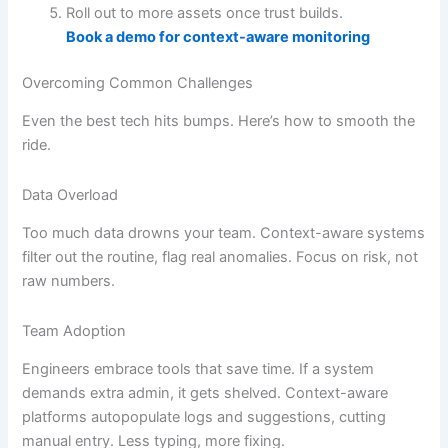
Roll out to more assets once trust builds.
Book a demo for context-aware monitoring
Overcoming Common Challenges
Even the best tech hits bumps. Here’s how to smooth the
ride.
Data Overload
Too much data drowns your team. Context-aware systems
filter out the routine, flag real anomalies. Focus on risk, not
raw numbers.
Team Adoption
Engineers embrace tools that save time. If a system
demands extra admin, it gets shelved. Context-aware
platforms autopopulate logs and suggestions, cutting
manual entry. Less typing, more fixing.