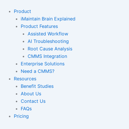
Skip
to
Product
content
iMaintain Brain Explained
Product Features
Assisted Workflow
AI Troubleshooting
Root Cause Analysis
CMMS Integration
Enterprise Solutions
Need a CMMS?
Resources
Benefit Studies
About Us
Contact Us
FAQs
Pricing