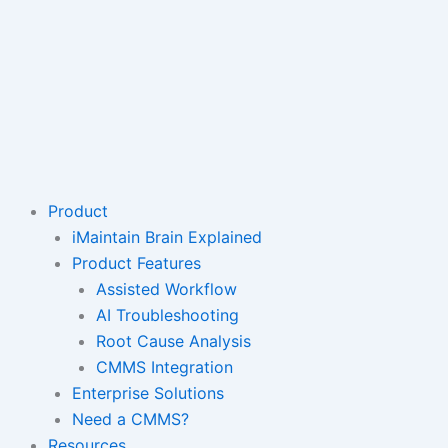
Product
iMaintain Brain Explained
Product Features
Assisted Workflow
AI Troubleshooting
Root Cause Analysis
CMMS Integration
Enterprise Solutions
Need a CMMS?
Resources