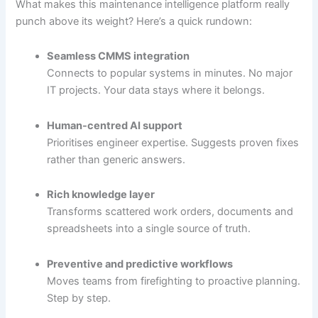
What makes this maintenance intelligence platform really
punch above its weight? Here’s a quick rundown:
Seamless CMMS integration
Connects to popular systems in minutes. No major
IT projects. Your data stays where it belongs.
Human-centred AI support
Prioritises engineer expertise. Suggests proven fixes
rather than generic answers.
Rich knowledge layer
Transforms scattered work orders, documents and
spreadsheets into a single source of truth.
Preventive and predictive workflows
Moves teams from firefighting to proactive planning.
Step by step.