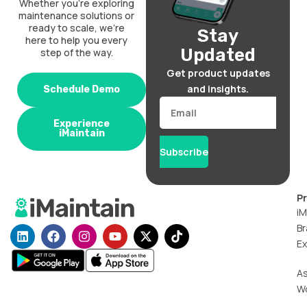
Whether you’re exploring
maintenance solutions or
ready to scale, we’re
Stay
here to help you every
Updated
step of the way.
Get product updates
and insights.
Schedule Demo
Email
Experience
iMaintain
Subscribe
P
iM
Br
L
F
I
Y
X
T
i
a
n
o
-
i
Ex
n
c
s
u
t
k
k
e
t
t
w
t
A
e
b
a
u
i
o
W
d
o
g
b
t
k
i
o
r
e
t