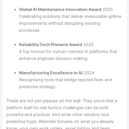
Global AI Maintenance Innovation Award
2025
Celebrating solutions that deliver measurable uptime
improvements without disrupting existing
processes.
ReliabilityTech Pinnacle Award
2025
A top honour for human-centred AI platforms that
enhance engineer decision making.
Manufacturing Excellence in AI
2024
Recognising tools that bridge reactive fixes and
predictive strategy.
These are not just plaques on the wall. They prove that a
platform built for real factory challenges can be both
powerful and practical. And while other vendors tout
predictive hype, iMaintain focuses on what you already
know: your own work orders, asset history and team