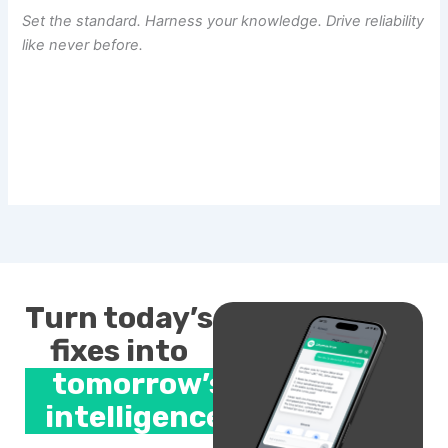
Set the standard. Harness your knowledge. Drive reliability
like never before.
Turn today’s
fixes into
tomorrow’s
intelligence.