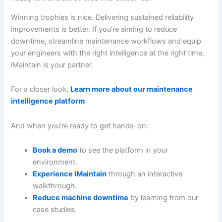
Winning trophies is nice. Delivering sustained reliability
improvements is better. If you’re aiming to reduce
downtime, streamline maintenance workflows and equip
your engineers with the right intelligence at the right time,
iMaintain is your partner.
For a closer look,
Learn more about our maintenance
intelligence platform
And when you’re ready to get hands-on:
Book a demo
to see the platform in your
environment.
Experience iMaintain
through an interactive
walkthrough.
Reduce machine downtime
by learning from our
case studies.