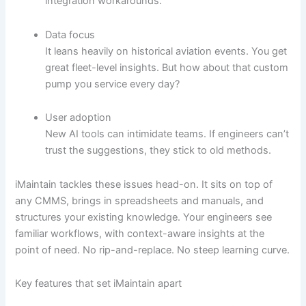
integration workarounds.
Data focus
It leans heavily on historical aviation events. You get
great fleet-level insights. But how about that custom
pump you service every day?
User adoption
New AI tools can intimidate teams. If engineers can’t
trust the suggestions, they stick to old methods.
iMaintain tackles these issues head-on. It sits on top of
any CMMS, brings in spreadsheets and manuals, and
structures your existing knowledge. Your engineers see
familiar workflows, with context-aware insights at the
point of need. No rip-and-replace. No steep learning curve.
Key features that set iMaintain apart