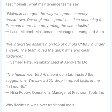
Testimonials: what maintenance teams say
“iMaintain changed the way we approach every
breakdown. Our engineers spend less time searching for
fixes and more time preventing the same faults.”
— Laura Mitchell, Maintenance Manager at Vanguard Auto
“We integrated iMaintain on top of our old CMMS in under
a week. The team loved the quick wins and clear
guidance.”
— Sameer Patel, Reliability Lead at AeroParts Ltd
“The human-centred AI meant our staff trusted the
suggestions. We saw a 35% drop in repeat faults in the
first month.”
— Nina Popov, Operations Manager at Precision Tools Inc
Why iMaintain wins over traditional tools