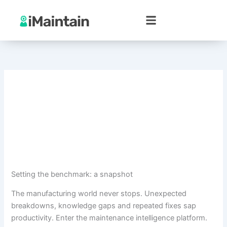
Skip
to
content
Setting the benchmark: a snapshot
The manufacturing world never stops. Unexpected
breakdowns, knowledge gaps and repeated fixes sap
productivity. Enter the maintenance intelligence platform.