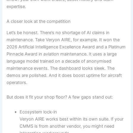
expertise.
A closer look at the competition
Let’s be honest. There’s no shortage of AI claims in
maintenance. Take Veryon AIRE, for example. It won the
2026 Artificial Intelligence Excellence Award and a Platinum
Pinnacle Award in aviation maintenance. It uses a large
language model trained on a decade of anonymised
maintenance events. The dashboard looks sleek. The
demos are polished. And it does boost uptime for aircraft
operators.
But does it fit your shop floor? A few gaps stand out:
Ecosystem lock-in
Veryon AIRE works best within its own suite. If your
CMMS is from another vendor, you might need