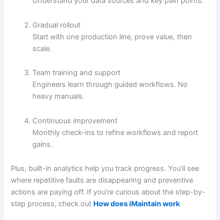
Understand your data sources and key pain points.
Gradual rollout
Start with one production line, prove value, then
scale.
Team training and support
Engineers learn through guided workflows. No
heavy manuals.
Continuous improvement
Monthly check-ins to refine workflows and report
gains.
Plus, built-in analytics help you track progress. You’ll see
where repetitive faults are disappearing and preventive
actions are paying off. If you’re curious about the step-by-
step process, check out
How does iMaintain work