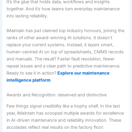
It’s the glue that holds data, workflows and insights
together. And it’s how teams turn everyday maintenance
into lasting reliability.
iMaintain has just claimed top industry honours, joining the
ranks of other award-winning AI solutions. It doesn’t
replace your current systems. Instead, it layers smart,
human-centred AI on top of spreadsheets, CMMS records
and manuals. The result? Faster fault resolution, fewer
repeat issues and a clear path to predictive maintenance.
Ready to see it in action?
Explore our maintenance
intelligence platform
Awards and Recognition: deserved and distinctive
Few things signal credibility like a trophy shelf. In the last
year, iMaintain has scooped multiple awards for excellence
in AI-driven maintenance and reliability innovation. These
accolades reflect real results on the factory floor: