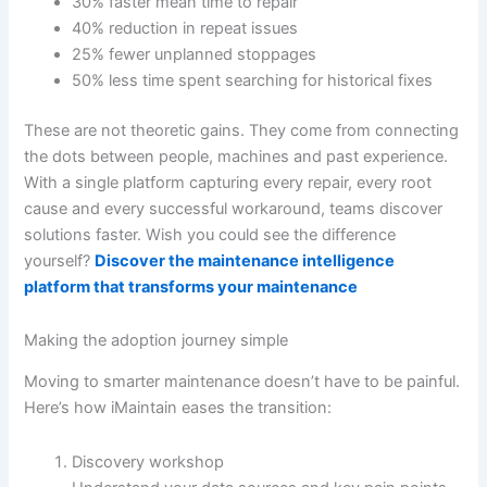
30% faster mean time to repair
40% reduction in repeat issues
25% fewer unplanned stoppages
50% less time spent searching for historical fixes
These are not theoretic gains. They come from connecting
the dots between people, machines and past experience.
With a single platform capturing every repair, every root
cause and every successful workaround, teams discover
solutions faster. Wish you could see the difference
yourself?
Discover the maintenance intelligence
platform that transforms your maintenance
Making the adoption journey simple
Moving to smarter maintenance doesn’t have to be painful.
Here’s how iMaintain eases the transition:
Discovery workshop