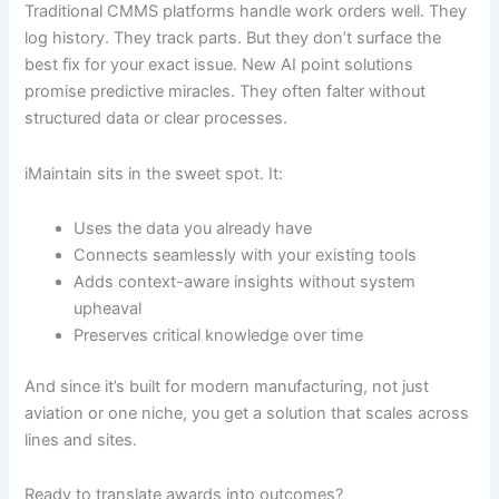
Traditional CMMS platforms handle work orders well. They
log history. They track parts. But they don’t surface the
best fix for your exact issue. New AI point solutions
promise predictive miracles. They often falter without
structured data or clear processes.
iMaintain sits in the sweet spot. It:
Uses the data you already have
Connects seamlessly with your existing tools
Adds context-aware insights without system
upheaval
Preserves critical knowledge over time
And since it’s built for modern manufacturing, not just
aviation or one niche, you get a solution that scales across
lines and sites.
Ready to translate awards into outcomes?