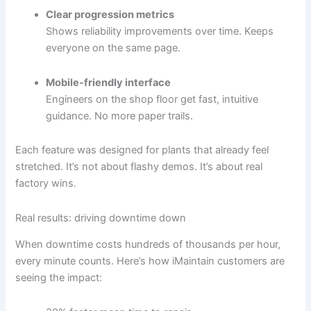
Clear progression metrics
Shows reliability improvements over time. Keeps
everyone on the same page.
Mobile-friendly interface
Engineers on the shop floor get fast, intuitive
guidance. No more paper trails.
Each feature was designed for plants that already feel
stretched. It’s not about flashy demos. It’s about real
factory wins.
Real results: driving downtime down
When downtime costs hundreds of thousands per hour,
every minute counts. Here’s how iMaintain customers are
seeing the impact: