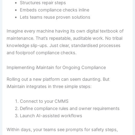
Structures repair steps
Embeds compliance checks inline
Lets teams reuse proven solutions
Imagine every machine having its own digital textbook of
maintenance. That’s repeatable, auditable work. No tribal
knowledge slip-ups. Just clear, standardised processes
and foolproof compliance checks.
Implementing iMaintain for Ongoing Compliance
Rolling out a new platform can seem daunting. But
iMaintain integrates in three simple steps:
Connect to your CMMS
Define compliance rules and owner requirements
Launch AI-assisted workflows
Within days, your teams see prompts for safety steps,