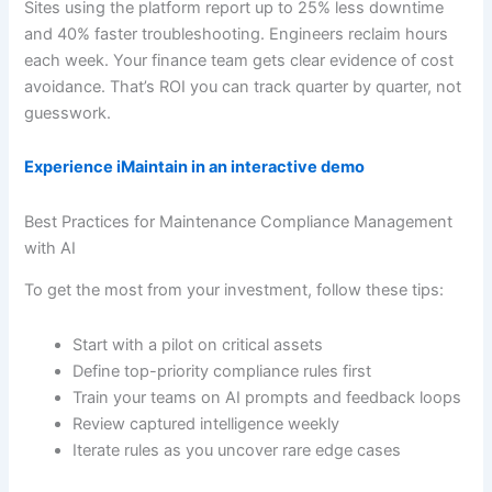
Sites using the platform report up to 25% less downtime
and 40% faster troubleshooting. Engineers reclaim hours
each week. Your finance team gets clear evidence of cost
avoidance. That’s ROI you can track quarter by quarter, not
guesswork.
Experience iMaintain in an interactive demo
Best Practices for Maintenance Compliance Management
with AI
To get the most from your investment, follow these tips:
Start with a pilot on critical assets
Define top-priority compliance rules first
Train your teams on AI prompts and feedback loops
Review captured intelligence weekly
Iterate rules as you uncover rare edge cases