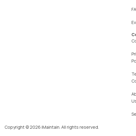
F
E
C
C
Pr
Po
T
C
A
U
Se
Copyright © 2026 iMaintain. All rights reserved.