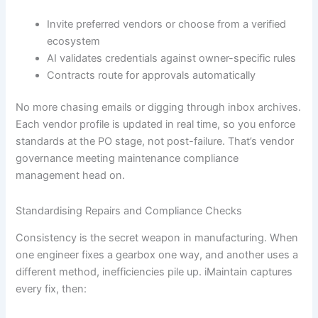
Invite preferred vendors or choose from a verified
ecosystem
AI validates credentials against owner-specific rules
Contracts route for approvals automatically
No more chasing emails or digging through inbox archives.
Each vendor profile is updated in real time, so you enforce
standards at the PO stage, not post-failure. That’s vendor
governance meeting maintenance compliance
management head on.
Standardising Repairs and Compliance Checks
Consistency is the secret weapon in manufacturing. When
one engineer fixes a gearbox one way, and another uses a
different method, inefficiencies pile up. iMaintain captures
every fix, then: