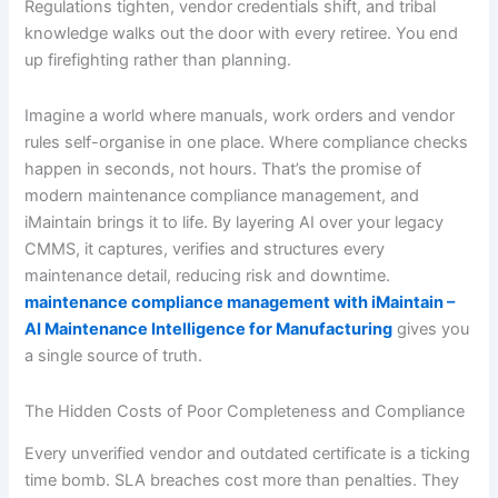
Regulations tighten, vendor credentials shift, and tribal
knowledge walks out the door with every retiree. You end
up firefighting rather than planning.
Imagine a world where manuals, work orders and vendor
rules self-organise in one place. Where compliance checks
happen in seconds, not hours. That’s the promise of
modern maintenance compliance management, and
iMaintain brings it to life. By layering AI over your legacy
CMMS, it captures, verifies and structures every
maintenance detail, reducing risk and downtime.
maintenance compliance management with iMaintain –
AI Maintenance Intelligence for Manufacturing
gives you
a single source of truth.
The Hidden Costs of Poor Completeness and Compliance
Every unverified vendor and outdated certificate is a ticking
time bomb. SLA breaches cost more than penalties. They