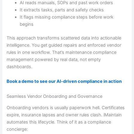
AI reads manuals, SOPs and past work orders
It extracts tasks, parts and safety checks
It flags missing compliance steps before work
begins
This approach transforms scattered data into actionable
intelligence. You get guided repairs and enforced vendor
rules in one workflow. That’s maintenance compliance
management powered by real data, not empty
dashboards.
Book a demo to see our AI-driven compliance in action
Seamless Vendor Onboarding and Governance
Onboarding vendors is usually paperwork hell. Certificates
expire, insurance lapses and owner rules clash. iMaintain
automates this lifecycle. Think of it as a compliance
concierge: