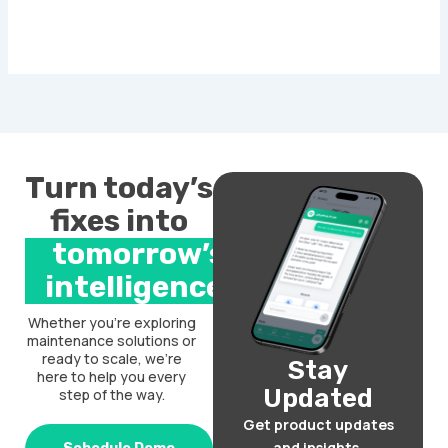
Turn today’s
fixes into
tomorrow’s
intelligence.
Whether you’re exploring
maintenance solutions or
ready to scale, we’re
Stay
here to help you every
Updated
step of the way.
Get product updates
and insights.