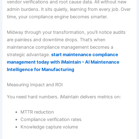
vendor verifications and root cause data. All without new
admin burdens. It sits quietly, learning from every job. Over
time, your compliance engine becomes smarter.
Midway through your transformation, you’ll notice audits
are painless and downtime drops. That’s when
maintenance compliance management becomes a
strategic advantage.
start maintenance compliance
management today with iMaintain – AI Maintenance
Intelligence for Manufacturing
Measuring Impact and ROI
You need hard numbers. iMaintain delivers metrics on:
MTTR reduction
Compliance verification rates
Knowledge capture volume