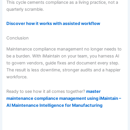
This cycle cements compliance as a living practice, not a
quarterly scramble.
Discover how it works with assisted workflow
Conclusion
Maintenance compliance management no longer needs to
be a burden. With iMaintain on your team, you harness AI
to govern vendors, guide fixes and document every step.
The result is less downtime, stronger audits and a happier
workforce.
Ready to see how it all comes together?
master
maintenance compliance management using iMaintain –
AI Maintenance Intelligence for Manufacturing