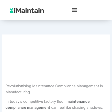
Skip
to
content
Revolutionising Maintenance Compliance Management in
Manufacturing
In today’s competitive factory floor,
maintenance
compliance management
can feel like chasing shadows.