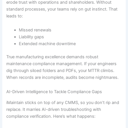
erode trust with operations and shareholders. Without
standard processes, your teams rely on gut instinct. That
leads to:
Missed renewals
Liability gaps
Extended machine downtime
True manufacturing excellence demands robust
maintenance compliance management. If your engineers
dig through siloed folders and PDFs, your MTTR climbs.
When records are incomplete, audits become nightmares.
AI-Driven Intelligence to Tackle Compliance Gaps
iMaintain sticks on top of any CMMS, so you don’t rip and
replace. It marries AI-driven troubleshooting with
compliance verification. Here’s what happens: