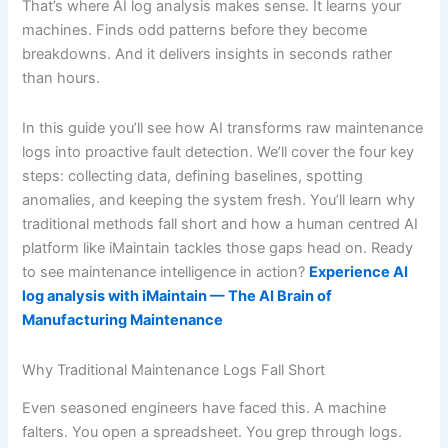
That’s where AI log analysis makes sense. It learns your
machines. Finds odd patterns before they become
breakdowns. And it delivers insights in seconds rather
than hours.
In this guide you’ll see how AI transforms raw maintenance
logs into proactive fault detection. We’ll cover the four key
steps: collecting data, defining baselines, spotting
anomalies, and keeping the system fresh. You’ll learn why
traditional methods fall short and how a human centred AI
platform like iMaintain tackles those gaps head on. Ready
to see maintenance intelligence in action?
Experience AI
log analysis with iMaintain — The AI Brain of
Manufacturing Maintenance
Why Traditional Maintenance Logs Fall Short
Even seasoned engineers have faced this. A machine
falters. You open a spreadsheet. You grep through logs.