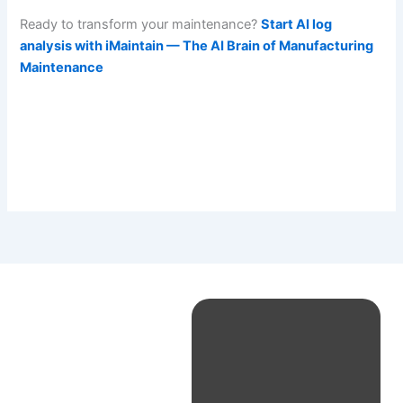
Ready to transform your maintenance?
Start AI log
analysis with iMaintain — The AI Brain of Manufacturing
Maintenance