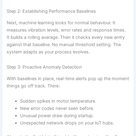
Step 2: Establishing Performance Baselines
Next, machine learning looks for normal behaviour. It
measures vibration levels, error rates and response times.
It builds a rolling average. Then it checks every new entry
against that baseline. No manual threshold setting. The
system adapts as your process evolves.
Step 3: Proactive Anomaly Detection
With baselines in place, real-time alerts pop up the moment
things go off track. Think:
Sudden spikes in motor temperature.
New error codes never seen before.
Unusual power draw during startup.
Unexpected network drops on your IoT hubs.