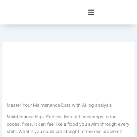
Skip
to
content
Master Your Maintenance Data with AI log analysis
Maintenance logs. Endless lists of timestamps, error
codes, fixes. It can feel like a flood you swim through every
shift. What if you could cut straight to the real problem?