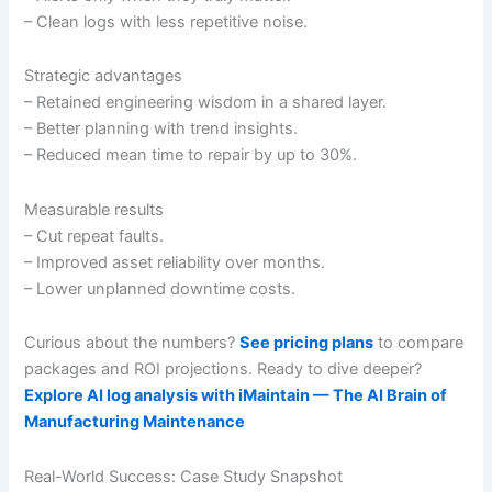
– Clean logs with less repetitive noise.
Strategic advantages
– Retained engineering wisdom in a shared layer.
– Better planning with trend insights.
– Reduced mean time to repair by up to 30%.
Measurable results
– Cut repeat faults.
– Improved asset reliability over months.
– Lower unplanned downtime costs.
Curious about the numbers?
See pricing plans
to compare
packages and ROI projections. Ready to dive deeper?
Explore AI log analysis with iMaintain — The AI Brain of
Manufacturing Maintenance
Real-World Success: Case Study Snapshot