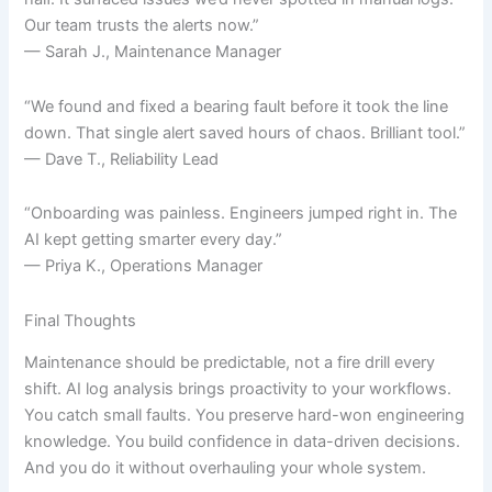
Our team trusts the alerts now.”
— Sarah J., Maintenance Manager
“We found and fixed a bearing fault before it took the line
down. That single alert saved hours of chaos. Brilliant tool.”
— Dave T., Reliability Lead
“Onboarding was painless. Engineers jumped right in. The
AI kept getting smarter every day.”
— Priya K., Operations Manager
Final Thoughts
Maintenance should be predictable, not a fire drill every
shift. AI log analysis brings proactivity to your workflows.
You catch small faults. You preserve hard-won engineering
knowledge. You build confidence in data-driven decisions.
And you do it without overhauling your whole system.