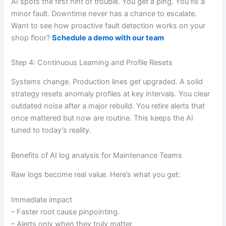
AI spots the first hint of trouble. You get a ping. You fix a
minor fault. Downtime never has a chance to escalate.
Want to see how proactive fault detection works on your
shop floor?
Schedule a demo with our team
Step 4: Continuous Learning and Profile Resets
Systems change. Production lines get upgraded. A solid
strategy resets anomaly profiles at key intervals. You clear
outdated noise after a major rebuild. You retire alerts that
once mattered but now are routine. This keeps the AI
tuned to today’s reality.
Benefits of AI log analysis for Maintenance Teams
Raw logs become real value. Here’s what you get:
Immediate impact
– Faster root cause pinpointing.
– Alerts only when they truly matter.