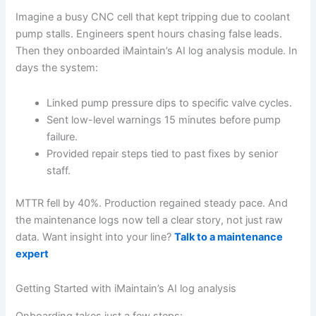
Imagine a busy CNC cell that kept tripping due to coolant
pump stalls. Engineers spent hours chasing false leads.
Then they onboarded iMaintain’s AI log analysis module. In
days the system:
Linked pump pressure dips to specific valve cycles.
Sent low-level warnings 15 minutes before pump
failure.
Provided repair steps tied to past fixes by senior
staff.
MTTR fell by 40%. Production regained steady pace. And
the maintenance logs now tell a clear story, not just raw
data. Want insight into your line?
Talk to a maintenance
expert
Getting Started with iMaintain’s AI log analysis
Onboarding takes just a few steps: