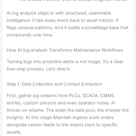
AI log analysis steps in with structured, searchable
intelligence. It ties every event back to asset history. It
flags unusual patterns. And it builds a knowledge base that
compounds over time.
How AI log analysis Transforms Maintenance Workflows
Turning logs into proactive alerts is not magic. It’s a clear
four-step process. Let’s dive in.
Step 1: Data Collection and Context Extraction
First, gather log streams from PLCs, SCADA, CMMS
entries, custom sensors and even operator notes. AI
thrives on volume. The wider the data pool, the sharper the
insights. At this stage iMaintain ingests work orders
alongside sensor feeds to link events back to specific
assets.