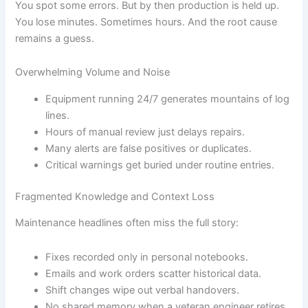
You spot some errors. But by then production is held up.
You lose minutes. Sometimes hours. And the root cause
remains a guess.
Overwhelming Volume and Noise
Equipment running 24/7 generates mountains of log
lines.
Hours of manual review just delays repairs.
Many alerts are false positives or duplicates.
Critical warnings get buried under routine entries.
Fragmented Knowledge and Context Loss
Maintenance headlines often miss the full story:
Fixes recorded only in personal notebooks.
Emails and work orders scatter historical data.
Shift changes wipe out verbal handovers.
No shared memory when a veteran engineer retires.