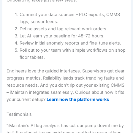
Connect your data sources – PLC exports, CMMS
logs, sensor feeds.
Define assets and tag relevant work orders.
Let AI learn your baseline for 48–72 hours.
Review initial anomaly reports and fine-tune alerts.
Roll out to your team with simple workflows on shop
floor tablets.
Engineers love the guided interfaces. Supervisors get clear
progress metrics. Reliability leads track trending faults and
resource needs. And you don’t rip out your existing CMMS
– iMaintain integrates seamlessly. Curious about how it fits
your current setup?
Learn how the platform works
Testimonials
“iMaintain’s AI log analysis has cut our pump downtime by
half. It surfaced issues we’d never spotted in manual logs.