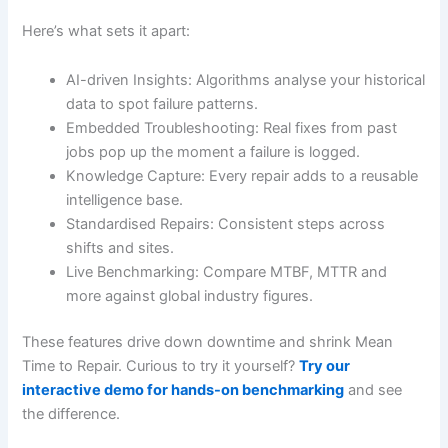
Here’s what sets it apart:
AI-driven Insights: Algorithms analyse your historical
data to spot failure patterns.
Embedded Troubleshooting: Real fixes from past
jobs pop up the moment a failure is logged.
Knowledge Capture: Every repair adds to a reusable
intelligence base.
Standardised Repairs: Consistent steps across
shifts and sites.
Live Benchmarking: Compare MTBF, MTTR and
more against global industry figures.
These features drive down downtime and shrink Mean
Time to Repair. Curious to try it yourself?
Try our
interactive demo for hands-on benchmarking
and see
the difference.