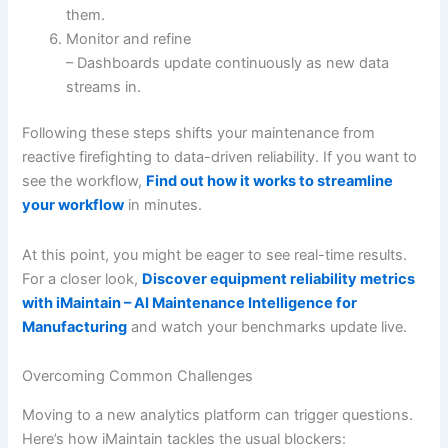
them.
Monitor and refine
– Dashboards update continuously as new data
streams in.
Following these steps shifts your maintenance from
reactive firefighting to data-driven reliability. If you want to
see the workflow,
Find out how it works to streamline
your workflow
in minutes.
At this point, you might be eager to see real-time results.
For a closer look,
Discover equipment reliability metrics
with iMaintain – AI Maintenance Intelligence for
Manufacturing
and watch your benchmarks update live.
Overcoming Common Challenges
Moving to a new analytics platform can trigger questions.
Here’s how iMaintain tackles the usual blockers: