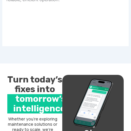
Turn today’s
fixes into
tomorrow’s
intelligence.
Whether you’re exploring
maintenance solutions or
ready to scale, we’re