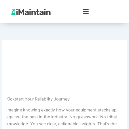
Skip
to
content
Kickstart Your Reliability Journey
Imagine knowing exactly how your equipment stacks up
against the best in the industry. No guesswork. No tribal
knowledge. You see clear, actionable insights. That’s the