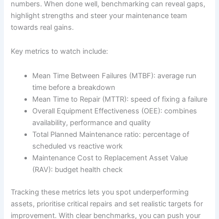
numbers. When done well, benchmarking can reveal gaps,
highlight strengths and steer your maintenance team
towards real gains.
Key metrics to watch include:
Mean Time Between Failures (MTBF): average run
time before a breakdown
Mean Time to Repair (MTTR): speed of fixing a failure
Overall Equipment Effectiveness (OEE): combines
availability, performance and quality
Total Planned Maintenance ratio: percentage of
scheduled vs reactive work
Maintenance Cost to Replacement Asset Value
(RAV): budget health check
Tracking these metrics lets you spot underperforming
assets, prioritise critical repairs and set realistic targets for
improvement. With clear benchmarks, you can push your