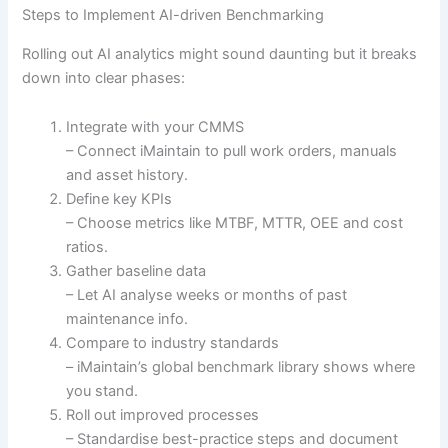
Steps to Implement AI-driven Benchmarking
Rolling out AI analytics might sound daunting but it breaks
down into clear phases:
Integrate with your CMMS
– Connect iMaintain to pull work orders, manuals
and asset history.
Define key KPIs
– Choose metrics like MTBF, MTTR, OEE and cost
ratios.
Gather baseline data
– Let AI analyse weeks or months of past
maintenance info.
Compare to industry standards
– iMaintain’s global benchmark library shows where
you stand.
Roll out improved processes
– Standardise best-practice steps and document