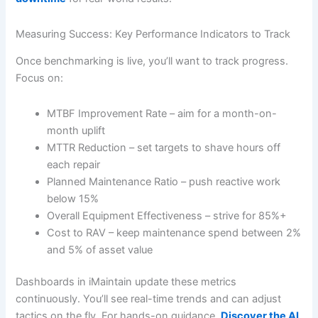
Measuring Success: Key Performance Indicators to Track
Once benchmarking is live, you’ll want to track progress.
Focus on:
MTBF Improvement Rate – aim for a month-on-
month uplift
MTTR Reduction – set targets to shave hours off
each repair
Planned Maintenance Ratio – push reactive work
below 15%
Overall Equipment Effectiveness – strive for 85%+
Cost to RAV – keep maintenance spend between 2%
and 5% of asset value
Dashboards in iMaintain update these metrics
continuously. You’ll see real-time trends and can adjust
tactics on the fly. For hands-on guidance,
Discover the AI