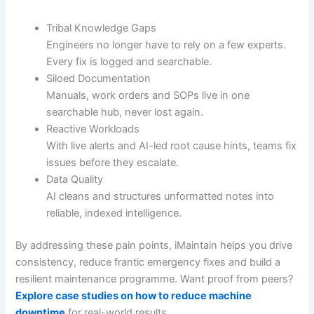
Tribal Knowledge Gaps
Engineers no longer have to rely on a few experts.
Every fix is logged and searchable.
Siloed Documentation
Manuals, work orders and SOPs live in one
searchable hub, never lost again.
Reactive Workloads
With live alerts and AI-led root cause hints, teams fix
issues before they escalate.
Data Quality
AI cleans and structures unformatted notes into
reliable, indexed intelligence.
By addressing these pain points, iMaintain helps you drive
consistency, reduce frantic emergency fixes and build a
resilient maintenance programme. Want proof from peers?
Explore case studies on how to reduce machine
downtime
for real-world results.