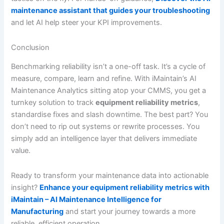
maintenance assistant that guides your troubleshooting
and let AI help steer your KPI improvements.
Conclusion
Benchmarking reliability isn’t a one-off task. It’s a cycle of
measure, compare, learn and refine. With iMaintain’s AI
Maintenance Analytics sitting atop your CMMS, you get a
turnkey solution to track
equipment reliability metrics
,
standardise fixes and slash downtime. The best part? You
don’t need to rip out systems or rewrite processes. You
simply add an intelligence layer that delivers immediate
value.
Ready to transform your maintenance data into actionable
insight?
Enhance your equipment reliability metrics with
iMaintain – AI Maintenance Intelligence for
Manufacturing
and start your journey towards a more
reliable, efficient operation.