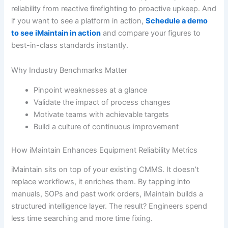
reliability from reactive firefighting to proactive upkeep. And
if you want to see a platform in action,
Schedule a demo
to see iMaintain in action
and compare your figures to
best-in-class standards instantly.
Why Industry Benchmarks Matter
Pinpoint weaknesses at a glance
Validate the impact of process changes
Motivate teams with achievable targets
Build a culture of continuous improvement
How iMaintain Enhances Equipment Reliability Metrics
iMaintain sits on top of your existing CMMS. It doesn’t
replace workflows, it enriches them. By tapping into
manuals, SOPs and past work orders, iMaintain builds a
structured intelligence layer. The result? Engineers spend
less time searching and more time fixing.