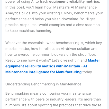
power of using AI to track
equipment reliability metrics
.
In this post, you’ll learn how iMaintain’s AI Maintenance
Analytics plugs into your existing CMMS, benchmarks your
performance and helps you slash downtime. You’ll get
practical steps, real-world examples and a clear roadmap
to keep machines humming.
We cover the essentials: what benchmarking is, which key
metrics matter, how to roll out an AI-driven solution and
how to overcome common blockers on the shop floor.
Ready to see how it works? Let’s dive right in and
Master
equipment reliability metrics with iMaintain – AI
Maintenance Intelligence for Manufacturing
today.
Understanding Benchmarking in Maintenance
Benchmarking means comparing your maintenance
performance with peers or industry leaders. It’s more than
numbers. It’s about spotting the practices that drive those