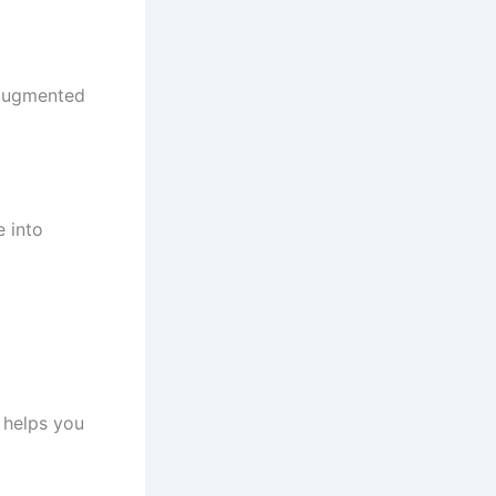
-augmented
e into
 helps you