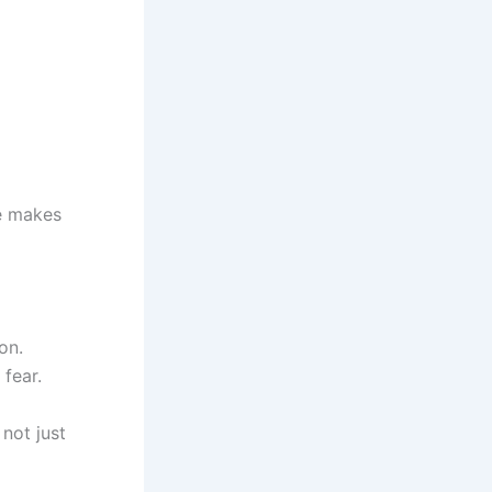
re makes
on.
fear.
not just