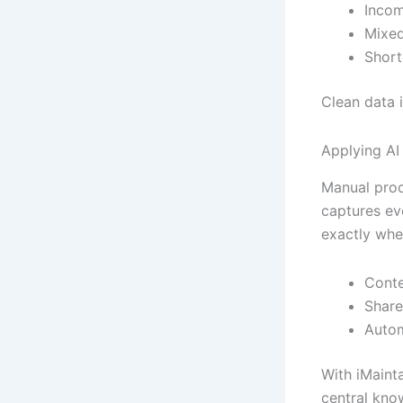
Incom
Mixed
Short
Clean data 
Applying AI
Manual proce
captures eve
exactly whe
Conte
Share
Autom
With iMaint
central kno