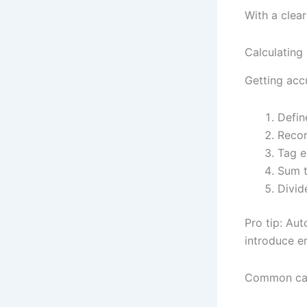
With a clear
Calculating
Getting acc
Defin
Recor
Tag e
Sum t
Divid
Pro tip: Au
introduce er
Common calc