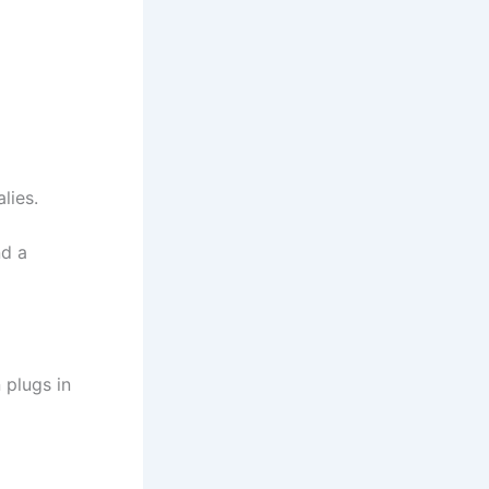
lies.
nd a
 plugs in