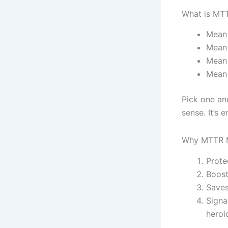
What is MT
Mean 
Mean 
Mean 
Mean 
Pick one an
sense. It’s 
Why MTTR M
Prote
Boost
Saves
Signa
heroi