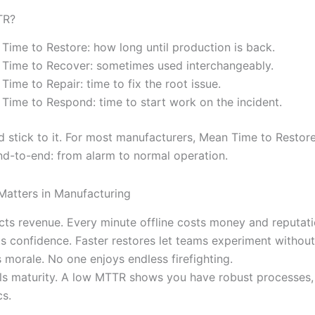
TR?
Time to Restore: how long until production is back.
Time to Recover: sometimes used interchangeably.
Time to Repair: time to fix the root issue.
Time to Respond: time to start work on the incident.
d stick to it. For most manufacturers, Mean Time to Resto
end-to-end: from alarm to normal operation.
atters in Manufacturing
cts revenue. Every minute offline costs money and reputati
s confidence. Faster restores let teams experiment without 
 morale. No one enjoys endless firefighting.
ls maturity. A low MTTR shows you have robust processes, 
cs.