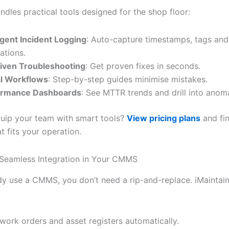
ndles practical tools designed for the shop floor:
ligent Incident Logging
: Auto-capture timestamps, tags and
ations.
iven Troubleshooting
: Get proven fixes in seconds.
l Workflows
: Step-by-step guides minimise mistakes.
ormance Dashboards
: See MTTR trends and drill into anoma
uip your team with smart tools?
View pricing plans
and fi
 fits your operation.
Seamless Integration in Your CMMS
ady use a CMMS, you don’t need a rip-and-replace. iMaintain
work orders and asset registers automatically.