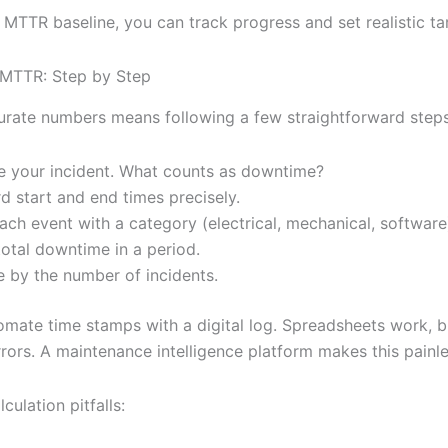
 MTTR baseline, you can track progress and set realistic ta
 MTTR: Step by Step
urate numbers means following a few straightforward steps
e your incident. What counts as downtime?
d start and end times precisely.
ach event with a category (electrical, mechanical, software
otal downtime in a period.
e by the number of incidents.
tomate time stamps with a digital log. Spreadsheets work, b
rors. A maintenance intelligence platform makes this painle
ulation pitfalls: