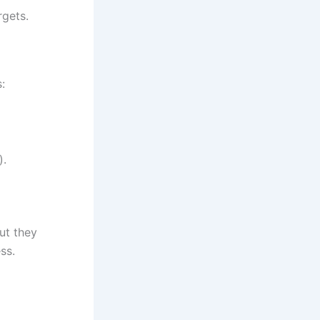
rgets.
:
).
ut they
ss.