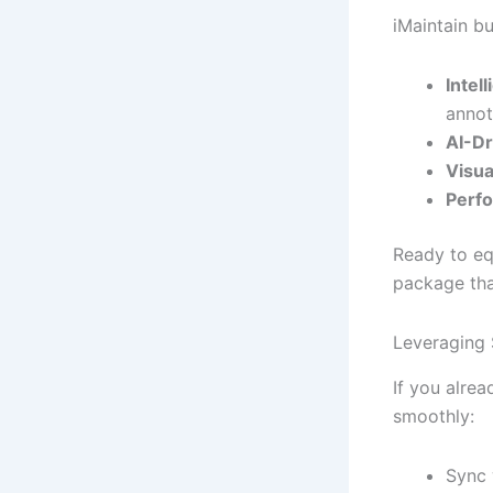
iMaintain bu
Intel
annot
AI-Dr
Visua
Perf
Ready to eq
package that
Leveraging 
If you alre
smoothly:
Sync 