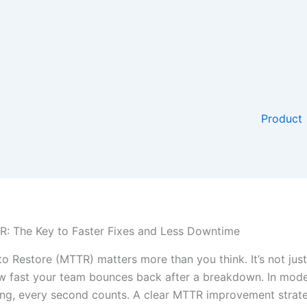
Product
: The Key to Faster Fixes and Less Downtime
o Restore (MTTR) matters more than you think. It’s not jus
w fast your team bounces back after a breakdown. In mod
ng, every second counts. A clear MTTR improvement strat