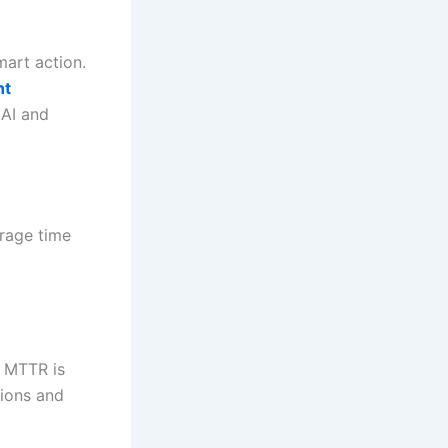
art action.
nt
 AI and
erage time
r MTTR is
tions and