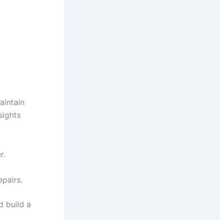
aintain
sights
r.
pairs.
d build a