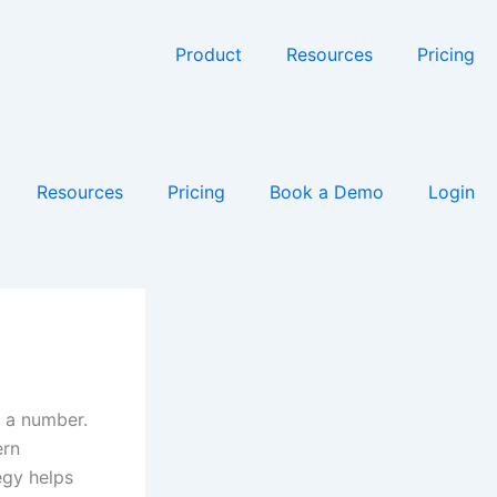
Product
Resources
Pricing
Resources
Pricing
Book a Demo
Login
t a number.
ern
egy helps