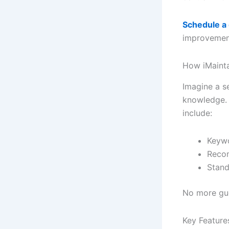
Schedule a
improvement 
How iMaint
Imagine a se
knowledge. 
include:
Keywo
Recom
Stand
No more gue
Key Featur