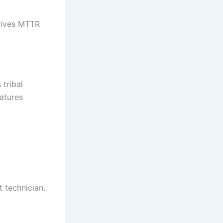
drives MTTR
 tribal
atures
 technician.