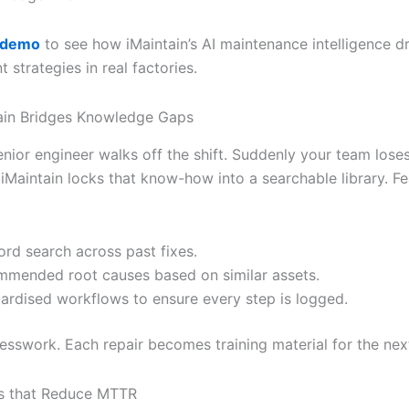
 demo
to see how iMaintain’s AI maintenance intelligence 
strategies in real factories.
ain Bridges Knowledge Gaps
nior engineer walks off the shift. Suddenly your team loses
iMaintain locks that know-how into a searchable library. Fe
rd search across past fixes.
mended root causes based on similar assets.
ardised workflows to ensure every step is logged.
sswork. Each repair becomes training material for the next
es that Reduce MTTR