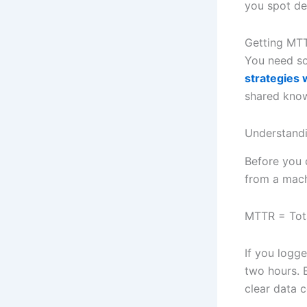
you spot de
Getting MTT
You need so
strategies 
shared knowl
Understandi
Before you d
from a machi
MTTR = Tot
If you logg
two hours. E
clear data c