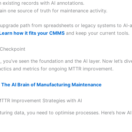
h existing records with AI annotations.
ain one source of truth for maintenance activity.
le upgrade path from spreadsheets or legacy systems to AI
Learn how it fits your CMMS
and keep your current tools.
 Checkpoint
t, you’ve seen the foundation and the AI layer. Now let’s div
ctics and metrics for ongoing MTTR improvement.
 The AI Brain of Manufacturing Maintenance
TTR Improvement Strategies with AI
uring data, you need to optimise processes. Here’s how AI