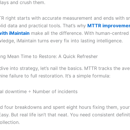
lays and crush them.
R right starts with accurate measurement and ends with sm
lid data and practical tools. That’s why
MTTR improveme
with iMaintain
make all the difference. With human-centred
edge, iMaintain turns every fix into lasting intelligence.
ng Mean Time to Restore: A Quick Refresher
ive into strategy, let’s nail the basics. MTTR tracks the av
ne failure to full restoration. It’s a simple formula:
al downtime ÷ Number of incidents
ed four breakdowns and spent eight hours fixing them, you
asy. But real life isn’t that neat. You need consistent defini
ollection.