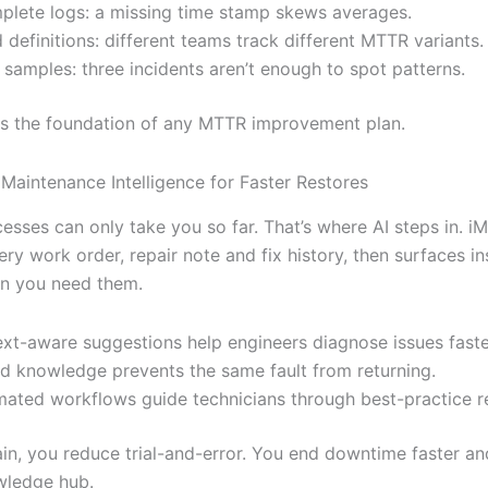
plete logs: a missing time stamp skews averages.
 definitions: different teams track different MTTR variants.
 samples: three incidents aren’t enough to spot patterns.
is the foundation of any MTTR improvement plan.
 Maintenance Intelligence for Faster Restores
sses can only take you so far. That’s where AI steps in. iM
ry work order, repair note and fix history, then surfaces in
n you need them.
xt-aware suggestions help engineers diagnose issues faste
d knowledge prevents the same fault from returning.
ated workflows guide technicians through best-practice re
ain, you reduce trial-and-error. You end downtime faster an
wledge hub.