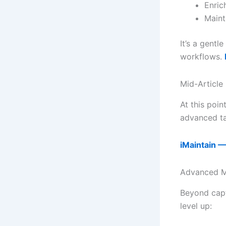
Enric
Maint
It’s a gent
workflows.
Mid-Article
At this poin
advanced ta
iMaintain —
Advanced M
Beyond capt
level up: