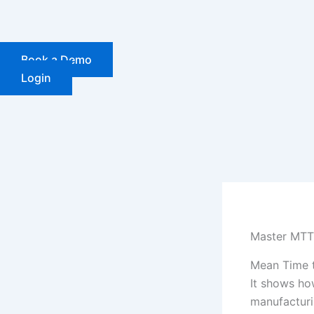
Skip
to
content
Book a Demo
Login
Master MTTR
Mean Time t
It shows ho
manufacturi