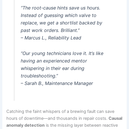
“The root-cause hints save us hours.
Instead of guessing which valve to
replace, we get a shortlist backed by
past work orders. Brilliant.”
– Marcus L., Reliability Lead
“Our young technicians love it. It’s like
having an experienced mentor
whispering in their ear during
troubleshooting.”
– Sarah B., Maintenance Manager
Catching the faint whispers of a brewing fault can save
hours of downtime—and thousands in repair costs.
Causal
anomaly detection
is the missing layer between reactive