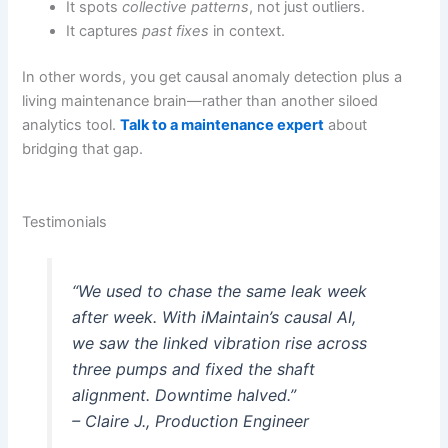
It spots
collective patterns
, not just outliers.
It captures
past fixes
in context.
In other words, you get causal anomaly detection plus a
living maintenance brain—rather than another siloed
analytics tool.
Talk to a maintenance expert
about
bridging that gap.
Testimonials
“We used to chase the same leak week
after week. With iMaintain’s causal AI,
we saw the linked vibration rise across
three pumps and fixed the shaft
alignment. Downtime halved.”
– Claire J., Production Engineer