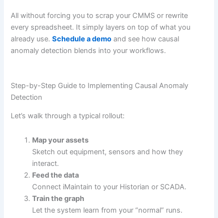
All without forcing you to scrap your CMMS or rewrite
every spreadsheet. It simply layers on top of what you
already use.
Schedule a demo
and see how causal
anomaly detection blends into your workflows.
Step-by-Step Guide to Implementing Causal Anomaly
Detection
Let’s walk through a typical rollout:
Map your assets
Sketch out equipment, sensors and how they
interact.
Feed the data
Connect iMaintain to your Historian or SCADA.
Train the graph
Let the system learn from your “normal” runs.