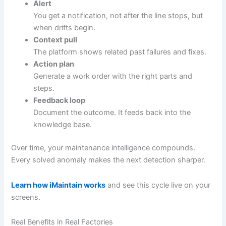
Alert
You get a notification, not after the line stops, but
when drifts begin.
Context pull
The platform shows related past failures and fixes.
Action plan
Generate a work order with the right parts and
steps.
Feedback loop
Document the outcome. It feeds back into the
knowledge base.
Over time, your maintenance intelligence compounds.
Every solved anomaly makes the next detection sharper.
Learn how iMaintain works
and see this cycle live on your
screens.
Real Benefits in Real Factories