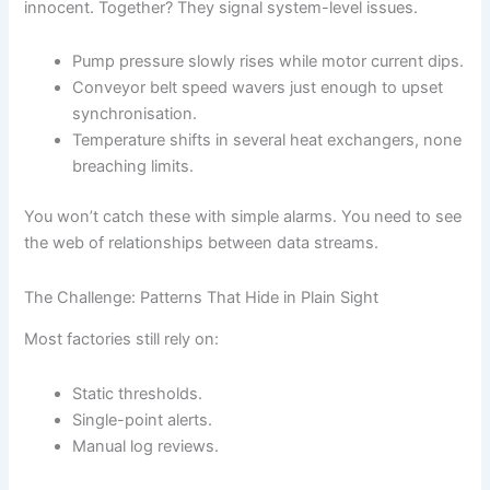
innocent. Together? They signal system-level issues.
Pump pressure slowly rises while motor current dips.
Conveyor belt speed wavers just enough to upset
synchronisation.
Temperature shifts in several heat exchangers, none
breaching limits.
You won’t catch these with simple alarms. You need to see
the web of relationships between data streams.
The Challenge: Patterns That Hide in Plain Sight
Most factories still rely on:
Static thresholds.
Single-point alerts.
Manual log reviews.