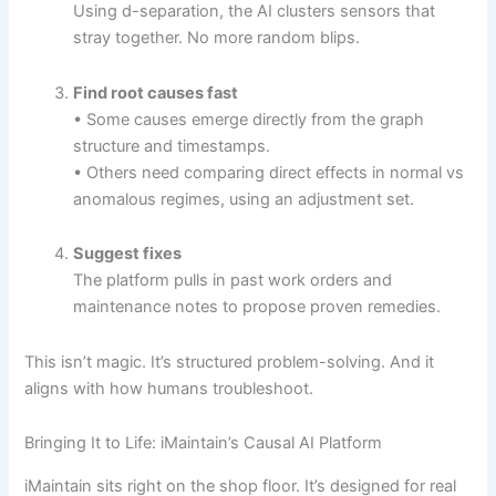
Using d-separation, the AI clusters sensors that
stray together. No more random blips.
Find root causes fast
• Some causes emerge directly from the graph
structure and timestamps.
• Others need comparing direct effects in normal vs
anomalous regimes, using an adjustment set.
Suggest fixes
The platform pulls in past work orders and
maintenance notes to propose proven remedies.
This isn’t magic. It’s structured problem-solving. And it
aligns with how humans troubleshoot.
Bringing It to Life: iMaintain’s Causal AI Platform
iMaintain sits right on the shop floor. It’s designed for real