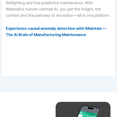
firefighting and true predictive maintenance. With
iMaintain’s human-centred AI, you get the insight, the
context and the pathway to resolution—all in one platform.
Experience causal anomaly detection with iMaintain —
The AI Brain of Manufacturing Maintenance