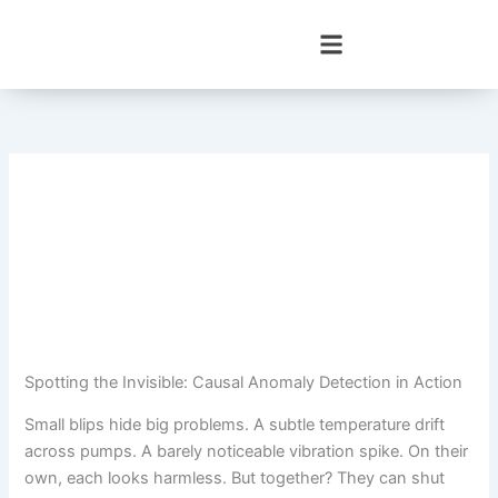
Skip
to
content
Spotting the Invisible: Causal Anomaly Detection in Action
Small blips hide big problems. A subtle temperature drift
across pumps. A barely noticeable vibration spike. On their
own, each looks harmless. But together? They can shut