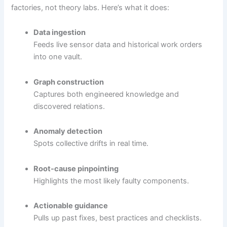
factories, not theory labs. Here’s what it does:
Data ingestion
Feeds live sensor data and historical work orders
into one vault.
Graph construction
Captures both engineered knowledge and
discovered relations.
Anomaly detection
Spots collective drifts in real time.
Root-cause pinpointing
Highlights the most likely faulty components.
Actionable guidance
Pulls up past fixes, best practices and checklists.