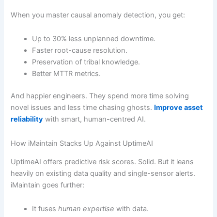
When you master causal anomaly detection, you get:
Up to 30% less unplanned downtime.
Faster root-cause resolution.
Preservation of tribal knowledge.
Better MTTR metrics.
And happier engineers. They spend more time solving
novel issues and less time chasing ghosts.
Improve asset
reliability
with smart, human-centred AI.
How iMaintain Stacks Up Against UptimeAI
UptimeAI offers predictive risk scores. Solid. But it leans
heavily on existing data quality and single-sensor alerts.
iMaintain goes further:
It fuses
human expertise
with data.