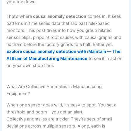
your line down.
That’s where
causal anomaly detection
comes in. It sees
patterns in time series data that slip past rule-based
monitors. This post dives into how you group related
sensor blips, pinpoint root causes with causal graphs and
fix them before the factory grinds to a halt. Better yet,
Explore causal anomaly detection with iMaintain — The
AI Brain of Manufacturing Maintenance
to see it in action
on your own shop floor.
What Are Collective Anomalies in Manufacturing
Equipment?
When one sensor goes wild, it’s easy to spot. You set a
threshold and boom—you get an alert.
Collective anomalies are trickier. They’re sets of small
deviations across multiple sensors. Alone, each is