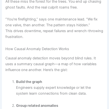
All these miss the forest for the trees. You end up chasing
ghost faults. And the real culprit roams free.
“You’re firefighting,” says one maintenance lead. “We fix
one valve, then another. The pattern stays hidden.”
This drives downtime, repeat failures and wrench-throwing
frustration.
How Causal Anomaly Detection Works
Causal anomaly detection moves beyond blind rules. It
uses a summary causal graph—a map of how variables
influence one another. Here’s the gist:
Build the graph
Engineers supply expert knowledge or let the
system learn connections from clean data.
Group related anomalies