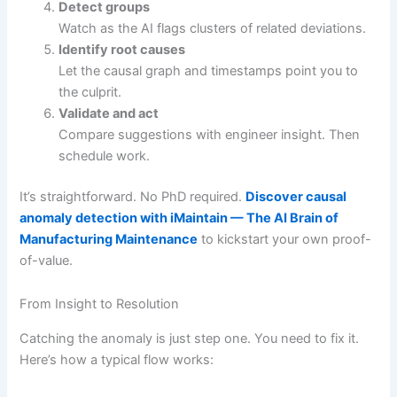
Detect groups
Watch as the AI flags clusters of related deviations.
Identify root causes
Let the causal graph and timestamps point you to
the culprit.
Validate and act
Compare suggestions with engineer insight. Then
schedule work.
It’s straightforward. No PhD required.
Discover causal
anomaly detection with iMaintain — The AI Brain of
Manufacturing Maintenance
to kickstart your own proof-
of-value.
From Insight to Resolution
Catching the anomaly is just step one. You need to fix it.
Here’s how a typical flow works: