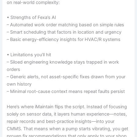
on real-world complexity:
• Strengths of Fexa’s AI
– Automated work order matching based on simple rules
– Smart scheduling that factors in location and urgency
– Basic energy-efficiency insights for HVAC/R systems
• Limitations you’ll hit
– Siloed engineering knowledge stays trapped in work
orders
– Generic alerts, not asset-specific fixes drawn from your
own history
– Minimal root-cause context means repeat faults persist
Here’s where iMaintain flips the script. Instead of focusing
solely on sensor data, it layers human experience—notes,
repair records and best-practice insights—into your
CMMS. That means when a pump starts vibrating, you get
proven fix recommendations that only apply to your shop