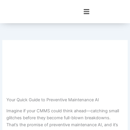
Skip
to
content
Your Quick Guide to Preventive Maintenance AI
Imagine if your CMMS could think ahead—catching small
glitches before they become full-blown breakdowns.
That’s the promise of preventive maintenance AI, and it’s