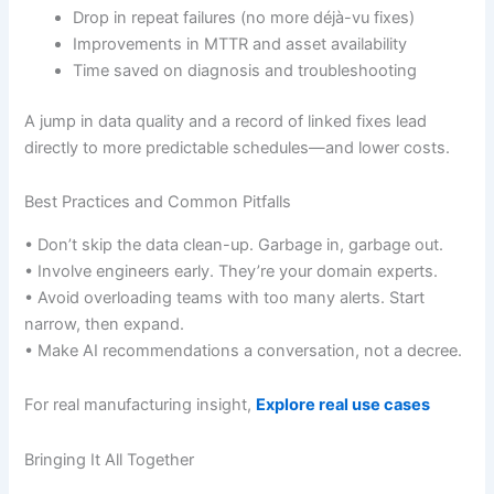
Drop in repeat failures (no more déjà-vu fixes)
Improvements in MTTR and asset availability
Time saved on diagnosis and troubleshooting
A jump in data quality and a record of linked fixes lead
directly to more predictable schedules—and lower costs.
Best Practices and Common Pitfalls
• Don’t skip the data clean-up. Garbage in, garbage out.
• Involve engineers early. They’re your domain experts.
• Avoid overloading teams with too many alerts. Start
narrow, then expand.
• Make AI recommendations a conversation, not a decree.
For real manufacturing insight,
Explore real use cases
Bringing It All Together