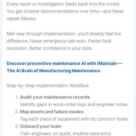
Every repair or investigation feeds back into the model.
You get sharper recommendations over time—and fewer
repeat failures.
Mid-way through implementation, you’ll already feel the
difference. Fewer emergency call-outs. Faster fault
resolution. Better confidence in your data.
Discover preventive maintenance AI with iMaintain —
The AI Brain of Manufacturing Maintenance
Step-by-Step Implementation Workflow
Audit your maintenance records
Identify gaps in work-order logs and engineer notes.
Map assets and failure modes
Tag each piece of equipment with its common faults.
Onboard your team
Train engineers on quick, intuitive data entry.