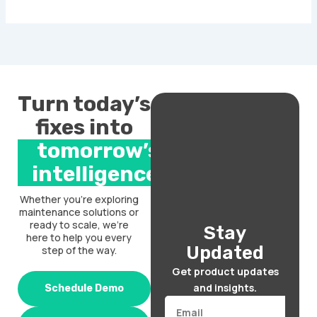
Turn today’s
fixes into
tomorrow’s
intelligence.
Whether you’re exploring
maintenance solutions or
ready to scale, we’re
Stay
here to help you every
Updated
step of the way.
Get product updates
and insights.
Schedule Demo
Email