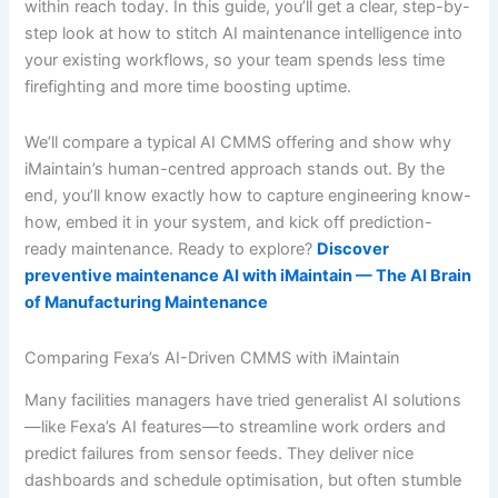
within reach today. In this guide, you’ll get a clear, step-by-
step look at how to stitch AI maintenance intelligence into
your existing workflows, so your team spends less time
firefighting and more time boosting uptime.
We’ll compare a typical AI CMMS offering and show why
iMaintain’s human-centred approach stands out. By the
end, you’ll know exactly how to capture engineering know-
how, embed it in your system, and kick off prediction-
ready maintenance. Ready to explore?
Discover
preventive maintenance AI with iMaintain — The AI Brain
of Manufacturing Maintenance
Comparing Fexa’s AI-Driven CMMS with iMaintain
Many facilities managers have tried generalist AI solutions
—like Fexa’s AI features—to streamline work orders and
predict failures from sensor feeds. They deliver nice
dashboards and schedule optimisation, but often stumble