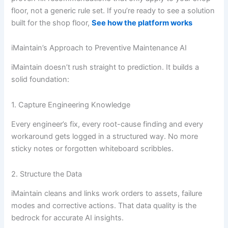
floor, not a generic rule set. If you’re ready to see a solution
built for the shop floor,
See how the platform works
iMaintain’s Approach to Preventive Maintenance AI
iMaintain doesn’t rush straight to prediction. It builds a
solid foundation:
1. Capture Engineering Knowledge
Every engineer’s fix, every root-cause finding and every
workaround gets logged in a structured way. No more
sticky notes or forgotten whiteboard scribbles.
2. Structure the Data
iMaintain cleans and links work orders to assets, failure
modes and corrective actions. That data quality is the
bedrock for accurate AI insights.