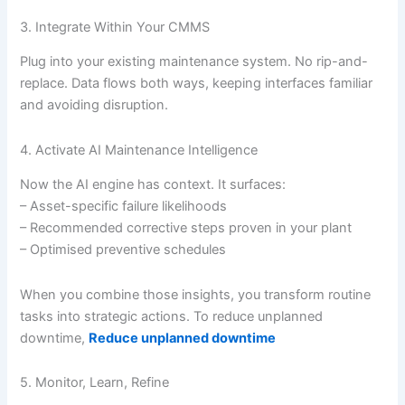
3. Integrate Within Your CMMS
Plug into your existing maintenance system. No rip-and-
replace. Data flows both ways, keeping interfaces familiar
and avoiding disruption.
4. Activate AI Maintenance Intelligence
Now the AI engine has context. It surfaces:
– Asset-specific failure likelihoods
– Recommended corrective steps proven in your plant
– Optimised preventive schedules
When you combine those insights, you transform routine
tasks into strategic actions. To reduce unplanned
downtime,
Reduce unplanned downtime
5. Monitor, Learn, Refine