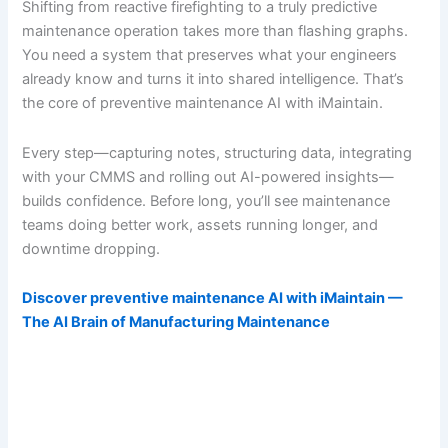
Shifting from reactive firefighting to a truly predictive
maintenance operation takes more than flashing graphs.
You need a system that preserves what your engineers
already know and turns it into shared intelligence. That’s
the core of preventive maintenance AI with iMaintain.
Every step—capturing notes, structuring data, integrating
with your CMMS and rolling out AI-powered insights—
builds confidence. Before long, you’ll see maintenance
teams doing better work, assets running longer, and
downtime dropping.
Discover preventive maintenance AI with iMaintain —
The AI Brain of Manufacturing Maintenance