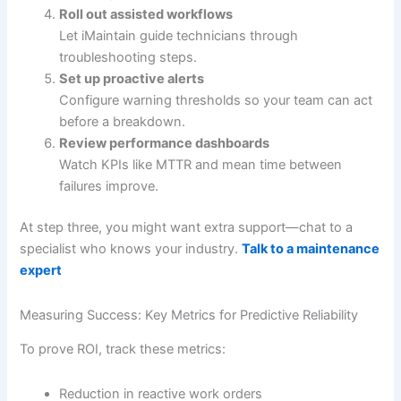
Roll out assisted workflows
Let iMaintain guide technicians through
troubleshooting steps.
Set up proactive alerts
Configure warning thresholds so your team can act
before a breakdown.
Review performance dashboards
Watch KPIs like MTTR and mean time between
failures improve.
At step three, you might want extra support—chat to a
specialist who knows your industry.
Talk to a maintenance
expert
Measuring Success: Key Metrics for Predictive Reliability
To prove ROI, track these metrics:
Reduction in reactive work orders