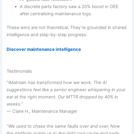
A discrete parts factory saw a 20% boost in OEE
after centralising maintenance logs.
These wins are not theoretical. They’re grounded in shared
intelligence and step-by-step progress.
Discover maintenance intelligence
Testimonials
“
iMaintain has transformed how we work. The AI
suggestions feel like a senior engineer whispering in your
ear at the right moment. Our MTTR dropped by 40% in
weeks.
“
— Claire H., Maintenance Manager
“
We used to chase the same faults over and over. Now
the platform points us to the right root cause and parts.