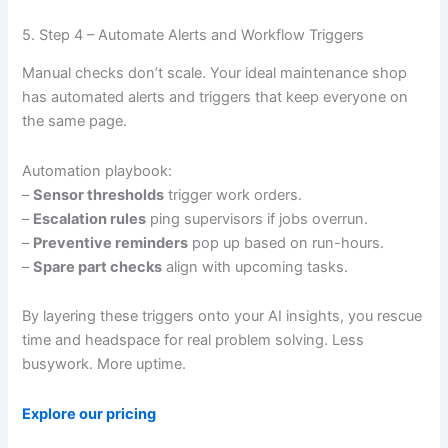
5. Step 4 – Automate Alerts and Workflow Triggers
Manual checks don’t scale. Your ideal maintenance shop
has automated alerts and triggers that keep everyone on
the same page.
Automation playbook:
–
Sensor thresholds
trigger work orders.
–
Escalation rules
ping supervisors if jobs overrun.
–
Preventive reminders
pop up based on run-hours.
–
Spare part checks
align with upcoming tasks.
By layering these triggers onto your AI insights, you rescue
time and headspace for real problem solving. Less
busywork. More uptime.
Explore our pricing