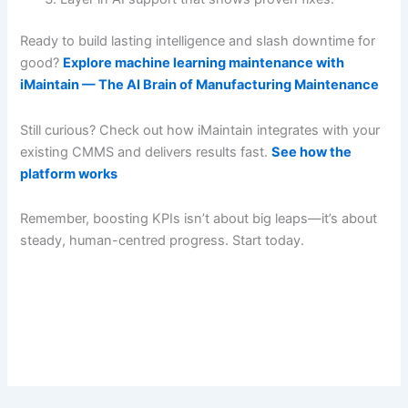
Ready to build lasting intelligence and slash downtime for
good?
Explore machine learning maintenance with
iMaintain — The AI Brain of Manufacturing Maintenance
Still curious? Check out how iMaintain integrates with your
existing CMMS and delivers results fast.
See how the
platform works
Remember, boosting KPIs isn’t about big leaps—it’s about
steady, human-centred progress. Start today.