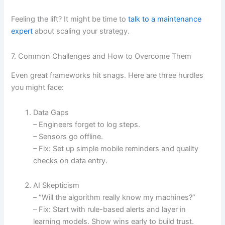
Feeling the lift? It might be time to
talk to a maintenance
expert
about scaling your strategy.
7. Common Challenges and How to Overcome Them
Even great frameworks hit snags. Here are three hurdles
you might face:
Data Gaps
– Engineers forget to log steps.
– Sensors go offline.
– Fix: Set up simple mobile reminders and quality
checks on data entry.
AI Skepticism
– “Will the algorithm really know my machines?”
– Fix: Start with rule-based alerts and layer in
learning models. Show wins early to build trust.