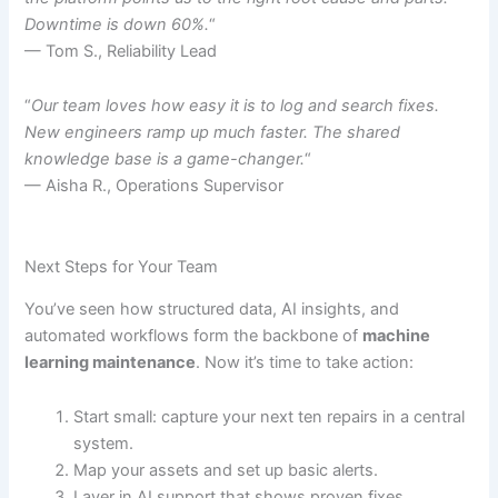
Downtime is down 60%.
“
— Tom S., Reliability Lead
“
Our team loves how easy it is to log and search fixes.
New engineers ramp up much faster. The shared
knowledge base is a game-changer.
“
— Aisha R., Operations Supervisor
Next Steps for Your Team
You’ve seen how structured data, AI insights, and
automated workflows form the backbone of
machine
learning maintenance
. Now it’s time to take action:
Start small: capture your next ten repairs in a central
system.
Map your assets and set up basic alerts.
Layer in AI support that shows proven fixes.