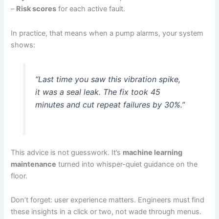
–
Risk scores
for each active fault.
In practice, that means when a pump alarms, your system
shows:
“Last time you saw this vibration spike,
it was a seal leak. The fix took 45
minutes and cut repeat failures by 30%.”
This advice is not guesswork. It’s
machine learning
maintenance
turned into whisper-quiet guidance on the
floor.
Don’t forget: user experience matters. Engineers must find
these insights in a click or two, not wade through menus.