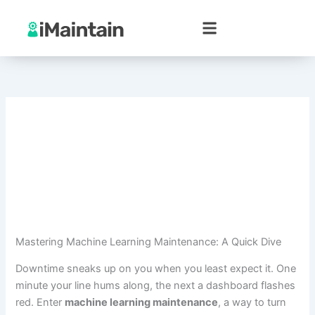
Skip
to
content
Mastering Machine Learning Maintenance: A Quick Dive
Downtime sneaks up on you when you least expect it. One
minute your line hums along, the next a dashboard flashes
red. Enter
machine learning maintenance
, a way to turn