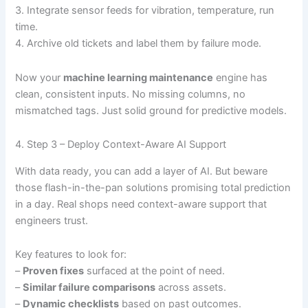
3. Integrate sensor feeds for vibration, temperature, run
time.
4. Archive old tickets and label them by failure mode.
Now your
machine learning maintenance
engine has
clean, consistent inputs. No missing columns, no
mismatched tags. Just solid ground for predictive models.
4. Step 3 – Deploy Context-Aware AI Support
With data ready, you can add a layer of AI. But beware
those flash-in-the-pan solutions promising total prediction
in a day. Real shops need context-aware support that
engineers trust.
Key features to look for:
–
Proven fixes
surfaced at the point of need.
–
Similar failure comparisons
across assets.
–
Dynamic checklists
based on past outcomes.