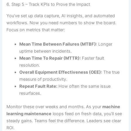
6. Step 5 – Track KPIs to Prove the Impact
You’ve set up data capture, AI insights, and automated
workflows. Now you need numbers to show the board.
Focus on metrics that matter:
Mean Time Between Failures (MTBF):
Longer
uptime between incidents.
Mean Time To Repair (MTTR):
Faster fault
resolution.
Overall Equipment Effectiveness (OEE):
The true
measure of productivity.
Repeat Fault Rate:
How often the same issue
resurfaces.
Monitor these over weeks and months. As your
machine
learning maintenance
loops feed on fresh data, you’ll see
steady gains. Teams feel the difference. Leaders see clear
ROI.