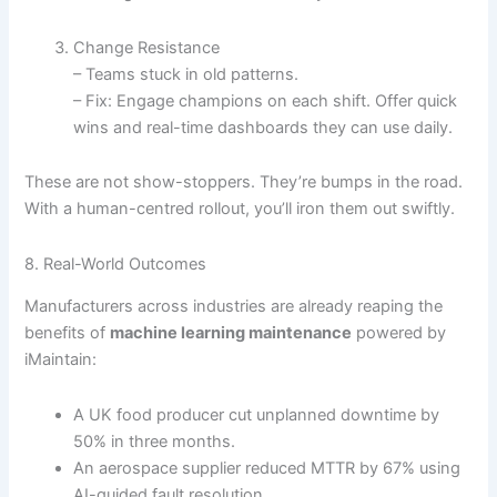
Change Resistance
– Teams stuck in old patterns.
– Fix: Engage champions on each shift. Offer quick
wins and real-time dashboards they can use daily.
These are not show-stoppers. They’re bumps in the road.
With a human-centred rollout, you’ll iron them out swiftly.
8. Real-World Outcomes
Manufacturers across industries are already reaping the
benefits of
machine learning maintenance
powered by
iMaintain:
A UK food producer cut unplanned downtime by
50% in three months.
An aerospace supplier reduced MTTR by 67% using
AI-guided fault resolution.