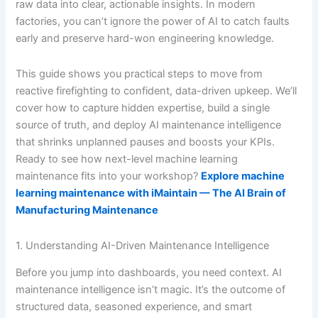
raw data into clear, actionable insights. In modern
factories, you can’t ignore the power of AI to catch faults
early and preserve hard-won engineering knowledge.
This guide shows you practical steps to move from
reactive firefighting to confident, data-driven upkeep. We’ll
cover how to capture hidden expertise, build a single
source of truth, and deploy AI maintenance intelligence
that shrinks unplanned pauses and boosts your KPIs.
Ready to see how next-level machine learning
maintenance fits into your workshop?
Explore machine
learning maintenance with iMaintain — The AI Brain of
Manufacturing Maintenance
1. Understanding AI-Driven Maintenance Intelligence
Before you jump into dashboards, you need context. AI
maintenance intelligence isn’t magic. It’s the outcome of
structured data, seasoned experience, and smart