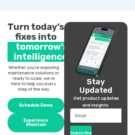
Turn today’s
fixes into
tomorrow’s
intelligence.
Whether you’re exploring
maintenance solutions or
ready to scale, we’re
Stay
here to help you every
Updated
step of the way.
Get product updates
and insights.
Schedule Demo
Email
Experience
iMaintain
Subscribe