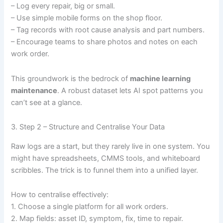
– Log every repair, big or small.
– Use simple mobile forms on the shop floor.
– Tag records with root cause analysis and part numbers.
– Encourage teams to share photos and notes on each
work order.
This groundwork is the bedrock of
machine learning
maintenance
. A robust dataset lets AI spot patterns you
can’t see at a glance.
3. Step 2 – Structure and Centralise Your Data
Raw logs are a start, but they rarely live in one system. You
might have spreadsheets, CMMS tools, and whiteboard
scribbles. The trick is to funnel them into a unified layer.
How to centralise effectively:
1. Choose a single platform for all work orders.
2. Map fields: asset ID, symptom, fix, time to repair.