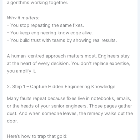
algorithms working together.
Why it matters:
– You stop repeating the same fixes.
– You keep engineering knowledge alive.
– You build trust with teams by showing real results.
A human-centred approach matters most. Engineers stay
at the heart of every decision. You don’t replace expertise,
you amplify it.
2. Step 1 – Capture Hidden Engineering Knowledge
Many faults repeat because fixes live in notebooks, emails,
or the heads of your senior engineers. Those pages gather
dust. And when someone leaves, the remedy walks out the
door.
Here’s how to trap that gold: