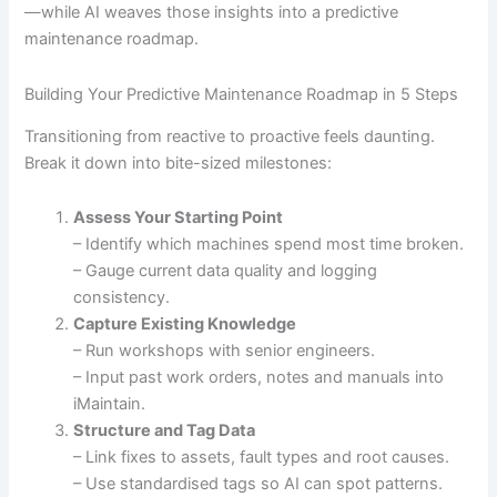
—while AI weaves those insights into a predictive
maintenance roadmap.
Building Your Predictive Maintenance Roadmap in 5 Steps
Transitioning from reactive to proactive feels daunting.
Break it down into bite-sized milestones:
Assess Your Starting Point
– Identify which machines spend most time broken.
– Gauge current data quality and logging
consistency.
Capture Existing Knowledge
– Run workshops with senior engineers.
– Input past work orders, notes and manuals into
iMaintain.
Structure and Tag Data
– Link fixes to assets, fault types and root causes.
– Use standardised tags so AI can spot patterns.