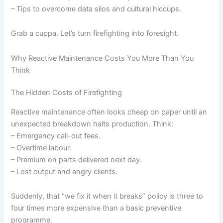
– Tips to overcome data silos and cultural hiccups.
Grab a cuppa. Let’s turn firefighting into foresight.
Why Reactive Maintenance Costs You More Than You
Think
The Hidden Costs of Firefighting
Reactive maintenance often looks cheap on paper until an
unexpected breakdown halts production. Think:
– Emergency call-out fees.
– Overtime labour.
– Premium on parts delivered next day.
– Lost output and angry clients.
Suddenly, that “we fix it when it breaks” policy is three to
four times more expensive than a basic preventive
programme.