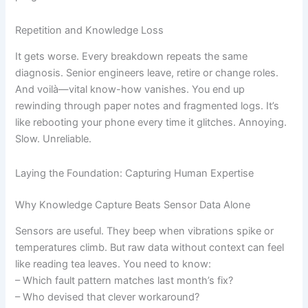
Repetition and Knowledge Loss
It gets worse. Every breakdown repeats the same
diagnosis. Senior engineers leave, retire or change roles.
And voilà—vital know-how vanishes. You end up
rewinding through paper notes and fragmented logs. It’s
like rebooting your phone every time it glitches. Annoying.
Slow. Unreliable.
Laying the Foundation: Capturing Human Expertise
Why Knowledge Capture Beats Sensor Data Alone
Sensors are useful. They beep when vibrations spike or
temperatures climb. But raw data without context can feel
like reading tea leaves. You need to know:
– Which fault pattern matches last month’s fix?
– Who devised that clever workaround?