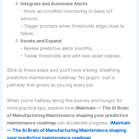
Integrate and Automate Alerts
– Hook up condition monitoring or basic IoT
sensors.
– Trigger prompts when thresholds edge close to
failure.
Iterate and Expand
– Review predictive alerts monthly.
– Tweak thresholds and add new asset classes.
Stick to these steps and you’ll have a living, breathing
predictive maintenance roadmap. No jargon. Just a
pathway that grows as you log every job.
When you’re halfway along this journey and hungry for
more practical tips, explore how
iMaintain — The AI Brain
of Manufacturing Maintenance shaping your predictive
maintenance roadmap
can accelerate progress.
iMaintain
— The AI Brain of Manufacturing Maintenance shaping
your predictive maintenance roadmap