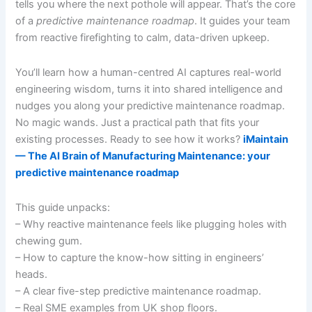
tells you where the next pothole will appear. That’s the core
of a
predictive maintenance roadmap
. It guides your team
from reactive firefighting to calm, data-driven upkeep.
You’ll learn how a human-centred AI captures real-world
engineering wisdom, turns it into shared intelligence and
nudges you along your predictive maintenance roadmap.
No magic wands. Just a practical path that fits your
existing processes. Ready to see how it works?
iMaintain
— The AI Brain of Manufacturing Maintenance: your
predictive maintenance roadmap
This guide unpacks:
– Why reactive maintenance feels like plugging holes with
chewing gum.
– How to capture the know-how sitting in engineers’
heads.
– A clear five-step predictive maintenance roadmap.
– Real SME examples from UK shop floors.