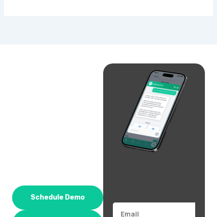
Schedule Demo
Email