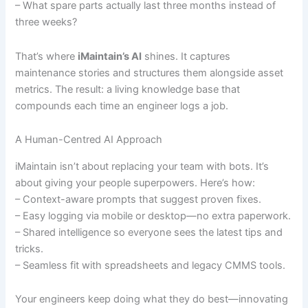
– What spare parts actually last three months instead of
three weeks?
That’s where
iMaintain’s AI
shines. It captures
maintenance stories and structures them alongside asset
metrics. The result: a living knowledge base that
compounds each time an engineer logs a job.
A Human-Centred AI Approach
iMaintain isn’t about replacing your team with bots. It’s
about giving your people superpowers. Here’s how:
– Context-aware prompts that suggest proven fixes.
– Easy logging via mobile or desktop—no extra paperwork.
– Shared intelligence so everyone sees the latest tips and
tricks.
– Seamless fit with spreadsheets and legacy CMMS tools.
Your engineers keep doing what they do best—innovating