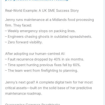
Real-World Example: A UK SME Success Story
Jenny runs maintenance at a Midlands food processing
firm. They faced:
– Weekly emergency stops on packing lines.
– Engineers chasing ghosts in outdated spreadsheets.
– Zero forward visibility.
After adopting our human-centred AI:
– Fault recurrence dropped by 40% in six months.
– Time spent hunting previous fixes fell by 60%.
– The team went from firefighting to planning.
Jenny’s next goal? A complete digital twin for her most
critical assets—built on the solid base of her predictive
maintenance roadmap.