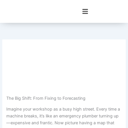
Skip
to
content
The Big Shift: From Fixing to Forecasting
Imagine your workshop as a busy high street. Every time a
machine breaks, it’s like an emergency plumber turning up
—expensive and frantic. Now picture having a map that