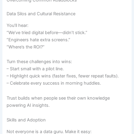
Overcoming Common Roadblocks
Data Silos and Cultural Resistance
You’ll hear:
“We’ve tried digital before—didn’t stick.”
“Engineers hate extra screens.”
“Where’s the ROI?”
Turn these challenges into wins:
– Start small with a pilot line.
– Highlight quick wins (faster fixes, fewer repeat faults).
– Celebrate every success in morning huddles.
Trust builds when people see their own knowledge
powering AI insights.
Skills and Adoption
Not everyone is a data guru. Make it easy: