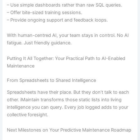
– Use simple dashboards rather than raw SQL queries.
– Offer bite-sized training sessions.
– Provide ongoing support and feedback loops.
With human-centred AI, your team stays in control. No AI
fatigue. Just friendly guidance.
Putting It All Together: Your Practical Path to AI-Enabled
Maintenance
From Spreadsheets to Shared Intelligence
Spreadsheets have their place. But they don’t talk to each
other. iMaintain transforms those static lists into living
intelligence you can query. Every job logged adds to your
collective foresight.
Next Milestones on Your Predictive Maintenance Roadmap