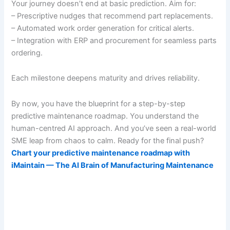
Your journey doesn’t end at basic prediction. Aim for:
– Prescriptive nudges that recommend part replacements.
– Automated work order generation for critical alerts.
– Integration with ERP and procurement for seamless parts
ordering.
Each milestone deepens maturity and drives reliability.
By now, you have the blueprint for a step-by-step
predictive maintenance roadmap. You understand the
human-centred AI approach. And you’ve seen a real-world
SME leap from chaos to calm. Ready for the final push?
Chart your predictive maintenance roadmap with
iMaintain — The AI Brain of Manufacturing Maintenance