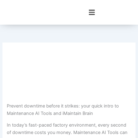
Skip
to
content
Prevent downtime before it strikes: your quick intro to
Maintenance AI Tools and iMaintain Brain
In today’s fast-paced factory environment, every second
of downtime costs you money. Maintenance AI Tools can