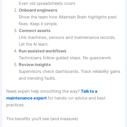
Even old spreadsheets count.
Onboard engineers
Show the team how iMaintain Brain highlights past
fixes. Keep it simple.
Connect assets
Link machines, sensors and maintenance records.
Let the AI learn.
Run assisted workflows
Technicians follow guided steps. No guesswork.
Review insights
Supervisors check dashboards. Track reliability gains
and trending faults.
Need expert help smoothing the way?
Talk to a
maintenance expert
for hands-on advice and best
practices.
The benefits you’ll see (and measure)