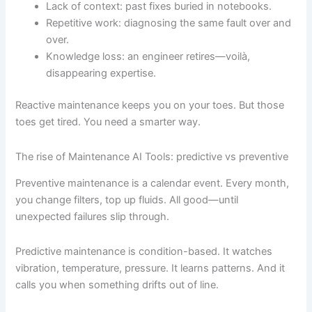
Lack of context: past fixes buried in notebooks.
Repetitive work: diagnosing the same fault over and
over.
Knowledge loss: an engineer retires—voilà,
disappearing expertise.
Reactive maintenance keeps you on your toes. But those
toes get tired. You need a smarter way.
The rise of Maintenance AI Tools: predictive vs preventive
Preventive maintenance is a calendar event. Every month,
you change filters, top up fluids. All good—until
unexpected failures slip through.
Predictive maintenance is condition-based. It watches
vibration, temperature, pressure. It learns patterns. And it
calls you when something drifts out of line.