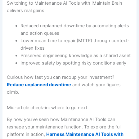
Switching to Maintenance AI Tools with iMaintain Brain
delivers real gains:
Reduced unplanned downtime by automating alerts
and action queues
Lower mean time to repair (MTTR) through context-
driven fixes
Preserved engineering knowledge as a shared asset
Improved safety by spotting risky conditions early
Curious how fast you can recoup your investment?
Reduce unplanned downtime
and watch your figures
climb.
Mid-article check-in: where to go next
By now you’ve seen how Maintenance AI Tools can
reshape your maintenance function. To explore the full
platform in action,
Harness Maintenance AI Tools with