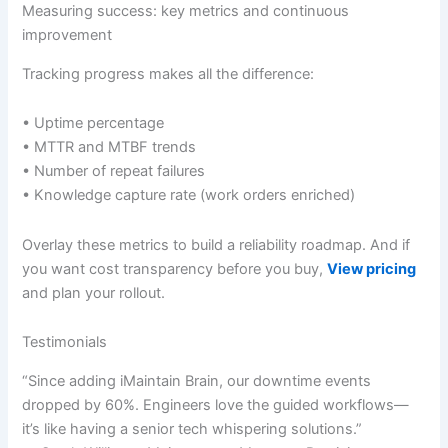
Measuring success: key metrics and continuous
improvement
Tracking progress makes all the difference:
• Uptime percentage
• MTTR and MTBF trends
• Number of repeat failures
• Knowledge capture rate (work orders enriched)
Overlay these metrics to build a reliability roadmap. And if
you want cost transparency before you buy,
View pricing
and plan your rollout.
Testimonials
“Since adding iMaintain Brain, our downtime events
dropped by 60%. Engineers love the guided workflows—
it’s like having a senior tech whispering solutions.”