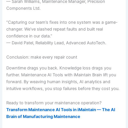
— Sarah Williams, Maintenance Manager, Precision
Components Ltd.
“Capturing our team’s fixes into one system was a game-
changer. We’ve slashed repeat faults and built real
confidence in our data.”
— David Patel, Reliability Lead, Advanced AutoTech.
Conclusion: make every repair count
Downtime drags you back. Knowledge loss drags you
further. Maintenance AI Tools with iMaintain Brain lift you
forward. By weaving human insights, AI analytics and
intuitive workflows, you stop failures before they cost you.
Ready to transform your maintenance operation?
Transform Maintenance AI Tools in iMaintain — The AI
Brain of Manufacturing Maintenance