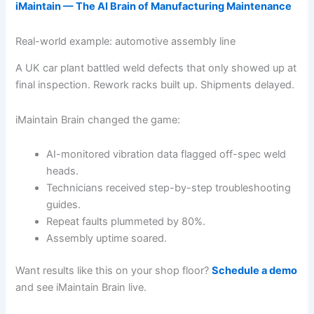
iMaintain — The AI Brain of Manufacturing Maintenance
Real-world example: automotive assembly line
A UK car plant battled weld defects that only showed up at
final inspection. Rework racks built up. Shipments delayed.
iMaintain Brain changed the game:
AI-monitored vibration data flagged off-spec weld
heads.
Technicians received step-by-step troubleshooting
guides.
Repeat faults plummeted by 80%.
Assembly uptime soared.
Want results like this on your shop floor?
Schedule a demo
and see iMaintain Brain live.