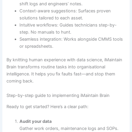
shift logs and engineers’ notes.
Context-aware suggestions: Surfaces proven
solutions tailored to each asset.
Intuitive workflows: Guides technicians step-by-
step. No manuals to hunt.
Seamless integration: Works alongside CMMS tools
or spreadsheets.
By knitting human experience with data science, iMaintain
Brain transforms routine tasks into organisational
intelligence. It helps you fix faults fast—and stop them
coming back.
Step-by-step guide to implementing iMaintain Brain
Ready to get started? Here’s a clear path:
Audit your data
Gather work orders, maintenance logs and SOPs.