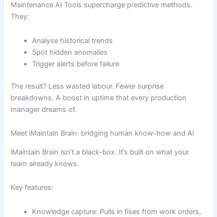
Maintenance AI Tools supercharge predictive methods.
They:
Analyse historical trends
Spot hidden anomalies
Trigger alerts before failure
The result? Less wasted labour. Fewer surprise
breakdowns. A boost in uptime that every production
manager dreams of.
Meet iMaintain Brain: bridging human know-how and AI
iMaintain Brain isn’t a black-box. It’s built on what your
team already knows.
Key features:
Knowledge capture: Pulls in fixes from work orders,