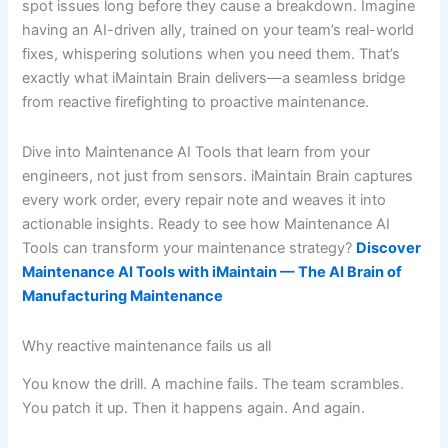
spot issues long before they cause a breakdown. Imagine
having an AI-driven ally, trained on your team’s real-world
fixes, whispering solutions when you need them. That’s
exactly what iMaintain Brain delivers—a seamless bridge
from reactive firefighting to proactive maintenance.
Dive into Maintenance AI Tools that learn from your
engineers, not just from sensors. iMaintain Brain captures
every work order, every repair note and weaves it into
actionable insights. Ready to see how Maintenance AI
Tools can transform your maintenance strategy?
Discover
Maintenance AI Tools with iMaintain — The AI Brain of
Manufacturing Maintenance
Why reactive maintenance fails us all
You know the drill. A machine fails. The team scrambles.
You patch it up. Then it happens again. And again.