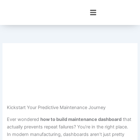
Skip
to
content
Kickstart Your Predictive Maintenance Journey
Ever wondered
how to build maintenance dashboard
that
actually prevents repeat failures? You’re in the right place.
In modern manufacturing, dashboards aren’t just pretty