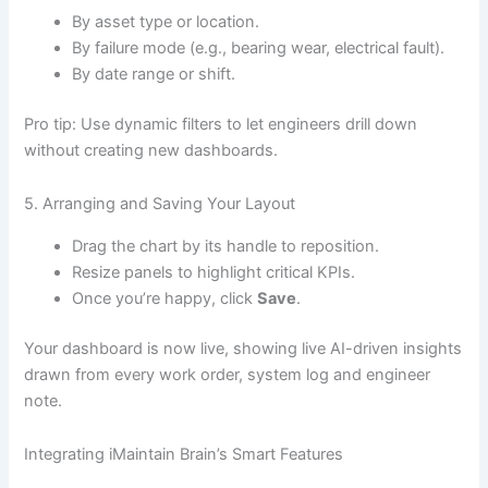
By asset type or location.
By failure mode (e.g., bearing wear, electrical fault).
By date range or shift.
Pro tip: Use dynamic filters to let engineers drill down
without creating new dashboards.
5. Arranging and Saving Your Layout
Drag the chart by its handle to reposition.
Resize panels to highlight critical KPIs.
Once you’re happy, click
Save
.
Your dashboard is now live, showing live AI-driven insights
drawn from every work order, system log and engineer
note.
Integrating iMaintain Brain’s Smart Features