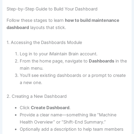
Step-by-Step Guide to Build Your Dashboard
Follow these stages to learn
how to build maintenance
dashboard
layouts that stick.
1. Accessing the Dashboards Module
Log in to your iMaintain Brain account.
From the home page, navigate to
Dashboards
in the
main menu.
You’ll see existing dashboards or a prompt to create
a new one.
2. Creating a New Dashboard
Click
Create Dashboard
.
Provide a clear name—something like “Machine
Health Overview” or “Shift-End Summary.”
Optionally add a description to help team members