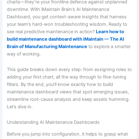
charts—they’re your frontline defence against unplanned
downtime. With iMaintain Brain’s AI Maintenance
Dashboard, you get context-aware insights that harness
your team’s hard-won troubleshooting wisdom. Ready to
see real predictive maintenance in action?
Learn how to
build maintenance dashboard with iMaintain — The AI
Brain of Manufacturing Maintenance
to explore a smarter
way of working.
This guide breaks down every step: from assigning roles to
adding your first chart, all the way through to fine-tuning
filters. By the end, you’ll know exactly how to build
maintenance dashboard views that spot emerging issues,
streamline root-cause analysis and keep assets humming.
Let’s dive in.
Understanding AI Maintenance Dashboards
Before you jump into configuration, it helps to grasp what