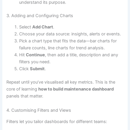
understand its purpose.
3. Adding and Configuring Charts
Select
Add Chart
.
Choose your data source: insights, alerts or events.
Pick a chart type that fits the data—bar charts for
failure counts, line charts for trend analysis.
Hit
Continue
, then add a title, description and any
filters you need.
Click
Submit
.
Repeat until you’ve visualised all key metrics. This is the
core of learning
how to build maintenance dashboard
panels that matter.
4. Customising Filters and Views
Filters let you tailor dashboards for different teams: