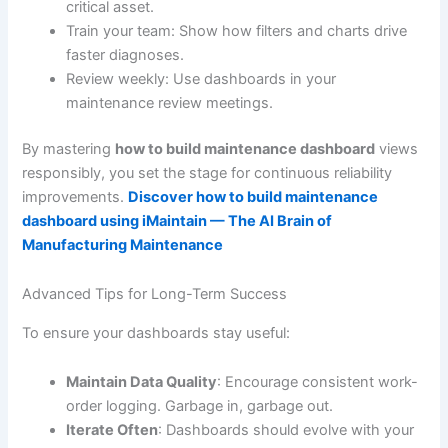
critical asset.
Train your team: Show how filters and charts drive
faster diagnoses.
Review weekly: Use dashboards in your
maintenance review meetings.
By mastering
how to build maintenance dashboard
views
responsibly, you set the stage for continuous reliability
improvements.
Discover how to build maintenance
dashboard using iMaintain — The AI Brain of
Manufacturing Maintenance
Advanced Tips for Long-Term Success
To ensure your dashboards stay useful:
Maintain Data Quality
: Encourage consistent work-
order logging. Garbage in, garbage out.
Iterate Often
: Dashboards should evolve with your