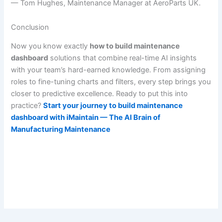
— Tom Hughes, Maintenance Manager at AeroParts UK.
Conclusion
Now you know exactly
how to build maintenance
dashboard
solutions that combine real-time AI insights
with your team’s hard-earned knowledge. From assigning
roles to fine-tuning charts and filters, every step brings you
closer to predictive excellence. Ready to put this into
practice?
Start your journey to build maintenance
dashboard with iMaintain — The AI Brain of
Manufacturing Maintenance