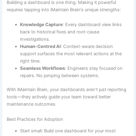
Building a dashboard is one thing. Making it powerful
requires tapping into iMaintain Brain’s unique strengths:
Knowledge Capture
: Every dashboard view links
back to historical fixes and root-cause
investigations.
Human-Centred AI
: Context-aware decision
support surfaces the most relevant actions at the
right time.
Seamless Workflows
: Engineers stay focused on
repairs. No jumping between systems.
With iMaintain Brain, your dashboards aren’t just reporting
tools—they actively guide your team toward better
maintenance outcomes.
Best Practices for Adoption
Start small: Build one dashboard for your most