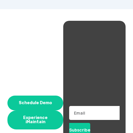
Schedule Demo
Email
Experience
iMaintain
Subscribe