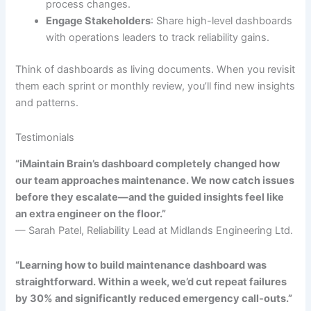
process changes.
Engage Stakeholders
: Share high-level dashboards
with operations leaders to track reliability gains.
Think of dashboards as living documents. When you revisit
them each sprint or monthly review, you’ll find new insights
and patterns.
Testimonials
“iMaintain Brain’s dashboard completely changed how
our team approaches maintenance. We now catch issues
before they escalate—and the guided insights feel like
an extra engineer on the floor.”
— Sarah Patel, Reliability Lead at Midlands Engineering Ltd.
“Learning how to build maintenance dashboard was
straightforward. Within a week, we’d cut repeat failures
by 30% and significantly reduced emergency call-outs.”