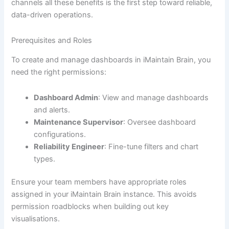
channels all these benefits is the first step toward reliable,
data-driven operations.
Prerequisites and Roles
To create and manage dashboards in iMaintain Brain, you
need the right permissions:
Dashboard Admin
: View and manage dashboards
and alerts.
Maintenance Supervisor
: Oversee dashboard
configurations.
Reliability Engineer
: Fine-tune filters and chart
types.
Ensure your team members have appropriate roles
assigned in your iMaintain Brain instance. This avoids
permission roadblocks when building out key
visualisations.