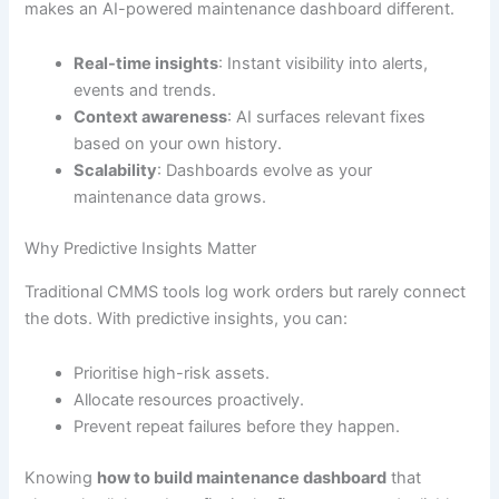
makes an AI-powered maintenance dashboard different.
Real-time insights
: Instant visibility into alerts,
events and trends.
Context awareness
: AI surfaces relevant fixes
based on your own history.
Scalability
: Dashboards evolve as your
maintenance data grows.
Why Predictive Insights Matter
Traditional CMMS tools log work orders but rarely connect
the dots. With predictive insights, you can:
Prioritise high-risk assets.
Allocate resources proactively.
Prevent repeat failures before they happen.
Knowing
how to build maintenance dashboard
that