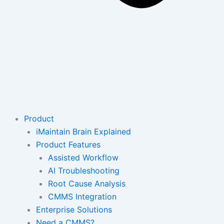
Product
iMaintain Brain Explained
Product Features
Assisted Workflow
AI Troubleshooting
Root Cause Analysis
CMMS Integration
Enterprise Solutions
Need a CMMS?