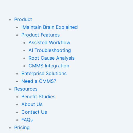
Skip
to
content
Product
iMaintain Brain Explained
Product Features
Assisted Workflow
AI Troubleshooting
Root Cause Analysis
CMMS Integration
Enterprise Solutions
Need a CMMS?
Resources
Benefit Studies
About Us
Contact Us
FAQs
Pricing