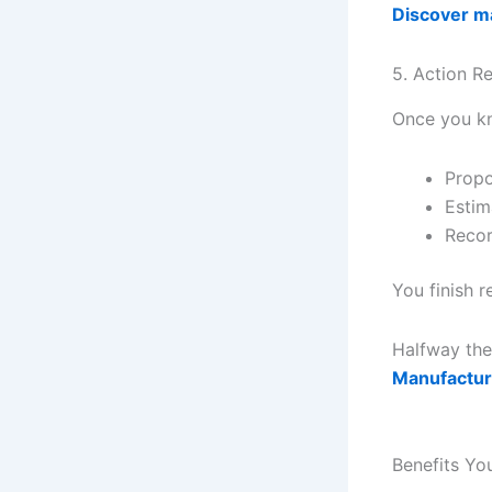
Discover ma
5. Action 
Once you kn
Propo
Estim
Recor
You finish r
Halfway the
Manufactur
Benefits Yo