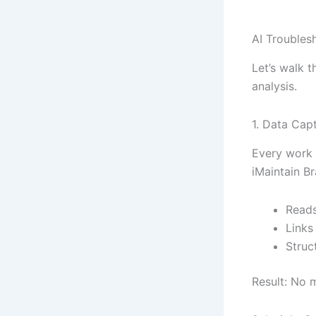
AI Troubles
Let’s walk t
analysis.
1. Data Cap
Every work o
iMaintain Br
Reads
Links
Struc
Result: No m