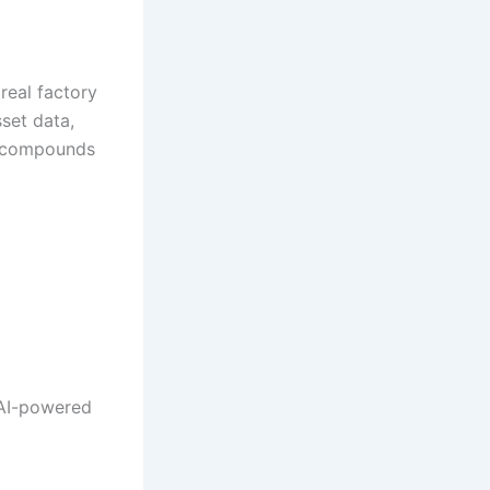
 real factory
set data,
er compounds
r AI-powered