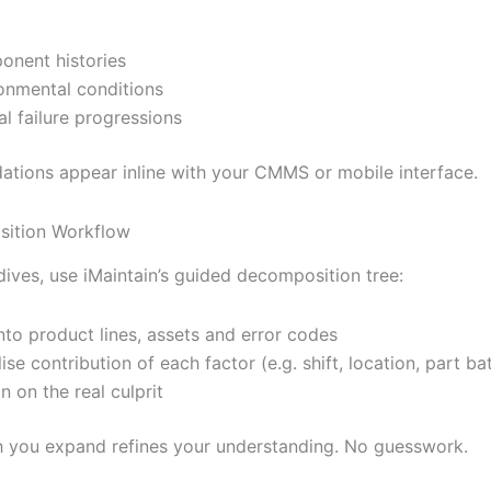
nent histories
onmental conditions
al failure progressions
ions appear inline with your CMMS or mobile interface.
sition Workflow
dives, use iMaintain’s guided decomposition tree:
 into product lines, assets and error codes
lise contribution of each factor (e.g. shift, location, part ba
n on the real culprit
 you expand refines your understanding. No guesswork.