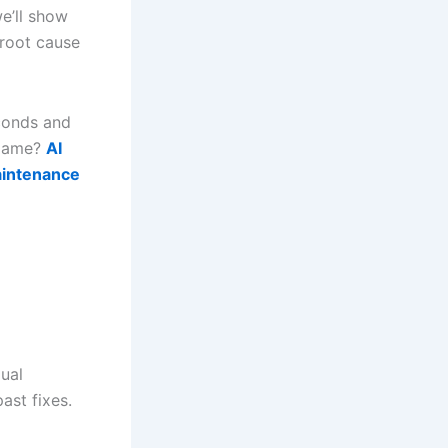
we’ll show
 root cause
econds and
 game?
AI
aintenance
ual
ast fixes.