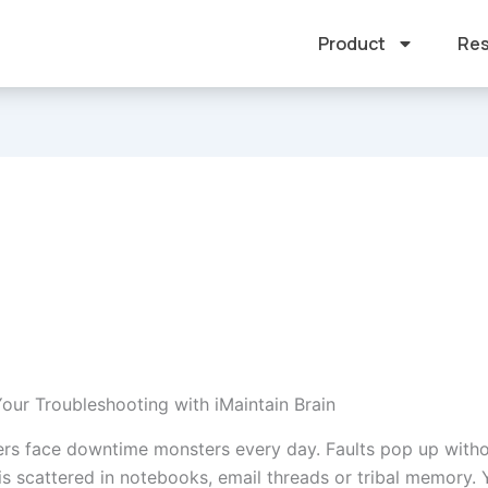
Product
Res
our Troubleshooting with iMaintain Brain
rs face downtime monsters every day. Faults pop up witho
s scattered in notebooks, email threads or tribal memory.