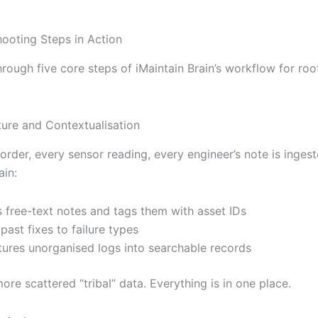
hooting Steps in Action
hrough five core steps of iMaintain Brain’s workflow for ro
ture and Contextualisation
rder, every sensor reading, every engineer’s note is ingest
ain:
 free-text notes and tags them with asset IDs
 past fixes to failure types
tures unorganised logs into searchable records
ore scattered “tribal” data. Everything is in one place.