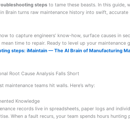
troubleshooting steps
to tame these beasts. In this guide, 
in Brain turns raw maintenance history into swift, accurate
n how to capture engineers’ know-how, surface causes in s
 mean time to repair. Ready to level up your maintenance
ting steps: iMaintain — The AI Brain of Manufacturing M
onal Root Cause Analysis Falls Short
st maintenance teams hit walls. Here’s why:
mented Knowledge
enance records live in spreadsheets, paper logs and individ
tise. When a fault recurs, your team spends hours hunting p