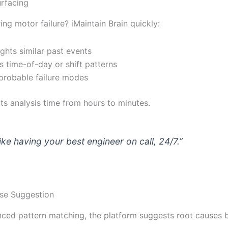
urfacing
ing motor failure? iMaintain Brain quickly:
ights similar past events
 time-of-day or shift patterns
 probable failure modes
ts analysis time from hours to minutes.
 like having your best engineer on call, 24/7.”
se Suggestion
ced pattern matching, the platform suggests root causes 