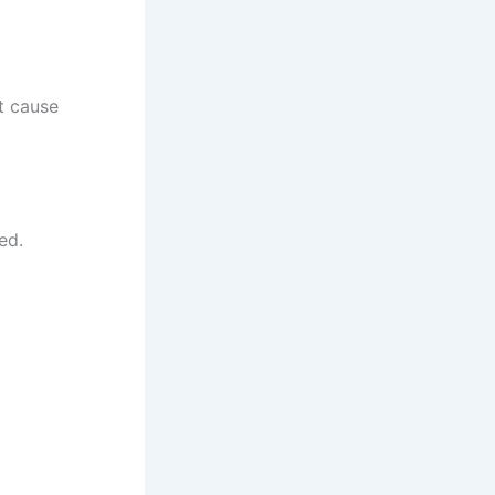
ot cause
ed.