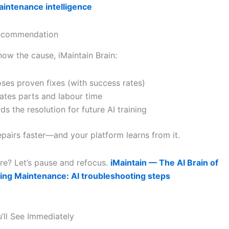
intenance intelligence
Recommendation
ow the cause, iMaintain Brain:
ses proven fixes (with success rates)
ates parts and labour time
ds the resolution for future AI training
epairs faster—and your platform learns from it.
re? Let’s pause and refocus.
iMaintain — The AI Brain of
ing Maintenance: AI troubleshooting steps
u’ll See Immediately