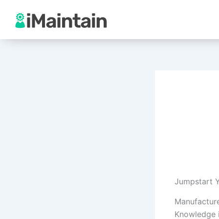
Skip
to
content
Jumpstart Y
Manufacture
Knowledge i