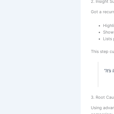
2. Insight S
Got a recurr
Highl
Shows
Lists
This step cu
“It’s
3. Root Cau
Using advan