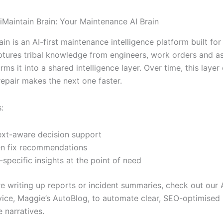
 iMaintain Brain: Your Maintenance AI Brain
ain is an AI-first maintenance intelligence platform built for
captures tribal knowledge from engineers, work orders and as
rms it into a shared intelligence layer. Over time, this lay
epair makes the next one faster.
:
xt-aware decision support
n fix recommendations
-specific insights at the point of need
u’re writing up reports or incident summaries, check out ou
vice, Maggie’s AutoBlog, to automate clear, SEO-optimised
 narratives.