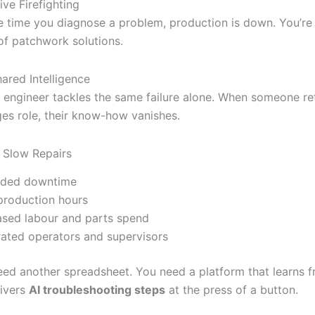
ive Firefighting
e time you diagnose a problem, production is down. You’re 
of patchwork solutions.
ared Intelligence
 engineer tackles the same failure alone. When someone ret
es role, their know-how vanishes.
 Slow Repairs
nded downtime
production hours
ased labour and parts spend
rated operators and supervisors
eed another spreadsheet. You need a platform that learns 
ivers
AI troubleshooting steps
at the press of a button.