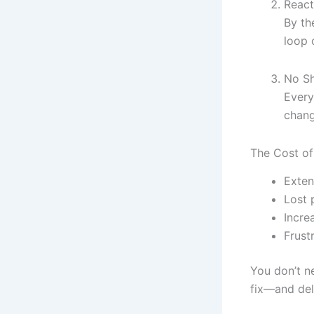
React
By th
loop 
No Sh
Every
chang
The Cost of
Exte
Lost 
Incre
Frust
You don’t n
fix—and del