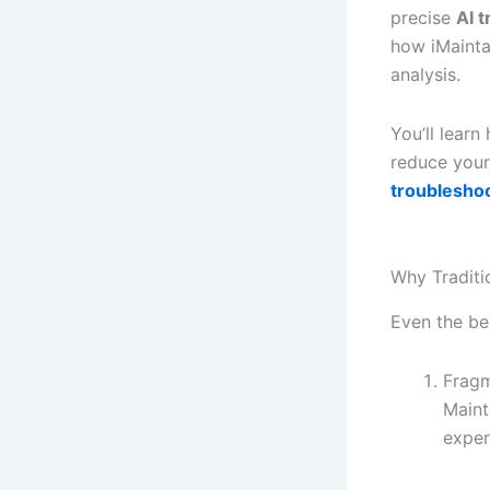
precise
AI 
how iMainta
analysis.
You’ll lear
reduce your
troubleshoo
Why Traditi
Even the be
Frag
Maint
exper