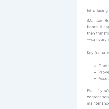
Introducing
iMaintain Br
floors. It 
then transfo
—so every r
Key features
Conte
Prove
Asset
Plus, if yo
content ser
maintenance