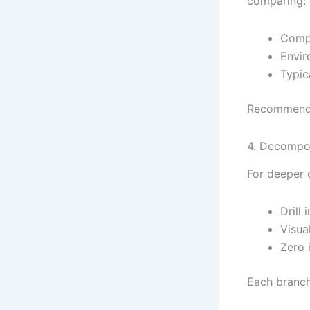
comparing:
Compo
Envir
Typic
Recommendat
4. Decompo
For deeper 
Drill
Visua
Zero i
Each branch