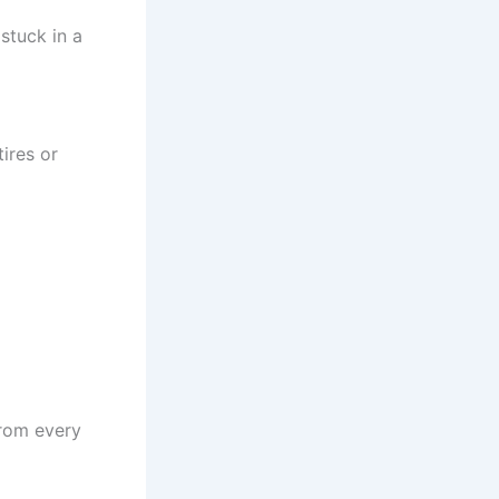
stuck in a
ires or
from every