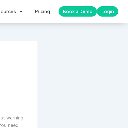
ources
Pricing
Book a Demo
Login
ut warning.
 You need