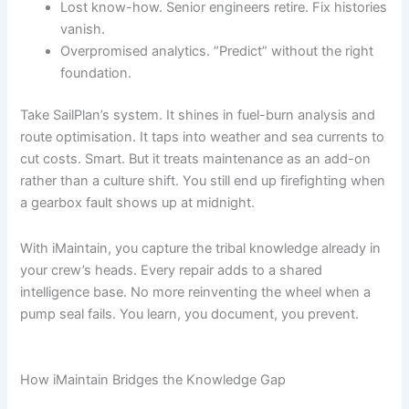
Lost know-how. Senior engineers retire. Fix histories
vanish.
Overpromised analytics. “Predict” without the right
foundation.
Take SailPlan’s system. It shines in fuel-burn analysis and
route optimisation. It taps into weather and sea currents to
cut costs. Smart. But it treats maintenance as an add-on
rather than a culture shift. You still end up firefighting when
a gearbox fault shows up at midnight.
With iMaintain, you capture the tribal knowledge already in
your crew’s heads. Every repair adds to a shared
intelligence base. No more reinventing the wheel when a
pump seal fails. You learn, you document, you prevent.
How iMaintain Bridges the Knowledge Gap