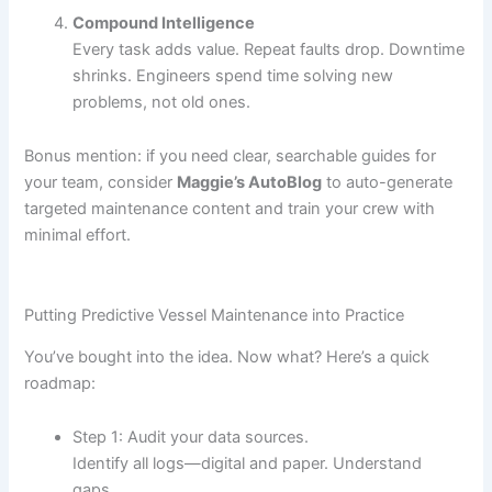
Compound Intelligence
Every task adds value. Repeat faults drop. Downtime
shrinks. Engineers spend time solving new
problems, not old ones.
Bonus mention: if you need clear, searchable guides for
your team, consider
Maggie’s AutoBlog
to auto-generate
targeted maintenance content and train your crew with
minimal effort.
Putting Predictive Vessel Maintenance into Practice
You’ve bought into the idea. Now what? Here’s a quick
roadmap:
Step 1: Audit your data sources.
Identify all logs—digital and paper. Understand
gaps.