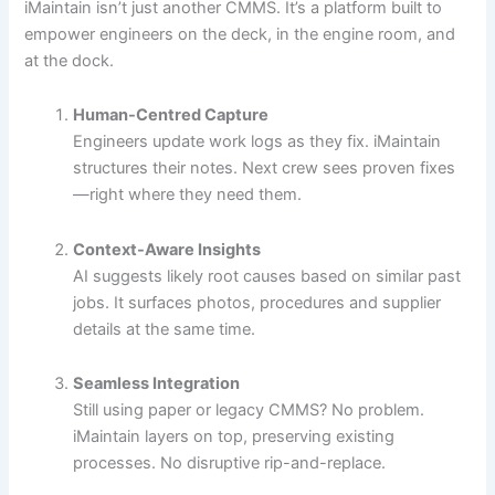
iMaintain isn’t just another CMMS. It’s a platform built to
empower engineers on the deck, in the engine room, and
at the dock.
Human-Centred Capture
Engineers update work logs as they fix. iMaintain
structures their notes. Next crew sees proven fixes
—right where they need them.
Context-Aware Insights
AI suggests likely root causes based on similar past
jobs. It surfaces photos, procedures and supplier
details at the same time.
Seamless Integration
Still using paper or legacy CMMS? No problem.
iMaintain layers on top, preserving existing
processes. No disruptive rip-and-replace.