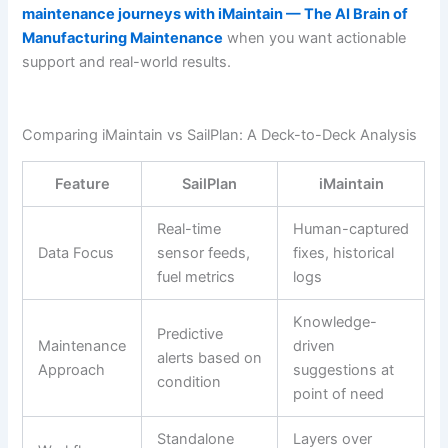
maintenance journeys with iMaintain — The AI Brain of
Manufacturing Maintenance
when you want actionable
support and real-world results.
Comparing iMaintain vs SailPlan: A Deck-to-Deck Analysis
Feature
SailPlan
iMaintain
Real-time
Human-captured
Data Focus
sensor feeds,
fixes, historical
fuel metrics
logs
Knowledge-
Predictive
Maintenance
driven
alerts based on
Approach
suggestions at
condition
point of need
Standalone
Layers over