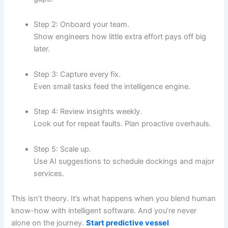
Step 2: Onboard your team.
Show engineers how little extra effort pays off big
later.
Step 3: Capture every fix.
Even small tasks feed the intelligence engine.
Step 4: Review insights weekly.
Look out for repeat faults. Plan proactive overhauls.
Step 5: Scale up.
Use AI suggestions to schedule dockings and major
services.
This isn’t theory. It’s what happens when you blend human
know-how with intelligent software. And you’re never
alone on the journey.
Start predictive vessel