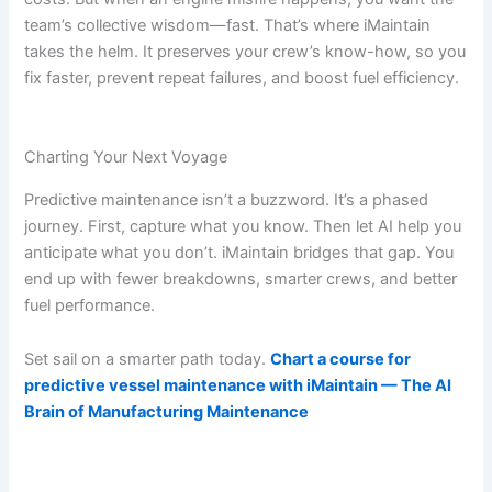
team’s collective wisdom—fast. That’s where iMaintain
takes the helm. It preserves your crew’s know-how, so you
fix faster, prevent repeat failures, and boost fuel efficiency.
Charting Your Next Voyage
Predictive maintenance isn’t a buzzword. It’s a phased
journey. First, capture what you know. Then let AI help you
anticipate what you don’t. iMaintain bridges that gap. You
end up with fewer breakdowns, smarter crews, and better
fuel performance.
Set sail on a smarter path today.
Chart a course for
predictive vessel maintenance with iMaintain — The AI
Brain of Manufacturing Maintenance