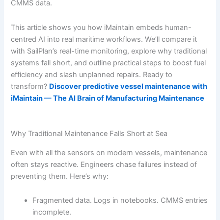
CMMS data.
This article shows you how iMaintain embeds human-
centred AI into real maritime workflows. We’ll compare it
with SailPlan’s real-time monitoring, explore why traditional
systems fall short, and outline practical steps to boost fuel
efficiency and slash unplanned repairs. Ready to
transform?
Discover predictive vessel maintenance with
iMaintain — The AI Brain of Manufacturing Maintenance
Why Traditional Maintenance Falls Short at Sea
Even with all the sensors on modern vessels, maintenance
often stays reactive. Engineers chase failures instead of
preventing them. Here’s why:
Fragmented data. Logs in notebooks. CMMS entries
incomplete.