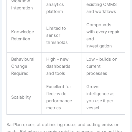
Workflow
analytics
existing CMMS
Integration
platform
and workflows
Compounds
Limited to
Knowledge
with every repair
sensor
Retention
and
thresholds
investigation
Behavioural
High – new
Low – builds on
Change
dashboards
current
Required
and tools
processes
Excellent for
Grows
fleet-wide
intelligence as
Scalability
performance
you use it per
metrics
vessel
SailPlan excels at optimising routes and cutting emission
costs. But when an engine misfire happens, you want the