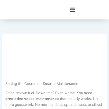
Skip
to
content
Setting the Course for Smarter Maintenance
Ships devour fuel. Downtime? Even worse. You need
predictive vessel maintenance
that actually works. No
more guesswork. No more endless spreadsheets or siloed