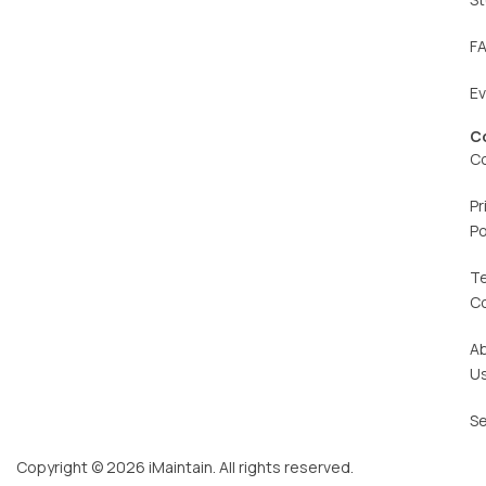
F
E
C
C
Pr
Po
T
C
A
U
Se
Copyright © 2026 iMaintain. All rights reserved.