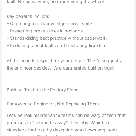
fault. No guesswork, no re-inventing the wheel.
Key benefits include:
– Capturing tribal knowledge across shifts
– Presenting proven fixes in seconds
– Standardising best practice without paperwork
– Reducing repeat faults and frustrating fire-drills
At the heart is respect for your people. The AI suggests,
the engineer decides. It’s a partnership built on trust.
Building Trust on the Factory Floor
Empowering Engineers, Not Replacing Them
Let’s be real: maintenance teams can be wary of tech that
promises to “automate away” their jobs. iMaintain
sidesteps that trap by designing workflows engineers