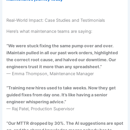
Real-World Impact: Case Studies and Testimonials
Here’s what maintenance teams are saying:
“We were stuck fixing the same pump over and over.
iMaintain pulled in all our past work orders, highlighted
the correct root cause, and halved our downtime. Our
engineers trust it more than any spreadsheet.”
— Emma Thompson, Maintenance Manager
“Training new hires used to take weeks. Now they get
guided fixes from day one. It’s like having a senior
engineer whispering advice.”
— Raj Patel, Production Supervisor
“Our MTTR dropped by 30%. The AI suggestions are spot