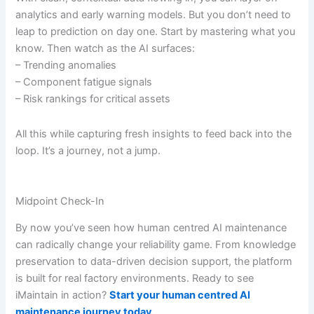
analytics and early warning models. But you don’t need to
leap to prediction on day one. Start by mastering what you
know. Then watch as the AI surfaces:
– Trending anomalies
– Component fatigue signals
– Risk rankings for critical assets
All this while capturing fresh insights to feed back into the
loop. It’s a journey, not a jump.
Midpoint Check-In
By now you’ve seen how human centred AI maintenance
can radically change your reliability game. From knowledge
preservation to data-driven decision support, the platform
is built for real factory environments. Ready to see
iMaintain in action?
Start your human centred AI
maintenance journey today