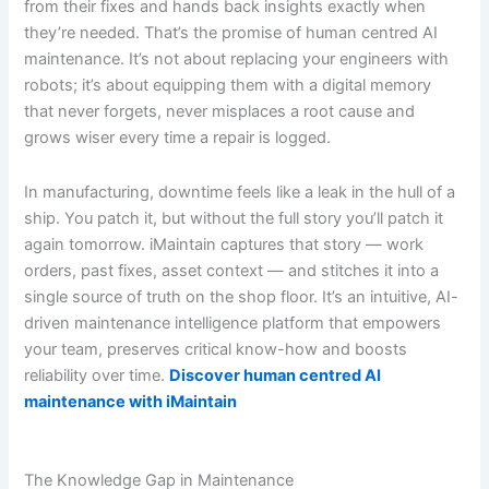
from their fixes and hands back insights exactly when
they’re needed. That’s the promise of human centred AI
maintenance. It’s not about replacing your engineers with
robots; it’s about equipping them with a digital memory
that never forgets, never misplaces a root cause and
grows wiser every time a repair is logged.
In manufacturing, downtime feels like a leak in the hull of a
ship. You patch it, but without the full story you’ll patch it
again tomorrow. iMaintain captures that story — work
orders, past fixes, asset context — and stitches it into a
single source of truth on the shop floor. It’s an intuitive, AI-
driven maintenance intelligence platform that empowers
your team, preserves critical know-how and boosts
reliability over time.
Discover human centred AI
maintenance with iMaintain
The Knowledge Gap in Maintenance