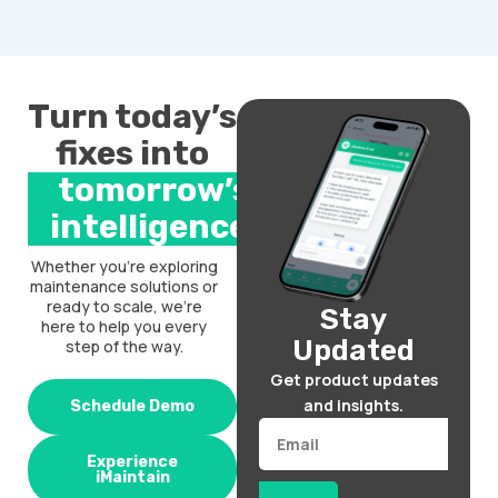
Turn today’s
fixes into
tomorrow’s
intelligence.
Whether you’re exploring
maintenance solutions or
ready to scale, we’re
Stay
here to help you every
Updated
step of the way.
Get product updates
and insights.
Schedule Demo
Email
Experience
iMaintain