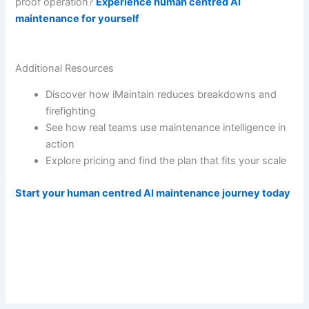
proof operation?
Experience human centred AI
maintenance for yourself
Additional Resources
Discover how iMaintain reduces breakdowns and
firefighting
See how real teams use maintenance intelligence in
action
Explore pricing and find the plan that fits your scale
Start your human centred AI maintenance journey today