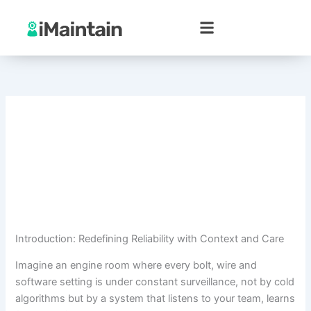
Skip
to
content
Introduction: Redefining Reliability with Context and Care
Imagine an engine room where every bolt, wire and
software setting is under constant surveillance, not by cold
algorithms but by a system that listens to your team, learns