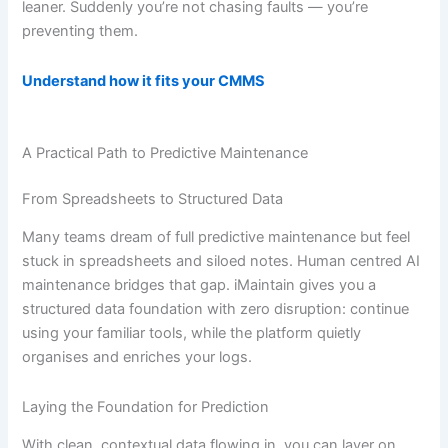
leaner. Suddenly you’re not chasing faults — you’re
preventing them.
Understand how it fits your CMMS
A Practical Path to Predictive Maintenance
From Spreadsheets to Structured Data
Many teams dream of full predictive maintenance but feel
stuck in spreadsheets and siloed notes. Human centred AI
maintenance bridges that gap. iMaintain gives you a
structured data foundation with zero disruption: continue
using your familiar tools, while the platform quietly
organises and enriches your logs.
Laying the Foundation for Prediction
With clean, contextual data flowing in, you can layer on