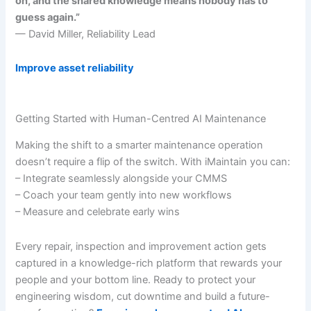
on, and the shared knowledge means nobody has to
guess again.”
— David Miller, Reliability Lead
Improve asset reliability
Getting Started with Human-Centred AI Maintenance
Making the shift to a smarter maintenance operation
doesn’t require a flip of the switch. With iMaintain you can:
– Integrate seamlessly alongside your CMMS
– Coach your team gently into new workflows
– Measure and celebrate early wins
Every repair, inspection and improvement action gets
captured in a knowledge-rich platform that rewards your
people and your bottom line. Ready to protect your
engineering wisdom, cut downtime and build a future-