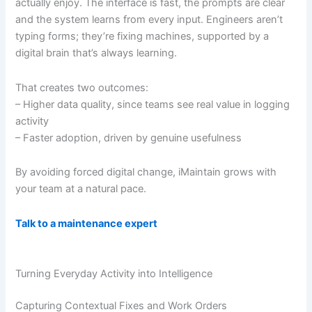
actually enjoy. The interface is fast, the prompts are clear
and the system learns from every input. Engineers aren’t
typing forms; they’re fixing machines, supported by a
digital brain that’s always learning.
That creates two outcomes:
– Higher data quality, since teams see real value in logging
activity
– Faster adoption, driven by genuine usefulness
By avoiding forced digital change, iMaintain grows with
your team at a natural pace.
Talk to a maintenance expert
Turning Everyday Activity into Intelligence
Capturing Contextual Fixes and Work Orders