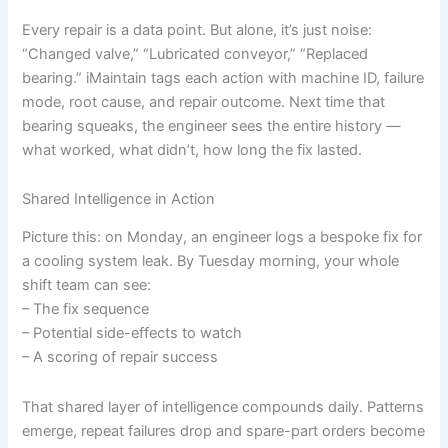
Every repair is a data point. But alone, it’s just noise:
“Changed valve,” “Lubricated conveyor,” “Replaced
bearing.” iMaintain tags each action with machine ID, failure
mode, root cause, and repair outcome. Next time that
bearing squeaks, the engineer sees the entire history —
what worked, what didn’t, how long the fix lasted.
Shared Intelligence in Action
Picture this: on Monday, an engineer logs a bespoke fix for
a cooling system leak. By Tuesday morning, your whole
shift team can see:
– The fix sequence
– Potential side-effects to watch
– A scoring of repair success
That shared layer of intelligence compounds daily. Patterns
emerge, repeat failures drop and spare-part orders become