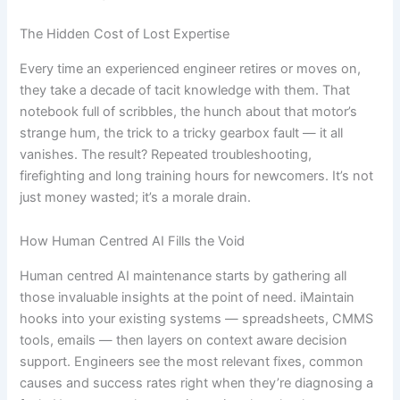
The Hidden Cost of Lost Expertise
Every time an experienced engineer retires or moves on,
they take a decade of tacit knowledge with them. That
notebook full of scribbles, the hunch about that motor’s
strange hum, the trick to a tricky gearbox fault — it all
vanishes. The result? Repeated troubleshooting,
firefighting and long training hours for newcomers. It’s not
just money wasted; it’s a morale drain.
How Human Centred AI Fills the Void
Human centred AI maintenance starts by gathering all
those invaluable insights at the point of need. iMaintain
hooks into your existing systems — spreadsheets, CMMS
tools, emails — then layers on context aware decision
support. Engineers see the most relevant fixes, common
causes and success rates right when they’re diagnosing a