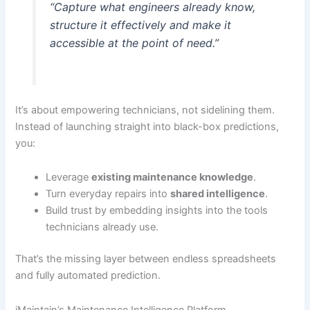
“Capture what engineers already know,
structure it effectively and make it
accessible at the point of need.”
It’s about empowering technicians, not sidelining them.
Instead of launching straight into black-box predictions,
you:
Leverage
existing maintenance knowledge
.
Turn everyday repairs into
shared intelligence
.
Build trust by embedding insights into the tools
technicians already use.
That’s the missing layer between endless spreadsheets
and fully automated prediction.
iMaintain’s Maintenance Intelligence Platform