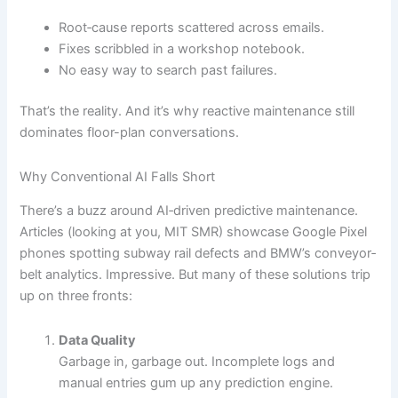
Root‐cause reports scattered across emails.
Fixes scribbled in a workshop notebook.
No easy way to search past failures.
That’s the reality. And it’s why reactive maintenance still
dominates floor-plan conversations.
Why Conventional AI Falls Short
There’s a buzz around AI‐driven predictive maintenance.
Articles (looking at you, MIT SMR) showcase Google Pixel
phones spotting subway rail defects and BMW’s conveyor‐
belt analytics. Impressive. But many of these solutions trip
up on three fronts:
Data Quality
Garbage in, garbage out. Incomplete logs and
manual entries gum up any prediction engine.