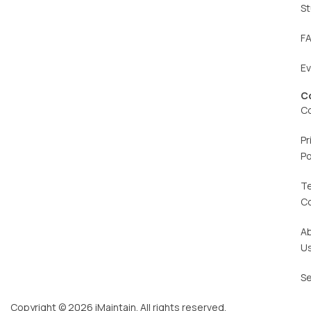
St
F
E
C
C
Pr
Po
T
C
A
U
Se
Copyright © 2026 iMaintain. All rights reserved.