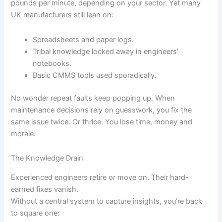
pounds per minute, depending on your sector. Yet many
UK manufacturers still lean on:
Spreadsheets and paper logs.
Tribal knowledge locked away in engineers’
notebooks.
Basic CMMS tools used sporadically.
No wonder repeat faults keep popping up. When
maintenance decisions rely on guesswork, you fix the
same issue twice. Or thrice. You lose time, money and
morale.
The Knowledge Drain
Experienced engineers retire or move on. Their hard-
earned fixes vanish.
Without a central system to capture insights, you’re back
to square one: