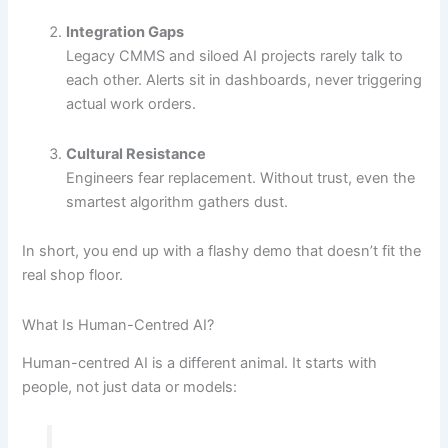
Integration Gaps
Legacy CMMS and siloed AI projects rarely talk to
each other. Alerts sit in dashboards, never triggering
actual work orders.
Cultural Resistance
Engineers fear replacement. Without trust, even the
smartest algorithm gathers dust.
In short, you end up with a flashy demo that doesn’t fit the
real shop floor.
What Is Human-Centred AI?
Human-centred AI is a different animal. It starts with
people, not just data or models: