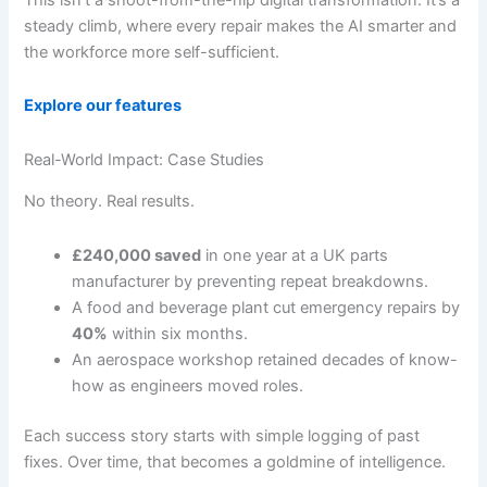
steady climb, where every repair makes the AI smarter and
the workforce more self-sufficient.
Explore our features
Real-World Impact: Case Studies
No theory. Real results.
£240,000 saved
in one year at a UK parts
manufacturer by preventing repeat breakdowns.
A food and beverage plant cut emergency repairs by
40%
within six months.
An aerospace workshop retained decades of know-
how as engineers moved roles.
Each success story starts with simple logging of past
fixes. Over time, that becomes a goldmine of intelligence.