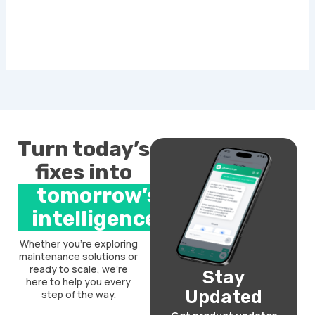
Turn today’s
fixes into
tomorrow’s
intelligence.
Whether you’re exploring
maintenance solutions or
ready to scale, we’re
Stay
here to help you every
Updated
step of the way.