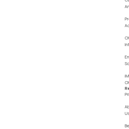
An
Pr
Ac
C
In
En
So
iM
C
R
Pr
A
U
Be