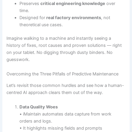
Preserves
critical engineering knowledge
over
time.
Designed for
real factory environments
, not
theoretical use cases.
Imagine walking to a machine and instantly seeing a
history of fixes, root causes and proven solutions — right
on your tablet. No digging through dusty binders. No
guesswork.
Overcoming the Three Pitfalls of Predictive Maintenance
Let’s revisit those common hurdles and see how a human-
centred AI approach clears them out of the way.
Data Quality Woes
• iMaintain automates data capture from work
orders and logs.
• It highlights missing fields and prompts