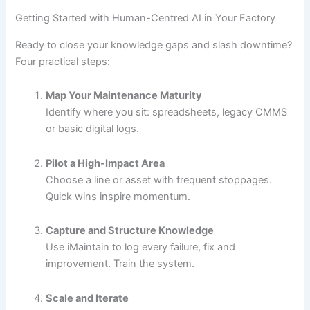
Getting Started with Human-Centred AI in Your Factory
Ready to close your knowledge gaps and slash downtime?
Four practical steps:
Map Your Maintenance Maturity
Identify where you sit: spreadsheets, legacy CMMS
or basic digital logs.
Pilot a High-Impact Area
Choose a line or asset with frequent stoppages.
Quick wins inspire momentum.
Capture and Structure Knowledge
Use iMaintain to log every failure, fix and
improvement. Train the system.
Scale and Iterate