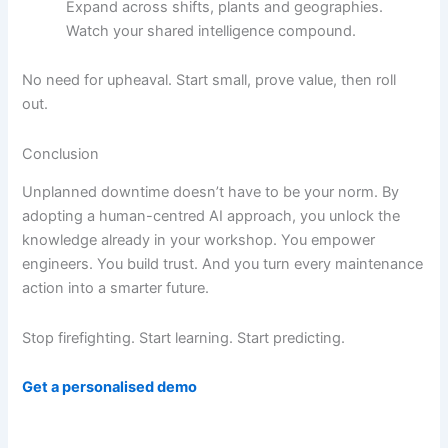
Expand across shifts, plants and geographies.
Watch your shared intelligence compound.
No need for upheaval. Start small, prove value, then roll
out.
Conclusion
Unplanned downtime doesn’t have to be your norm. By
adopting a human-centred AI approach, you unlock the
knowledge already in your workshop. You empower
engineers. You build trust. And you turn every maintenance
action into a smarter future.
Stop firefighting. Start learning. Start predicting.
Get a personalised demo