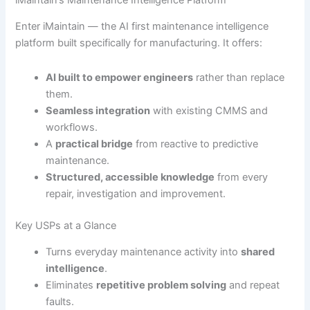
Enter iMaintain — the AI first maintenance intelligence
platform built specifically for manufacturing. It offers:
AI built to empower engineers
rather than replace
them.
Seamless integration
with existing CMMS and
workflows.
A
practical bridge
from reactive to predictive
maintenance.
Structured, accessible knowledge
from every
repair, investigation and improvement.
Key USPs at a Glance
Turns everyday maintenance activity into
shared
intelligence
.
Eliminates
repetitive problem solving
and repeat
faults.