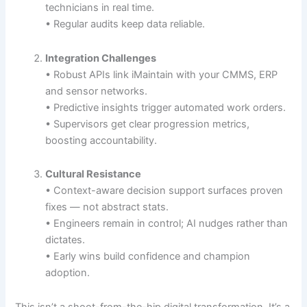
technicians in real time.
• Regular audits keep data reliable.
Integration Challenges
• Robust APIs link iMaintain with your CMMS, ERP
and sensor networks.
• Predictive insights trigger automated work orders.
• Supervisors get clear progression metrics,
boosting accountability.
Cultural Resistance
• Context-aware decision support surfaces proven
fixes — not abstract stats.
• Engineers remain in control; AI nudges rather than
dictates.
• Early wins build confidence and champion
adoption.
This isn’t a shoot-from-the-hip digital transformation. It’s a