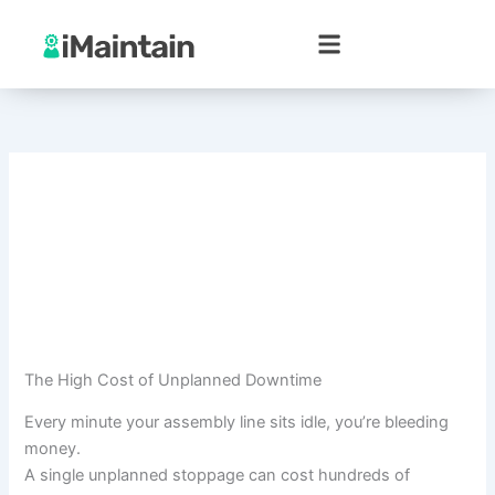
Skip
to
content
The High Cost of Unplanned Downtime
Every minute your assembly line sits idle, you’re bleeding
money.
A single unplanned stoppage can cost hundreds of