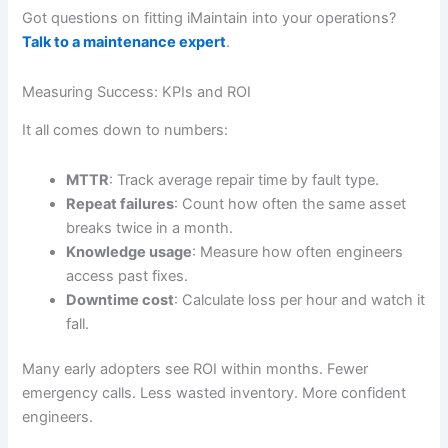
Got questions on fitting iMaintain into your operations?
Talk to a maintenance expert
.
Measuring Success: KPIs and ROI
It all comes down to numbers:
MTTR
: Track average repair time by fault type.
Repeat failures
: Count how often the same asset
breaks twice in a month.
Knowledge usage
: Measure how often engineers
access past fixes.
Downtime cost
: Calculate loss per hour and watch it
fall.
Many early adopters see ROI within months. Fewer
emergency calls. Less wasted inventory. More confident
engineers.