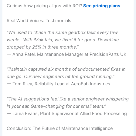
Curious how pricing aligns with ROI?
See pricing plans
.
Real World Voices: Testimonials
“We used to chase the same gearbox fault every few
weeks. With iMaintain, we fixed it for good. Downtime
dropped by 25% in three months.”
— Anna Patel, Maintenance Manager at PrecisionParts UK
“iMaintain captured six months of undocumented fixes in
one go. Our new engineers hit the ground running.”
— Tom Riley, Reliability Lead at AeroFab Industries
“The AI suggestions feel like a senior engineer whispering
in your ear. Game-changing for our small team.”
— Laura Evans, Plant Supervisor at Allied Food Processing
Conclusion: The Future of Maintenance Intelligence