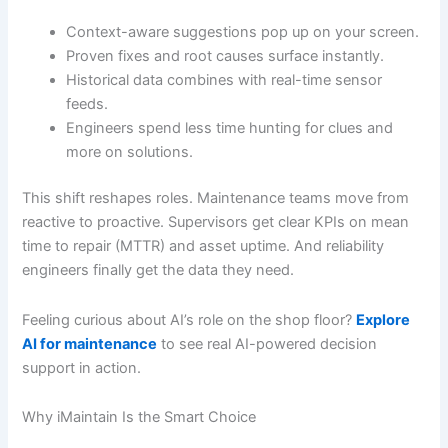
Context-aware suggestions pop up on your screen.
Proven fixes and root causes surface instantly.
Historical data combines with real-time sensor
feeds.
Engineers spend less time hunting for clues and
more on solutions.
This shift reshapes roles. Maintenance teams move from
reactive to proactive. Supervisors get clear KPIs on mean
time to repair (MTTR) and asset uptime. And reliability
engineers finally get the data they need.
Feeling curious about AI’s role on the shop floor?
Explore
AI for maintenance
to see real AI-powered decision
support in action.
Why iMaintain Is the Smart Choice