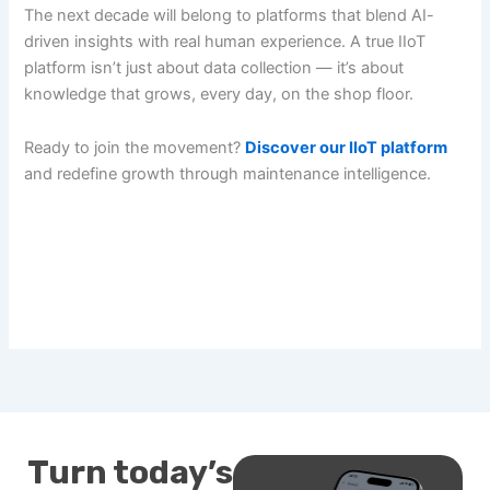
The next decade will belong to platforms that blend AI-
driven insights with real human experience. A true IIoT
platform isn’t just about data collection — it’s about
knowledge that grows, every day, on the shop floor.
Ready to join the movement?
Discover our IIoT platform
and redefine growth through maintenance intelligence.
Turn today’s