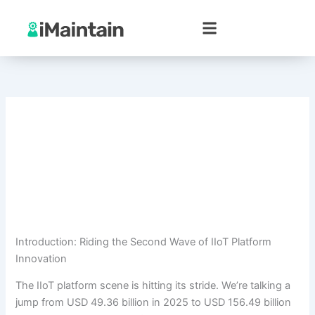
Skip
to
content
Introduction: Riding the Second Wave of IIoT Platform
Innovation
The IIoT platform scene is hitting its stride. We’re talking a
jump from USD 49.36 billion in 2025 to USD 156.49 billion