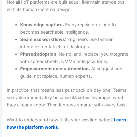
Not all IIoT platforms are built equal. iMaintain stands out
with its human-centred design:
Knowledge capture
: Every repair, note and fix
becomes searchable intelligence.
Seamless workflows
: Engineers use familiar
interfaces on tablets or desktops.
Phased adoption
: No rip-and-replace; you integrate
with spreadsheets, CMMS or legacy tools.
Empowerment over automation
: AI suggestions
guide, not replace, human experts.
In practice, that means less pushback on day one. Teams
see value immediately because iMaintain leverages what
they already know. Then it grows smarter with every task.
Want to understand how it fits your existing setup?
Learn
how the platform works
.