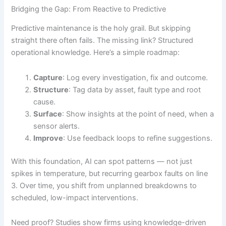
Bridging the Gap: From Reactive to Predictive
Predictive maintenance is the holy grail. But skipping
straight there often fails. The missing link? Structured
operational knowledge. Here’s a simple roadmap:
Capture
: Log every investigation, fix and outcome.
Structure
: Tag data by asset, fault type and root
cause.
Surface
: Show insights at the point of need, when a
sensor alerts.
Improve
: Use feedback loops to refine suggestions.
With this foundation, AI can spot patterns — not just
spikes in temperature, but recurring gearbox faults on line
3. Over time, you shift from unplanned breakdowns to
scheduled, low-impact interventions.
Need proof? Studies show firms using knowledge-driven