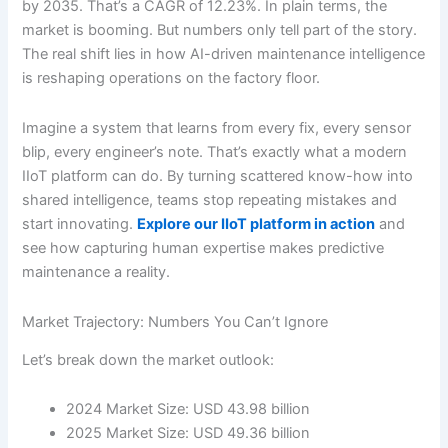
by 2035. That’s a CAGR of 12.23%. In plain terms, the
market is booming. But numbers only tell part of the story.
The real shift lies in how AI-driven maintenance intelligence
is reshaping operations on the factory floor.
Imagine a system that learns from every fix, every sensor
blip, every engineer’s note. That’s exactly what a modern
IIoT platform can do. By turning scattered know-how into
shared intelligence, teams stop repeating mistakes and
start innovating.
Explore our IIoT platform in action
and
see how capturing human expertise makes predictive
maintenance a reality.
Market Trajectory: Numbers You Can’t Ignore
Let’s break down the market outlook:
2024 Market Size: USD 43.98 billion
2025 Market Size: USD 49.36 billion