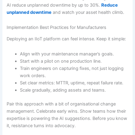
AI reduce unplanned downtime by up to 30%.
Reduce
unplanned downtime
and watch your asset health climb.
Implementation Best Practices for Manufacturers
Deploying an IIoT platform can feel intense. Keep it simple:
Align with your maintenance manager’s goals.
Start with a pilot on one production line.
Train engineers on capturing fixes, not just logging
work orders.
Set clear metrics: MTTR, uptime, repeat failure rate.
Scale gradually, adding assets and teams.
Pair this approach with a bit of organisational change
management. Celebrate early wins. Show teams how their
expertise is powering the AI suggestions. Before you know
it, resistance turns into advocacy.