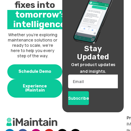
fixes into
tomorrow’s
intelligence.
Whether you’re exploring
maintenance solutions or
ready to scale, we’re
Stay
here to help you every
Updated
step of the way.
Get product updates
and insights.
Schedule Demo
Email
Experience
iMaintain
Subscribe
P
iM
Br