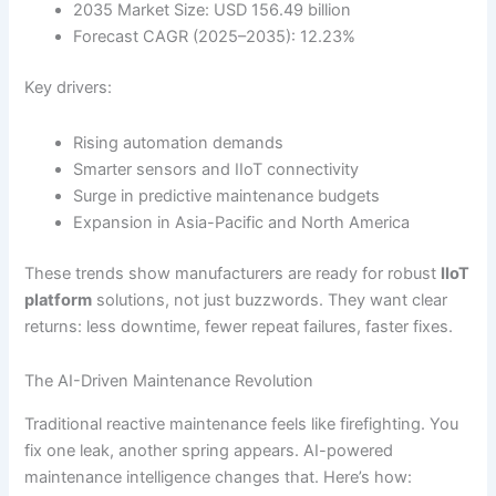
2035 Market Size: USD 156.49 billion
Forecast CAGR (2025–2035): 12.23%
Key drivers:
Rising automation demands
Smarter sensors and IIoT connectivity
Surge in predictive maintenance budgets
Expansion in Asia-Pacific and North America
These trends show manufacturers are ready for robust
IIoT
platform
solutions, not just buzzwords. They want clear
returns: less downtime, fewer repeat failures, faster fixes.
The AI-Driven Maintenance Revolution
Traditional reactive maintenance feels like firefighting. You
fix one leak, another spring appears. AI-powered
maintenance intelligence changes that. Here’s how: