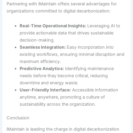
Partnering with iMaintain offers several advantages for
organizations committed to digital decarbonization:
Real-Time Operational Insights:
Leveraging AI to
provide actionable data that drives sustainable
decision-making.
Seamless Integration:
Easy incorporation into
existing workflows, ensuring minimal disruption and
maximum efficiency.
Predictive Analytics:
Identifying maintenance
needs before they become critical, reducing
downtime and energy waste.
User-Friendly Interface:
Accessible information
anytime, anywhere, promoting a culture of
sustainability across the organization.
Conclusion
iMaintain is leading the charge in digital decarbonization