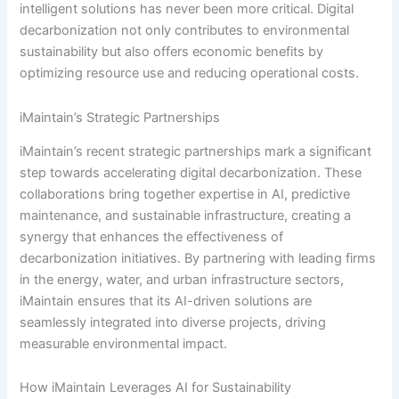
intelligent solutions has never been more critical. Digital
decarbonization not only contributes to environmental
sustainability but also offers economic benefits by
optimizing resource use and reducing operational costs.
iMaintain’s Strategic Partnerships
iMaintain’s recent strategic partnerships mark a significant
step towards accelerating digital decarbonization. These
collaborations bring together expertise in AI, predictive
maintenance, and sustainable infrastructure, creating a
synergy that enhances the effectiveness of
decarbonization initiatives. By partnering with leading firms
in the energy, water, and urban infrastructure sectors,
iMaintain ensures that its AI-driven solutions are
seamlessly integrated into diverse projects, driving
measurable environmental impact.
How iMaintain Leverages AI for Sustainability