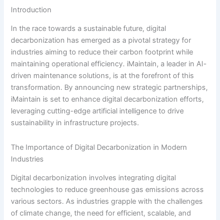
Introduction
In the race towards a sustainable future, digital
decarbonization has emerged as a pivotal strategy for
industries aiming to reduce their carbon footprint while
maintaining operational efficiency. iMaintain, a leader in AI-
driven maintenance solutions, is at the forefront of this
transformation. By announcing new strategic partnerships,
iMaintain is set to enhance digital decarbonization efforts,
leveraging cutting-edge artificial intelligence to drive
sustainability in infrastructure projects.
The Importance of Digital Decarbonization in Modern
Industries
Digital decarbonization involves integrating digital
technologies to reduce greenhouse gas emissions across
various sectors. As industries grapple with the challenges
of climate change, the need for efficient, scalable, and