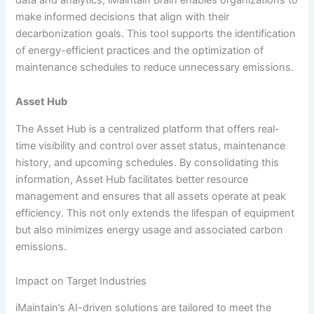
make informed decisions that align with their
decarbonization goals. This tool supports the identification
of energy-efficient practices and the optimization of
maintenance schedules to reduce unnecessary emissions.
Asset Hub
The Asset Hub is a centralized platform that offers real-
time visibility and control over asset status, maintenance
history, and upcoming schedules. By consolidating this
information, Asset Hub facilitates better resource
management and ensures that all assets operate at peak
efficiency. This not only extends the lifespan of equipment
but also minimizes energy usage and associated carbon
emissions.
Impact on Target Industries
iMaintain’s AI-driven solutions are tailored to meet the