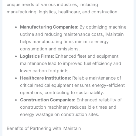
unique needs of various industries, including
manufacturing, logistics, healthcare, and construction.
Manufacturing Companies:
By optimizing machine
uptime and reducing maintenance costs, iMaintain
helps manufacturing firms minimize energy
consumption and emissions.
Logistics Firms:
Enhanced fleet and equipment
maintenance lead to improved fuel efficiency and
lower carbon footprints.
Healthcare Institutions:
Reliable maintenance of
critical medical equipment ensures energy-efficient
operations, contributing to sustainability.
Construction Companies:
Enhanced reliability of
construction machinery reduces idle times and
energy wastage on construction sites.
Benefits of Partnering with iMaintain