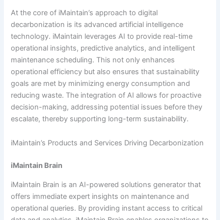
At the core of iMaintain’s approach to digital
decarbonization is its advanced artificial intelligence
technology. iMaintain leverages AI to provide real-time
operational insights, predictive analytics, and intelligent
maintenance scheduling. This not only enhances
operational efficiency but also ensures that sustainability
goals are met by minimizing energy consumption and
reducing waste. The integration of AI allows for proactive
decision-making, addressing potential issues before they
escalate, thereby supporting long-term sustainability.
iMaintain’s Products and Services Driving Decarbonization
iMaintain Brain
iMaintain Brain is an AI-powered solutions generator that
offers immediate expert insights on maintenance and
operational queries. By providing instant access to critical
data and analytics, iMaintain Brain enables organizations to