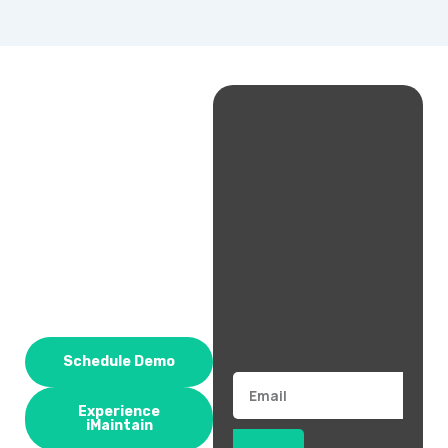
Schedule Demo
Email
Experience
iMaintain