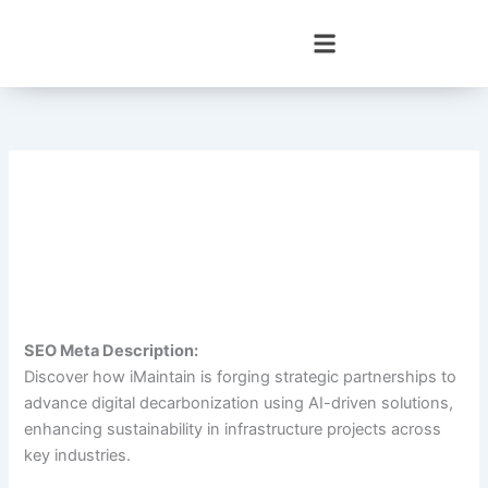
Skip
to
content
SEO Meta Description:
Discover how iMaintain is forging strategic partnerships to
advance digital decarbonization using AI-driven solutions,
enhancing sustainability in infrastructure projects across
key industries.