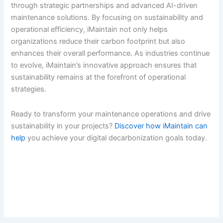
through strategic partnerships and advanced AI-driven
maintenance solutions. By focusing on sustainability and
operational efficiency, iMaintain not only helps
organizations reduce their carbon footprint but also
enhances their overall performance. As industries continue
to evolve, iMaintain’s innovative approach ensures that
sustainability remains at the forefront of operational
strategies.
Ready to transform your maintenance operations and drive
sustainability in your projects?
Discover how iMaintain can
help
you achieve your digital decarbonization goals today.