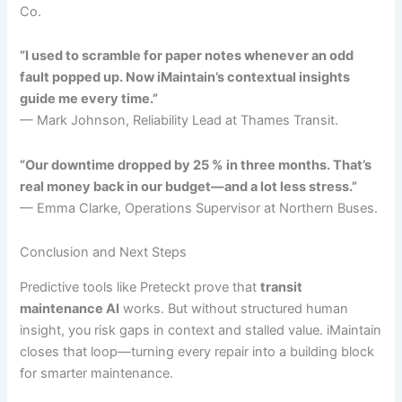
Co.
“I used to scramble for paper notes whenever an odd
fault popped up. Now iMaintain’s contextual insights
guide me every time.”
— Mark Johnson, Reliability Lead at Thames Transit.
“Our downtime dropped by 25 % in three months. That’s
real money back in our budget—and a lot less stress.”
— Emma Clarke, Operations Supervisor at Northern Buses.
Conclusion and Next Steps
Predictive tools like Preteckt prove that
transit
maintenance AI
works. But without structured human
insight, you risk gaps in context and stalled value. iMaintain
closes that loop—turning every repair into a building block
for smarter maintenance.