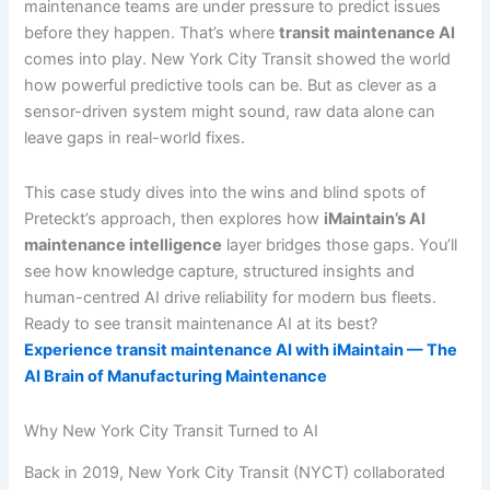
maintenance teams are under pressure to predict issues
before they happen. That’s where
transit maintenance AI
comes into play. New York City Transit showed the world
how powerful predictive tools can be. But as clever as a
sensor-driven system might sound, raw data alone can
leave gaps in real-world fixes.
This case study dives into the wins and blind spots of
Preteckt’s approach, then explores how
iMaintain’s AI
maintenance intelligence
layer bridges those gaps. You’ll
see how knowledge capture, structured insights and
human-centred AI drive reliability for modern bus fleets.
Ready to see transit maintenance AI at its best?
Experience transit maintenance AI with iMaintain — The
AI Brain of Manufacturing Maintenance
Why New York City Transit Turned to AI
Back in 2019, New York City Transit (NYCT) collaborated