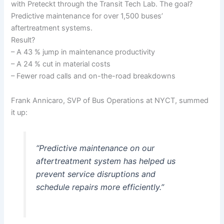
with Preteckt through the Transit Tech Lab. The goal?
Predictive maintenance for over 1,500 buses’
aftertreatment systems.
Result?
– A 43 % jump in maintenance productivity
– A 24 % cut in material costs
– Fewer road calls and on-the-road breakdowns
Frank Annicaro, SVP of Bus Operations at NYCT, summed
it up:
“Predictive maintenance on our
aftertreatment system has helped us
prevent service disruptions and
schedule repairs more efficiently.”