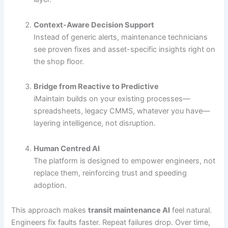
Context-Aware Decision Support
Instead of generic alerts, maintenance technicians
see proven fixes and asset-specific insights right on
the shop floor.
Bridge from Reactive to Predictive
iMaintain builds on your existing processes—
spreadsheets, legacy CMMS, whatever you have—
layering intelligence, not disruption.
Human Centred AI
The platform is designed to empower engineers, not
replace them, reinforcing trust and speeding
adoption.
This approach makes
transit maintenance AI
feel natural.
Engineers fix faults faster. Repeat failures drop. Over time,