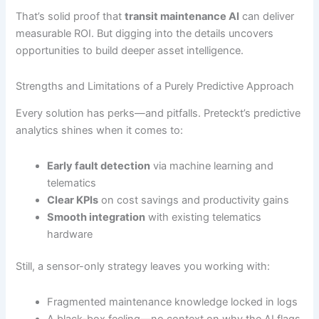
That’s solid proof that
transit maintenance AI
can deliver
measurable ROI. But digging into the details uncovers
opportunities to build deeper asset intelligence.
Strengths and Limitations of a Purely Predictive Approach
Every solution has perks—and pitfalls. Preteckt’s predictive
analytics shines when it comes to:
Early fault detection
via machine learning and
telematics
Clear KPIs
on cost savings and productivity gains
Smooth integration
with existing telematics
hardware
Still, a sensor-only strategy leaves you working with:
Fragmented maintenance knowledge locked in logs
A black-box feeling—no context on why the AI flags