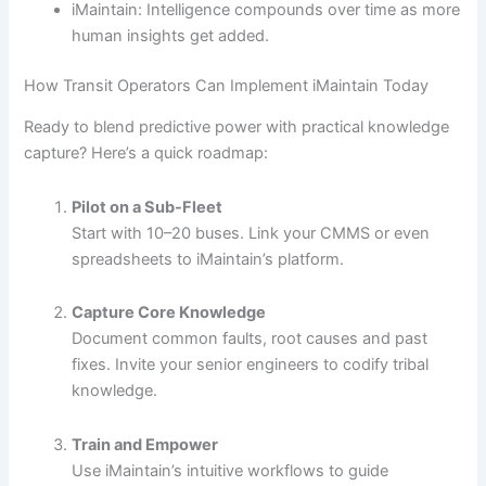
iMaintain: Intelligence compounds over time as more
human insights get added.
How Transit Operators Can Implement iMaintain Today
Ready to blend predictive power with practical knowledge
capture? Here’s a quick roadmap:
Pilot on a Sub-Fleet
Start with 10–20 buses. Link your CMMS or even
spreadsheets to iMaintain’s platform.
Capture Core Knowledge
Document common faults, root causes and past
fixes. Invite your senior engineers to codify tribal
knowledge.
Train and Empower
Use iMaintain’s intuitive workflows to guide