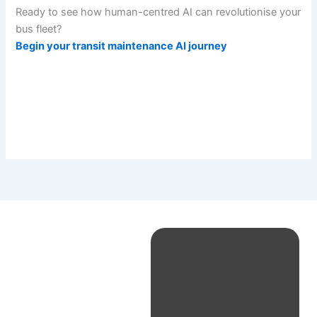
Ready to see how human-centred AI can revolutionise your
bus fleet?
Begin your transit maintenance AI journey