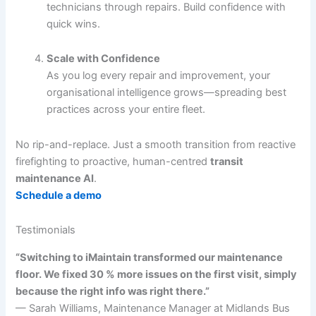
technicians through repairs. Build confidence with
quick wins.
Scale with Confidence
As you log every repair and improvement, your
organisational intelligence grows—spreading best
practices across your entire fleet.
No rip-and-replace. Just a smooth transition from reactive
firefighting to proactive, human-centred
transit
maintenance AI
.
Schedule a demo
Testimonials
“Switching to iMaintain transformed our maintenance
floor. We fixed 30 % more issues on the first visit, simply
because the right info was right there.”
— Sarah Williams, Maintenance Manager at Midlands Bus