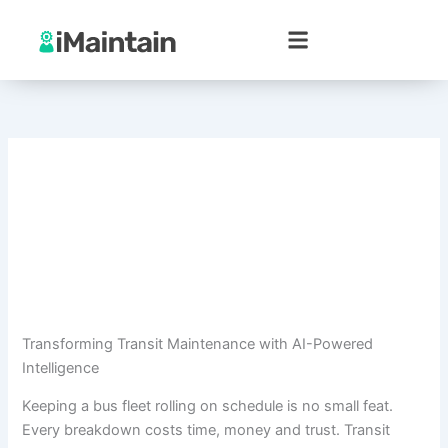
Skip
to
content
Transforming Transit Maintenance with AI-Powered
Intelligence
Keeping a bus fleet rolling on schedule is no small feat.
Every breakdown costs time, money and trust. Transit