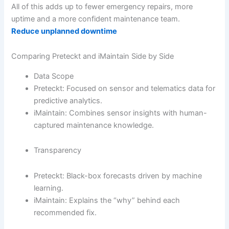
All of this adds up to fewer emergency repairs, more
uptime and a more confident maintenance team.
Reduce unplanned downtime
Comparing Preteckt and iMaintain Side by Side
Data Scope
Preteckt: Focused on sensor and telematics data for
predictive analytics.
iMaintain: Combines sensor insights with human-
captured maintenance knowledge.
Transparency
Preteckt: Black-box forecasts driven by machine
learning.
iMaintain: Explains the “why” behind each
recommended fix.