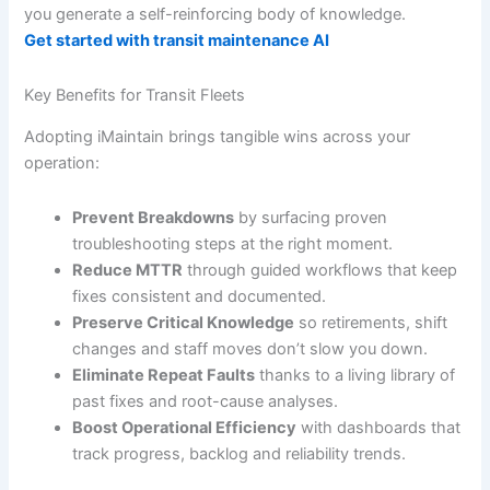
you generate a self-reinforcing body of knowledge.
Get started with transit maintenance AI
Key Benefits for Transit Fleets
Adopting iMaintain brings tangible wins across your
operation:
Prevent Breakdowns
by surfacing proven
troubleshooting steps at the right moment.
Reduce MTTR
through guided workflows that keep
fixes consistent and documented.
Preserve Critical Knowledge
so retirements, shift
changes and staff moves don’t slow you down.
Eliminate Repeat Faults
thanks to a living library of
past fixes and root-cause analyses.
Boost Operational Efficiency
with dashboards that
track progress, backlog and reliability trends.