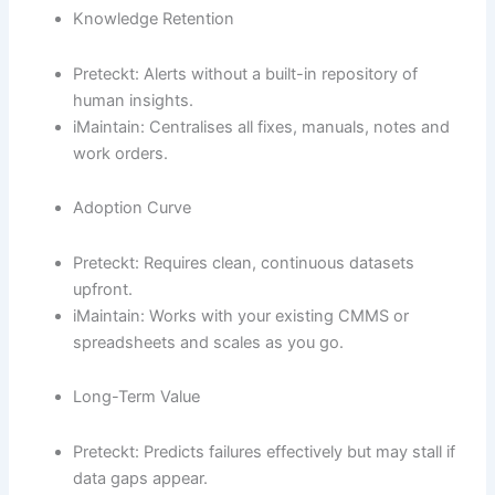
Knowledge Retention
Preteckt: Alerts without a built-in repository of
human insights.
iMaintain: Centralises all fixes, manuals, notes and
work orders.
Adoption Curve
Preteckt: Requires clean, continuous datasets
upfront.
iMaintain: Works with your existing CMMS or
spreadsheets and scales as you go.
Long-Term Value
Preteckt: Predicts failures effectively but may stall if
data gaps appear.