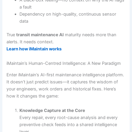
a fault
Dependency on high-quality, continuous sensor
data
True
transit maintenance AI
maturity needs more than
alerts. It needs context.
Learn how iMaintain works
iMaintain’s Human-Centred Intelligence: A New Paradigm
Enter iMaintain’s AI-first maintenance intelligence platform.
It doesn’t just predict issues—it captures the wisdom of
your engineers, work orders and historical fixes. Here’s
how it changes the game:
Knowledge Capture at the Core
Every repair, every root-cause analysis and every
preventive check feeds into a shared intelligence
layer.