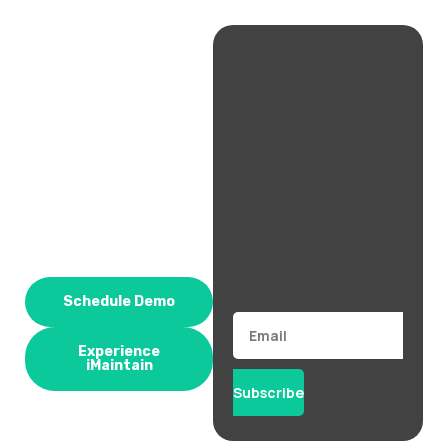
Schedule Demo
Email
Experience
iMaintain
Subscribe