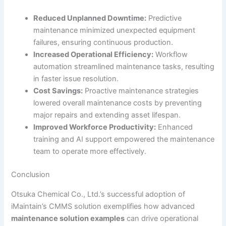
Reduced Unplanned Downtime:
Predictive
maintenance minimized unexpected equipment
failures, ensuring continuous production.
Increased Operational Efficiency:
Workflow
automation streamlined maintenance tasks, resulting
in faster issue resolution.
Cost Savings:
Proactive maintenance strategies
lowered overall maintenance costs by preventing
major repairs and extending asset lifespan.
Improved Workforce Productivity:
Enhanced
training and AI support empowered the maintenance
team to operate more effectively.
Conclusion
Otsuka Chemical Co., Ltd.’s successful adoption of
iMaintain’s CMMS solution exemplifies how advanced
maintenance solution examples
can drive operational