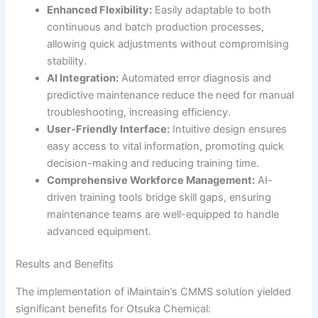
Enhanced Flexibility:
Easily adaptable to both
continuous and batch production processes,
allowing quick adjustments without compromising
stability.
AI Integration:
Automated error diagnosis and
predictive maintenance reduce the need for manual
troubleshooting, increasing efficiency.
User-Friendly Interface:
Intuitive design ensures
easy access to vital information, promoting quick
decision-making and reducing training time.
Comprehensive Workforce Management:
AI-
driven training tools bridge skill gaps, ensuring
maintenance teams are well-equipped to handle
advanced equipment.
Results and Benefits
The implementation of iMaintain’s CMMS solution yielded
significant benefits for Otsuka Chemical: