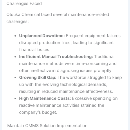
Challenges Faced
Otsuka Chemical faced several maintenance-related
challenges:
Unplanned Downtime:
Frequent equipment failures
disrupted production lines, leading to significant
financial losses.
Inefficient Manual Troubleshooting:
Traditional
maintenance methods were time-consuming and
often ineffective in diagnosing issues promptly.
Growing Skill Gap:
The workforce struggled to keep
up with the evolving technological demands,
resulting in reduced maintenance effectiveness.
High Maintenance Costs:
Excessive spending on
reactive maintenance activities strained the
company’s budget.
iMaintain CMMS Solution Implementation