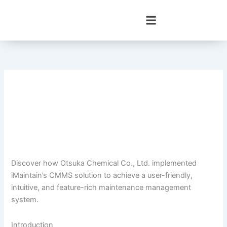
Skip
to
content
Discover how Otsuka Chemical Co., Ltd. implemented
iMaintain’s CMMS solution to achieve a user-friendly,
intuitive, and feature-rich maintenance management
system.
Introduction