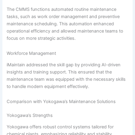
The CMMS functions automated routine maintenance
tasks, such as work order management and preventive
maintenance scheduling. This automation enhanced
operational efficiency and allowed maintenance teams to
focus on more strategic activities.
Workforce Management
iMaintain addressed the skill gap by providing AI-driven
insights and training support. This ensured that the
maintenance team was equipped with the necessary skills
to handle modern equipment effectively.
Comparison with Yokogawa’s Maintenance Solutions
Yokogawa’s Strengths
Yokogawa offers robust control systems tailored for
chemical plants, emphasizing reliability and stability,