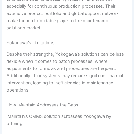
especially for continuous production processes. Their
extensive product portfolio and global support network
make them a formidable player in the maintenance
solutions market.
Yokogawa’s Limitations
Despite their strengths, Yokogawa’s solutions can be less
flexible when it comes to batch processes, where
adjustments to formulas and procedures are frequent.
Additionally, their systems may require significant manual
intervention, leading to inefficiencies in maintenance
operations.
How iMaintain Addresses the Gaps
iMaintain’s CMMS solution surpasses Yokogawa by
offering: