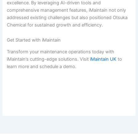
excellence. By leveraging AI-driven tools and
comprehensive management features, iMaintain not only
addressed existing challenges but also positioned Otsuka
Chemical for sustained growth and efficiency.
Get Started with iMaintain
Transform your maintenance operations today with
iMaintain’s cutting-edge solutions. Visit
iMaintain UK
to
learn more and schedule a demo.