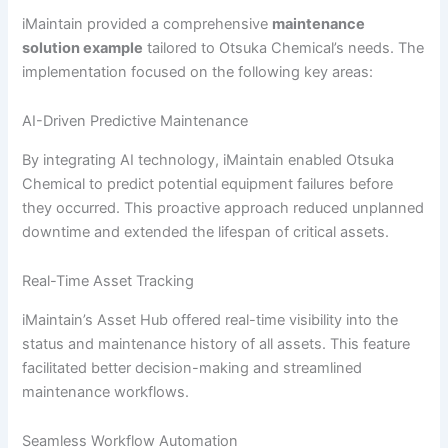
iMaintain provided a comprehensive
maintenance
solution example
tailored to Otsuka Chemical’s needs. The
implementation focused on the following key areas:
AI-Driven Predictive Maintenance
By integrating AI technology, iMaintain enabled Otsuka
Chemical to predict potential equipment failures before
they occurred. This proactive approach reduced unplanned
downtime and extended the lifespan of critical assets.
Real-Time Asset Tracking
iMaintain’s Asset Hub offered real-time visibility into the
status and maintenance history of all assets. This feature
facilitated better decision-making and streamlined
maintenance workflows.
Seamless Workflow Automation