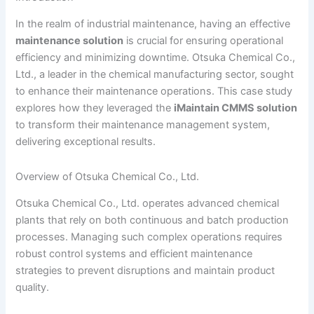
In the realm of industrial maintenance, having an effective
maintenance solution
is crucial for ensuring operational
efficiency and minimizing downtime. Otsuka Chemical Co.,
Ltd., a leader in the chemical manufacturing sector, sought
to enhance their maintenance operations. This case study
explores how they leveraged the
iMaintain CMMS solution
to transform their maintenance management system,
delivering exceptional results.
Overview of Otsuka Chemical Co., Ltd.
Otsuka Chemical Co., Ltd. operates advanced chemical
plants that rely on both continuous and batch production
processes. Managing such complex operations requires
robust control systems and efficient maintenance
strategies to prevent disruptions and maintain product
quality.