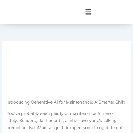
Skip
to
content
Introducing Generative AI for Maintenance: A Smarter Shift
You’ve probably seen plenty of maintenance AI news
lately. Sensors, dashboards, alerts—everyone’s talking
prediction. But iMaintain just dropped something different: