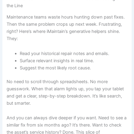
the Line
Maintenance teams waste hours hunting down past fixes.
Then the same problem crops up next week. Frustrating,
right? Here’s where iMaintain’s generative helpers shine.
They:
Read your historical repair notes and emails.
Surface relevant insights in real time.
Suggest the most likely root cause.
No need to scroll through spreadsheets. No more
guesswork. When that alarm lights up, you tap your tablet
and get a clear, step-by-step breakdown. It’s like search,
but smarter.
And you can always dive deeper if you want. Need to see a
similar fix from six months ago? It’s there. Want to check
the asset’s service history? Done. This slice of