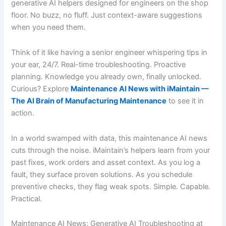
generative AI helpers designed for engineers on the shop
floor. No buzz, no fluff. Just context-aware suggestions
when you need them.
Think of it like having a senior engineer whispering tips in
your ear, 24/7. Real-time troubleshooting. Proactive
planning. Knowledge you already own, finally unlocked.
Curious? Explore
Maintenance AI News with iMaintain —
The AI Brain of Manufacturing Maintenance
to see it in
action.
In a world swamped with data, this maintenance AI news
cuts through the noise. iMaintain’s helpers learn from your
past fixes, work orders and asset context. As you log a
fault, they surface proven solutions. As you schedule
preventive checks, they flag weak spots. Simple. Capable.
Practical.
Maintenance AI News: Generative AI Troubleshooting at