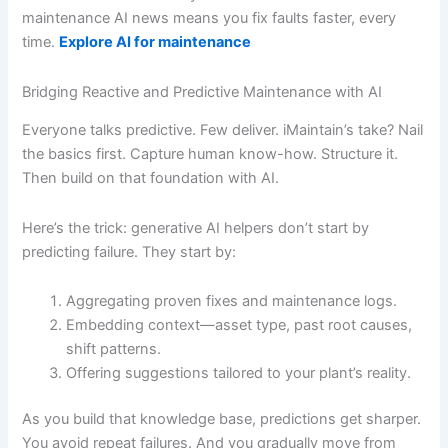
maintenance AI news means you fix faults faster, every
time.
Explore AI for maintenance
Bridging Reactive and Predictive Maintenance with AI
Everyone talks predictive. Few deliver. iMaintain’s take? Nail
the basics first. Capture human know-how. Structure it.
Then build on that foundation with AI.
Here’s the trick: generative AI helpers don’t start by
predicting failure. They start by:
Aggregating proven fixes and maintenance logs.
Embedding context—asset type, past root causes,
shift patterns.
Offering suggestions tailored to your plant’s reality.
As you build that knowledge base, predictions get sharper.
You avoid repeat failures. And you gradually move from