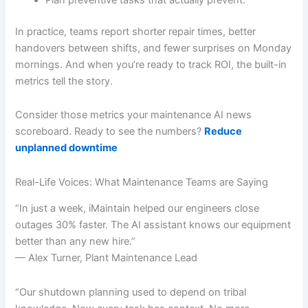
In practice, teams report shorter repair times, better
handovers between shifts, and fewer surprises on Monday
mornings. And when you’re ready to track ROI, the built-in
metrics tell the story.
Consider those metrics your maintenance AI news
scoreboard. Ready to see the numbers?
Reduce
unplanned downtime
Real-Life Voices: What Maintenance Teams are Saying
“In just a week, iMaintain helped our engineers close
outages 30% faster. The AI assistant knows our equipment
better than any new hire.”
— Alex Turner, Plant Maintenance Lead
“Our shutdown planning used to depend on tribal