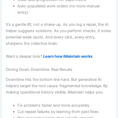
Auto-populated work orders (no more manual
entry).
It’s a gentle lift, not a shake-up. As you log a repair, the AI
helper suggests solutions. As you perform checks, it notes
potential weak spots. And every click, every entry,
sharpens the collective brain.
Want a deeper look?
Learn how iMaintain works
Driving Down Downtime: Real Results
Downtime hits the bottom line hard. But generative AI
helpers target the root cause: fragmented knowledge. By
making operational history visible, iMaintain helps you:
Fix problems faster and more accurately.
Cut repeat failures by learning from past fixes.
Plan preventive tasks that actually prevent.