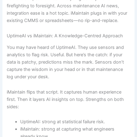
firefighting to foresight. Across maintenance AI news,
integration ease is a hot topic. iMaintain plugs in with your
existing CMMS or spreadsheets—no rip-and-replace.
UptimeAI vs iMaintain: A Knowledge-Centred Approach
You may have heard of UptimeAI. They use sensors and
analytics to flag risk. Useful. But here’s the catch: if your
data is patchy, predictions miss the mark. Sensors don’t
capture the wisdom in your head or in that maintenance
log under your desk.
iMaintain flips that script. It captures human experience
first. Then it layers AI insights on top. Strengths on both
sides:
UptimeAI: strong at statistical failure risk.
iMaintain: strong at capturing what engineers
already know.