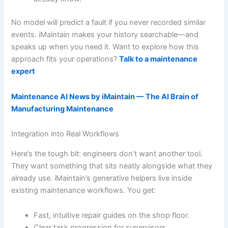
No model will predict a fault if you never recorded similar
events. iMaintain makes your history searchable—and
speaks up when you need it. Want to explore how this
approach fits your operations?
Talk to a maintenance
expert
Maintenance AI News by iMaintain — The AI Brain of
Manufacturing Maintenance
Integration into Real Workflows
Here’s the tough bit: engineers don’t want another tool.
They want something that sits neatly alongside what they
already use. iMaintain’s generative helpers live inside
existing maintenance workflows. You get:
Fast, intuitive repair guides on the shop floor.
Clear task progression for supervisors.