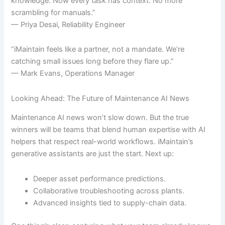
knowledge. Now every task has context. No more
scrambling for manuals.”
— Priya Desai, Reliability Engineer
“iMaintain feels like a partner, not a mandate. We’re
catching small issues long before they flare up.”
— Mark Evans, Operations Manager
Looking Ahead: The Future of Maintenance AI News
Maintenance AI news won’t slow down. But the true
winners will be teams that blend human expertise with AI
helpers that respect real-world workflows. iMaintain’s
generative assistants are just the start. Next up:
Deeper asset performance predictions.
Collaborative troubleshooting across plants.
Advanced insights tied to supply-chain data.