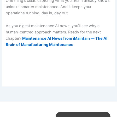
One thing’s clear: capturing what your team already knows
unlocks smarter maintenance. And it keeps your
operations running, day in, day out.
As you digest maintenance AI news, you’ll see why a
human-centred approach matters. Ready for the next
chapter?
Maintenance AI News from iMaintain — The AI
Brain of Manufacturing Maintenance