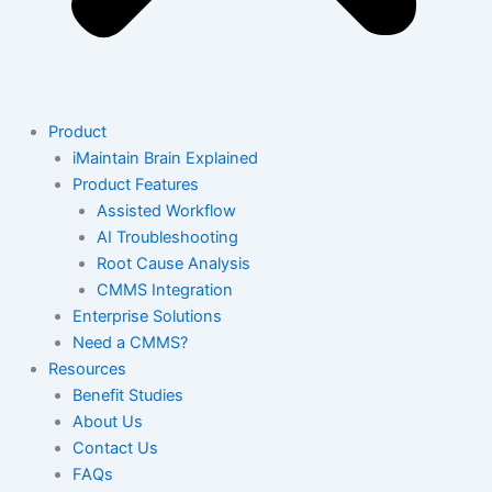
Product
iMaintain Brain Explained
Product Features
Assisted Workflow
AI Troubleshooting
Root Cause Analysis
CMMS Integration
Enterprise Solutions
Need a CMMS?
Resources
Benefit Studies
About Us
Contact Us
FAQs