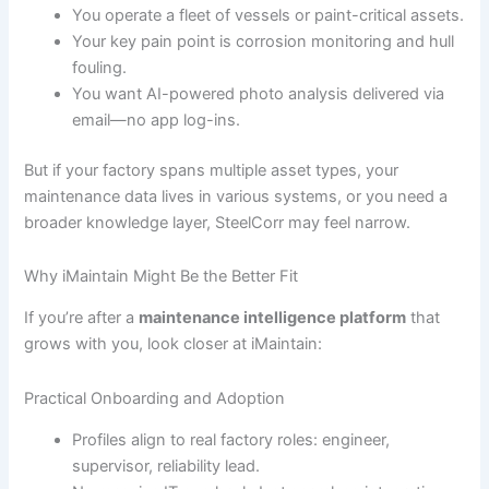
You operate a fleet of vessels or paint-critical assets.
Your key pain point is corrosion monitoring and hull
fouling.
You want AI-powered photo analysis delivered via
email—no app log-ins.
But if your factory spans multiple asset types, your
maintenance data lives in various systems, or you need a
broader knowledge layer, SteelCorr may feel narrow.
Why iMaintain Might Be the Better Fit
If you’re after a
maintenance intelligence platform
that
grows with you, look closer at iMaintain:
Practical Onboarding and Adoption
Profiles align to real factory roles: engineer,
supervisor, reliability lead.