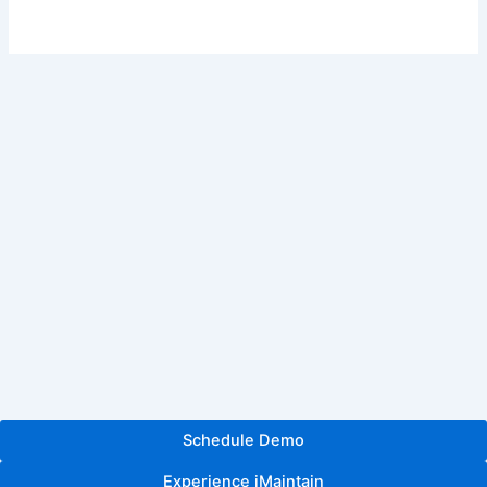
Schedule Demo
Experience iMaintain