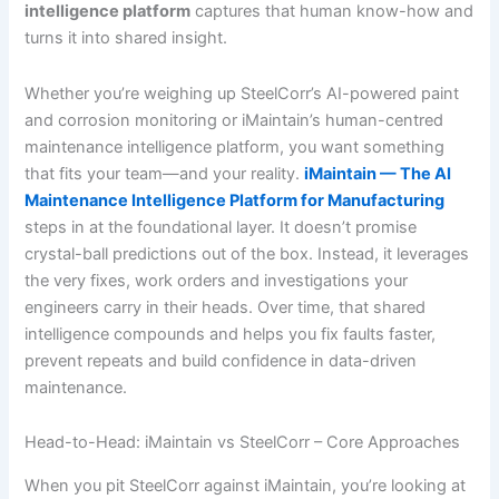
intelligence platform
captures that human know-how and
turns it into shared insight.
Whether you’re weighing up SteelCorr’s AI-powered paint
and corrosion monitoring or iMaintain’s human-centred
maintenance intelligence platform, you want something
that fits your team—and your reality.
iMaintain — The AI
Maintenance Intelligence Platform for Manufacturing
steps in at the foundational layer. It doesn’t promise
crystal-ball predictions out of the box. Instead, it leverages
the very fixes, work orders and investigations your
engineers carry in their heads. Over time, that shared
intelligence compounds and helps you fix faults faster,
prevent repeats and build confidence in data-driven
maintenance.
Head-to-Head: iMaintain vs SteelCorr – Core Approaches
When you pit SteelCorr against iMaintain, you’re looking at