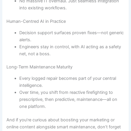
No massive IT overhaul. Just seamless integration
into existing workflows.
Human-Centred AI in Practice
Decision support surfaces proven fixes—not generic
alerts.
Engineers stay in control, with AI acting as a safety
net, not a boss.
Long-Term Maintenance Maturity
Every logged repair becomes part of your central
intelligence.
Over time, you shift from reactive firefighting to
prescriptive, then predictive, maintenance—all on
one platform.
And if you’re curious about boosting your marketing or
online content alongside smart maintenance, don’t forget