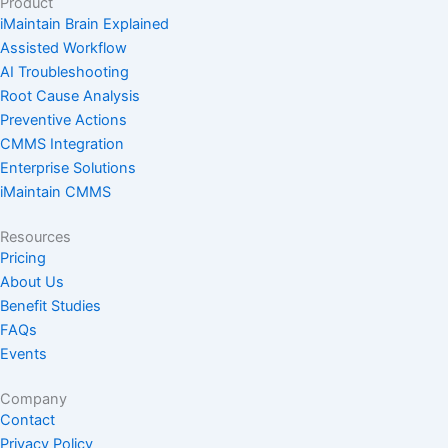
Product
i
o
r
e
t
iMaintain Brain Explained
n
k
a
e
Assisted Workflow
m
r
AI Troubleshooting
Root Cause Analysis
Preventive Actions
CMMS Integration
Enterprise Solutions
iMaintain CMMS
Resources
Pricing
About Us
Benefit Studies
FAQs
Events
Company
Contact
Privacy Policy