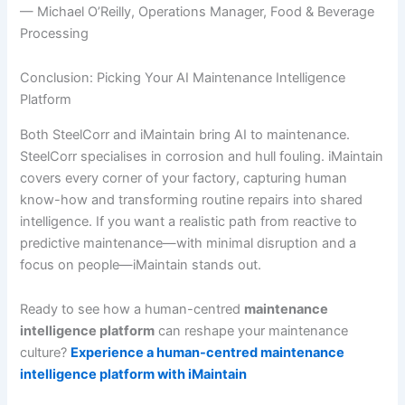
— Michael O’Reilly, Operations Manager, Food & Beverage
Processing
Conclusion: Picking Your AI Maintenance Intelligence
Platform
Both SteelCorr and iMaintain bring AI to maintenance.
SteelCorr specialises in corrosion and hull fouling. iMaintain
covers every corner of your factory, capturing human
know-how and transforming routine repairs into shared
intelligence. If you want a realistic path from reactive to
predictive maintenance—with minimal disruption and a
focus on people—iMaintain stands out.
Ready to see how a human-centred
maintenance
intelligence platform
can reshape your maintenance
culture?
Experience a human-centred maintenance
intelligence platform with iMaintain