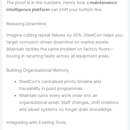
The proof is in the numbers. Here’s how a
maintenance
intelligence platform
can shift your bottom line.
Reducing Downtime
Imagine cutting repeat failures by 30%. SteelCorr helps you
target corrosion-driven downtime on marine assets.
iMaintain tackles the same problem on factory floors—
boxing in recurring faults across all equipment areas.
Building Organisational Memory
SteelCorr’s centralised photo timeline aids
traceability in paint programmes.
iMaintain turns every work order into an
organisational asset. Staff changes, shift rotations
and siloed systems no longer drain knowledge.
Integrating with Existing Tools