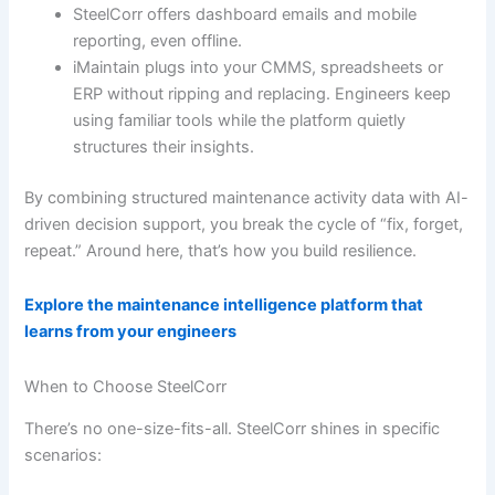
SteelCorr offers dashboard emails and mobile
reporting, even offline.
iMaintain plugs into your CMMS, spreadsheets or
ERP without ripping and replacing. Engineers keep
using familiar tools while the platform quietly
structures their insights.
By combining structured maintenance activity data with AI-
driven decision support, you break the cycle of “fix, forget,
repeat.” Around here, that’s how you build resilience.
Explore the maintenance intelligence platform that
learns from your engineers
When to Choose SteelCorr
There’s no one-size-fits-all. SteelCorr shines in specific
scenarios: