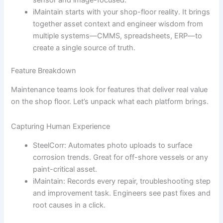
iMaintain starts with your shop-floor reality. It brings
together asset context and engineer wisdom from
multiple systems—CMMS, spreadsheets, ERP—to
create a single source of truth.
Feature Breakdown
Maintenance teams look for features that deliver real value
on the shop floor. Let’s unpack what each platform brings.
Capturing Human Experience
SteelCorr: Automates photo uploads to surface
corrosion trends. Great for off-shore vessels or any
paint-critical asset.
iMaintain: Records every repair, troubleshooting step
and improvement task. Engineers see past fixes and
root causes in a click.