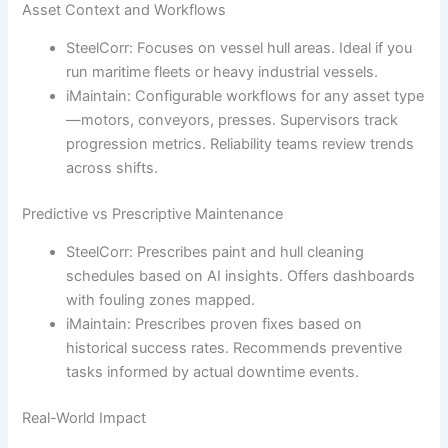
Asset Context and Workflows
SteelCorr: Focuses on vessel hull areas. Ideal if you
run maritime fleets or heavy industrial vessels.
iMaintain: Configurable workflows for any asset type
—motors, conveyors, presses. Supervisors track
progression metrics. Reliability teams review trends
across shifts.
Predictive vs Prescriptive Maintenance
SteelCorr: Prescribes paint and hull cleaning
schedules based on AI insights. Offers dashboards
with fouling zones mapped.
iMaintain: Prescribes proven fixes based on
historical success rates. Recommends preventive
tasks informed by actual downtime events.
Real-World Impact