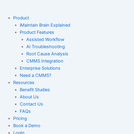
Skip
to
content
Product
iMaintain Brain Explained
Product Features
Assisted Workflow
AI Troubleshooting
Root Cause Analysis
CMMS Integration
Enterprise Solutions
Need a CMMS?
Resources
Benefit Studies
About Us
Contact Us
FAQs
Pricing
Book a Demo
Login