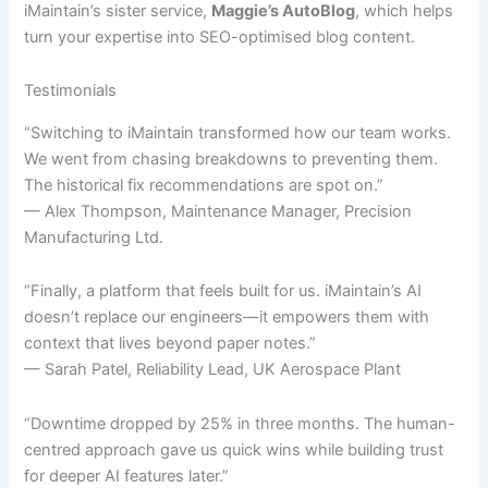
iMaintain’s sister service,
Maggie’s AutoBlog
, which helps
turn your expertise into SEO-optimised blog content.
Testimonials
“Switching to iMaintain transformed how our team works.
We went from chasing breakdowns to preventing them.
The historical fix recommendations are spot on.”
— Alex Thompson, Maintenance Manager, Precision
Manufacturing Ltd.
“Finally, a platform that feels built for us. iMaintain’s AI
doesn’t replace our engineers—it empowers them with
context that lives beyond paper notes.”
— Sarah Patel, Reliability Lead, UK Aerospace Plant
“Downtime dropped by 25% in three months. The human-
centred approach gave us quick wins while building trust
for deeper AI features later.”