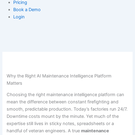
Pricing
Book a Demo
Login
Why the Right AI Maintenance Intelligence Platform
Matters
Choosing the right maintenance intelligence platform can
mean the difference between constant firefighting and
smooth, predictable production. Today’s factories run 24/7.
Downtime costs mount by the minute. Yet much of the
expertise still lives in sticky notes, spreadsheets or a
handful of veteran engineers. A true
maintenance