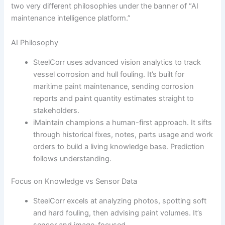
two very different philosophies under the banner of “AI
maintenance intelligence platform.”
AI Philosophy
SteelCorr uses advanced vision analytics to track
vessel corrosion and hull fouling. It’s built for
maritime paint maintenance, sending corrosion
reports and paint quantity estimates straight to
stakeholders.
iMaintain champions a human-first approach. It sifts
through historical fixes, notes, parts usage and work
orders to build a living knowledge base. Prediction
follows understanding.
Focus on Knowledge vs Sensor Data
SteelCorr excels at analyzing photos, spotting soft
and hard fouling, then advising paint volumes. It’s
sensor and image-focused.