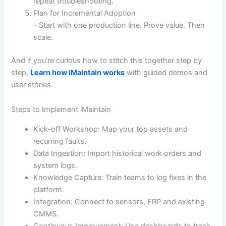
repeat troubleshooting.
Plan for Incremental Adoption
– Start with one production line. Prove value. Then
scale.
And if you’re curious how to stitch this together step by
step,
Learn how iMaintain works
with guided demos and
user stories.
Steps to Implement iMaintain
Kick-off Workshop: Map your top assets and
recurring faults.
Data Ingestion: Import historical work orders and
system logs.
Knowledge Capture: Train teams to log fixes in the
platform.
Integration: Connect to sensors, ERP and existing
CMMS.
Continuous Improvement: Use dashboards to track