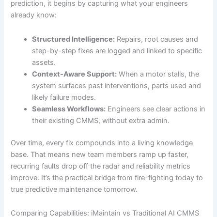
prediction, it begins by capturing what your engineers
already know:
Structured Intelligence:
Repairs, root causes and
step-by-step fixes are logged and linked to specific
assets.
Context-Aware Support:
When a motor stalls, the
system surfaces past interventions, parts used and
likely failure modes.
Seamless Workflows:
Engineers see clear actions in
their existing CMMS, without extra admin.
Over time, every fix compounds into a living knowledge
base. That means new team members ramp up faster,
recurring faults drop off the radar and reliability metrics
improve. It’s the practical bridge from fire-fighting today to
true predictive maintenance tomorrow.
Comparing Capabilities: iMaintain vs Traditional AI CMMS