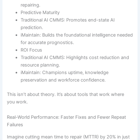
repairing.
Predictive Maturity
Traditional AI CMMS: Promotes end-state AI
prediction.
iMaintain: Builds the foundational intelligence needed
for accurate prognostics.
ROI Focus
Traditional AI CMMS: Highlights cost reduction and
resource planning.
iMaintain: Champions uptime, knowledge
preservation and workforce confidence.
This isn’t about theory. It’s about tools that work where
you work.
Real-World Performance: Faster Fixes and Fewer Repeat
Failures
Imagine cutting mean time to repair (MTTR) by 20% in just