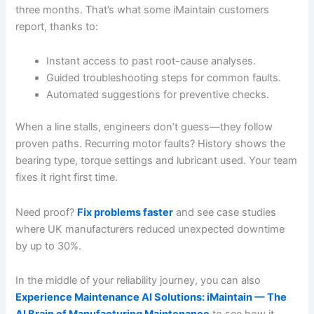
three months. That’s what some iMaintain customers
report, thanks to:
Instant access to past root-cause analyses.
Guided troubleshooting steps for common faults.
Automated suggestions for preventive checks.
When a line stalls, engineers don’t guess—they follow
proven paths. Recurring motor faults? History shows the
bearing type, torque settings and lubricant used. Your team
fixes it right first time.
Need proof?
Fix problems faster
and see case studies
where UK manufacturers reduced unexpected downtime
by up to 30%.
In the middle of your reliability journey, you can also
Experience Maintenance AI Solutions: iMaintain — The