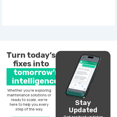
Turn today’s
fixes into
tomorrow’s
intelligence.
Whether you’re exploring
maintenance solutions or
ready to scale, we’re
Stay
here to help you every
Updated
step of the way.
Get product updates