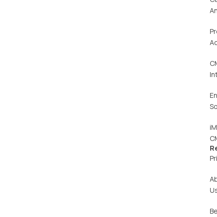
An
Pr
Ac
C
In
En
So
iM
C
R
Pr
A
U
Be