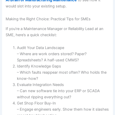
AI Brain of Manufacturing Maintenance
to see how it
would slot into your existing setup.
Making the Right Choice: Practical Tips for SMEs
If you’re a Maintenance Manager or Reliability Lead at an
SME, here’s a quick checklist:
Audit Your Data Landscape
– Where are work orders stored? Paper?
Spreadsheets? A half-used CMMS?
Identify Knowledge Gaps
– Which faults reappear most often? Who holds the
know-how?
Evaluate Integration Needs
– Can new software tie into your ERP or SCADA
without ripping everything out?
Get Shop Floor Buy-In
– Engage engineers early. Show them how it slashes