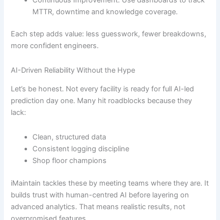
MTTR, downtime and knowledge coverage.
Each step adds value: less guesswork, fewer breakdowns,
more confident engineers.
AI-Driven Reliability Without the Hype
Let’s be honest. Not every facility is ready for full AI-led
prediction day one. Many hit roadblocks because they
lack:
Clean, structured data
Consistent logging discipline
Shop floor champions
iMaintain tackles these by meeting teams where they are. It
builds trust with human-centred AI before layering on
advanced analytics. That means realistic results, not
overpromised features.