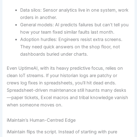
Data silos: Sensor analytics live in one system, work
orders in another.
General models: AI predicts failures but can’t tell you
how your team fixed similar faults last month.
Adoption hurdles: Engineers resist extra screens.
They need quick answers on the shop floor, not
dashboards buried under charts.
Even UptimeAI, with its heavy predictive focus, relies on
clean IoT streams. If your historian logs are patchy or
crews log fixes in spreadsheets, you’ll hit dead ends.
Spreadsheet-driven maintenance still haunts many desks
—paper tickets, Excel macros and tribal knowledge vanish
when someone moves on.
iMaintain’s Human-Centred Edge
iMaintain flips the script. Instead of starting with pure