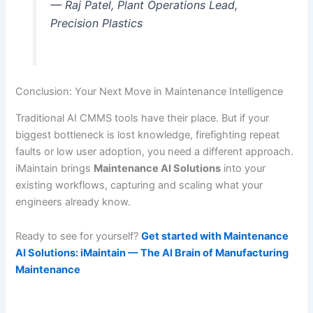
— Raj Patel, Plant Operations Lead,
Precision Plastics
Conclusion: Your Next Move in Maintenance Intelligence
Traditional AI CMMS tools have their place. But if your
biggest bottleneck is lost knowledge, firefighting repeat
faults or low user adoption, you need a different approach.
iMaintain brings
Maintenance AI Solutions
into your
existing workflows, capturing and scaling what your
engineers already know.
Ready to see for yourself?
Get started with Maintenance
AI Solutions: iMaintain — The AI Brain of Manufacturing
Maintenance