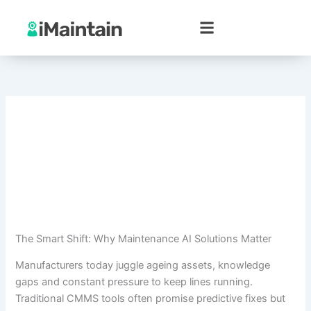
Skip
to
content
The Smart Shift: Why Maintenance AI Solutions Matter
Manufacturers today juggle ageing assets, knowledge
gaps and constant pressure to keep lines running.
Traditional CMMS tools often promise predictive fixes but