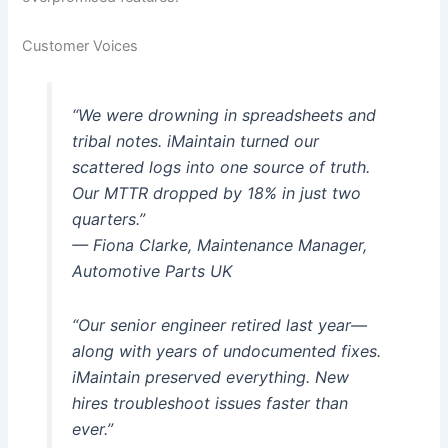
Customer Voices
“We were drowning in spreadsheets and
tribal notes. iMaintain turned our
scattered logs into one source of truth.
Our MTTR dropped by 18% in just two
quarters.”
— Fiona Clarke, Maintenance Manager,
Automotive Parts UK
“Our senior engineer retired last year—
along with years of undocumented fixes.
iMaintain preserved everything. New
hires troubleshoot issues faster than
ever.”