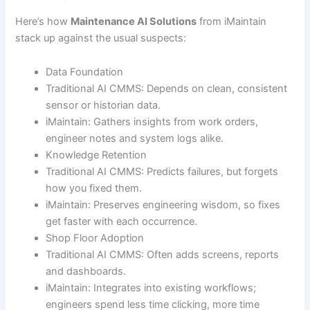
Here’s how
Maintenance AI Solutions
from iMaintain
stack up against the usual suspects:
Data Foundation
Traditional AI CMMS: Depends on clean, consistent
sensor or historian data.
iMaintain: Gathers insights from work orders,
engineer notes and system logs alike.
Knowledge Retention
Traditional AI CMMS: Predicts failures, but forgets
how you fixed them.
iMaintain: Preserves engineering wisdom, so fixes
get faster with each occurrence.
Shop Floor Adoption
Traditional AI CMMS: Often adds screens, reports
and dashboards.
iMaintain: Integrates into existing workflows;
engineers spend less time clicking, more time