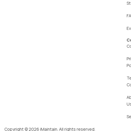
St
F
E
C
C
Pr
Po
T
C
A
U
Se
Copyright © 2026 iMaintain. All rights reserved.