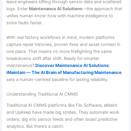
leave engineers sifting through sensor data and scattered
logs. Enter
Maintenance AI Solutions
—the approach that
unites human know-how with machine intelligence to
solve faults faster.
With real factory workflows in mind, modern platforms
capture repair histories, proven fixes and asset context in
one place. That means no more firefighting the same
breakdowns shift after shift. Ready for smarter
maintenance?
Discover Maintenance AI Solutions:
iMaintain — The AI Brain of Manufacturing Maintenance
sets a human-centred baseline for lasting reliability.
Understanding Traditional AI CMMS
Traditional AI CMMS platforms like Fiix Software, eMaint
and UpKeep have made big strides. They automate work
orders, dig into sensor feeds and often boast predictive
analytics. But there’s a catch: