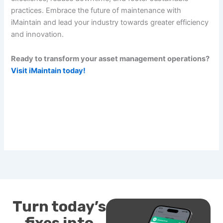
practices. Embrace the future of maintenance with
iMaintain and lead your industry towards greater efficiency
and innovation.
Ready to transform your asset management operations?
Visit iMaintain today!
Turn today’s