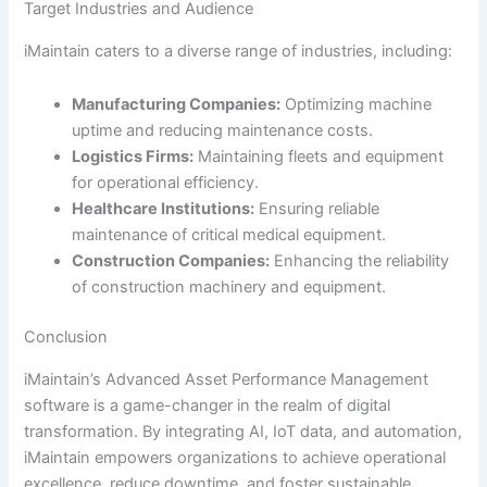
Target Industries and Audience
iMaintain caters to a diverse range of industries, including:
Manufacturing Companies:
Optimizing machine
uptime and reducing maintenance costs.
Logistics Firms:
Maintaining fleets and equipment
for operational efficiency.
Healthcare Institutions:
Ensuring reliable
maintenance of critical medical equipment.
Construction Companies:
Enhancing the reliability
of construction machinery and equipment.
Conclusion
iMaintain’s Advanced Asset Performance Management
software is a game-changer in the realm of digital
transformation. By integrating AI, IoT data, and automation,
iMaintain empowers organizations to achieve operational
excellence, reduce downtime, and foster sustainable