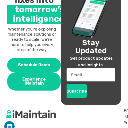
fixes into
tomorrow’s
intelligence.
Whether you’re exploring
maintenance solutions or
ready to scale, we’re
Stay
here to help you every
Updated
step of the way.
Get product updates
and insights.
Schedule Demo
Email
Experience
iMaintain
Subscribe
P
iM
Br
L