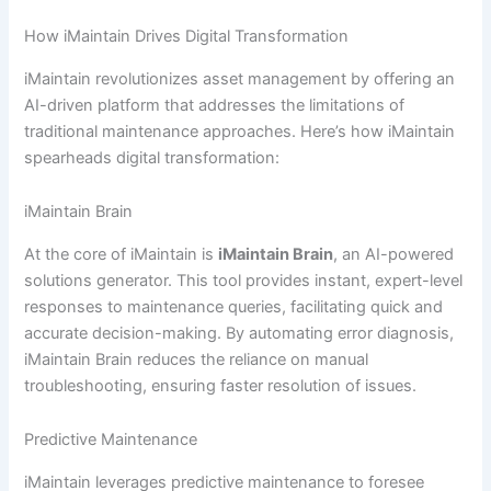
How iMaintain Drives Digital Transformation
iMaintain revolutionizes asset management by offering an
AI-driven platform that addresses the limitations of
traditional maintenance approaches. Here’s how iMaintain
spearheads digital transformation:
iMaintain Brain
At the core of iMaintain is
iMaintain Brain
, an AI-powered
solutions generator. This tool provides instant, expert-level
responses to maintenance queries, facilitating quick and
accurate decision-making. By automating error diagnosis,
iMaintain Brain reduces the reliance on manual
troubleshooting, ensuring faster resolution of issues.
Predictive Maintenance
iMaintain leverages predictive maintenance to foresee