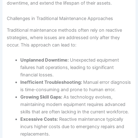
downtime, and extend the lifespan of their assets.
Challenges in Traditional Maintenance Approaches
Traditional maintenance methods often rely on reactive
strategies, where issues are addressed only after they
occur. This approach can lead to:
Unplanned Downtime:
Unexpected equipment
failures halt operations, leading to significant
financial losses.
Inefficient Troubleshooting:
Manual error diagnosis
is time-consuming and prone to human error.
Growing Skill Gaps:
As technology evolves,
maintaining modern equipment requires advanced
skills that are often lacking in the current workforce.
Excessive Costs:
Reactive maintenance typically
incurs higher costs due to emergency repairs and
replacements.