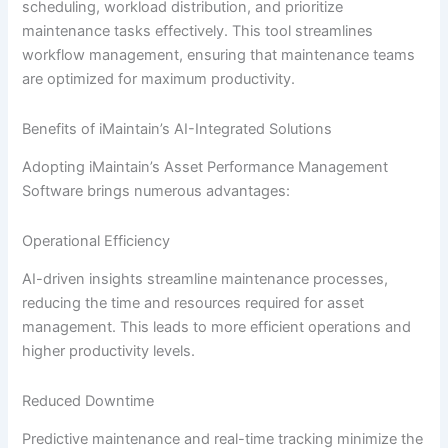
scheduling, workload distribution, and prioritize
maintenance tasks effectively. This tool streamlines
workflow management, ensuring that maintenance teams
are optimized for maximum productivity.
Benefits of iMaintain’s AI-Integrated Solutions
Adopting iMaintain’s Asset Performance Management
Software brings numerous advantages:
Operational Efficiency
AI-driven insights streamline maintenance processes,
reducing the time and resources required for asset
management. This leads to more efficient operations and
higher productivity levels.
Reduced Downtime
Predictive maintenance and real-time tracking minimize the