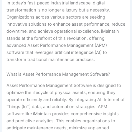
In today’s fast-paced industrial landscape, digital
transformation is no longer a luxury but a necessity.
Organizations across various sectors are seeking
innovative solutions to enhance asset performance, reduce
downtime, and achieve operational excellence. iMaintain
stands at the forefront of this revolution, offering
advanced Asset Performance Management (APM)
software that leverages artificial intelligence (AI) to
transform traditional maintenance practices.
What is Asset Performance Management Software?
Asset Performance Management Software is designed to
optimize the lifecycle of physical assets, ensuring they
operate efficiently and reliably. By integrating AI, Internet of
Things (IoT) data, and automation strategies, APM
software like iMaintain provides comprehensive insights
and predictive analytics. This enables organizations to
anticipate maintenance needs, minimize unplanned