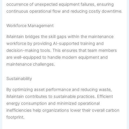
occurrence of unexpected equipment failures, ensuring
continuous operational flow and reducing costly downtime.
Workforce Management
iMaintain bridges the skill gaps within the maintenance
workforce by providing AI-supported training and
decision-making tools. This ensures that team members
are well-equipped to handle modern equipment and
maintenance challenges.
Sustainability
By optimizing asset performance and reducing waste,
iMaintain contributes to sustainable practices. Efficient
energy consumption and minimized operational
inefficiencies help organizations lower their overall carbon
footprint.