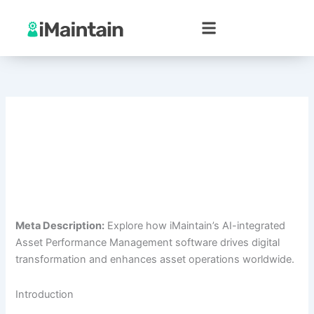
Skip
to
content
Meta Description:
Explore how iMaintain’s AI-integrated
Asset Performance Management software drives digital
transformation and enhances asset operations worldwide.
Introduction