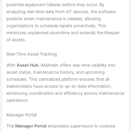
potential equipment failures before they occur. By
analyzing real-time data from IoT devices, the software
predicts when maintenance is needed, allowing
organizations to schedule repairs proactively. This
minimizes unplanned downtime and extends the lifespan
of assets.
Real-Time Asset Tracking
With
Asset Hub
, iMaintain offers real-time visibility into
asset status, maintenance history, and upcoming
schedules. This centralized platform ensures that all
stakeholders have access to up-to-date information,
enhancing coordination and efficiency across maintenance
operations.
Manager Portal
The
Manager Portal
empowers supervisors to oversee