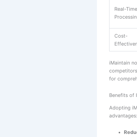
Real-Tim
Processi
Cost-
Effective
iMaintain n
competitors,
for compreh
Benefits of
Adopting iM
advantages
Redu