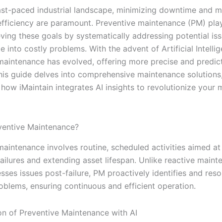
fast-paced industrial landscape, minimizing downtime and 
fficiency are paramount. Preventive maintenance (PM) play
eving these goals by systematically addressing potential is
e into costly problems. With the advent of Artificial Intellig
maintenance has evolved, offering more precise and predic
This guide delves into comprehensive maintenance solutions
 how iMaintain integrates AI insights to revolutionize your
ventive Maintenance?
maintenance involves routine, scheduled activities aimed at
ailures and extending asset lifespan. Unlike reactive maint
ses issues post-failure, PM proactively identifies and reso
roblems, ensuring continuous and efficient operation.
on of Preventive Maintenance with AI