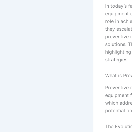
In today’s 
equipment e
role in achi
they escalat
preventive 
solutions. 
highlighting
strategies.
What is Pre
Preventive 
equipment f
which addres
potential p
The Evoluti