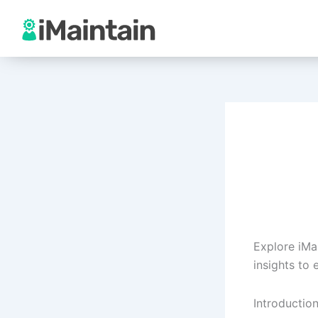
Skip
to
content
Explore iMa
insights to
Introductio