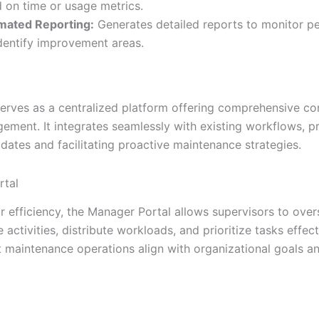
 on time or usage metrics.
mated Reporting:
Generates detailed reports to monitor p
dentify improvement areas.
erves as a centralized platform offering comprehensive co
ement. It integrates seamlessly with existing workflows, p
dates and facilitating proactive maintenance strategies.
rtal
r efficiency, the Manager Portal allows supervisors to over
activities, distribute workloads, and prioritize tasks effecti
t maintenance operations align with organizational goals a