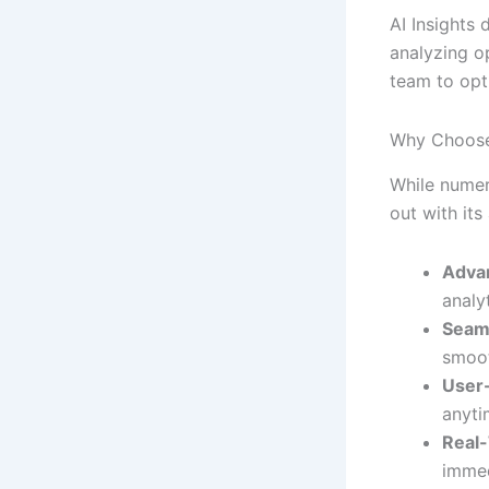
AI Insights 
analyzing op
team to opt
Why Choose
While numer
out with its
Adva
analy
Seaml
smoot
User-
anyti
Real-
immed