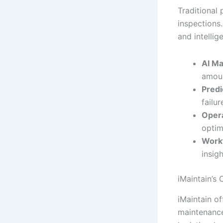
Traditional
inspections
and intellig
AI Ma
amoun
Predi
failu
Opera
optim
Work
insig
iMaintain’s
iMaintain o
maintenance 