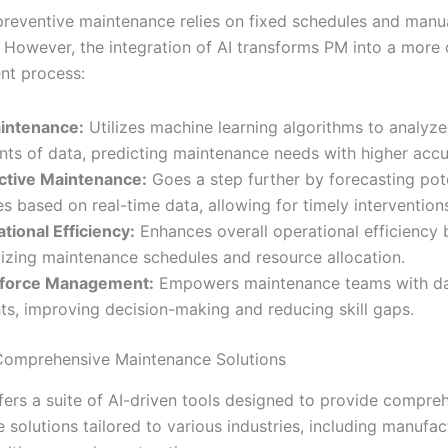
 preventive maintenance relies on fixed schedules and manu
. However, the integration of AI transforms PM into a more
ent process:
intenance:
Utilizes machine learning algorithms to analyze
ts of data, predicting maintenance needs with higher accu
ctive Maintenance:
Goes a step further by forecasting pot
res based on real-time data, allowing for timely intervention
tional Efficiency:
Enhances overall operational efficiency 
izing maintenance schedules and resource allocation.
force Management:
Empowers maintenance teams with da
hts, improving decision-making and reducing skill gaps.
 Comprehensive Maintenance Solutions
ffers a suite of AI-driven tools designed to provide compre
solutions tailored to various industries, including manufac