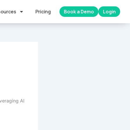
ources
Pricing
Book a Demo
Login
veraging AI