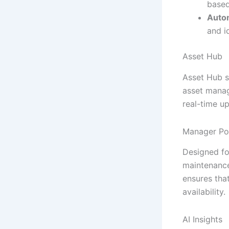
based
Auto
and i
Asset Hub
Asset Hub s
asset manag
real-time up
Manager Po
Designed fo
maintenance 
ensures tha
availability.
AI Insights