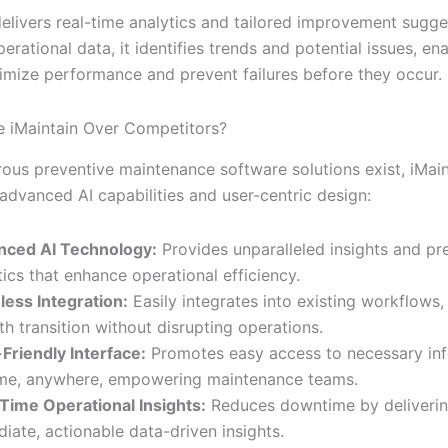
delivers real-time analytics and tailored improvement sugge
erational data, it identifies trends and potential issues, en
imize performance and prevent failures before they occur.
 iMaintain Over Competitors?
ous preventive maintenance software solutions exist, iMain
 advanced AI capabilities and user-centric design:
nced AI Technology:
Provides unparalleled insights and pr
tics that enhance operational efficiency.
ess Integration:
Easily integrates into existing workflows,
h transition without disrupting operations.
Friendly Interface:
Promotes easy access to necessary in
me, anywhere, empowering maintenance teams.
Time Operational Insights:
Reduces downtime by deliveri
iate, actionable data-driven insights.