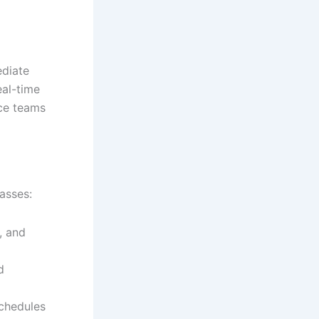
ediate
eal-time
ce teams
asses:
, and
d
chedules