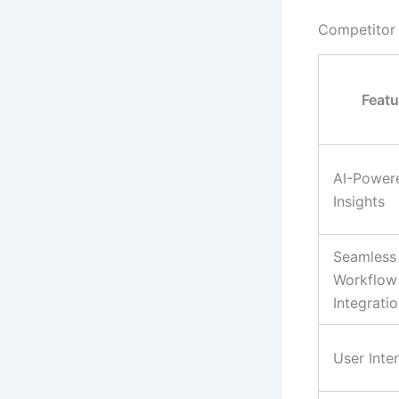
Competitor
Featu
AI-Power
Insights
Seamless
Workflow
Integrati
User Inte