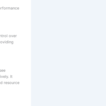
erformance
ntrol over
roviding
see
vely. It
nd resource