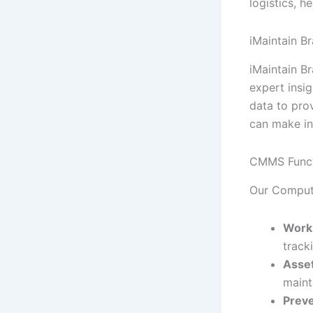
logistics, h
iMaintain Br
iMaintain B
expert insig
data to pro
can make in
CMMS Funct
Our Comput
Work
track
Asset
maint
Preve