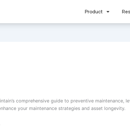
Product
Res
intain’s comprehensive guide to preventive maintenance, le
 enhance your maintenance strategies and asset longevity.
n