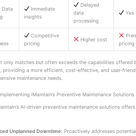
Delayed
e Data
Immediate
data
Yes
ng
insights
processing
Competitive
Pre
Higher cost
ness
pricing
pricing
ot only matches but often exceeds the capabilities offered 
 providing a more efficient, cost-effective, and user-friend
ensive maintenance needs.
 Implementing iMaintain’s Preventive Maintenance Solutions
aintain’s AI-driven preventive maintenance solutions offer
:
ced Unplanned Downtime:
Proactively addresses potential