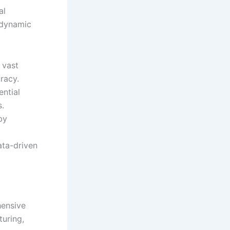
al
 dynamic
 vast
racy.
ential
s.
by
ta-driven
hensive
turing,