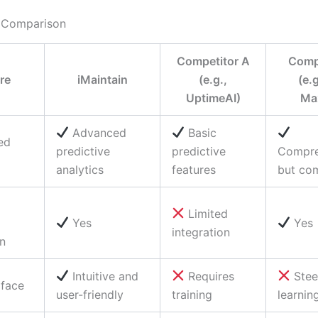
 Comparison
Competitor A
Compe
re
iMaintain
(e.g.,
(e.
UptimeAI)
Ma
Advanced
Basic
ed
predictive
predictive
Compre
analytics
features
but co
Limited
Yes
Yes
integration
on
Intuitive and
Requires
Ste
rface
user-friendly
training
learnin