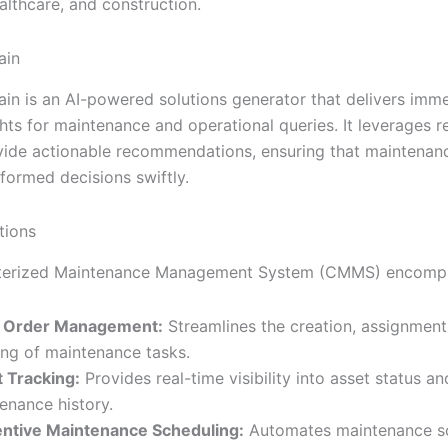
ealthcare, and construction.
ain
rain is an AI-powered solutions generator that delivers imm
hts for maintenance and operational queries. It leverages r
vide actionable recommendations, ensuring that maintenan
formed decisions swiftly.
ions
erized Maintenance Management System (CMMS) encomp
 Order Management:
Streamlines the creation, assignment
ing of maintenance tasks.
 Tracking:
Provides real-time visibility into asset status an
enance history.
ntive Maintenance Scheduling:
Automates maintenance s