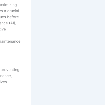
maximizing
s a crucial
sues before
ence (AI),
tive
,
 maintenance
 preventing
enance,
lves