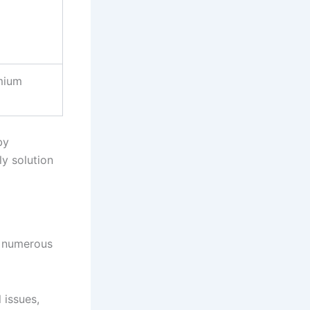
mium
by
ly solution
s numerous
 issues,