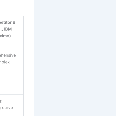
titor B
g., IBM
ximo)
hensive
mplex
ep
g curve