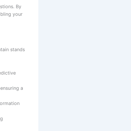
stions. By
abling your
tain stands
edictive
 ensuring a
formation
ng