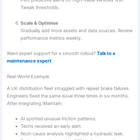
Tweak thresholds.
Scale & Optimise
Gradually add more assets and data sources. Review
performance metrics weekly.
Want expert support for a smooth rollout?
Talk to a
maintenance expert
Real-World Example
A UK distribution fleet struggled with repeat brake failures.
Engineers fixed the same issue three times in six months.
After integrating iMaintain:
AI spotted unusual friction patterns.
Techs received an early alert.
Root-cause analysis highlighted a hydraulic leak.