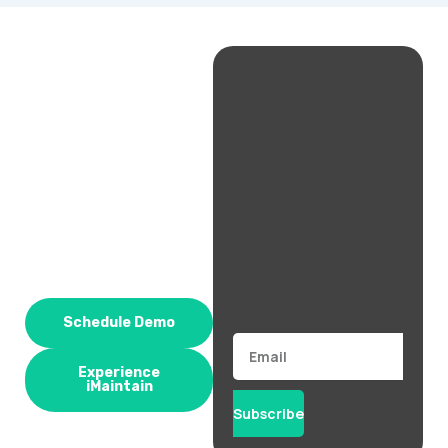
Schedule Demo
Email
Experience
iMaintain
Subscribe