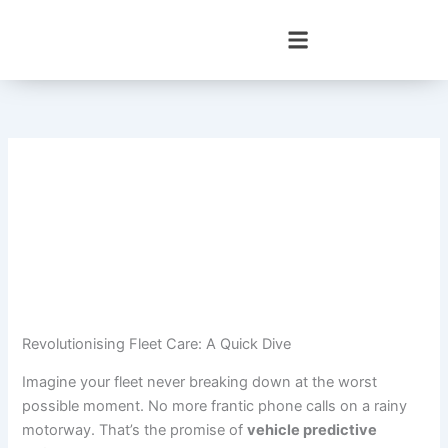
Skip
to
content
Revolutionising Fleet Care: A Quick Dive
Imagine your fleet never breaking down at the worst
possible moment. No more frantic phone calls on a rainy
motorway. That’s the promise of
vehicle predictive