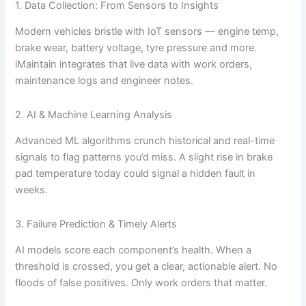
1. Data Collection: From Sensors to Insights
Modern vehicles bristle with IoT sensors — engine temp,
brake wear, battery voltage, tyre pressure and more.
iMaintain integrates that live data with work orders,
maintenance logs and engineer notes.
2. AI & Machine Learning Analysis
Advanced ML algorithms crunch historical and real-time
signals to flag patterns you’d miss. A slight rise in brake
pad temperature today could signal a hidden fault in
weeks.
3. Failure Prediction & Timely Alerts
AI models score each component’s health. When a
threshold is crossed, you get a clear, actionable alert. No
floods of false positives. Only work orders that matter.