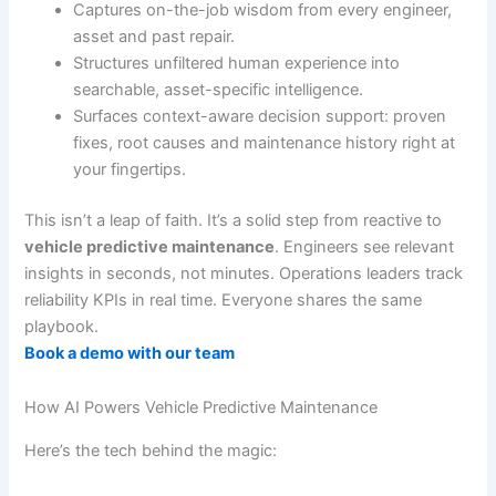
Captures on-the-job wisdom from every engineer,
asset and past repair.
Structures unfiltered human experience into
searchable, asset-specific intelligence.
Surfaces context-aware decision support: proven
fixes, root causes and maintenance history right at
your fingertips.
This isn’t a leap of faith. It’s a solid step from reactive to
vehicle predictive maintenance
. Engineers see relevant
insights in seconds, not minutes. Operations leaders track
reliability KPIs in real time. Everyone shares the same
playbook.
Book a demo with our team
How AI Powers Vehicle Predictive Maintenance
Here’s the tech behind the magic: