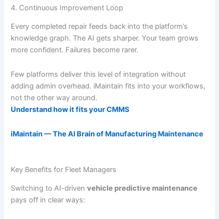
4. Continuous Improvement Loop
Every completed repair feeds back into the platform’s
knowledge graph. The AI gets sharper. Your team grows
more confident. Failures become rarer.
Few platforms deliver this level of integration without
adding admin overhead. iMaintain fits into your workflows,
not the other way around.
Understand how it fits your CMMS
iMaintain — The AI Brain of Manufacturing Maintenance
Key Benefits for Fleet Managers
Switching to AI-driven
vehicle predictive maintenance
pays off in clear ways: