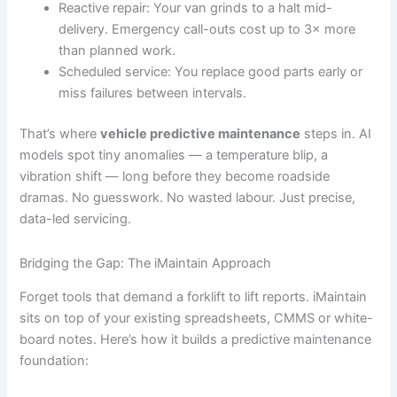
Reactive repair: Your van grinds to a halt mid-
delivery. Emergency call-outs cost up to 3× more
than planned work.
Scheduled service: You replace good parts early or
miss failures between intervals.
That’s where
vehicle predictive maintenance
steps in. AI
models spot tiny anomalies — a temperature blip, a
vibration shift — long before they become roadside
dramas. No guesswork. No wasted labour. Just precise,
data-led servicing.
Bridging the Gap: The iMaintain Approach
Forget tools that demand a forklift to lift reports. iMaintain
sits on top of your existing spreadsheets, CMMS or white-
board notes. Here’s how it builds a predictive maintenance
foundation: