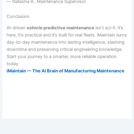
— Natasha R., Maintenance Supervisor
Conclusion
AI-driven
vehicle predictive maintenance
isn’t sci-fi. It’s
here, It’s practical and it’s built for real fleets. iMaintain turns
day-to-day maintenance into lasting intelligence, slashing
downtime and preserving critical engineering knowledge.
Start your journey to a smarter, more reliable operation
today.
iMaintain — The AI Brain of Manufacturing Maintenance