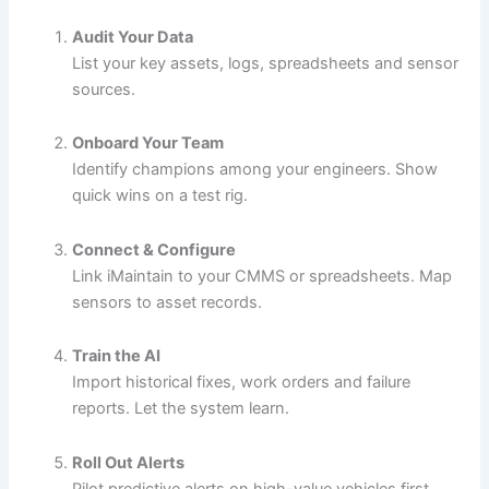
Audit Your Data
List your key assets, logs, spreadsheets and sensor
sources.
Onboard Your Team
Identify champions among your engineers. Show
quick wins on a test rig.
Connect & Configure
Link iMaintain to your CMMS or spreadsheets. Map
sensors to asset records.
Train the AI
Import historical fixes, work orders and failure
reports. Let the system learn.
Roll Out Alerts
Pilot predictive alerts on high-value vehicles first.