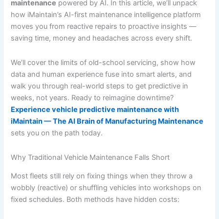
maintenance
powered by AI. In this article, we’ll unpack
how iMaintain’s AI-first maintenance intelligence platform
moves you from reactive repairs to proactive insights —
saving time, money and headaches across every shift.
We’ll cover the limits of old-school servicing, show how
data and human experience fuse into smart alerts, and
walk you through real-world steps to get predictive in
weeks, not years. Ready to reimagine downtime?
Experience vehicle predictive maintenance with
iMaintain — The AI Brain of Manufacturing Maintenance
sets you on the path today.
Why Traditional Vehicle Maintenance Falls Short
Most fleets still rely on fixing things when they throw a
wobbly (reactive) or shuffling vehicles into workshops on
fixed schedules. Both methods have hidden costs: