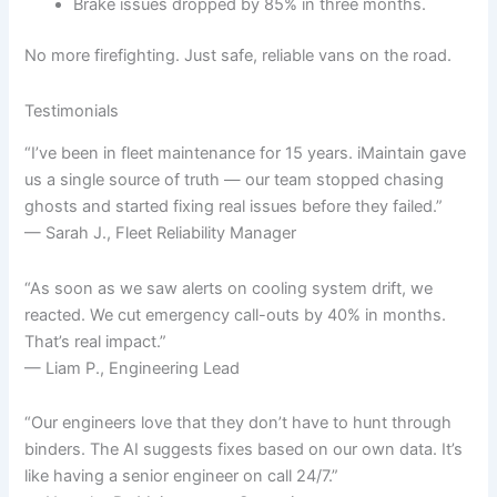
Brake issues dropped by 85% in three months.
No more firefighting. Just safe, reliable vans on the road.
Testimonials
“I’ve been in fleet maintenance for 15 years. iMaintain gave
us a single source of truth — our team stopped chasing
ghosts and started fixing real issues before they failed.”
— Sarah J., Fleet Reliability Manager
“As soon as we saw alerts on cooling system drift, we
reacted. We cut emergency call-outs by 40% in months.
That’s real impact.”
— Liam P., Engineering Lead
“Our engineers love that they don’t have to hunt through
binders. The AI suggests fixes based on our own data. It’s
like having a senior engineer on call 24/7.”