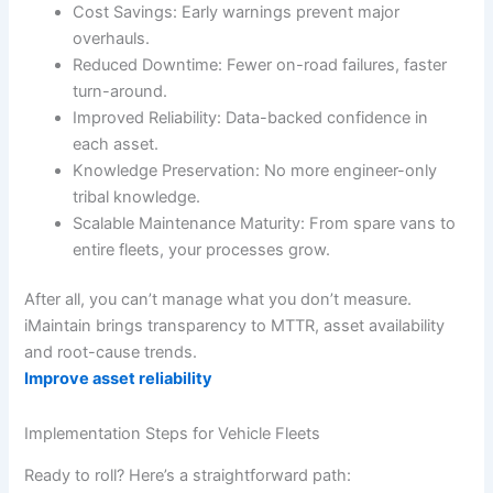
Cost Savings: Early warnings prevent major
overhauls.
Reduced Downtime: Fewer on-road failures, faster
turn-around.
Improved Reliability: Data-backed confidence in
each asset.
Knowledge Preservation: No more engineer-only
tribal knowledge.
Scalable Maintenance Maturity: From spare vans to
entire fleets, your processes grow.
After all, you can’t manage what you don’t measure.
iMaintain brings transparency to MTTR, asset availability
and root-cause trends.
Improve asset reliability
Implementation Steps for Vehicle Fleets
Ready to roll? Here’s a straightforward path: