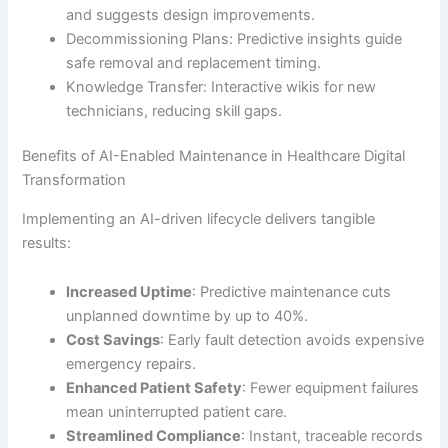
and suggests design improvements.
Decommissioning Plans: Predictive insights guide
safe removal and replacement timing.
Knowledge Transfer: Interactive wikis for new
technicians, reducing skill gaps.
Benefits of AI-Enabled Maintenance in Healthcare Digital
Transformation
Implementing an AI-driven lifecycle delivers tangible
results:
Increased Uptime
: Predictive maintenance cuts
unplanned downtime by up to 40%.
Cost Savings
: Early fault detection avoids expensive
emergency repairs.
Enhanced Patient Safety
: Fewer equipment failures
mean uninterrupted patient care.
Streamlined Compliance
: Instant, traceable records