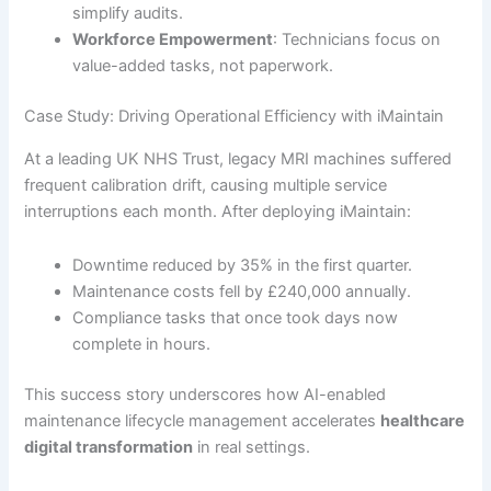
simplify audits.
Workforce Empowerment
: Technicians focus on
value-added tasks, not paperwork.
Case Study: Driving Operational Efficiency with iMaintain
At a leading UK NHS Trust, legacy MRI machines suffered
frequent calibration drift, causing multiple service
interruptions each month. After deploying iMaintain:
Downtime reduced by 35% in the first quarter.
Maintenance costs fell by £240,000 annually.
Compliance tasks that once took days now
complete in hours.
This success story underscores how AI-enabled
maintenance lifecycle management accelerates
healthcare
digital transformation
in real settings.