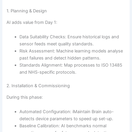
1. Planning & Design
AI adds value from Day 1:
Data Suitability Checks: Ensure historical logs and
sensor feeds meet quality standards.
Risk Assessment: Machine learning models analyse
past failures and detect hidden patterns.
Standards Alignment: Map processes to ISO 13485
and NHS-specific protocols.
2. Installation & Commissioning
During this phase:
Automated Configuration: iMaintain Brain auto-
detects device parameters to speed up set-up.
Baseline Calibration: AI benchmarks normal