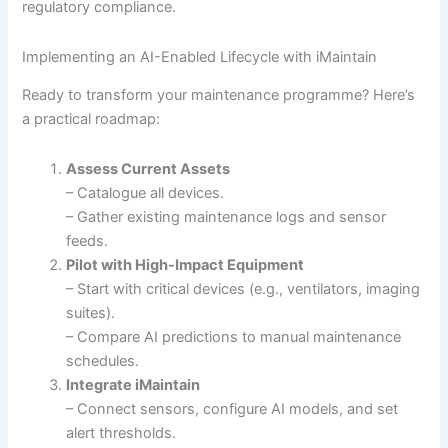
regulatory compliance.
Implementing an AI-Enabled Lifecycle with iMaintain
Ready to transform your maintenance programme? Here’s
a practical roadmap:
Assess Current Assets
– Catalogue all devices.
– Gather existing maintenance logs and sensor
feeds.
Pilot with High-Impact Equipment
– Start with critical devices (e.g., ventilators, imaging
suites).
– Compare AI predictions to manual maintenance
schedules.
Integrate iMaintain
– Connect sensors, configure AI models, and set
alert thresholds.