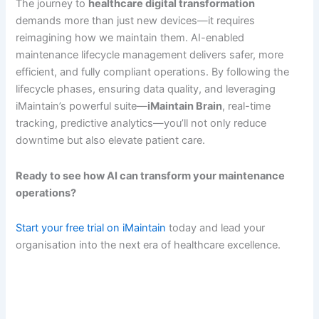
The journey to
healthcare digital transformation
demands more than just new devices—it requires
reimagining how we maintain them. AI-enabled
maintenance lifecycle management delivers safer, more
efficient, and fully compliant operations. By following the
lifecycle phases, ensuring data quality, and leveraging
iMaintain’s powerful suite—
iMaintain Brain
, real-time
tracking, predictive analytics—you’ll not only reduce
downtime but also elevate patient care.
Ready to see how AI can transform your maintenance
operations?
Start your free trial on iMaintain
today and lead your
organisation into the next era of healthcare excellence.