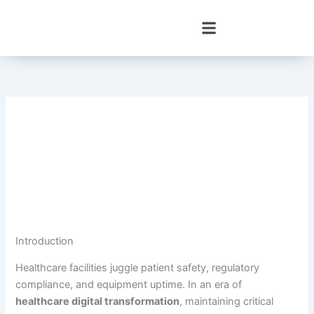
Skip
to
content
Introduction
Healthcare facilities juggle patient safety, regulatory
compliance, and equipment uptime. In an era of
healthcare digital transformation
, maintaining critical