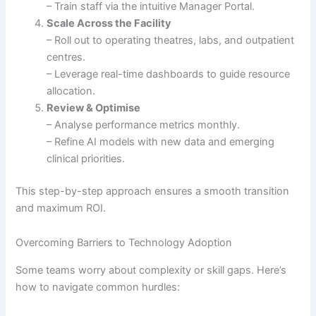
– Train staff via the intuitive Manager Portal.
Scale Across the Facility
– Roll out to operating theatres, labs, and outpatient
centres.
– Leverage real-time dashboards to guide resource
allocation.
Review & Optimise
– Analyse performance metrics monthly.
– Refine AI models with new data and emerging
clinical priorities.
This step-by-step approach ensures a smooth transition
and maximum ROI.
Overcoming Barriers to Technology Adoption
Some teams worry about complexity or skill gaps. Here’s
how to navigate common hurdles: