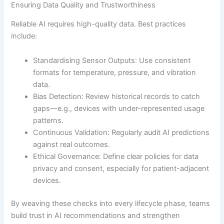
Ensuring Data Quality and Trustworthiness
Reliable AI requires high-quality data. Best practices
include:
Standardising Sensor Outputs: Use consistent
formats for temperature, pressure, and vibration
data.
Bias Detection: Review historical records to catch
gaps—e.g., devices with under-represented usage
patterns.
Continuous Validation: Regularly audit AI predictions
against real outcomes.
Ethical Governance: Define clear policies for data
privacy and consent, especially for patient-adjacent
devices.
By weaving these checks into every lifecycle phase, teams
build trust in AI recommendations and strengthen