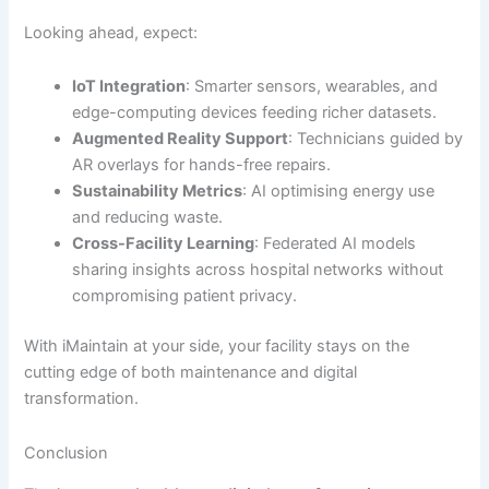
Looking ahead, expect:
IoT Integration
: Smarter sensors, wearables, and
edge-computing devices feeding richer datasets.
Augmented Reality Support
: Technicians guided by
AR overlays for hands-free repairs.
Sustainability Metrics
: AI optimising energy use
and reducing waste.
Cross-Facility Learning
: Federated AI models
sharing insights across hospital networks without
compromising patient privacy.
With iMaintain at your side, your facility stays on the
cutting edge of both maintenance and digital
transformation.
Conclusion