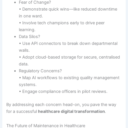
Fear of Change?
• Demonstrate quick wins—like reduced downtime
in one ward.
• Involve tech champions early to drive peer
learning.
Data Silos?
• Use API connectors to break down departmental
walls.
• Adopt cloud-based storage for secure, centralised
data.
Regulatory Concerns?
• Map AI workflows to existing quality management
systems.
• Engage compliance officers in pilot reviews.
By addressing each concern head-on, you pave the way
for a successful
healthcare digital transformation
.
The Future of Maintenance in Healthcare