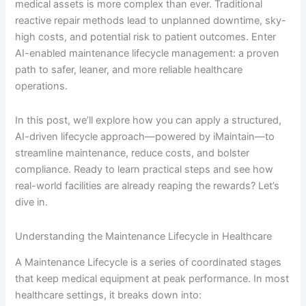
medical assets is more complex than ever. Traditional
reactive repair methods lead to unplanned downtime, sky-
high costs, and potential risk to patient outcomes. Enter
AI-enabled maintenance lifecycle management: a proven
path to safer, leaner, and more reliable healthcare
operations.
In this post, we’ll explore how you can apply a structured,
AI-driven lifecycle approach—powered by iMaintain—to
streamline maintenance, reduce costs, and bolster
compliance. Ready to learn practical steps and see how
real-world facilities are already reaping the rewards? Let’s
dive in.
Understanding the Maintenance Lifecycle in Healthcare
A Maintenance Lifecycle is a series of coordinated stages
that keep medical equipment at peak performance. In most
healthcare settings, it breaks down into: