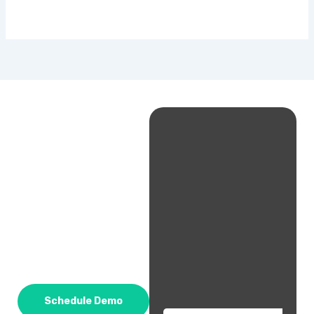
Schedule Demo