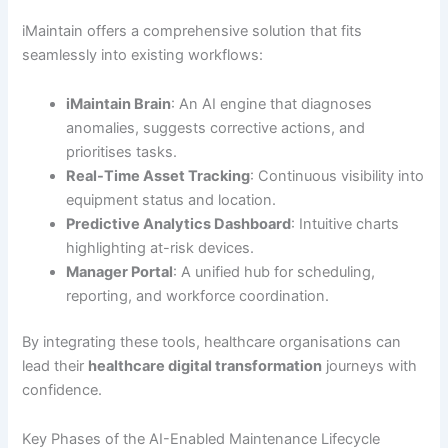
iMaintain offers a comprehensive solution that fits
seamlessly into existing workflows:
iMaintain Brain
: An AI engine that diagnoses
anomalies, suggests corrective actions, and
prioritises tasks.
Real-Time Asset Tracking
: Continuous visibility into
equipment status and location.
Predictive Analytics Dashboard
: Intuitive charts
highlighting at-risk devices.
Manager Portal
: A unified hub for scheduling,
reporting, and workforce coordination.
By integrating these tools, healthcare organisations can
lead their
healthcare digital transformation
journeys with
confidence.
Key Phases of the AI-Enabled Maintenance Lifecycle