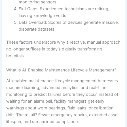
monitoring sensors.
Skill Gaps: Experienced technicians are retiring,
leaving knowledge voids.
Data Overload: Scores of devices generate massive,
disparate datasets.
These factors underscore why a reactive, manual approach
no longer suffices in today’s digitally transforming
hospitals.
What Is AI-Enabled Maintenance Lifecycle Management?
AI-enabled maintenance lifecycle management harnesses
machine learning, advanced analytics, and real-time
monitoring to predict failures before they occur. Instead of
waiting for an alarm bell, facility managers get early
warnings about worn bearings, fluid leaks, or calibration
drift. The result? Fewer emergency repairs, extended asset
lifespan, and streamlined compliance.