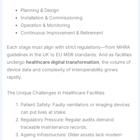
Planning & Design
Installation & Commissioning
Operation & Monitoring
Continuous Improvement & Retirement
Each stage must align with strict regulations—from MHRA
guidelines in the UK to EU MDR standards. And as facilities
undergo
healthcare digital transformation
, the volume of
device data and complexity of interoperability grows
rapidly.
The Unique Challenges in Healthcare Facilities
Patient Safety: Faulty ventilators or imaging devices
can put lives at stake.
Regulatory Pressure: Regular audits demand
traceable maintenance records.
Ageing Infrastructure: Older assets lack modern