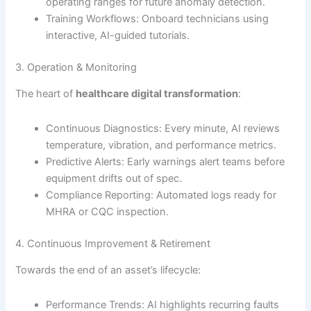
operating ranges for future anomaly detection.
Training Workflows: Onboard technicians using
interactive, AI-guided tutorials.
3. Operation & Monitoring
The heart of
healthcare digital transformation
:
Continuous Diagnostics: Every minute, AI reviews
temperature, vibration, and performance metrics.
Predictive Alerts: Early warnings alert teams before
equipment drifts out of spec.
Compliance Reporting: Automated logs ready for
MHRA or CQC inspection.
4. Continuous Improvement & Retirement
Towards the end of an asset’s lifecycle:
Performance Trends: AI highlights recurring faults