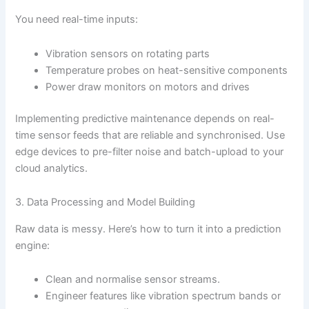
You need real-time inputs:
Vibration sensors on rotating parts
Temperature probes on heat-sensitive components
Power draw monitors on motors and drives
Implementing predictive maintenance depends on real-
time sensor feeds that are reliable and synchronised. Use
edge devices to pre-filter noise and batch-upload to your
cloud analytics.
3. Data Processing and Model Building
Raw data is messy. Here’s how to turn it into a prediction
engine:
Clean and normalise sensor streams.
Engineer features like vibration spectrum bands or