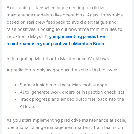
Fine-tuning is key when implementing predictive
maintenance models in live operations. Adjust thresholds
based on real crew feedback to avoid alert fatigue and
false positives. Looking to cut downtime from minutes to
zero-hour delays?
Try implementing predictive
maintenance in your plant with iMaintain Brain
5. Integrating Models into Maintenance Workflows
A prediction is only as good as the action that follows:
Surface insights on technician mobile apps.
Auto-generate work orders or inspection checklists.
Track progress and embed outcomes back into the
AI loop.
As you start implementing predictive maintenance at scale,
operational change management matters. Train teams on