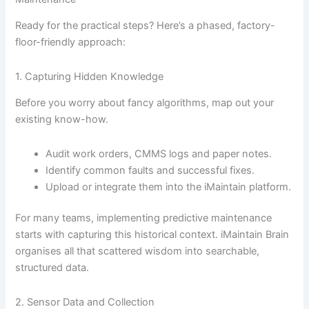
Ready for the practical steps? Here’s a phased, factory-
floor-friendly approach:
1. Capturing Hidden Knowledge
Before you worry about fancy algorithms, map out your
existing know-how.
Audit work orders, CMMS logs and paper notes.
Identify common faults and successful fixes.
Upload or integrate them into the iMaintain platform.
For many teams, implementing predictive maintenance
starts with capturing this historical context. iMaintain Brain
organises all that scattered wisdom into searchable,
structured data.
2. Sensor Data and Collection