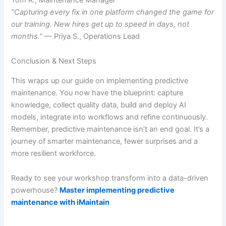
“Capturing every fix in one platform changed the game for
our training. New hires get up to speed in days, not
months.”
— Priya S., Operations Lead
Conclusion & Next Steps
This wraps up our guide on implementing predictive
maintenance. You now have the blueprint: capture
knowledge, collect quality data, build and deploy AI
models, integrate into workflows and refine continuously.
Remember, predictive maintenance isn’t an end goal. It’s a
journey of smarter maintenance, fewer surprises and a
more resilient workforce.
Ready to see your workshop transform into a data-driven
powerhouse?
Master implementing predictive
maintenance with iMaintain