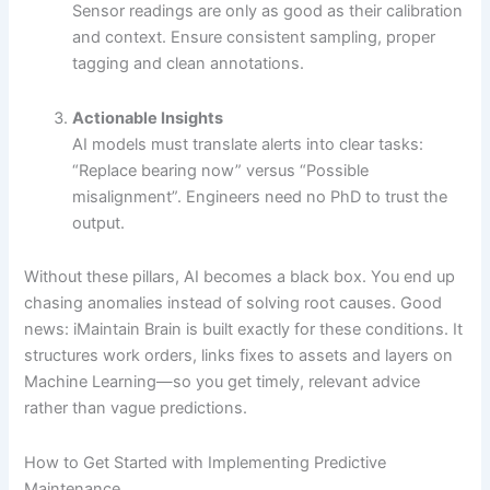
Sensor readings are only as good as their calibration
and context. Ensure consistent sampling, proper
tagging and clean annotations.
Actionable Insights
AI models must translate alerts into clear tasks:
“Replace bearing now” versus “Possible
misalignment”. Engineers need no PhD to trust the
output.
Without these pillars, AI becomes a black box. You end up
chasing anomalies instead of solving root causes. Good
news: iMaintain Brain is built exactly for these conditions. It
structures work orders, links fixes to assets and layers on
Machine Learning—so you get timely, relevant advice
rather than vague predictions.
How to Get Started with Implementing Predictive
Maintenance