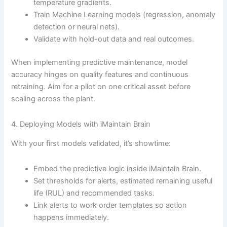
temperature gradients.
Train Machine Learning models (regression, anomaly
detection or neural nets).
Validate with hold-out data and real outcomes.
When implementing predictive maintenance, model
accuracy hinges on quality features and continuous
retraining. Aim for a pilot on one critical asset before
scaling across the plant.
4. Deploying Models with iMaintain Brain
With your first models validated, it’s showtime:
Embed the predictive logic inside iMaintain Brain.
Set thresholds for alerts, estimated remaining useful
life (RUL) and recommended tasks.
Link alerts to work order templates so action
happens immediately.