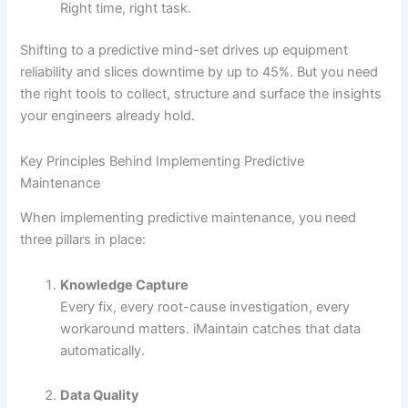
Right time, right task.
Shifting to a predictive mind-set drives up equipment
reliability and slices downtime by up to 45%. But you need
the right tools to collect, structure and surface the insights
your engineers already hold.
Key Principles Behind Implementing Predictive
Maintenance
When implementing predictive maintenance, you need
three pillars in place:
Knowledge Capture
Every fix, every root-cause investigation, every
workaround matters. iMaintain catches that data
automatically.
Data Quality