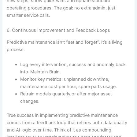
new steps, show quick wins and update standard
operating procedures. The goal: no extra admin, just
smarter service calls.
6. Continuous Improvement and Feedback Loops
Predictive maintenance isn’t “set and forget”. It’s a living
process:
Log every intervention, success and anomaly back
into iMaintain Brain.
Monitor key metrics: unplanned downtime,
maintenance cost per hour, spare parts usage.
Retrain models quarterly or after major asset
changes.
True success in implementing predictive maintenance
comes from a feedback loop that refines both data quality
and AI logic over time. Think of it as compounding