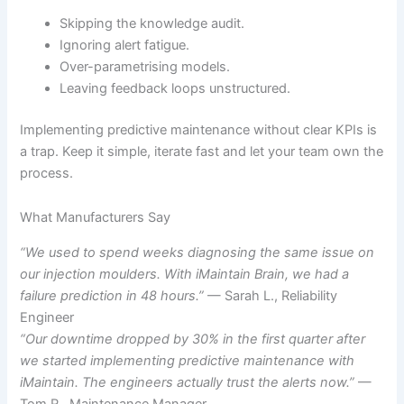
Skipping the knowledge audit.
Ignoring alert fatigue.
Over-parametrising models.
Leaving feedback loops unstructured.
Implementing predictive maintenance without clear KPIs is
a trap. Keep it simple, iterate fast and let your team own the
process.
What Manufacturers Say
“We used to spend weeks diagnosing the same issue on
our injection moulders. With iMaintain Brain, we had a
failure prediction in 48 hours.”
— Sarah L., Reliability
Engineer
“Our downtime dropped by 30% in the first quarter after
we started implementing predictive maintenance with
iMaintain. The engineers actually trust the alerts now.”
—
Tom R., Maintenance Manager