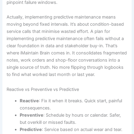
pinpoint failure windows.
Actually, implementing predictive maintenance means
moving beyond fixed intervals. It’s about condition-based
service calls that minimise wasted effort. A plan for
implementing predictive maintenance often fails without a
clear foundation in data and stakeholder buy-in. That’s
where iMaintain Brain comes in. It consolidates fragmented
notes, work orders and shop-floor conversations into a
single source of truth. No more flipping through logbooks
to find what worked last month or last year.
Reactive vs Preventive vs Predictive
Reactive
: Fix it when it breaks. Quick start, painful
consequences.
Preventive
: Schedule by hours or calendar. Safer,
but overkill or missed faults.
Predictive
: Service based on actual wear and tear.