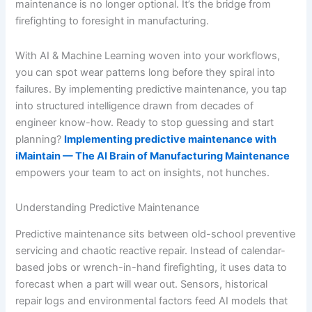
maintenance is no longer optional. It’s the bridge from
firefighting to foresight in manufacturing.
With AI & Machine Learning woven into your workflows,
you can spot wear patterns long before they spiral into
failures. By implementing predictive maintenance, you tap
into structured intelligence drawn from decades of
engineer know-how. Ready to stop guessing and start
planning?
Implementing predictive maintenance with
iMaintain — The AI Brain of Manufacturing Maintenance
empowers your team to act on insights, not hunches.
Understanding Predictive Maintenance
Predictive maintenance sits between old-school preventive
servicing and chaotic reactive repair. Instead of calendar-
based jobs or wrench-in-hand firefighting, it uses data to
forecast when a part will wear out. Sensors, historical
repair logs and environmental factors feed AI models that