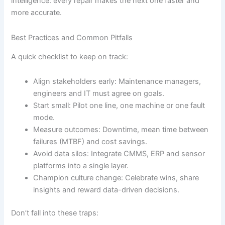
intelligence: every repair makes the next one faster and
more accurate.
Best Practices and Common Pitfalls
A quick checklist to keep on track:
Align stakeholders early: Maintenance managers,
engineers and IT must agree on goals.
Start small: Pilot one line, one machine or one fault
mode.
Measure outcomes: Downtime, mean time between
failures (MTBF) and cost savings.
Avoid data silos: Integrate CMMS, ERP and sensor
platforms into a single layer.
Champion culture change: Celebrate wins, share
insights and reward data-driven decisions.
Don’t fall into these traps: