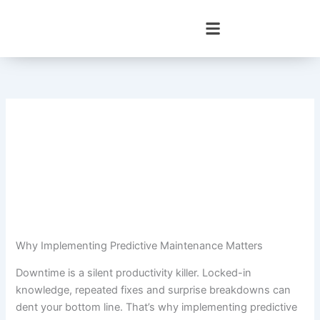
Skip
to
content
Why Implementing Predictive Maintenance Matters
Downtime is a silent productivity killer. Locked-in
knowledge, repeated fixes and surprise breakdowns can
dent your bottom line. That’s why implementing predictive