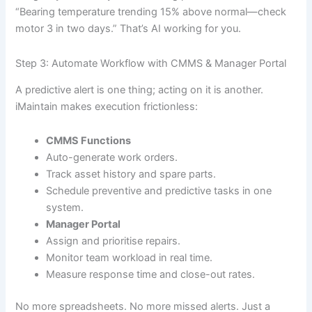
“Bearing temperature trending 15% above normal—check
motor 3 in two days.” That’s AI working for you.
Step 3: Automate Workflow with CMMS & Manager Portal
A predictive alert is one thing; acting on it is another.
iMaintain makes execution frictionless:
CMMS Functions
Auto-generate work orders.
Track asset history and spare parts.
Schedule preventive and predictive tasks in one
system.
Manager Portal
Assign and prioritise repairs.
Monitor team workload in real time.
Measure response time and close-out rates.
No more spreadsheets. No more missed alerts. Just a