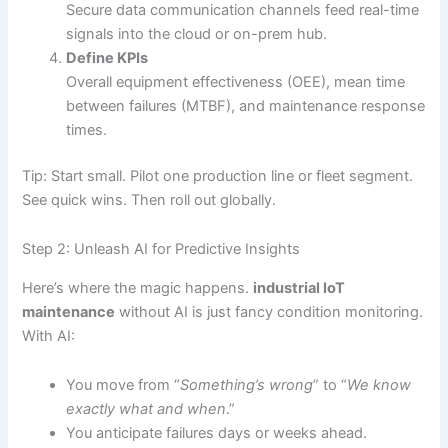
Secure data communication channels feed real-time
signals into the cloud or on-prem hub.
Define KPIs
Overall equipment effectiveness (OEE), mean time
between failures (MTBF), and maintenance response
times.
Tip: Start small. Pilot one production line or fleet segment.
See quick wins. Then roll out globally.
Step 2: Unleash AI for Predictive Insights
Here’s where the magic happens.
industrial IoT
maintenance
without AI is just fancy condition monitoring.
With AI:
You move from “
Something’s wrong
” to “
We know
exactly what and when
.”
You anticipate failures days or weeks ahead.