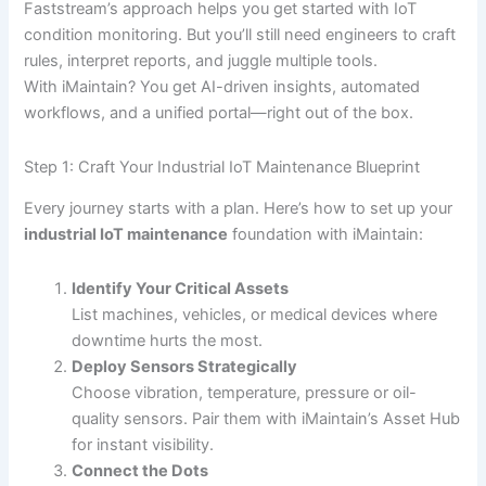
Faststream’s approach helps you get started with IoT
condition monitoring. But you’ll still need engineers to craft
rules, interpret reports, and juggle multiple tools.
With iMaintain? You get AI-driven insights, automated
workflows, and a unified portal—right out of the box.
Step 1: Craft Your Industrial IoT Maintenance Blueprint
Every journey starts with a plan. Here’s how to set up your
industrial IoT maintenance
foundation with iMaintain:
Identify Your Critical Assets
List machines, vehicles, or medical devices where
downtime hurts the most.
Deploy Sensors Strategically
Choose vibration, temperature, pressure or oil-
quality sensors. Pair them with iMaintain’s Asset Hub
for instant visibility.
Connect the Dots