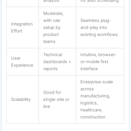
analysis
for auto scheduling
Moderate,
with rule
Seamless plug-
Integration
setup by
and-play into
Effort
product
existing workflows
teams
Technical
Intuitive, browser-
User
dashboards +
or-mobile first
Experience
reports
interface
Enterprise-scale
across
Good for
manufacturing,
Scalability
single-site or
logistics,
line
healthcare,
construction