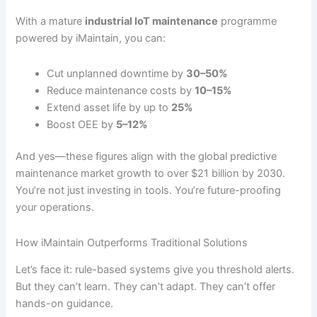
With a mature
industrial IoT maintenance
programme
powered by iMaintain, you can:
Cut unplanned downtime by
30–50%
Reduce maintenance costs by
10–15%
Extend asset life by up to
25%
Boost OEE by
5–12%
And yes—these figures align with the global predictive
maintenance market growth to over $21 billion by 2030.
You’re not just investing in tools. You’re future-proofing
your operations.
How iMaintain Outperforms Traditional Solutions
Let’s face it: rule-based systems give you threshold alerts.
But they can’t learn. They can’t adapt. They can’t offer
hands-on guidance.