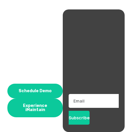
Schedule Demo
Email
Experience
iMaintain
Subscribe