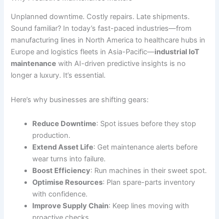
Unplanned downtime. Costly repairs. Late shipments.
Sound familiar? In today’s fast-paced industries—from
manufacturing lines in North America to healthcare hubs in
Europe and logistics fleets in Asia-Pacific—
industrial IoT
maintenance
with AI-driven predictive insights is no
longer a luxury. It’s essential.
Here’s why businesses are shifting gears:
Reduce Downtime
: Spot issues before they stop
production.
Extend Asset Life
: Get maintenance alerts before
wear turns into failure.
Boost Efficiency
: Run machines in their sweet spot.
Optimise Resources
: Plan spare-parts inventory
with confidence.
Improve Supply Chain
: Keep lines moving with
proactive checks.