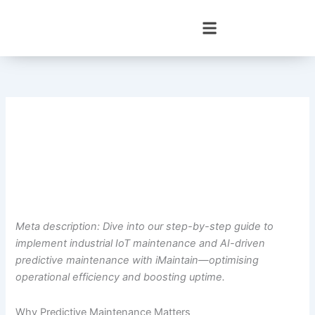
Skip
to
content
Meta description: Dive into our step-by-step guide to
implement industrial IoT maintenance and AI-driven
predictive maintenance with iMaintain—optimising
operational efficiency and boosting uptime.
Why Predictive Maintenance Matters