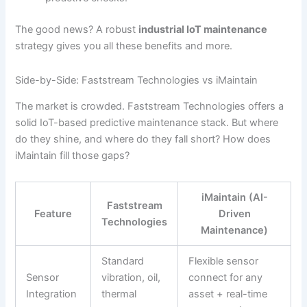
The good news? A robust
industrial IoT maintenance
strategy gives you all these benefits and more.
Side-by-Side: Faststream Technologies vs iMaintain
The market is crowded. Faststream Technologies offers a
solid IoT-based predictive maintenance stack. But where
do they shine, and where do they fall short? How does
iMaintain fill those gaps?
iMaintain (AI-
Faststream
Feature
Driven
Technologies
Maintenance)
Standard
Flexible sensor
Sensor
vibration, oil,
connect for any
Integration
thermal
asset + real-time