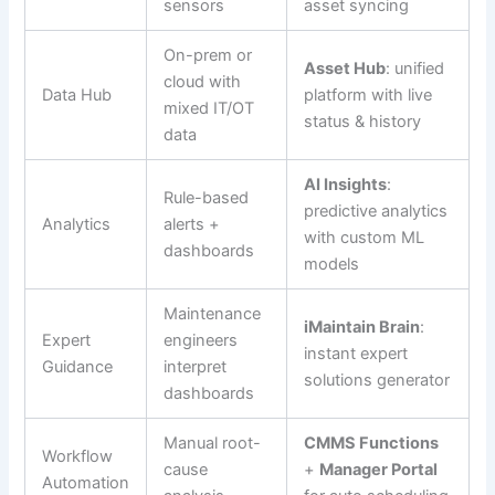
sensors
asset syncing
On-prem or
Asset Hub
: unified
cloud with
Data Hub
platform with live
mixed IT/OT
status & history
data
AI Insights
:
Rule-based
predictive analytics
Analytics
alerts +
with custom ML
dashboards
models
Maintenance
iMaintain Brain
:
Expert
engineers
instant expert
Guidance
interpret
solutions generator
dashboards
Manual root-
CMMS Functions
Workflow
cause
+
Manager Portal
Automation