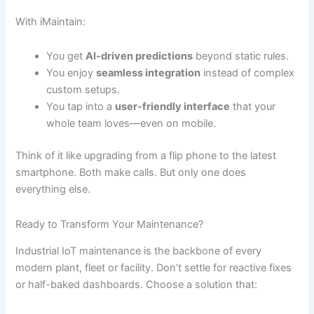
With iMaintain:
You get
AI-driven predictions
beyond static rules.
You enjoy
seamless integration
instead of complex
custom setups.
You tap into a
user-friendly interface
that your
whole team loves—even on mobile.
Think of it like upgrading from a flip phone to the latest
smartphone. Both make calls. But only one does
everything else.
Ready to Transform Your Maintenance?
Industrial IoT maintenance is the backbone of every
modern plant, fleet or facility. Don’t settle for reactive fixes
or half-baked dashboards. Choose a solution that: