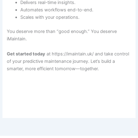
Delivers real-time insights.
Automates workflows end-to-end.
Scales with your operations.
You deserve more than “good enough.” You deserve
iMaintain.
Get started today
at https://imaintain.uk/ and take control
of your predictive maintenance journey. Let’s build a
smarter, more efficient tomorrow—together.