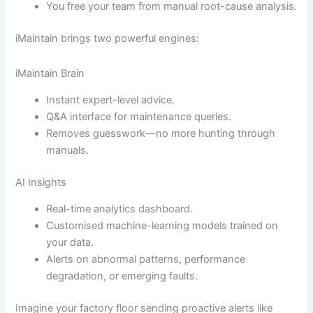
You free your team from manual root-cause analysis.
iMaintain brings two powerful engines:
iMaintain Brain
Instant expert-level advice.
Q&A interface for maintenance queries.
Removes guesswork—no more hunting through
manuals.
AI Insights
Real-time analytics dashboard.
Customised machine-learning models trained on
your data.
Alerts on abnormal patterns, performance
degradation, or emerging faults.
Imagine your factory floor sending proactive alerts like