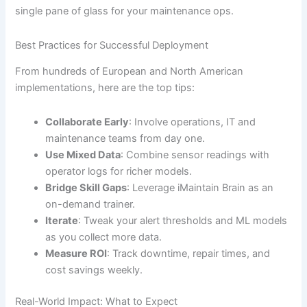
single pane of glass for your maintenance ops.
Best Practices for Successful Deployment
From hundreds of European and North American
implementations, here are the top tips:
Collaborate Early
: Involve operations, IT and
maintenance teams from day one.
Use Mixed Data
: Combine sensor readings with
operator logs for richer models.
Bridge Skill Gaps
: Leverage iMaintain Brain as an
on-demand trainer.
Iterate
: Tweak your alert thresholds and ML models
as you collect more data.
Measure ROI
: Track downtime, repair times, and
cost savings weekly.
Real-World Impact: What to Expect