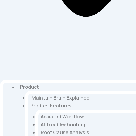
Product
iMaintain Brain Explained
Product Features
Assisted Workflow
AI Troubleshooting
Root Cause Analysis