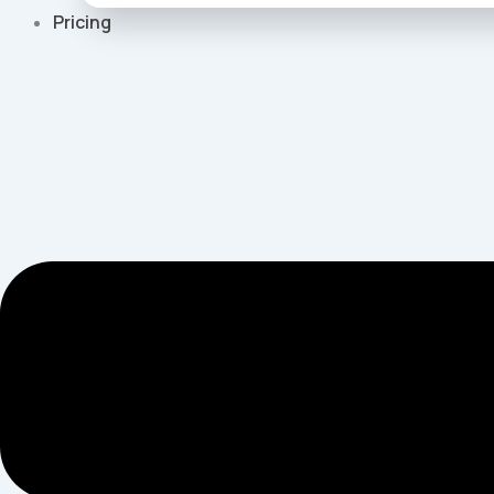
Pricing