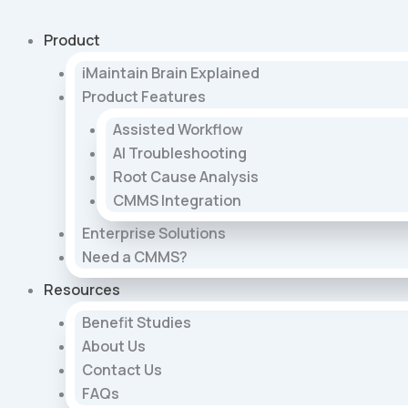
Skip
to
Product
content
iMaintain Brain Explained
Product Features
Assisted Workflow
AI Troubleshooting
Root Cause Analysis
CMMS Integration
Enterprise Solutions
Need a CMMS?
Resources
Benefit Studies
About Us
Contact Us
FAQs