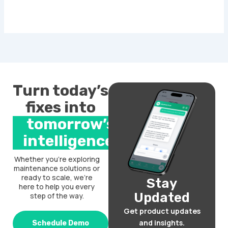
Turn today’s
fixes into
tomorrow’s
intelligence.
Whether you’re exploring
maintenance solutions or
ready to scale, we’re
Stay
here to help you every
Updated
step of the way.
Get product updates
and insights.
Schedule Demo