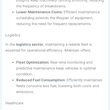
insights keep machinery running smoothly, reducing
the frequency of breakdowns.
Lower Maintenance Costs:
Efficient maintenance
scheduling extends the lifespan of equipment,
reducing the need for frequent replacements.
Logistics
In the
logistics sector
, maintaining a reliable fleet is
essential for operational efficiency. iMaintain offers:
Fleet Optimization:
Real-time monitoring and
predictive maintenance keep vehicles in optimal
condition.
Reduced Fuel Consumption:
Efficiently maintained
fleets consume less fuel, lowering both costs and
emissions.
Healthcare