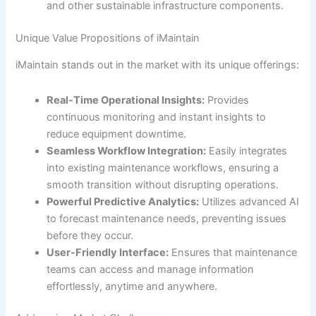
and other sustainable infrastructure components.
Unique Value Propositions of iMaintain
iMaintain stands out in the market with its unique offerings:
Real-Time Operational Insights:
Provides
continuous monitoring and instant insights to
reduce equipment downtime.
Seamless Workflow Integration:
Easily integrates
into existing maintenance workflows, ensuring a
smooth transition without disrupting operations.
Powerful Predictive Analytics:
Utilizes advanced AI
to forecast maintenance needs, preventing issues
before they occur.
User-Friendly Interface:
Ensures that maintenance
teams can access and manage information
effortlessly, anytime and anywhere.