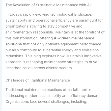
The Revolution of Sustainable Maintenance with AI
In today’s rapidly evolving technological landscape,
sustainability and operational efficiency are paramount for
organizations striving to stay competitive and
environmentally responsible. iMaintain is at the forefront of
this transformation, offering
AI-driven maintenance
solutions
that not only optimize equipment performance
but also contribute to substantial energy and emissions
reductions. This blog explores how iMaintain’s innovative
approach is reshaping maintenance strategies to drive
decarbonization across diverse sectors.
Challenges of Traditional Maintenance
Traditional maintenance practices often fall short in
addressing modern sustainability and efficiency demands.
Organizations face several challenges, including: