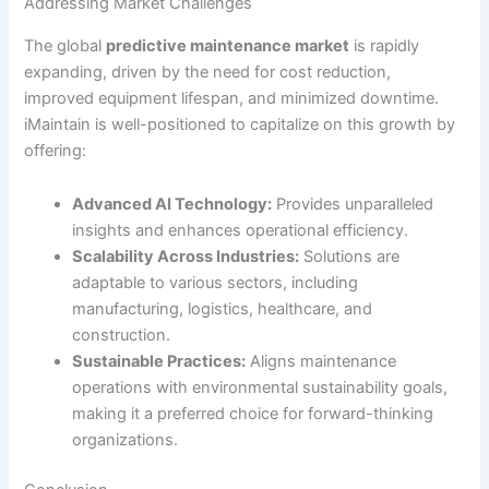
Addressing Market Challenges
The global
predictive maintenance market
is rapidly
expanding, driven by the need for cost reduction,
improved equipment lifespan, and minimized downtime.
iMaintain is well-positioned to capitalize on this growth by
offering:
Advanced AI Technology:
Provides unparalleled
insights and enhances operational efficiency.
Scalability Across Industries:
Solutions are
adaptable to various sectors, including
manufacturing, logistics, healthcare, and
construction.
Sustainable Practices:
Aligns maintenance
operations with environmental sustainability goals,
making it a preferred choice for forward-thinking
organizations.