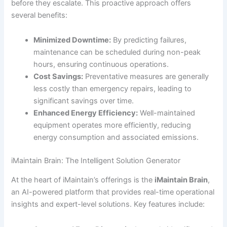
before they escalate. This proactive approach offers
several benefits:
Minimized Downtime:
By predicting failures,
maintenance can be scheduled during non-peak
hours, ensuring continuous operations.
Cost Savings:
Preventative measures are generally
less costly than emergency repairs, leading to
significant savings over time.
Enhanced Energy Efficiency:
Well-maintained
equipment operates more efficiently, reducing
energy consumption and associated emissions.
iMaintain Brain: The Intelligent Solution Generator
At the heart of iMaintain’s offerings is the
iMaintain Brain
,
an AI-powered platform that provides real-time operational
insights and expert-level solutions. Key features include: