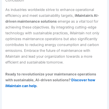
Conclusion
As industries worldwide strive to enhance operational
efficiency and meet sustainability targets,
iMaintain’s AI-
driven maintenance solutions
emerge as a vital tool for
achieving these objectives. By integrating cutting-edge
technology with sustainable practices, iMaintain not only
optimizes maintenance operations but also significantly
contributes to reducing energy consumption and carbon
emissions. Embrace the future of maintenance with
iMaintain and lead your organization towards a more
efficient and sustainable tomorrow.
Ready to revolutionize your maintenance operations
with sustainable, AI-driven solutions?
Discover how
iMaintain can help
.