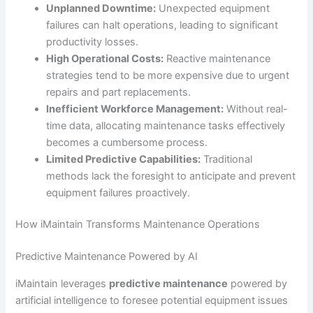
Unplanned Downtime:
Unexpected equipment
failures can halt operations, leading to significant
productivity losses.
High Operational Costs:
Reactive maintenance
strategies tend to be more expensive due to urgent
repairs and part replacements.
Inefficient Workforce Management:
Without real-
time data, allocating maintenance tasks effectively
becomes a cumbersome process.
Limited Predictive Capabilities:
Traditional
methods lack the foresight to anticipate and prevent
equipment failures proactively.
How iMaintain Transforms Maintenance Operations
Predictive Maintenance Powered by AI
iMaintain leverages
predictive maintenance
powered by
artificial intelligence to foresee potential equipment issues