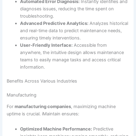
Automated Error Diagnosis:
Instantly identifies and
diagnoses issues, reducing the time spent on
troubleshooting.
Advanced Predictive Analytics:
Analyzes historical
and real-time data to predict maintenance needs,
ensuring timely interventions.
User-Friendly Interface:
Accessible from
anywhere, the intuitive design allows maintenance
teams to easily manage tasks and access critical
information.
Benefits Across Various Industries
Manufacturing
For
manufacturing companies
, maximizing machine
uptime is crucial. iMaintain ensures:
Optimized Machine Performance:
Predictive