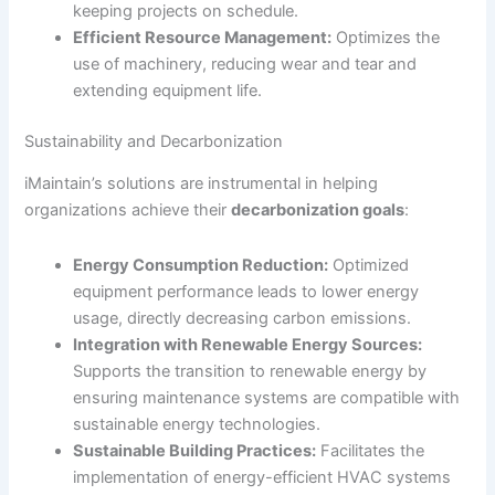
keeping projects on schedule.
Efficient Resource Management:
Optimizes the
use of machinery, reducing wear and tear and
extending equipment life.
Sustainability and Decarbonization
iMaintain’s solutions are instrumental in helping
organizations achieve their
decarbonization goals
:
Energy Consumption Reduction:
Optimized
equipment performance leads to lower energy
usage, directly decreasing carbon emissions.
Integration with Renewable Energy Sources:
Supports the transition to renewable energy by
ensuring maintenance systems are compatible with
sustainable energy technologies.
Sustainable Building Practices:
Facilitates the
implementation of energy-efficient HVAC systems