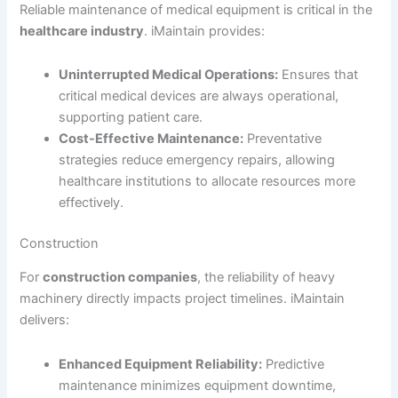
Reliable maintenance of medical equipment is critical in the
healthcare industry
. iMaintain provides:
Uninterrupted Medical Operations:
Ensures that
critical medical devices are always operational,
supporting patient care.
Cost-Effective Maintenance:
Preventative
strategies reduce emergency repairs, allowing
healthcare institutions to allocate resources more
effectively.
Construction
For
construction companies
, the reliability of heavy
machinery directly impacts project timelines. iMaintain
delivers:
Enhanced Equipment Reliability:
Predictive
maintenance minimizes equipment downtime,