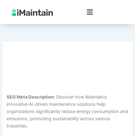
Skip
to
content
SEO Meta Description:
Discover how iMaintain’s
innovative AI-driven maintenance solutions help
organizations significantly reduce energy consumption and
emissions, promoting sustainability across various
industries.