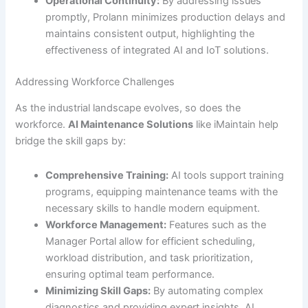
Operational Continuity:
By addressing issues
promptly, Prolann minimizes production delays and
maintains consistent output, highlighting the
effectiveness of integrated AI and IoT solutions.
Addressing Workforce Challenges
As the industrial landscape evolves, so does the
workforce.
AI Maintenance Solutions
like iMaintain help
bridge the skill gaps by:
Comprehensive Training:
AI tools support training
programs, equipping maintenance teams with the
necessary skills to handle modern equipment.
Workforce Management:
Features such as the
Manager Portal allow for efficient scheduling,
workload distribution, and task prioritization,
ensuring optimal team performance.
Minimizing Skill Gaps:
By automating complex
diagnostics and providing expert insights, AI