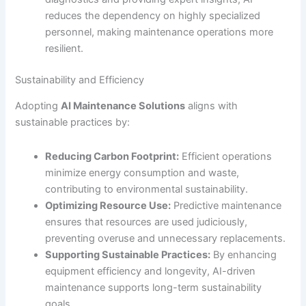
reduces the dependency on highly specialized
personnel, making maintenance operations more
resilient.
Sustainability and Efficiency
Adopting
AI Maintenance Solutions
aligns with
sustainable practices by:
Reducing Carbon Footprint:
Efficient operations
minimize energy consumption and waste,
contributing to environmental sustainability.
Optimizing Resource Use:
Predictive maintenance
ensures that resources are used judiciously,
preventing overuse and unnecessary replacements.
Supporting Sustainable Practices:
By enhancing
equipment efficiency and longevity, AI-driven
maintenance supports long-term sustainability
goals.