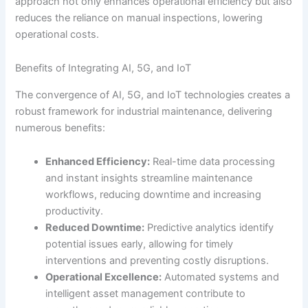
approach not only enhances operational efficiency but also
reduces the reliance on manual inspections, lowering
operational costs.
Benefits of Integrating AI, 5G, and IoT
The convergence of AI, 5G, and IoT technologies creates a
robust framework for industrial maintenance, delivering
numerous benefits:
Enhanced Efficiency:
Real-time data processing
and instant insights streamline maintenance
workflows, reducing downtime and increasing
productivity.
Reduced Downtime:
Predictive analytics identify
potential issues early, allowing for timely
interventions and preventing costly disruptions.
Operational Excellence:
Automated systems and
intelligent asset management contribute to