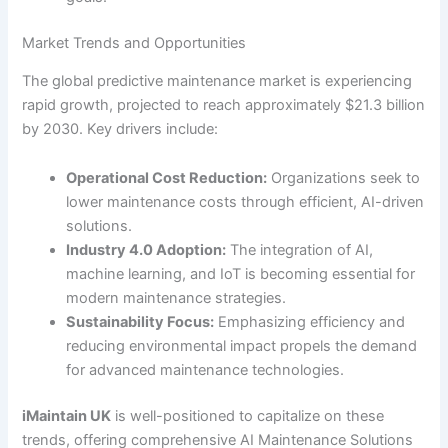
Market Trends and Opportunities
The global predictive maintenance market is experiencing
rapid growth, projected to reach approximately $21.3 billion
by 2030. Key drivers include:
Operational Cost Reduction:
Organizations seek to
lower maintenance costs through efficient, AI-driven
solutions.
Industry 4.0 Adoption:
The integration of AI,
machine learning, and IoT is becoming essential for
modern maintenance strategies.
Sustainability Focus:
Emphasizing efficiency and
reducing environmental impact propels the demand
for advanced maintenance technologies.
iMaintain UK
is well-positioned to capitalize on these
trends, offering comprehensive AI Maintenance Solutions