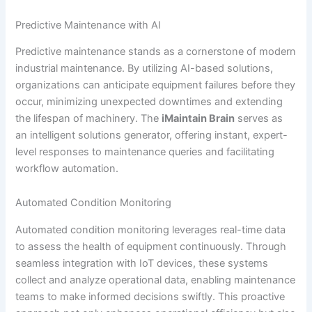
Predictive Maintenance with AI
Predictive maintenance stands as a cornerstone of modern
industrial maintenance. By utilizing AI-based solutions,
organizations can anticipate equipment failures before they
occur, minimizing unexpected downtimes and extending
the lifespan of machinery. The
iMaintain Brain
serves as
an intelligent solutions generator, offering instant, expert-
level responses to maintenance queries and facilitating
workflow automation.
Automated Condition Monitoring
Automated condition monitoring leverages real-time data
to assess the health of equipment continuously. Through
seamless integration with IoT devices, these systems
collect and analyze operational data, enabling maintenance
teams to make informed decisions swiftly. This proactive