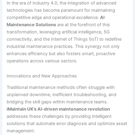
In the era of Industry 4.0, the integration of advanced
technologies has become paramount for maintaining
competitive edge and operational excellence.
AI
Maintenance Solutions
are at the forefront of this
transformation, leveraging artificial intelligence, 5G
connectivity, and the Internet of Things (IoT) to redefine
industrial maintenance practices. This synergy not only
enhances efficiency but also fosters smart, proactive
operations across various sectors.
Innovations and New Approaches
Traditional maintenance methods often struggle with
unplanned downtime, inefficient troubleshooting, and
bridging the skill gaps within maintenance teams.
iMaintain UK’s AI-driven maintenance revolution
addresses these challenges by providing intelligent
solutions that automate error diagnosis and optimize asset
management.