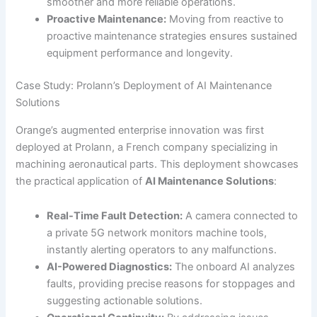
smoother and more reliable operations.
Proactive Maintenance:
Moving from reactive to
proactive maintenance strategies ensures sustained
equipment performance and longevity.
Case Study: Prolann’s Deployment of AI Maintenance
Solutions
Orange’s augmented enterprise innovation was first
deployed at Prolann, a French company specializing in
machining aeronautical parts. This deployment showcases
the practical application of
AI Maintenance Solutions
:
Real-Time Fault Detection:
A camera connected to
a private 5G network monitors machine tools,
instantly alerting operators to any malfunctions.
AI-Powered Diagnostics:
The onboard AI analyzes
faults, providing precise reasons for stoppages and
suggesting actionable solutions.