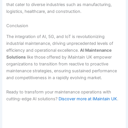
that cater to diverse industries such as manufacturing,
logistics, healthcare, and construction.
Conclusion
The integration of AI, 5G, and IoT is revolutionizing
industrial maintenance, driving unprecedented levels of
efficiency and operational excellence.
AI Maintenance
Solutions
like those offered by iMaintain UK empower
organizations to transition from reactive to proactive
maintenance strategies, ensuring sustained performance
and competitiveness in a rapidly evolving market.
Ready to transform your maintenance operations with
cutting-edge AI solutions?
Discover more at iMaintain UK
.