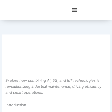
Skip
to
content
Explore how combining AI, 5G, and IoT technologies is
revolutionizing industrial maintenance, driving efficiency
and smart operations.
Introduction