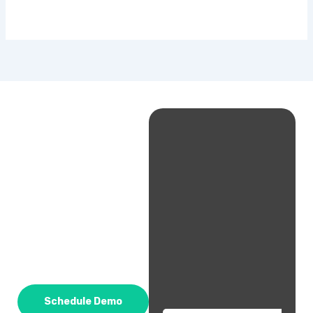
Schedule Demo