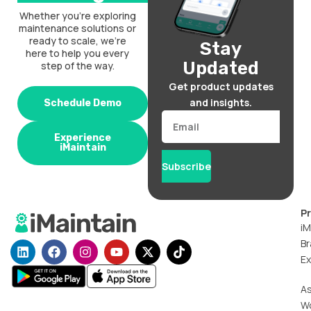
Whether you’re exploring
maintenance solutions or
ready to scale, we’re
Stay
here to help you every
Updated
step of the way.
Get product updates
and insights.
Schedule Demo
Email
Experience
iMaintain
Subscribe
P
iM
Br
L
F
I
Y
X
T
i
a
n
o
-
i
Ex
n
c
s
u
t
k
k
e
t
t
w
t
A
e
b
a
u
i
o
W
d
o
g
b
t
k