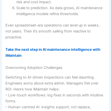
risk and cost impact.
Scale to prediction. As data grows, AI maintenance
intelligence models refine thresholds.
Even spreadsheet-era operations can level up in weeks,
not years. Then it’s smooth sailing from reactive to
proactive.
Take the next step in AI maintenance intelligence with
iMaintain
Overcoming Adoption Challenges
Switching to AI-driven inspections can feel daunting.
Engineers worry about extra admin. Managers fret over
ROI. Here’s how iMaintain helps:
– Low-touch workflows: log fixes in seconds with intuitive
forms.
– Human-centred AI: insights support, not replace,