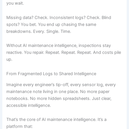
you wait.
Missing data? Check. Inconsistent logs? Check. Blind
spots? You bet. You end up chasing the same
breakdowns. Every. Single. Time.
Without AI maintenance intelligence, inspections stay
reactive. You repair. Repeat. Repeat. Repeat. And costs pile
up.
From Fragmented Logs to Shared Intelligence
Imagine every engineer’s tip-off, every sensor log, every
maintenance note living in one place. No more paper
notebooks. No more hidden spreadsheets. Just clear,
accessible intelligence.
That’s the core of AI maintenance intelligence. It’s a
platform that: