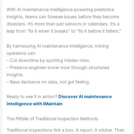
With AI maintenance intelligence powering predictive
insights, teams can foresee issues before they become
disasters. It’s more than just sensors or calendars. It’s a
leap from “fix it when it breaks” to “fix it before it falters.”
By harnessing AI maintenance intelligence, mining
operators can:
– Cut downtime by spotting hidden risks.
– Preserve engineer know-how through structured
insights.
– Base decisions on data, not gut feeling.
Ready to see it in action?
Discover AI maintenance
intelligence with iMaintain
The Pitfalls of Traditional Inspection Methods
Traditional inspections tick a box. A report. A sticker. Then