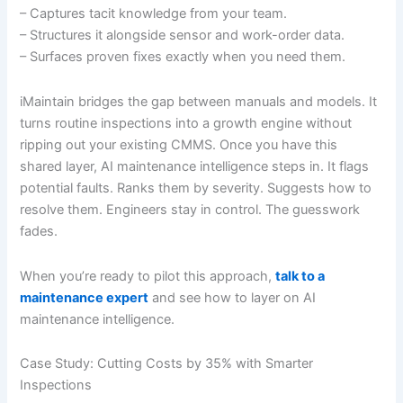
– Captures tacit knowledge from your team.
– Structures it alongside sensor and work-order data.
– Surfaces proven fixes exactly when you need them.
iMaintain bridges the gap between manuals and models. It
turns routine inspections into a growth engine without
ripping out your existing CMMS. Once you have this
shared layer, AI maintenance intelligence steps in. It flags
potential faults. Ranks them by severity. Suggests how to
resolve them. Engineers stay in control. The guesswork
fades.
When you’re ready to pilot this approach,
talk to a
maintenance expert
and see how to layer on AI
maintenance intelligence.
Case Study: Cutting Costs by 35% with Smarter
Inspections