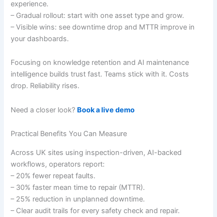
experience.
– Gradual rollout: start with one asset type and grow.
– Visible wins: see downtime drop and MTTR improve in
your dashboards.
Focusing on knowledge retention and AI maintenance
intelligence builds trust fast. Teams stick with it. Costs
drop. Reliability rises.
Need a closer look?
Book a live demo
Practical Benefits You Can Measure
Across UK sites using inspection-driven, AI-backed
workflows, operators report:
– 20% fewer repeat faults.
– 30% faster mean time to repair (MTTR).
– 25% reduction in unplanned downtime.
– Clear audit trails for every safety check and repair.