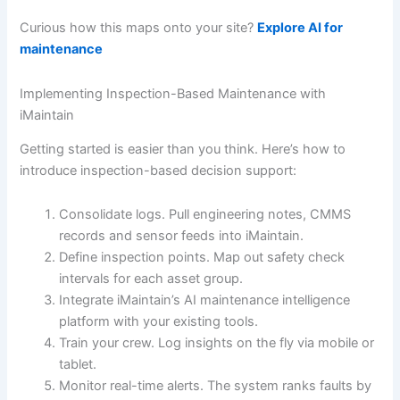
Curious how this maps onto your site?
Explore AI for
maintenance
Implementing Inspection-Based Maintenance with
iMaintain
Getting started is easier than you think. Here’s how to
introduce inspection-based decision support:
Consolidate logs. Pull engineering notes, CMMS
records and sensor feeds into iMaintain.
Define inspection points. Map out safety check
intervals for each asset group.
Integrate iMaintain’s AI maintenance intelligence
platform with your existing tools.
Train your crew. Log insights on the fly via mobile or
tablet.
Monitor real-time alerts. The system ranks faults by