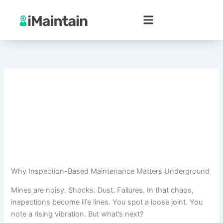
Skip
to
content
Why Inspection-Based Maintenance Matters Underground
Mines are noisy. Shocks. Dust. Failures. In that chaos,
inspections become life lines. You spot a loose joint. You
note a rising vibration. But what’s next?