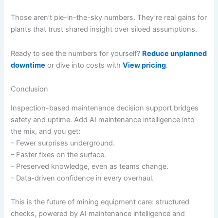
Those aren’t pie-in-the-sky numbers. They’re real gains for
plants that trust shared insight over siloed assumptions.
Ready to see the numbers for yourself?
Reduce unplanned
downtime
or dive into costs with
View pricing
.
Conclusion
Inspection-based maintenance decision support bridges
safety and uptime. Add AI maintenance intelligence into
the mix, and you get:
– Fewer surprises underground.
– Faster fixes on the surface.
– Preserved knowledge, even as teams change.
– Data-driven confidence in every overhaul.
This is the future of mining equipment care: structured
checks, powered by AI maintenance intelligence and