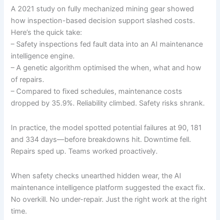
A 2021 study on fully mechanized mining gear showed
how inspection-based decision support slashed costs.
Here’s the quick take:
– Safety inspections fed fault data into an AI maintenance
intelligence engine.
– A genetic algorithm optimised the when, what and how
of repairs.
– Compared to fixed schedules, maintenance costs
dropped by 35.9%. Reliability climbed. Safety risks shrank.
In practice, the model spotted potential failures at 90, 181
and 334 days—before breakdowns hit. Downtime fell.
Repairs sped up. Teams worked proactively.
When safety checks unearthed hidden wear, the AI
maintenance intelligence platform suggested the exact fix.
No overkill. No under-repair. Just the right work at the right
time.