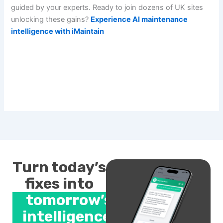
guided by your experts. Ready to join dozens of UK sites
unlocking these gains?
Experience AI maintenance
intelligence with iMaintain
Turn today’s
fixes into
tomorrow’s
intelligence.